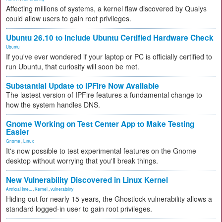
Affecting millions of systems, a kernel flaw discovered by Qualys
could allow users to gain root privileges.
Ubuntu 26.10 to Include Ubuntu Certified Hardware Check
Ubuntu
If you've ever wondered if your laptop or PC is officially certified to
run Ubuntu, that curiosity will soon be met.
Substantial Update to IPFire Now Available
The lastest version of IPFire features a fundamental change to
how the system handles DNS.
Gnome Working on Test Center App to Make Testing
Easier
Gnome
,
Linux
It's now possible to test experimental features on the Gnome
desktop without worrying that you'll break things.
New Vulnerability Discovered in Linux Kernel
Artificial Inte...
,
Kernel
,
vulnerability
Hiding out for nearly 15 years, the Ghostlock vulnerability allows a
standard logged-in user to gain root privileges.