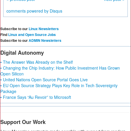
comments powered by
Disqus
Subscribe to our
Linux Newsletters
Find
Linux and Open Source Jobs
Subscribe to our
ADMIN Newsletters
Digital Autonomy
• The Answer Was Already on the Shelf
• Changing the Chip Industry: How Public Investment Has Grown
Open Silicon
• United Nations Open Source Portal Goes Live
• EU Open Source Strategy Plays Key Role in Tech Sovereignty
Package
• France Says “Au Revoir” to Microsoft
Support Our Work