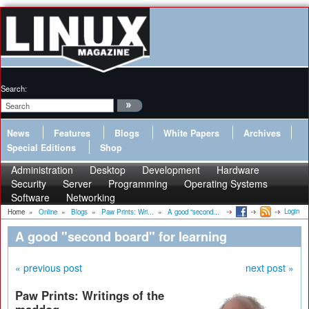
Search:
News
Features
Blogs
White Papers
Archives
Special Editions
Shop
Administration
Desktop
Development
Hardware
Security
Server
Programming
Operating Systems
Software
Networking
Login
Home
»
Online
»
Blogs
»
Paw Prints: Wri...
»
A good "second...
A good "second board" for learning
« previous post
next post »
Paw Prints: Writings of the