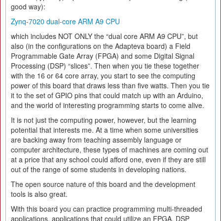
good way):
Zynq-7020 dual-core ARM A9 CPU
which includes NOT ONLY the “dual core ARM A9 CPU”, but
also (in the configurations on the Adapteva board) a Field
Programmable Gate Array (FPGA) and some Digital Signal
Processing (DSP) “slices”. Then when you tie these together
with the 16 or 64 core array, you start to see the computing
power of this board that draws less than five watts. Then you tie
it to the set of GPIO pins that could match up with an Arduino,
and the world of interesting programming starts to come alive.
It is not just the computing power, however, but the learning
potential that interests me. At a time when some universities
are backing away from teaching assembly language or
computer architecture, these types of machines are coming out
at a price that any school could afford one, even if they are still
out of the range of some students in developing nations.
The open source nature of this board and the development
tools is also great.
With this board you can practice programming multi-threaded
applications, applications that could utilize an FPGA, DSP