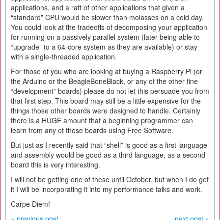
applications, and a raft of other applications that given a
“standard” CPU would be slower than molasses on a cold day.
You could look at the tradeoffs of decomposing your application
for running on a passively parallel system (later being able to
“upgrade” to a 64-core system as they are available) or stay
with a single-threaded application.
For those of you who are looking at buying a Raspberry Pi (or
the Arduino or the BeagleBoneBlack, or any of the other fine
“development” boards) please do not let this persuade you from
that first step. This board may still be a little expensive for the
things those other boards were designed to handle. Certainly
there is a HUGE amount that a beginning programmer can
learn from any of those boards using Free Software.
But just as I recently said that “shell” is good as a first language
and assembly would be good as a third language, as a second
board this is very interesting.
I will not be getting one of these until October, but when I do get
it I will be incorporating it into my performance talks and work.
Carpe Diem!
« previous post
next post »