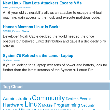
New Linux Flaw Lets Attackers Escape VMs
RHEL
,
Security
,
vulnerability
A 16-year-old vulnerability allows an attacker to escape a virtual
machine, gain access to the host, and execute malicious code.
Hannah Montana Linux Is Back!
DEBIAN
,
Kubuntu
,
Plasma
Developer Noah Cagle decided the world needed the once
obscure but beloved Linux distribution and gave it a decidedly pink
refresh.
System76 Refreshes the Lemur Laptop
Hardware
,
laptop
If you're looking for a laptop with tons of power and battery, look no
further than the latest iteration of the System76 Lemur Pro.
Tag Cloud
Community
Administration
Events
Desktop
Linux
Hardware
Programming
Security
Mobile
Ubuntu