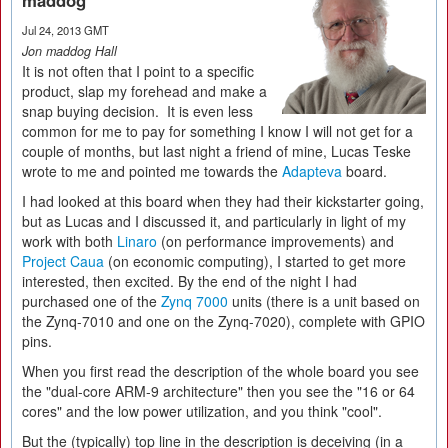
maddog
Jul 24, 2013 GMT
Jon maddog Hall
It is not often that I point to a specific
product, slap my forehead and make a
snap buying decision. It is even less
common for me to pay for something I know I will not get for a
couple of months, but last night a friend of mine, Lucas Teske
wrote to me and pointed me towards the
Adapteva
board.
I had looked at this board when they had their kickstarter going,
but as Lucas and I discussed it, and particularly in light of my
work with both
Linaro
(on performance improvements) and
Project Caua
(on economic computing), I started to get more
interested, then excited. By the end of the night I had
purchased one of the
Zynq 7000
units (there is a unit based on
the Zynq-7010 and one on the Zynq-7020), complete with GPIO
pins.
When you first read the description of the whole board you see
the "dual-core ARM-9 architecture" then you see the "16 or 64
cores" and the low power utilization, and you think "cool".
But the (typically) top line in the description is deceiving (in a