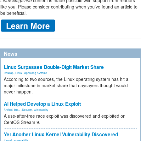
Linux Magazine
content is made possible with support from readers
like you. Please consider contributing when you’ve found an article to
be beneficial.
News
Linux Surpasses Double-Digit Market Share
Desktop
,
Linux
,
Operating Systems
According to two sources, the Linux operating system has hit a
major milestone in market share that naysayers thought would
never happen.
AI Helped Develop a Linux Exploit
Artificial Inte...
,
Security
,
vulnerability
A use-after-free race exploit was discovered and exploited on
CentOS Stream 9.
Yet Another Linux Kernel Vulnerability Discovered
Kernel
,
vulnerability