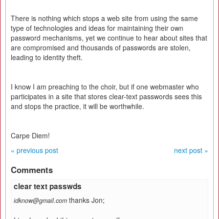
There is nothing which stops a web site from using the same
type of technologies and ideas for maintaining their own
password mechanisms, yet we continue to hear about sites that
are compromised and thousands of passwords are stolen,
leading to identity theft.
I know I am preaching to the choir, but if one webmaster who
participates in a site that stores clear-text passwords sees this
and stops the practice, it will be worthwhile.
Carpe Diem!
« previous post
next post »
Comments
clear text passwds
thanks Jon;
idknow@gmail.com