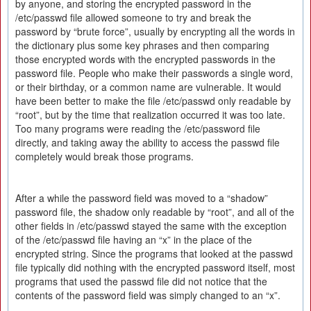
by anyone, and storing the encrypted password in the
/etc/passwd file allowed someone to try and break the
password by “brute force”, usually by encrypting all the words in
the dictionary plus some key phrases and then comparing
those encrypted words with the encrypted passwords in the
password file. People who make their passwords a single word,
or their birthday, or a common name are vulnerable. It would
have been better to make the file /etc/passwd only readable by
“root”, but by the time that realization occurred it was too late.
Too many programs were reading the /etc/password file
directly, and taking away the ability to access the passwd file
completely would break those programs.
After a while the password field was moved to a “shadow”
password file, the shadow only readable by “root”, and all of the
other fields in /etc/passwd stayed the same with the exception
of the /etc/passwd file having an “x” in the place of the
encrypted string. Since the programs that looked at the passwd
file typically did nothing with the encrypted password itself, most
programs that used the passwd file did not notice that the
contents of the password field was simply changed to an “x”.