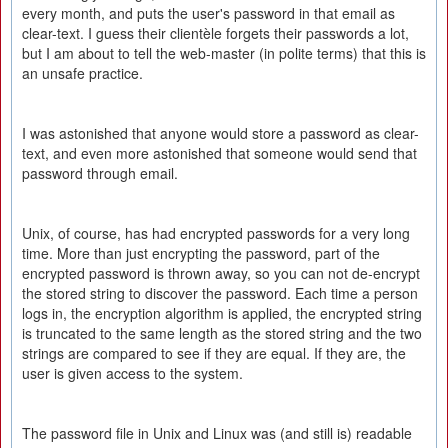
every month, and puts the user's password in that email as
clear-text. I guess their clientèle forgets their passwords a lot,
but I am about to tell the web-master (in polite terms) that this is
an unsafe practice.
I was astonished that anyone would store a password as clear-
text, and even more astonished that someone would send that
password through email.
Unix, of course, has had encrypted passwords for a very long
time. More than just encrypting the password, part of the
encrypted password is thrown away, so you can not de-encrypt
the stored string to discover the password. Each time a person
logs in, the encryption algorithm is applied, the encrypted string
is truncated to the same length as the stored string and the two
strings are compared to see if they are equal. If they are, the
user is given access to the system.
The password file in Unix and Linux was (and still is) readable