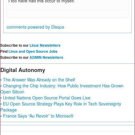
I too have had this occur to myself.
comments powered by
Disqus
Subscribe to our
Linux Newsletters
Find
Linux and Open Source Jobs
Subscribe to our
ADMIN Newsletters
Digital Autonomy
• The Answer Was Already on the Shelf
• Changing the Chip Industry: How Public Investment Has Grown
Open Silicon
• United Nations Open Source Portal Goes Live
• EU Open Source Strategy Plays Key Role in Tech Sovereignty
Package
• France Says “Au Revoir” to Microsoft