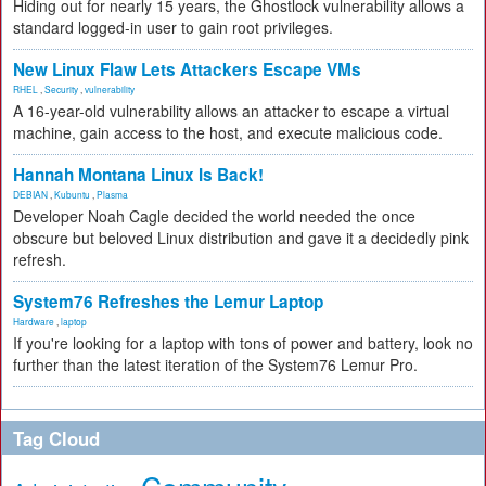
Hiding out for nearly 15 years, the Ghostlock vulnerability allows a
standard logged-in user to gain root privileges.
New Linux Flaw Lets Attackers Escape VMs
RHEL
,
Security
,
vulnerability
A 16-year-old vulnerability allows an attacker to escape a virtual
machine, gain access to the host, and execute malicious code.
Hannah Montana Linux Is Back!
DEBIAN
,
Kubuntu
,
Plasma
Developer Noah Cagle decided the world needed the once
obscure but beloved Linux distribution and gave it a decidedly pink
refresh.
System76 Refreshes the Lemur Laptop
Hardware
,
laptop
If you're looking for a laptop with tons of power and battery, look no
further than the latest iteration of the System76 Lemur Pro.
Tag Cloud