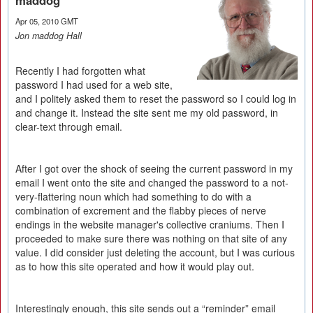
maddog
Apr 05, 2010 GMT
Jon maddog Hall
Recently I had forgotten what
password I had used for a web site,
and I politely asked them to reset the password so I could log in
and change it. Instead the site sent me my old password, in
clear-text through email.
After I got over the shock of seeing the current password in my
email I went onto the site and changed the password to a not-
very-flattering noun which had something to do with a
combination of excrement and the flabby pieces of nerve
endings in the website manager's collective craniums. Then I
proceeded to make sure there was nothing on that site of any
value. I did consider just deleting the account, but I was curious
as to how this site operated and how it would play out.
Interestingly enough, this site sends out a “reminder” email