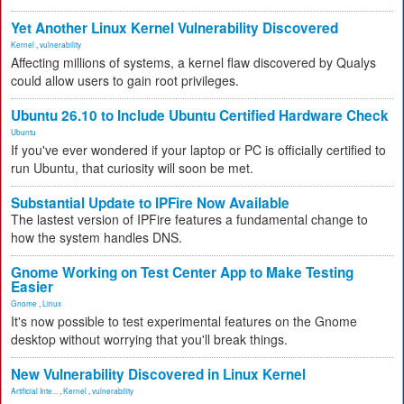
Yet Another Linux Kernel Vulnerability Discovered
Kernel
,
vulnerability
Affecting millions of systems, a kernel flaw discovered by Qualys
could allow users to gain root privileges.
Ubuntu 26.10 to Include Ubuntu Certified Hardware Check
Ubuntu
If you've ever wondered if your laptop or PC is officially certified to
run Ubuntu, that curiosity will soon be met.
Substantial Update to IPFire Now Available
The lastest version of IPFire features a fundamental change to
how the system handles DNS.
Gnome Working on Test Center App to Make Testing
Easier
Gnome
,
Linux
It's now possible to test experimental features on the Gnome
desktop without worrying that you'll break things.
New Vulnerability Discovered in Linux Kernel
Artificial Inte...
,
Kernel
,
vulnerability