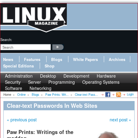
Search:
News
Features
Blogs
White Papers
Archives
Special Editions
Shop
Administration
Desktop
Development
Hardware
Security
Server
Programming
Operating Systems
Software
Networking
Login
Home
»
Online
»
Blogs
»
Paw Prints: Wri...
»
Clear-text Pass...
Clear-text Passwords In Web Sites
« previous post
next post »
Paw Prints: Writings of the