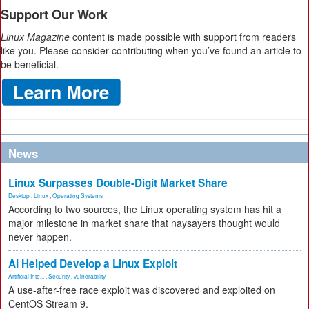
Support Our Work
Linux Magazine
content is made possible with support from readers
like you. Please consider contributing when you’ve found an article to
be beneficial.
News
Linux Surpasses Double-Digit Market Share
Desktop
,
Linux
,
Operating Systems
According to two sources, the Linux operating system has hit a
major milestone in market share that naysayers thought would
never happen.
AI Helped Develop a Linux Exploit
Artificial Inte...
,
Security
,
vulnerability
A use-after-free race exploit was discovered and exploited on
CentOS Stream 9.