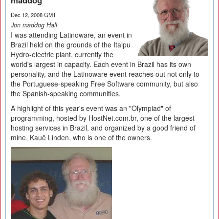
maddog
Dec 12, 2008 GMT
Jon maddog Hall
I was attending Latinoware, an event in
Brazil held on the grounds of the Itaipu
Hydro-electric plant, currently the
world's largest in capacity. Each event in Brazil has its own
personality, and the Latinoware event reaches out not only to
the Portuguese-speaking Free Software community, but also
the Spanish-speaking communities.
A highlight of this year's event was an "Olympiad" of
programming, hosted by HostNet.com.br, one of the largest
hosting services in Brazil, and organized by a good friend of
mine, Kauê Linden, who is one of the owners.