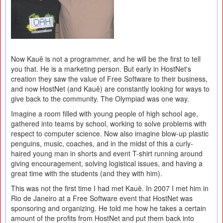
Now Kauê is not a programmer, and he will be the first to tell
you that. He is a marketing person. But early in HostNet's
creation they saw the value of Free Software to their business,
and now HostNet (and Kauê) are constantly looking for ways to
give back to the community. The Olympiad was one way.
Imagine a room filled with young people of high school age,
gathered into teams by school, working to solve problems with
respect to computer science. Now also imagine blow-up plastic
penguins, music, coaches, and in the midst of this a curly-
haired young man in shorts and event T-shirt running around
giving encouragement, solving logistical issues, and having a
great time with the students (and they with him).
This was not the first time I had met Kauê. In 2007 I met him in
Rio de Janeiro at a Free Software event that HostNet was
sponsoring and organizing. He told me how he takes a certain
amount of the profits from HostNet and put them back into