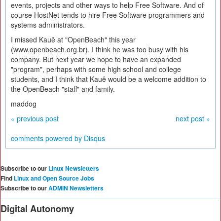
events, projects and other ways to help Free Software. And of
course HostNet tends to hire Free Software programmers and
systems administrators.
I missed Kauê at "OpenBeach" this year
(www.openbeach.org.br). I think he was too busy with his
company. But next year we hope to have an expanded
"program", perhaps with some high school and college
students, and I think that Kauê would be a welcome addition to
the OpenBeach "staff" and family.
maddog
« previous post
next post »
comments powered by
Disqus
Subscribe to our
Linux Newsletters
Find
Linux and Open Source Jobs
Subscribe to our
ADMIN Newsletters
Digital Autonomy