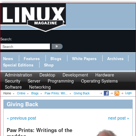
Search:
News
Features
Blogs
White Papers
Archives
Special Editions
Shop
Administration
Desktop
Development
Hardware
Security
Server
Programming
Operating Systems
Software
Networking
Login
Home
»
Online
»
Blogs
»
Paw Prints: Wri...
»
Giving Back
Giving Back
« previous post
next post »
Paw Prints: Writings of the