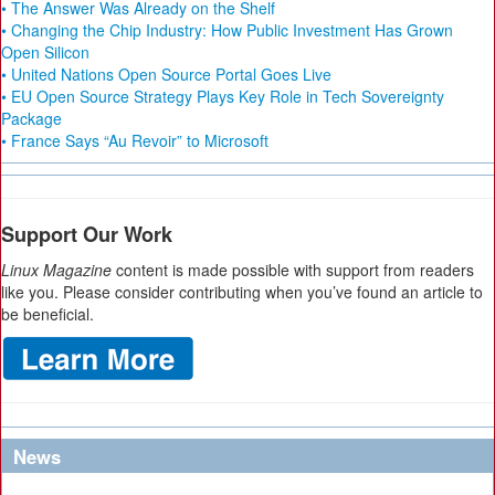
• The Answer Was Already on the Shelf
• Changing the Chip Industry: How Public Investment Has Grown
Open Silicon
• United Nations Open Source Portal Goes Live
• EU Open Source Strategy Plays Key Role in Tech Sovereignty
Package
• France Says “Au Revoir” to Microsoft
Support Our Work
Linux Magazine
content is made possible with support from readers
like you. Please consider contributing when you’ve found an article to
be beneficial.
News