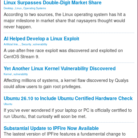
Linux Surpasses Double-Digit Market Share
Desktop
,
Linux
,
Operating Systems
According to two sources, the Linux operating system has hit a
major milestone in market share that naysayers thought would
never happen.
AI Helped Develop a Linux Exploit
Artificial Inte...
,
Security
,
vulnerability
A use-after-free race exploit was discovered and exploited on
CentOS Stream 9.
Yet Another Linux Kernel Vulnerability Discovered
Kernel
,
vulnerability
Affecting millions of systems, a kernel flaw discovered by Qualys
could allow users to gain root privileges.
Ubuntu 26.10 to Include Ubuntu Certified Hardware Check
Ubuntu
If you've ever wondered if your laptop or PC is officially certified to
run Ubuntu, that curiosity will soon be met.
Substantial Update to IPFire Now Available
The lastest version of IPFire features a fundamental change to