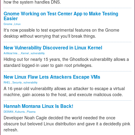
how the system handles DNS.
Gnome Working on Test Center App to Make Testing
Easier
Gnome
,
Linux
It's now possible to test experimental features on the Gnome
desktop without worrying that you'll break things.
New Vulnerability Discovered in Linux Kernel
Artificial Inte...
,
Kernel
,
vulnerability
Hiding out for nearly 15 years, the Ghostlock vulnerability allows a
standard logged-in user to gain root privileges.
New Linux Flaw Lets Attackers Escape VMs
RHEL
,
Security
,
vulnerability
A 16-year-old vulnerability allows an attacker to escape a virtual
machine, gain access to the host, and execute malicious code.
Hannah Montana Linux Is Back!
DEBIAN
,
Kubuntu
,
Plasma
Developer Noah Cagle decided the world needed the once
obscure but beloved Linux distribution and gave it a decidedly pink
refresh.