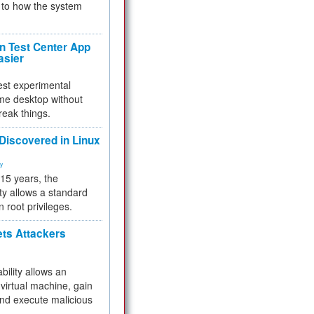
to how the system
 Test Center App
asier
test experimental
me desktop without
reak things.
 Discovered in Linux
ty
 15 years, the
ty allows a standard
n root privileges.
ets Attackers
bility allows an
virtual machine, gain
and execute malicious