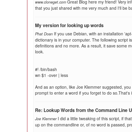
Great Blog here my friend! Very inf
www.cloneget.com
that you just shared with me very much and I'll be b
My version for looking up words
If you use Debian, with an installation 'ap
Phat Doan
dictionary is in your computer. The following script is 
definitions and no more. As a result, it save some 
look.
#! /bin/bash
wn $1 -over | less
And as an option, like Joe Klemmer suggested, you 
prompt to enter a word if you forget to do so.That's i
Re: Lookup Words from the Command Line Us
I did a little tweaking of this script, if th
Joe Klemmer
up on the commandline or, of no word is passed, prom