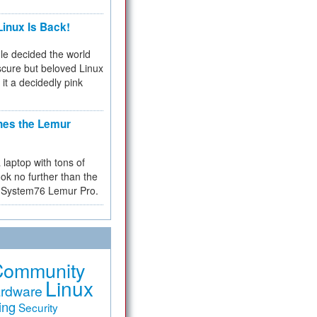
inux Is Back!
e decided the world
cure but beloved Linux
 it a decidedly pink
hes the Lemur
a laptop with tons of
ok no further than the
the System76 Lemur Pro.
Community
Linux
rdware
ing
Security