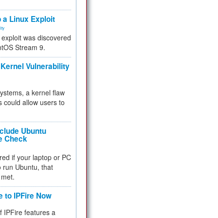
.
 a Linux Exploit
ity
e exploit was discovered
ntOS Stream 9.
Kernel Vulnerability
 systems, a kernel flaw
 could allow users to
nclude Ubuntu
re Check
red if your laptop or PC
 to run Ubuntu, that
 met.
e to IPFire Now
f IPFire features a