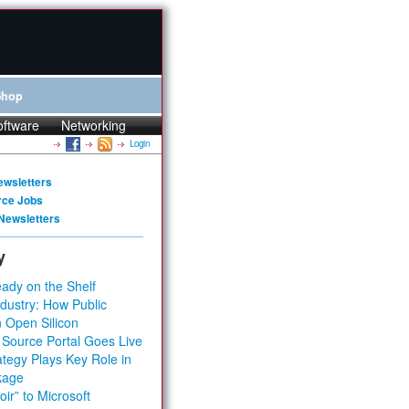
Shop
oftware
Networking
Login
ewsletters
rce Jobs
Newsletters
y
ady on the Shelf
dustry: How Public
 Open Silicon
 Source Portal Goes Live
tegy Plays Key Role in
kage
ir” to Microsoft