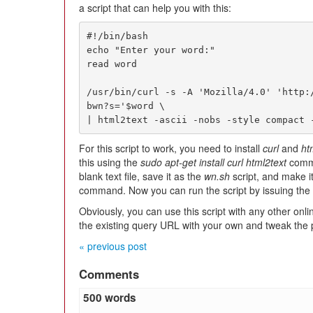
a script that can help you with this:
#!/bin/bash

echo "Enter your word:"

read word

/usr/bin/curl -s -A 'Mozilla/4.0' 'http:
bwn?s='$word \ 

| html2text -ascii -nobs -style compact 
For this script to work, you need to install
curl
and
ht
this using the
sudo apt-get install curl html2text
com
blank text file, save it as the
wn.sh
script, and make i
command. Now you can run the script by issuing the
Obviously, you can use this script with any other onli
the existing query URL with your own and tweak the
« previous post
Comments
500 words