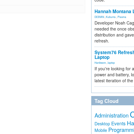
Hannah Montana L
DEBIAN
,
Kubuntu
,
Plasma
Developer Noah Cagl
needed the once obs
distribution and gave
refresh.
System76 Refres
Laptop
Hardware
,
laptop
If you're looking for 
power and battery, lo
latest iteration of 
Tag Cloud
Administration
Ha
Events
Desktop
Programm
Mobile