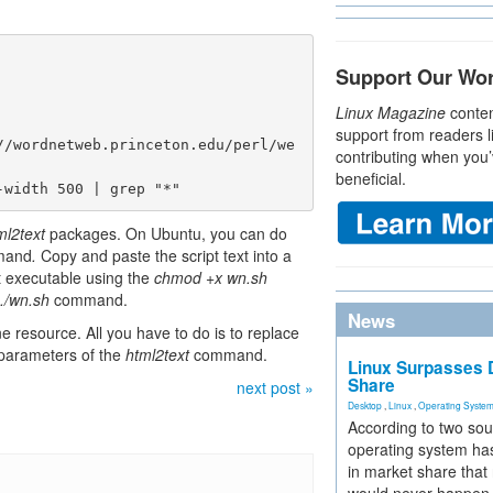
Support Our Wo
Linux Magazine
conten
support from readers l
//wordnetweb.princeton.edu/perl/we
contributing when you’
beneficial.
-width 500 | grep "*"
ml2text
packages. On Ubuntu, you can do
mand
.
Copy and paste the script text into a
t executable using the
chmod +x wn.sh
./wn.sh
command.
News
ne resource. All you have to do is to replace
 parameters of the
html2text
command.
Linux Surpasses D
Share
next post »
Desktop
,
Linux
,
Operating Syste
According to two sou
operating system has
in market share that