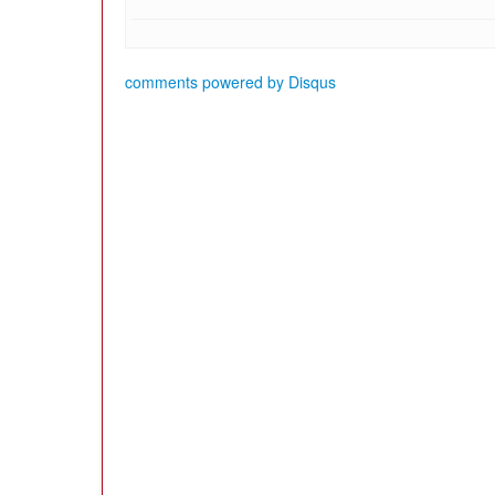
comments powered by
Disqus