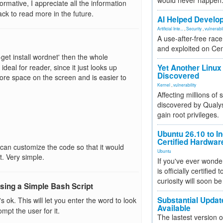
would never happen
ormative, I appreciate all the information
ack to read more in the future.
AI Helped Develop
Artificial Inte...
,
Security
,
vulnerabil
A use-after-free rac
and exploited on Ce
t-get install wordnet' then the whole
ideal for reader, since it just looks up
Yet Another Linux 
Discovered
more space on the screen and is easier to
Kernel
,
vulnerability
Affecting millions of
discovered by Qualys
gain root privileges.
Ubuntu 26.10 to I
Certified Hardwa
can customize the code so that it would
Ubuntu
t. Very simple.
If you've ever wonde
is officially certified
curiosity will soon be
ing a Simple Bash Script
Substantial Updat
at's ok. This will let you enter the word to look
Available
pt the user for it.
The lastest version o