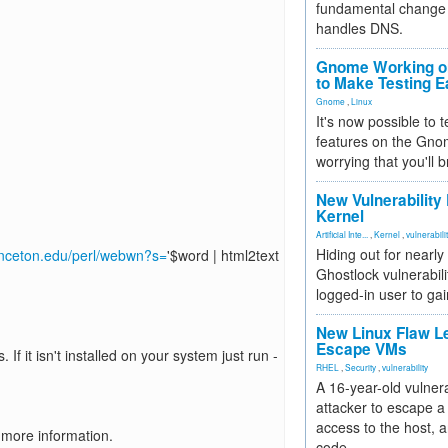
fundamental change 
handles DNS.
Gnome Working on
to Make Testing E
Gnome
,
Linux
It's now possible to 
features on the Gno
worrying that you'll b
New Vulnerability
Kernel
Artificial Inte...
,
Kernel
,
vulnerabili
Hiding out for nearly
inceton.edu/perl/webwn?s=
'$word | html2text
Ghostlock vulnerabili
logged-in user to gai
New Linux Flaw L
Escape VMs
. If it isn't installed on your system just run -
RHEL
,
Security
,
vulnerability
A 16-year-old vulnera
attacker to escape a 
access to the host, 
 more information.
code.