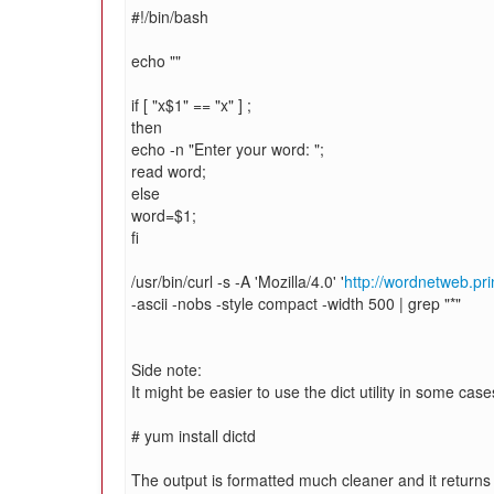
#!/bin/bash
echo ""
if [ "x$1" == "x" ] ;
then
echo -n "Enter your word: ";
read word;
else
word=$1;
fi
/usr/bin/curl -s -A 'Mozilla/4.0' '
http://wordnetweb.pr
-ascii -nobs -style compact -width 500 | grep "*"
Side note:
It might be easier to use the dict utility in some cases
# yum install dictd
The output is formatted much cleaner and it returns