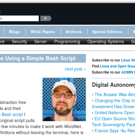
:
Blogs
White Papers
Archives
Special Editions
re
Security
Server
Programming
Operating Systems
S
 Using a Simple Bash Script
Subscribe to our
Linux N
Find
Linux and Open Sou
next post »
Subscribe to our
ADMIN 
Digital Autonom
• The Answer Was Alre
• Changing the Chip In
straction-free
Investment Has Grown
ds and their
• United Nations Open
 Bash script
I
• EU Open Source Stra
iginal script pulls
Tech Sovereignty Pac
 a few minutes to make it work with WordNet.
• France Says “Au Revo
initions without leaving the terminal, here is