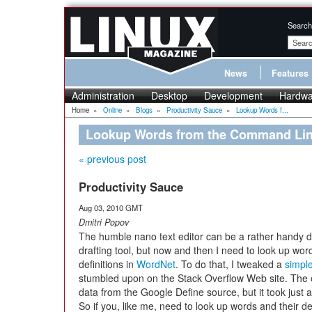
Search
News
Features
Administration
Desktop
Development
Hardwa
Home
»
Online
»
Blogs
»
Productivity Sauce
»
Lookup Words f...
Lookup Words from the Command Line
« previous post
Productivity Sauce
Aug 03, 2010 GMT
Dmitri Popov
The humble nano text editor can be a rather handy di
drafting tool, but now and then I need to look up wor
definitions in
WordNet
. To do that, I tweaked a
simple
stumbled upon on the Stack Overflow Web site. The or
data from the Google Define source, but it took just
So if you, like me, need to look up words and their def