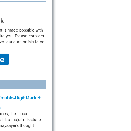
rk
t is made possible with
ike you. Please consider
ve found an article to be
ouble-Digit Market
ms
rces, the Linux
 hit a major milestone
 naysayers thought