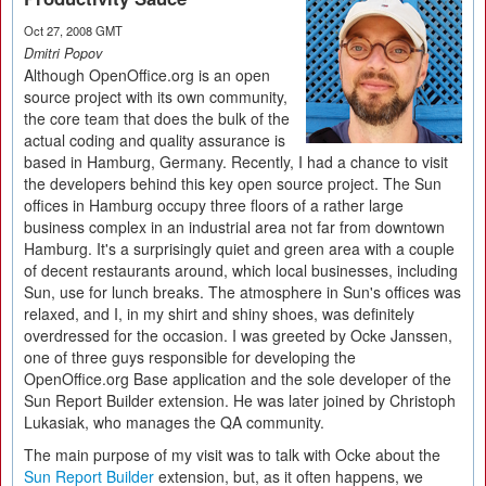
Oct 27, 2008 GMT
Dmitri Popov
Although OpenOffice.org is an open
source project with its own community,
the core team that does the bulk of the
actual coding and quality assurance is
based in Hamburg, Germany. Recently, I had a chance to visit
the developers behind this key open source project. The Sun
offices in Hamburg occupy three floors of a rather large
business complex in an industrial area not far from downtown
Hamburg. It's a surprisingly quiet and green area with a couple
of decent restaurants around, which local businesses, including
Sun, use for lunch breaks. The atmosphere in Sun's offices was
relaxed, and I, in my shirt and shiny shoes, was definitely
overdressed for the occasion. I was greeted by Ocke Janssen,
one of three guys responsible for developing the
OpenOffice.org Base application and the sole developer of the
Sun Report Builder extension. He was later joined by Christoph
Lukasiak, who manages the QA community.
The main purpose of my visit was to talk with Ocke about the
Sun Report Builder
extension, but, as it often happens, we