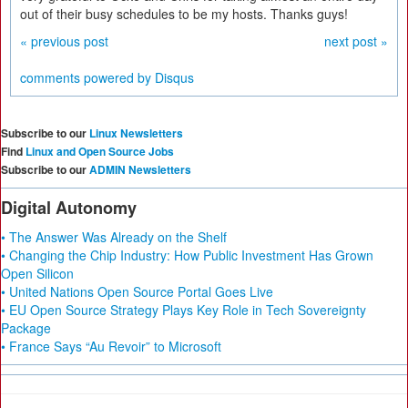
out of their busy schedules to be my hosts. Thanks guys!
« previous post
next post »
comments powered by
Disqus
Subscribe to our
Linux Newsletters
Find
Linux and Open Source Jobs
Subscribe to our
ADMIN Newsletters
Digital Autonomy
• The Answer Was Already on the Shelf
• Changing the Chip Industry: How Public Investment Has Grown
Open Silicon
• United Nations Open Source Portal Goes Live
• EU Open Source Strategy Plays Key Role in Tech Sovereignty
Package
• France Says “Au Revoir” to Microsoft