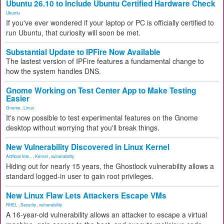
Ubuntu 26.10 to Include Ubuntu Certified Hardware Check
Ubuntu
If you've ever wondered if your laptop or PC is officially certified to
run Ubuntu, that curiosity will soon be met.
Substantial Update to IPFire Now Available
The lastest version of IPFire features a fundamental change to
how the system handles DNS.
Gnome Working on Test Center App to Make Testing
Easier
Gnome
,
Linux
It's now possible to test experimental features on the Gnome
desktop without worrying that you'll break things.
New Vulnerability Discovered in Linux Kernel
Artificial Inte...
,
Kernel
,
vulnerability
Hiding out for nearly 15 years, the Ghostlock vulnerability allows a
standard logged-in user to gain root privileges.
New Linux Flaw Lets Attackers Escape VMs
RHEL
,
Security
,
vulnerability
A 16-year-old vulnerability allows an attacker to escape a virtual