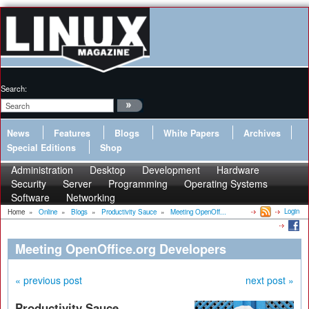
Search:
News
Features
Blogs
White Papers
Archives
Special Editions
Shop
Administration
Desktop
Development
Hardware
Security
Server
Programming
Operating Systems
Software
Networking
Login
Home
»
Online
»
Blogs
»
Productivity Sauce
»
Meeting OpenOff...
Meeting OpenOffice.org Developers
« previous post
next post »
Productivity Sauce