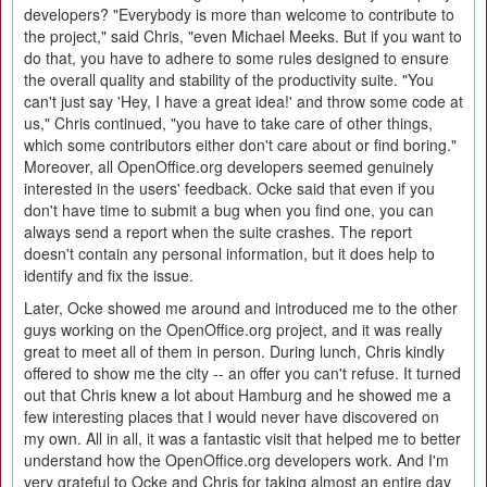
developers? "Everybody is more than welcome to contribute to
the project," said Chris, "even Michael Meeks. But if you want to
do that, you have to adhere to some rules designed to ensure
the overall quality and stability of the productivity suite. "You
can't just say 'Hey, I have a great idea!' and throw some code at
us," Chris continued, "you have to take care of other things,
which some contributors either don't care about or find boring."
Moreover, all OpenOffice.org developers seemed genuinely
interested in the users' feedback. Ocke said that even if you
don't have time to submit a bug when you find one, you can
always send a report when the suite crashes. The report
doesn't contain any personal information, but it does help to
identify and fix the issue.
Later, Ocke showed me around and introduced me to the other
guys working on the OpenOffice.org project, and it was really
great to meet all of them in person. During lunch, Chris kindly
offered to show me the city -- an offer you can't refuse. It turned
out that Chris knew a lot about Hamburg and he showed me a
few interesting places that I would never have discovered on
my own. All in all, it was a fantastic visit that helped me to better
understand how the OpenOffice.org developers work. And I'm
very grateful to Ocke and Chris for taking almost an entire day