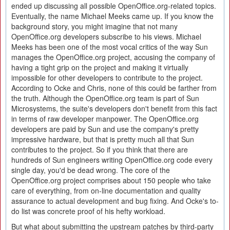
ended up discussing all possible OpenOffice.org-related topics.
Eventually, the name Michael Meeks came up. If you know the
background story, you might imagine that not many
OpenOffice.org developers subscribe to his views. Michael
Meeks has been one of the most vocal critics of the way Sun
manages the OpenOffice.org project, accusing the company of
having a tight grip on the project and making it virtually
impossible for other developers to contribute to the project.
According to Ocke and Chris, none of this could be farther from
the truth. Although the OpenOffice.org team is part of Sun
Microsystems, the suite's developers don't benefit from this fact
in terms of raw developer manpower. The OpenOffice.org
developers are paid by Sun and use the company's pretty
impressive hardware, but that is pretty much all that Sun
contributes to the project. So if you think that there are
hundreds of Sun engineers writing OpenOffice.org code every
single day, you'd be dead wrong. The core of the
OpenOffice.org project comprises about 150 people who take
care of everything, from on-line documentation and quality
assurance to actual development and bug fixing. And Ocke's to-
do list was concrete proof of his hefty workload.
But what about submitting the upstream patches by third-party