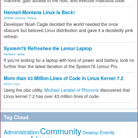
machine, gain access to the host, and execute malicious code.
Hannah Montana Linux Is Back!
DEBIAN
,
Kubuntu
,
Plasma
Developer Noah Cagle decided the world needed the once
obscure but beloved Linux distribution and gave it a decidedly pink
refresh.
System76 Refreshes the Lemur Laptop
Hardware
,
laptop
If you're looking for a laptop with tons of power and battery, look no
further than the latest iteration of the System76 Lemur Pro.
More than 43 Million Lines of Code in Linux Kernel 7.2
Kernel
,
Linux
Using the
cloc
utility,
Michael Larabel of Phoronix
discovered that
Linux kernel 7.2 has over 43 million lines of code.
Tag Cloud
Community
Administration
Events
Desktop