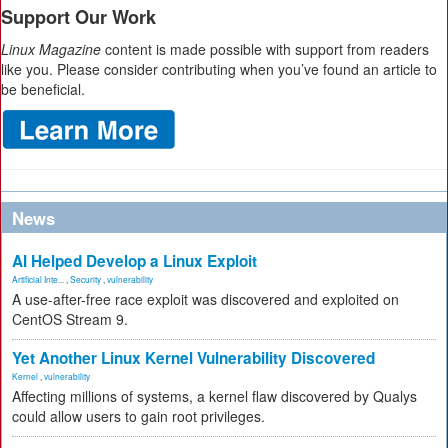
Support Our Work
Linux Magazine
content is made possible with support from readers
like you. Please consider contributing when you’ve found an article to
be beneficial.
News
AI Helped Develop a Linux Exploit
Artificial Inte...
,
Security
,
vulnerability
A use-after-free race exploit was discovered and exploited on
CentOS Stream 9.
Yet Another Linux Kernel Vulnerability Discovered
Kernel
,
vulnerability
Affecting millions of systems, a kernel flaw discovered by Qualys
could allow users to gain root privileges.