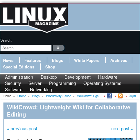
Search:
News
Features
Blogs
White Papers
Archives
Special Editions
Shop
Administration
Desktop
Development
Hardware
Security
Server
Programming
Operating Systems
Software
Networking
Login
Home
»
Online
»
Blogs
»
Productivity Sauce
»
WikiCrowd: Ligh...
WikiCrowd: Lightweight Wiki for Collaborative
Editing
« previous post
next post »