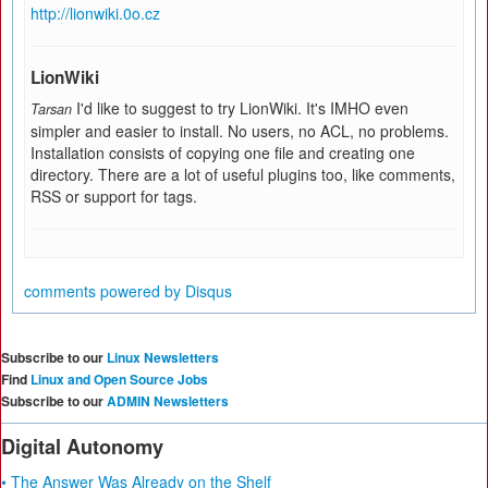
http://lionwiki.0o.cz
LionWiki
I'd like to suggest to try LionWiki. It's IMHO even
Tarsan
simpler and easier to install. No users, no ACL, no problems.
Installation consists of copying one file and creating one
directory. There are a lot of useful plugins too, like comments,
RSS or support for tags.
comments powered by
Disqus
Subscribe to our
Linux Newsletters
Find
Linux and Open Source Jobs
Subscribe to our
ADMIN Newsletters
Digital Autonomy
• The Answer Was Already on the Shelf