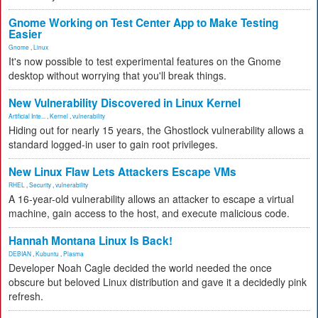
Gnome Working on Test Center App to Make Testing
Easier
Gnome
,
Linux
It's now possible to test experimental features on the Gnome
desktop without worrying that you'll break things.
New Vulnerability Discovered in Linux Kernel
Artificial Inte...
,
Kernel
,
vulnerability
Hiding out for nearly 15 years, the Ghostlock vulnerability allows a
standard logged-in user to gain root privileges.
New Linux Flaw Lets Attackers Escape VMs
RHEL
,
Security
,
vulnerability
A 16-year-old vulnerability allows an attacker to escape a virtual
machine, gain access to the host, and execute malicious code.
Hannah Montana Linux Is Back!
DEBIAN
,
Kubuntu
,
Plasma
Developer Noah Cagle decided the world needed the once
obscure but beloved Linux distribution and gave it a decidedly pink
refresh.