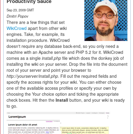
Productivity Sauce
Sep 23, 2009 GMT
Dmitri Popov
There are a few things that set
WikiCrowd
apart from other wiki
engines. Take, for example, its
installation procedure. WikiCrowd
doesn't require any database back-end, so you only need a
machine with an Apache server and PHP 5.2 for it. WikiCrowd
comes as a single
install.php
file which does the donkey job of
installing the wiki on your server. Drop the file into the document
root of your server and point your browser to
http://yourserver/install.php
. Fill out the required fields and
specify the access rights for your wiki. You can either choose
one of the available access profiles or specify your own by
choosing the Your choice option and ticking the appropriate
check boxes. Hit then the
Install
button, and your wiki is ready
to go.