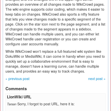
provides an overview of all changes made to WikiCrowd pages.
The wiki engine supports color coding, which makes it easier to
keep tabs on changes. WikiCrowd also sports a nifty feature
that lets you view changes made to a specific segment of the
page. Click on the star icon next to the page segment, and a list
of changes made to the segment appears in a sidebox.
WikiCrowd can handle multiple users, and you can either let
WikiCrowd handle user registration or you can create and
configure user accounts manually.
While WikiCrowd won't replace a full-featured wiki system like
DokuWiki or MediaWiki, it can come in handy when you need to
quickly set up a collaborative environment that is easy to
manage, doesn't have a learning curve, can handle multiple
users, and provides an easy way to track changes.
« previous post
next post »
Comments
LionWiki URL
Sorry, I forgot to post URL, here it is:
Tarsan