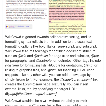
WikiCrowd is geared towards collaborative writing, and its
formatting syntax reflects that. In addition to the usual text
formatting options like bold, italics, superscript, and subscript,
WikiCrowd features few tags for defining document structure
such as
@title
and
@subtitle
for page titles and subtitles,
@par
for paragraphs, and
@footnote
for footnotes. Other tags include
@listitem
for formatting lists,
@quote
for quotations,
@img
for
linking to graphics files, and
@html
for inserting HTML code
snippets. Like any other wiki, you can add a new page by
simply linking to it. For example, the
@page[LoremIpsum]
link
creates the
LoremIpsum
page. Naturally, you can insert
external links, too, by specifying the target URL:
@page[http://linux-magazine.com]
WikiCrowd wouldn't be a wiki without the ability to track
changes, and the
Changes
link in the upper-right corner