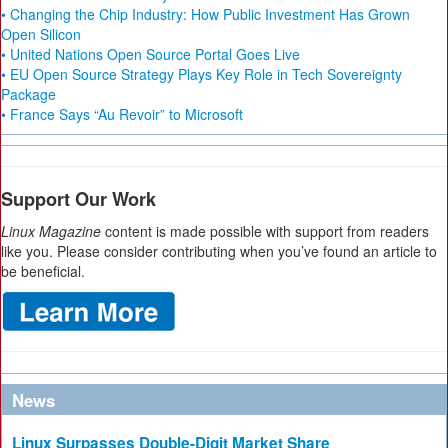
• Changing the Chip Industry: How Public Investment Has Grown
Open Silicon
• United Nations Open Source Portal Goes Live
• EU Open Source Strategy Plays Key Role in Tech Sovereignty
Package
• France Says “Au Revoir” to Microsoft
Support Our Work
Linux Magazine
content is made possible with support from readers
like you. Please consider contributing when you’ve found an article to
be beneficial.
News
Linux Surpasses Double-Digit Market Share