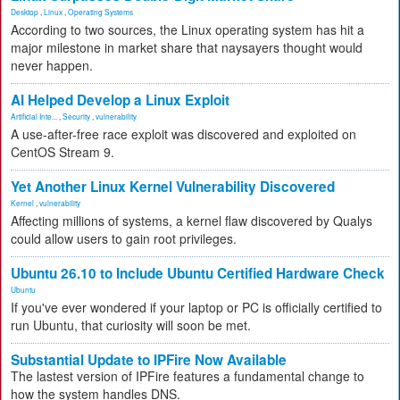
Desktop
,
Linux
,
Operating Systems
According to two sources, the Linux operating system has hit a
major milestone in market share that naysayers thought would
never happen.
AI Helped Develop a Linux Exploit
Artificial Inte...
,
Security
,
vulnerability
A use-after-free race exploit was discovered and exploited on
CentOS Stream 9.
Yet Another Linux Kernel Vulnerability Discovered
Kernel
,
vulnerability
Affecting millions of systems, a kernel flaw discovered by Qualys
could allow users to gain root privileges.
Ubuntu 26.10 to Include Ubuntu Certified Hardware Check
Ubuntu
If you've ever wondered if your laptop or PC is officially certified to
run Ubuntu, that curiosity will soon be met.
Substantial Update to IPFire Now Available
The lastest version of IPFire features a fundamental change to
how the system handles DNS.