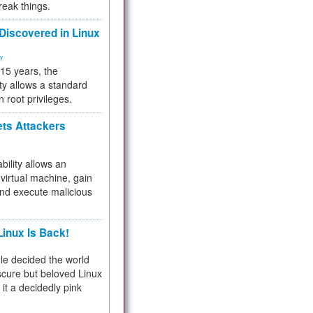
reak things.
 Discovered in Linux
ty
 15 years, the
ty allows a standard
n root privileges.
ets Attackers
bility allows an
virtual machine, gain
and execute malicious
inux Is Back!
e decided the world
cure but beloved Linux
 it a decidedly pink