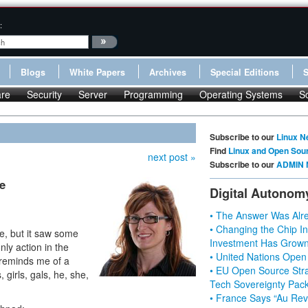
:
Blogs
White Papers
Archives
Special Editions
re
Security
Server
Programming
Operating Systems
S
Subscribe to our
Linux N
Find
Linux and Open Sou
next post »
Subscribe to our
ADMIN 
e
Digital Autonom
• The Answer Was Alre
• Changing the Chip In
e, but it saw some
Investment Has Grown
only action in the
• United Nations Open
 reminds me of a
• EU Open Source Stra
girls, gals, he, she,
Tech Sovereignty Pac
• France Says “Au Revo