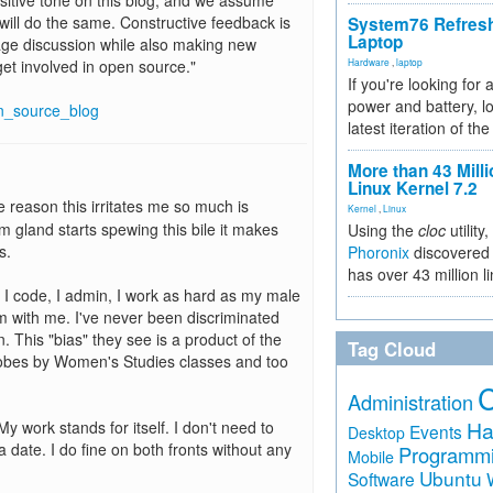
positive tone on this blog, and we assume
ill do the same. Constructive feedback is
System76 Refres
Laptop
ge discussion while also making new
et involved in open source."
Hardware
,
laptop
If you're looking for 
power and battery, lo
n_source_blog
latest iteration of 
More than 43 Milli
Linux Kernel 7.2
he reason this irritates me so much is
Kernel
,
Linux
 gland starts spewing this bile it makes
Using the
cloc
utility,
s.
Phoronix
discovered 
has over 43 million l
. I code, I admin, I work as hard as my male
 with me. I've never been discriminated
 This "bias" they see is a product of the
Tag Cloud
 lobes by Women's Studies classes and too
Administration
Ha
y work stands for itself. I don't need to
Events
Desktop
 date. I do fine on both fronts without any
Programm
Mobile
Ubuntu
Software