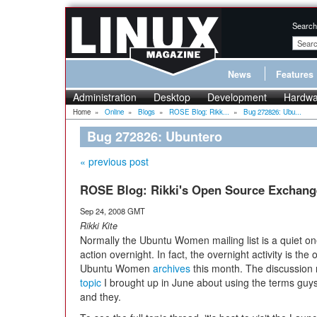
Search
News
Features
Administration
Desktop
Development
Hardwa
Home
»
Online
»
Blogs
»
ROSE Blog: Rikk...
»
Bug 272826: Ubu...
Bug 272826: Ubuntero
« previous post
ROSE Blog: Rikki's Open Source Exchang
Sep 24, 2008 GMT
Rikki Kite
Normally the Ubuntu Women mailing list is a quiet on
action overnight. In fact, the overnight activity is the 
Ubuntu Women
archives
this month. The discussion
topic
I brought up in June about using the terms guys, 
and they.