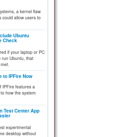
 systems, a kernel flaw
 could allow users to
nclude Ubuntu
re Check
red if your laptop or PC
 to run Ubuntu, that
 met.
e to IPFire Now
f IPFire features a
to how the system
 Test Center App
asier
test experimental
me desktop without