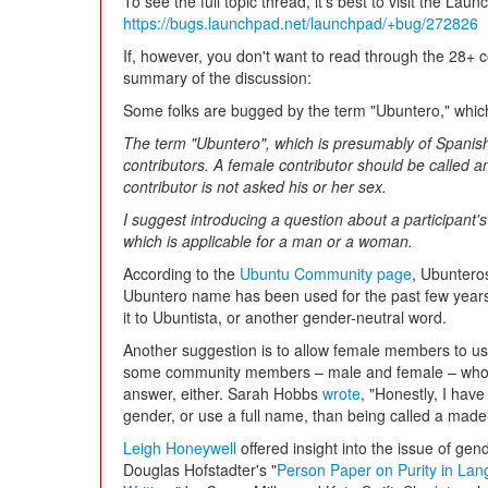
To see the full topic thread, it's best to visit the Lau
https://bugs.launchpad.net/launchpad/+bug/272826
If, however, you don't want to read through the 28+
summary of the discussion:
Some folks are bugged by the term "Ubuntero," whic
The term "Ubuntero", which is presumably of Spanish 
contributors. A female contributor should be called a
contributor is not asked his or her sex.
I suggest introducing a question about a participant's 
which is applicable for a man or a woman.
According to the
Ubuntu Community page
, Ubunteros
Ubuntero name has been used for the past few years
it to Ubuntista, or another gender-neutral word.
Another suggestion is to allow female members to use 
some community members – male and female – who do
answer, either. Sarah Hobbs
wrote
, "Honestly, I hav
gender, or use a full name, than being called a made
Leigh Honeywell
offered insight into the issue of g
Douglas Hofstadter's "
Person Paper on Purity in La