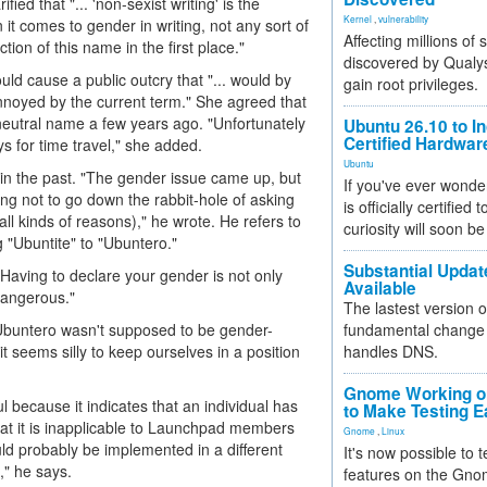
rified that "... 'non-sexist writing' is the
Kernel
,
vulnerability
it comes to gender in writing, not any sort of
Affecting millions of
ion of this name in the first place."
discovered by Qualys
d cause a public outcry that "... would by
gain root privileges.
annoyed by the current term." She agreed that
neutral name a few years ago. "Unfortunately
Ubuntu 26.10 to I
Certified Hardwa
ys for time travel," she added.
Ubuntu
 in the past. "The gender issue came up, but
If you've ever wonde
ng not to go down the rabbit-hole of asking
is officially certified
all kinds of reasons)," he wrote. He refers to
curiosity will soon be
"Ubuntite" to "Ubuntero."
Substantial Updat
Having to declare your gender is not only
Available
dangerous."
The lastest version o
"Ubuntero wasn't supposed to be gender-
fundamental change 
 it seems silly to keep ourselves in a position
handles DNS.
Gnome Working on
l because it indicates that an individual has
to Make Testing E
hat it is inapplicable to Launchpad members
Gnome
,
Linux
uld probably be implemented in a different
It's now possible to 
," he says.
features on the Gno