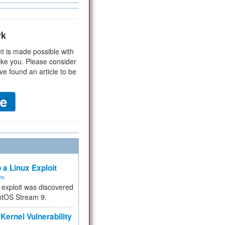
rk
t is made possible with
ike you. Please consider
ve found an article to be
 a Linux Exploit
ity
e exploit was discovered
ntOS Stream 9.
Kernel Vulnerability