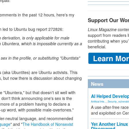
nchpad:
 comments in the past 12 hours, here's my
Support Our Wo
h led to Ubuntu bug report 272826:
Linux Magazine
conten
support from readers l
derivation, is only applicable for male
contributing when you’
n Ubuntera, which is impossible currently as a
beneficial.
sex in the profile, or substituting "Ubuntista"
 (aka Ubuntites) are Ubuntu activists. This
, but now there is discussion about changing
News
"Ubuntera," but that doesn't sit well with
AI Helped Develop
n't think announcing one's sex is the
Artificial Inte...
,
Security
,
vulnerabil
e more of a problem having to declare a
A use-after-free rac
-up word, with possible male-overtones."
and exploited on Ce
ender-neutral language, and recommended
Yet Another Linux 
nguage
" and "
The Handbook of Nonsexist
Discovered