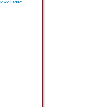
are
open source