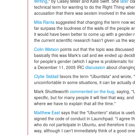
Writing
," by Casey Miller and Kate Swift. She
later
cla
technical term for wanting to do the Right Thing when 
accusation that there was sexism involved in the select
Miia Ranta
suggested that changing the term now woul
far surpass the loudness of the wails of the people 
it would have been better to come up with a gender-
the current scientific research hasn't given us the wa
Colin Watson
points out that the topic was discussed
basically this was Mark's call and we ended up decidi
for people's gender (which I agree is problematic for 
a December 11, 2005 IRC
discussion
about changing 
Clytie Siddall
favors the term "Ubuntista" and wrote, "
uncomfortable in some situations, it can be actually 
Mark Shuttleworth
commented on the bug
, saying, 
specific, but for many people it will feel that way, and
where we have to explain that all the time."
Matthew East
says that the "Ubuntero" status is usefu
signed the code of conduct in Launchpad. "I agree t
who do not participate in Ubuntu, and therefore it co
way, although I can't immediately think of a good one