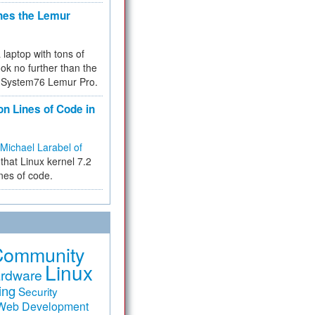
hes the Lemur
a laptop with tons of
ok no further than the
the System76 Lemur Pro.
on Lines of Code in
Michael Larabel of
that Linux kernel 7.2
ines of code.
Community
Linux
rdware
ing
Security
Web Development