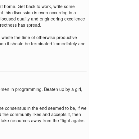
t home. Get back to work, write some
this discussion is even occurring in a
 focused quality and engineering excellence
orrectness has spread.
to waste the time of otherwise productive
hen it should be terminated immediately and
men in programming. Beaten up by a girl,
. the consensus in the end seemed to be, if we
 the community likes and accepts it, then
lly take resources away from the “fight against