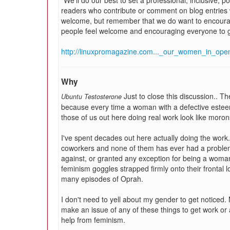
"We'll do our best to set a professional, inclusive, 
readers who contribute or comment on blog entries w
welcome, but remember that we do want to encoura
people feel welcome and encouraging everyone to g
http://linuxpromagazine.com..._our_women_in_ope
Why
Just to close this discussion.. T
Ubuntu Testosterone
because every time a woman with a defective esteem
those of us out here doing real work look like moron
I've spent decades out here actually doing the work
coworkers and none of them has ever had a problem
against, or granted any exception for being a woman.
feminism goggles strapped firmly onto their frontal
many episodes of Oprah.
I don't need to yell about my gender to get noticed. M
make an issue of any of these things to get work or a
help from feminism.