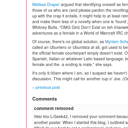
Melissa Draper
argued that identifying oneself as fem
those of us who are (and please pardon the revolting
up with the crap it entails, it might help to at least r
and make them less of a novelty when one is 'found',
Whitney Butts, "OMG Girlz Don't Exist on teh Intarweb
adventures as a female in a World of Warcraft IRC c
Of course, there's no global solution, as
Myriam Sch
called an Ubuntero or Ubuntista at all, got used to 
the official female counterpart simply doesn't exist. 
Spanish, Italian or whatever Latin based language, 
female and the -a ending is male," she says.
It's only 9:30am where I am, so I suspect we haven't
discussion. This might call for another cup o' Joe. (O
« previous post
Comments
comment removed
L-Geek42, I removed your comment because 
Rikki Kite
another poster. When I started this blog, I outlined 