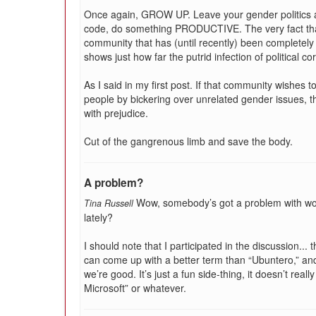
Once again, GROW UP. Leave your gender politics a
code, do something PRODUCTIVE. The very fact that 
community that has (until recently) been completely
shows just how far the putrid infection of political c
As I said in my first post. If that community wishes 
people by bickering over unrelated gender issues, t
with prejudice.
Cut of the gangrenous limb and save the body.
A problem?
Wow, somebody’s got a problem with wo
Tina Russell
lately?
I should note that I participated in the discussion..
can come up with a better term than “Ubuntero,” and
we’re good. It’s just a fun side-thing, it doesn’t rea
Microsoft” or whatever.