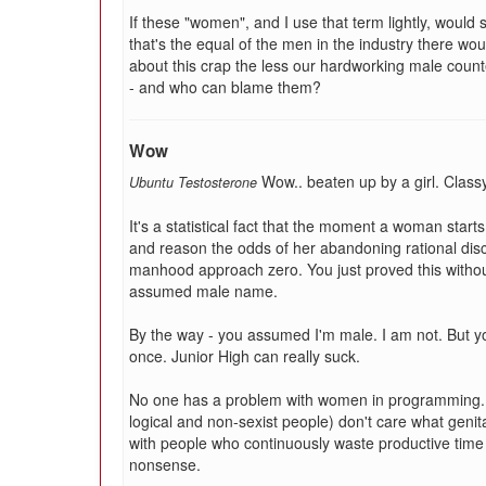
If these "women", and I use that term lightly, would s
that's the equal of the men in the industry there w
about this crap the less our hardworking male count
- and who can blame them?
Wow
Wow.. beaten up by a girl. Classy
Ubuntu Testosterone
It's a statistical fact that the moment a woman start
and reason the odds of her abandoning rational disco
manhood approach zero. You just proved this without
assumed male name.
By the way - you assumed I'm male. I am not. But you 
once. Junior High can really suck.
No one has a problem with women in programming. U
logical and non-sexist people) don't care what geni
with people who continuously waste productive time 
nonsense.