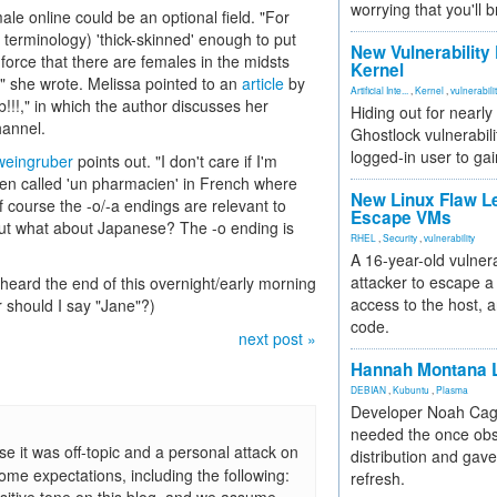
worrying that you'll b
ale online could be an optional field. "For
 terminology) 'thick-skinned' enough to put
New Vulnerability
einforce that there are females in the midsts
Kernel
" she wrote. Melissa pointed to an
article
by
Artificial Inte...
,
Kernel
,
vulnerabili
!!!," in which the author discusses her
Hiding out for nearly
hannel.
Ghostlock vulnerabili
logged-in user to gai
weingruber
points out. "I don't care if I'm
been called 'un pharmacien' in French where
New Linux Flaw L
Of course the -o/-a endings are relevant to
Escape VMs
but what about Japanese? The -o ending is
RHEL
,
Security
,
vulnerability
A 16-year-old vulnera
attacker to escape a 
 heard the end of this overnight/early morning
access to the host, 
r should I say "Jane"?)
code.
next post »
Hannah Montana L
DEBIAN
,
Kubuntu
,
Plasma
Developer Noah Cagl
needed the once obs
it was off-topic and a personal attack on
distribution and gave
some expectations, including the following:
refresh.