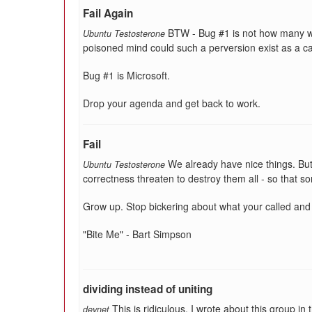
Fail Again
BTW - Bug #1 is not how many w
Ubuntu Testosterone
poisoned mind could such a perversion exist as a c
Bug #1 is Microsoft.
Drop your agenda and get back to work.
Fail
We already have nice things. But f
Ubuntu Testosterone
correctness threaten to destroy them all - so that so
Grow up. Stop bickering about what your called and
"Bite Me" - Bart Simpson
dividing instead of uniting
This is ridiculous. I wrote about this group 
devnet