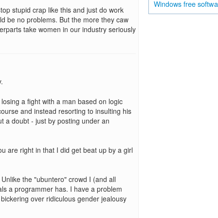
free softw
Windows
top stupid crap like this and just do work
ould be no problems. But the more they caw
erparts take women in our industry seriously
.
s losing a fight with a man based on logic
urse and instead resorting to insulting his
 a doubt - just by posting under an
are right in that I did get beat up by a girl
nlike the "ubuntero" crowd I (and all
tals a programmer has. I have a problem
bickering over ridiculous gender jealousy