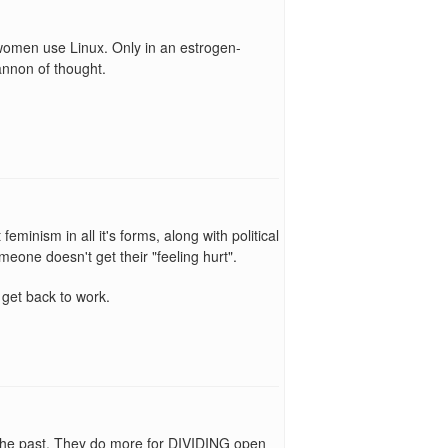
omen use Linux. Only in an estrogen-
annon of thought.
eminism in all it's forms, along with political
meone doesn't get their "feeling hurt".
 get back to work.
in the past. They do more for DIVIDING open