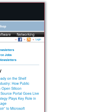
Shop
oftware
Networking
Login
ewsletters
rce Jobs
Newsletters
y
ady on the Shelf
dustry: How Public
 Open Silicon
 Source Portal Goes Live
tegy Plays Key Role in
kage
ir” to Microsoft