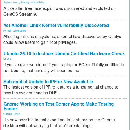
Artificial Inte...
,
Security
,
vulnerability
A use-after-free race exploit was discovered and exploited on
CentOS Stream 9.
Yet Another Linux Kernel Vulnerability Discovered
Kernel
,
vulnerability
Affecting millions of systems, a kernel flaw discovered by Qualys
could allow users to gain root privileges.
Ubuntu 26.10 to Include Ubuntu Certified Hardware Check
Ubuntu
If you've ever wondered if your laptop or PC is officially certified to
run Ubuntu, that curiosity will soon be met.
Substantial Update to IPFire Now Available
The lastest version of IPFire features a fundamental change to
how the system handles DNS.
Gnome Working on Test Center App to Make Testing
Easier
Gnome
,
Linux
It's now possible to test experimental features on the Gnome
desktop without worrying that you'll break things.