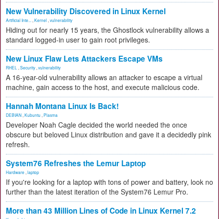
New Vulnerability Discovered in Linux Kernel
Artificial Inte...
,
Kernel
,
vulnerability
Hiding out for nearly 15 years, the Ghostlock vulnerability allows a
standard logged-in user to gain root privileges.
New Linux Flaw Lets Attackers Escape VMs
RHEL
,
Security
,
vulnerability
A 16-year-old vulnerability allows an attacker to escape a virtual
machine, gain access to the host, and execute malicious code.
Hannah Montana Linux Is Back!
DEBIAN
,
Kubuntu
,
Plasma
Developer Noah Cagle decided the world needed the once
obscure but beloved Linux distribution and gave it a decidedly pink
refresh.
System76 Refreshes the Lemur Laptop
Hardware
,
laptop
If you're looking for a laptop with tons of power and battery, look no
further than the latest iteration of the System76 Lemur Pro.
More than 43 Million Lines of Code in Linux Kernel 7.2