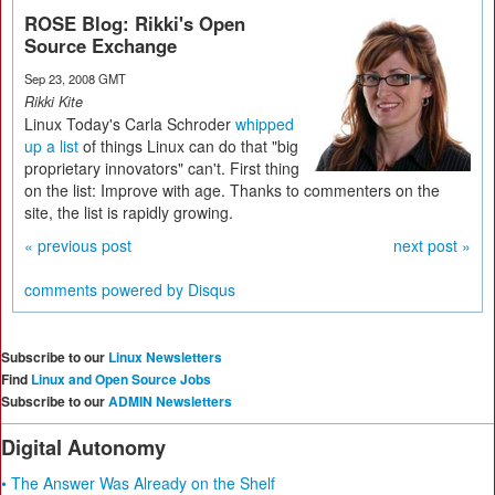
ROSE Blog: Rikki's Open
Source Exchange
Sep 23, 2008 GMT
Rikki Kite
Linux Today's Carla Schroder
whipped
up a list
of things Linux can do that "big
proprietary innovators" can't. First thing
on the list: Improve with age. Thanks to commenters on the
site, the list is rapidly growing.
« previous post
next post »
comments powered by
Disqus
Subscribe to our
Linux Newsletters
Find
Linux and Open Source Jobs
Subscribe to our
ADMIN Newsletters
Digital Autonomy
• The Answer Was Already on the Shelf