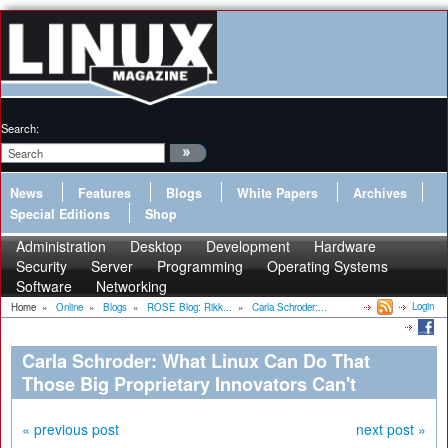
Search:
News
Features
Blogs
White Papers
Archives
Special Editions
Shop
Administration
Desktop
Development
Hardware
Security
Server
Programming
Operating Systems
Software
Networking
Login
Home
»
Online
»
Blogs
»
ROSE Blog: Rikk...
»
Carla Schroder:...
Carla Schroder: What Linux Can Do That
Those Big Proprietary Innovators Can't
« previous post
next post »