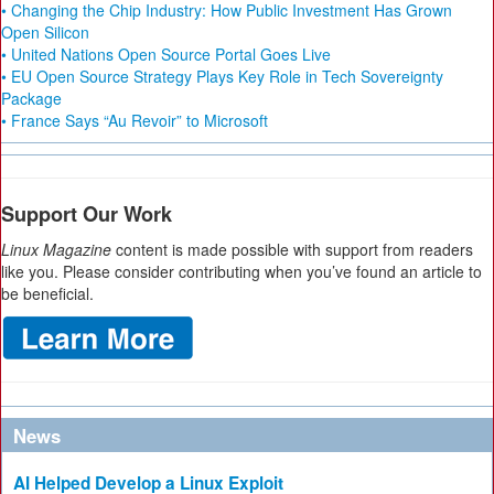
• Changing the Chip Industry: How Public Investment Has Grown
Open Silicon
• United Nations Open Source Portal Goes Live
• EU Open Source Strategy Plays Key Role in Tech Sovereignty
Package
• France Says “Au Revoir” to Microsoft
Support Our Work
Linux Magazine
content is made possible with support from readers
like you. Please consider contributing when you’ve found an article to
be beneficial.
News
AI Helped Develop a Linux Exploit