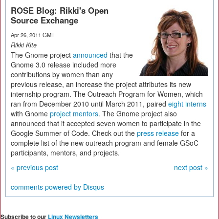
ROSE Blog: Rikki's Open
Source Exchange
Apr 26, 2011 GMT
Rikki Kite
The Gnome project
announced
that the
Gnome 3.0 release included more
contributions by women than any
previous release, an increase the project attributes its new
internship program. The Outreach Program for Women, which
ran from December 2010 until March 2011, paired
eight interns
with Gnome
project mentors
. The Gnome project also
announced that it accepted seven women to participate in the
Google Summer of Code. Check out the
press release
for a
complete list of the new outreach program and female GSoC
participants, mentors, and projects.
« previous post
next post »
comments powered by
Disqus
Subscribe to our
Linux Newsletters