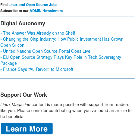
Find
Linux and Open Source Jobs
Subscribe to our
ADMIN Newsletters
Digital Autonomy
• The Answer Was Already on the Shelf
• Changing the Chip Industry: How Public Investment Has Grown
Open Silicon
• United Nations Open Source Portal Goes Live
• EU Open Source Strategy Plays Key Role in Tech Sovereignty
Package
• France Says “Au Revoir” to Microsoft
Support Our Work
Linux Magazine
content is made possible with support from readers
like you. Please consider contributing when you’ve found an article to
be beneficial.