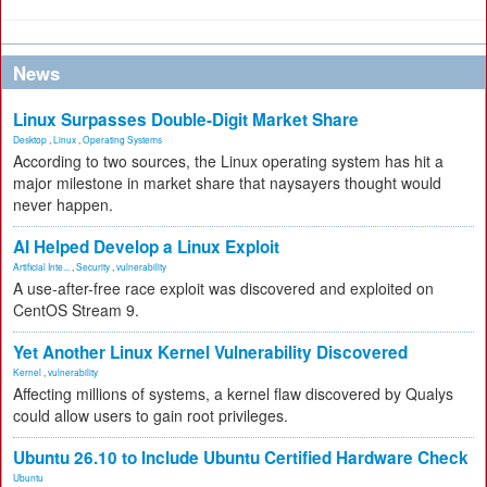
News
Linux Surpasses Double-Digit Market Share
Desktop
,
Linux
,
Operating Systems
According to two sources, the Linux operating system has hit a
major milestone in market share that naysayers thought would
never happen.
AI Helped Develop a Linux Exploit
Artificial Inte...
,
Security
,
vulnerability
A use-after-free race exploit was discovered and exploited on
CentOS Stream 9.
Yet Another Linux Kernel Vulnerability Discovered
Kernel
,
vulnerability
Affecting millions of systems, a kernel flaw discovered by Qualys
could allow users to gain root privileges.
Ubuntu 26.10 to Include Ubuntu Certified Hardware Check
Ubuntu