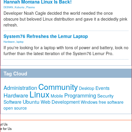
Hannah Montana Linux Is Back!
DEBIAN
,
Kubuntu
,
Plasma
Developer Noah Cagle decided the world needed the once
obscure but beloved Linux distribution and gave it a decidedly pink
refresh.
System76 Refreshes the Lemur Laptop
Hardware
,
laptop
If you're looking for a laptop with tons of power and battery, look no
further than the latest iteration of the System76 Lemur Pro.
Tag Cloud
Community
Administration
Events
Desktop
Linux
Hardware
Programming
Security
Mobile
Ubuntu
Software
Web Development
free software
Windows
open source
ut Us
te for Us