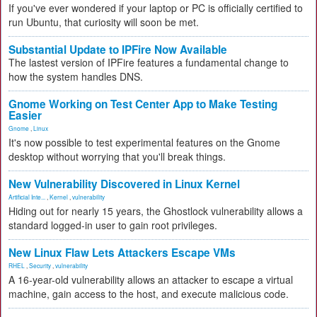
If you've ever wondered if your laptop or PC is officially certified to
run Ubuntu, that curiosity will soon be met.
Substantial Update to IPFire Now Available
The lastest version of IPFire features a fundamental change to
how the system handles DNS.
Gnome Working on Test Center App to Make Testing
Easier
Gnome
,
Linux
It's now possible to test experimental features on the Gnome
desktop without worrying that you'll break things.
New Vulnerability Discovered in Linux Kernel
Artificial Inte...
,
Kernel
,
vulnerability
Hiding out for nearly 15 years, the Ghostlock vulnerability allows a
standard logged-in user to gain root privileges.
New Linux Flaw Lets Attackers Escape VMs
RHEL
,
Security
,
vulnerability
A 16-year-old vulnerability allows an attacker to escape a virtual
machine, gain access to the host, and execute malicious code.