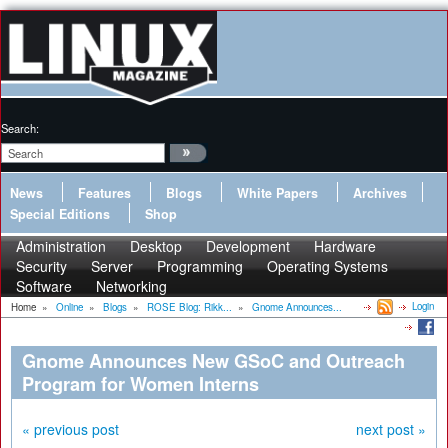
Search:
News
Features
Blogs
White Papers
Archives
Special Editions
Shop
Administration
Desktop
Development
Hardware
Security
Server
Programming
Operating Systems
Software
Networking
Login
Home
»
Online
»
Blogs
»
ROSE Blog: Rikk...
»
Gnome Announces...
Gnome Announces New GSoC and Outreach
Program for Women Interns
« previous post
next post »