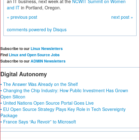
an IT business, next week at the
NCWIT Summit on Women
and IT
in Portland, Oregon.
« previous post
next post »
comments powered by
Disqus
Subscribe to our
Linux Newsletters
Find
Linux and Open Source Jobs
Subscribe to our
ADMIN Newsletters
Digital Autonomy
• The Answer Was Already on the Shelf
• Changing the Chip Industry: How Public Investment Has Grown
Open Silicon
• United Nations Open Source Portal Goes Live
• EU Open Source Strategy Plays Key Role in Tech Sovereignty
Package
• France Says “Au Revoir” to Microsoft