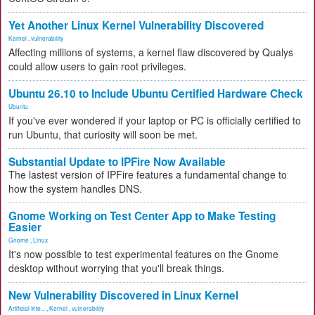
Yet Another Linux Kernel Vulnerability Discovered
Kernel
,
vulnerability
Affecting millions of systems, a kernel flaw discovered by Qualys
could allow users to gain root privileges.
Ubuntu 26.10 to Include Ubuntu Certified Hardware Check
Ubuntu
If you've ever wondered if your laptop or PC is officially certified to
run Ubuntu, that curiosity will soon be met.
Substantial Update to IPFire Now Available
The lastest version of IPFire features a fundamental change to
how the system handles DNS.
Gnome Working on Test Center App to Make Testing
Easier
Gnome
,
Linux
It's now possible to test experimental features on the Gnome
desktop without worrying that you'll break things.
New Vulnerability Discovered in Linux Kernel
Artificial Inte...
,
Kernel
,
vulnerability