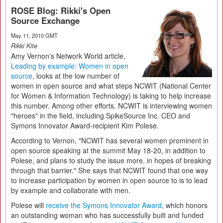
ROSE Blog: Rikki's Open
Source Exchange
May 11, 2010 GMT
Rikki Kite
Amy Vernon's Network World article,
Leading by example: Women in open
source
, looks at the low number of
women in open source and what steps NCWIT (National Center
for Women & Information Technology) is taking to help increase
this number. Among other efforts, NCWIT is interviewing women
"heroes" in the field, including SpikeSource Inc. CEO and
Symons Innovator Award-recipient Kim Polese.
According to Vernon, "NCWIT has several women prominent in
open source speaking at the summit May 18-20, in addition to
Polese, and plans to study the issue more, in hopes of breaking
through that barrier." She says that NCWIT found that one way
to increase participation by women in open source to is to lead
by example and collaborate with men.
Polese will
receive the Symons Innovator Award
, which honors
an outstanding woman who has successfully built and funded