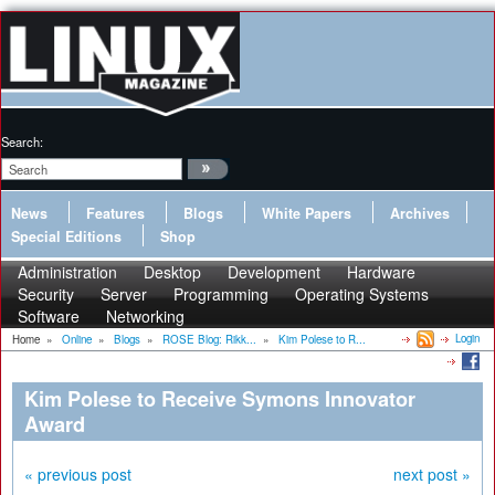
Search:
News
Features
Blogs
White Papers
Archives
Special Editions
Shop
Administration
Desktop
Development
Hardware
Security
Server
Programming
Operating Systems
Software
Networking
Login
Home
»
Online
»
Blogs
»
ROSE Blog: Rikk...
»
Kim Polese to R...
Kim Polese to Receive Symons Innovator
Award
« previous post
next post »