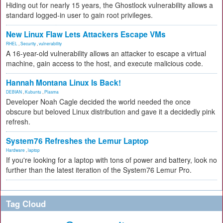
Hiding out for nearly 15 years, the Ghostlock vulnerability allows a
standard logged-in user to gain root privileges.
New Linux Flaw Lets Attackers Escape VMs
RHEL
,
Security
,
vulnerability
A 16-year-old vulnerability allows an attacker to escape a virtual
machine, gain access to the host, and execute malicious code.
Hannah Montana Linux Is Back!
DEBIAN
,
Kubuntu
,
Plasma
Developer Noah Cagle decided the world needed the once
obscure but beloved Linux distribution and gave it a decidedly pink
refresh.
System76 Refreshes the Lemur Laptop
Hardware
,
laptop
If you're looking for a laptop with tons of power and battery, look no
further than the latest iteration of the System76 Lemur Pro.
Tag Cloud