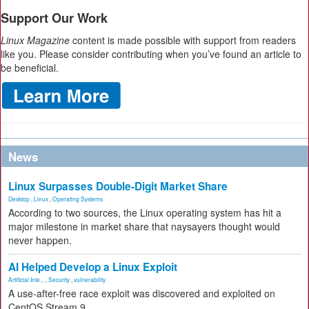
Support Our Work
Linux Magazine
content is made possible with support from readers
like you. Please consider contributing when you’ve found an article to
be beneficial.
News
Linux Surpasses Double-Digit Market Share
Desktop
,
Linux
,
Operating Systems
According to two sources, the Linux operating system has hit a
major milestone in market share that naysayers thought would
never happen.
AI Helped Develop a Linux Exploit
Artificial Inte...
,
Security
,
vulnerability
A use-after-free race exploit was discovered and exploited on
CentOS Stream 9.