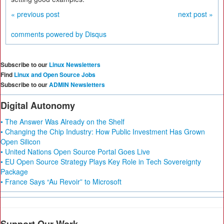
« previous post
next post »
comments powered by
Disqus
Subscribe to our
Linux Newsletters
Find
Linux and Open Source Jobs
Subscribe to our
ADMIN Newsletters
Digital Autonomy
• The Answer Was Already on the Shelf
• Changing the Chip Industry: How Public Investment Has Grown
Open Silicon
• United Nations Open Source Portal Goes Live
• EU Open Source Strategy Plays Key Role in Tech Sovereignty
Package
• France Says “Au Revoir” to Microsoft