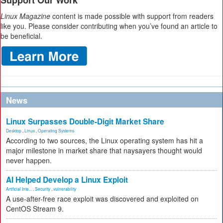
Support Our Work
Linux Magazine
content is made possible with support from readers
like you. Please consider contributing when you’ve found an article to
be beneficial.
News
Linux Surpasses Double-Digit Market Share
Desktop
,
Linux
,
Operating Systems
According to two sources, the Linux operating system has hit a
major milestone in market share that naysayers thought would
never happen.
AI Helped Develop a Linux Exploit
Artificial Inte...
,
Security
,
vulnerability
A use-after-free race exploit was discovered and exploited on
CentOS Stream 9.