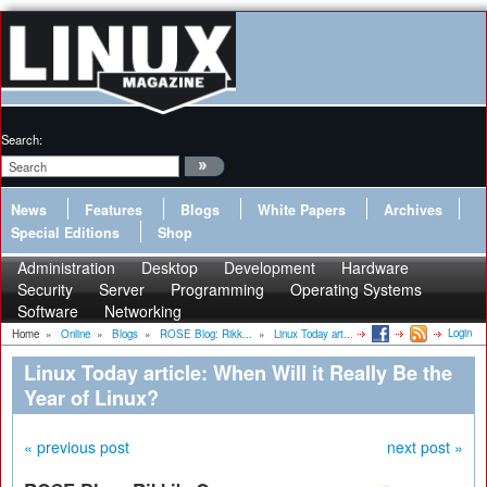
Search:
News
Features
Blogs
White Papers
Archives
Special Editions
Shop
Administration
Desktop
Development
Hardware
Security
Server
Programming
Operating Systems
Software
Networking
Login
Home
»
Online
»
Blogs
»
ROSE Blog: Rikk...
»
Linux Today art...
Linux Today article: When Will it Really Be the
Year of Linux?
« previous post
next post »