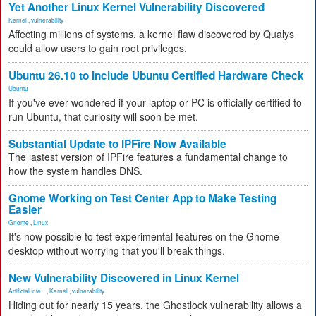
Yet Another Linux Kernel Vulnerability Discovered
Kernel
,
vulnerability
Affecting millions of systems, a kernel flaw discovered by Qualys
could allow users to gain root privileges.
Ubuntu 26.10 to Include Ubuntu Certified Hardware Check
Ubuntu
If you've ever wondered if your laptop or PC is officially certified to
run Ubuntu, that curiosity will soon be met.
Substantial Update to IPFire Now Available
The lastest version of IPFire features a fundamental change to
how the system handles DNS.
Gnome Working on Test Center App to Make Testing
Easier
Gnome
,
Linux
It's now possible to test experimental features on the Gnome
desktop without worrying that you'll break things.
New Vulnerability Discovered in Linux Kernel
Artificial Inte...
,
Kernel
,
vulnerability
Hiding out for nearly 15 years, the Ghostlock vulnerability allows a