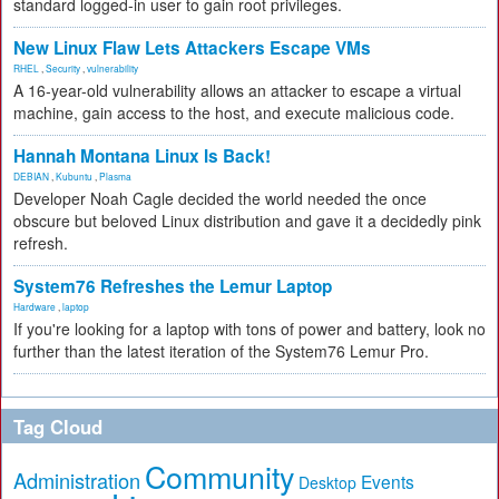
standard logged-in user to gain root privileges.
New Linux Flaw Lets Attackers Escape VMs
RHEL
,
Security
,
vulnerability
A 16-year-old vulnerability allows an attacker to escape a virtual
machine, gain access to the host, and execute malicious code.
Hannah Montana Linux Is Back!
DEBIAN
,
Kubuntu
,
Plasma
Developer Noah Cagle decided the world needed the once
obscure but beloved Linux distribution and gave it a decidedly pink
refresh.
System76 Refreshes the Lemur Laptop
Hardware
,
laptop
If you're looking for a laptop with tons of power and battery, look no
further than the latest iteration of the System76 Lemur Pro.
Tag Cloud
Community
Administration
Events
Desktop