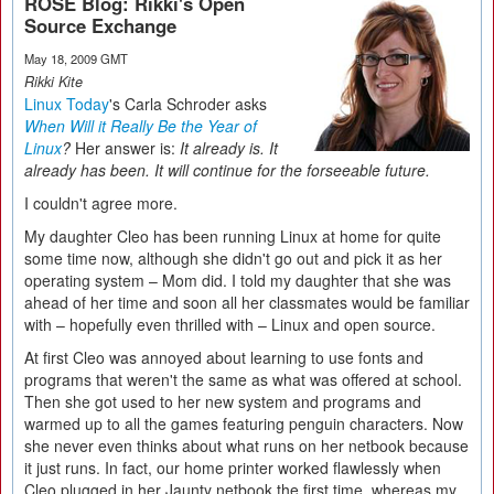
ROSE Blog: Rikki's Open
Source Exchange
May 18, 2009 GMT
Rikki Kite
Linux Today
's Carla Schroder asks
When Will it Really Be the Year of
Linux
?
Her answer is:
It already is. It
already has been. It will continue for the forseeable future.
I couldn't agree more.
My daughter Cleo has been running Linux at home for quite
some time now, although she didn't go out and pick it as her
operating system – Mom did. I told my daughter that she was
ahead of her time and soon all her classmates would be familiar
with – hopefully even thrilled with – Linux and open source.
At first Cleo was annoyed about learning to use fonts and
programs that weren't the same as what was offered at school.
Then she got used to her new system and programs and
warmed up to all the games featuring penguin characters. Now
she never even thinks about what runs on her netbook because
it just runs. In fact, our home printer worked flawlessly when
Cleo plugged in her Jaunty netbook the first time, whereas my