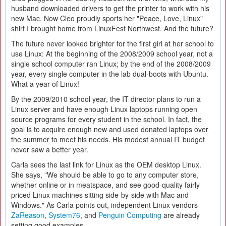
husband downloaded drivers to get the printer to work with his
new Mac. Now Cleo proudly sports her "Peace, Love, Linux"
shirt I brought home from LinuxFest Northwest. And the future?
The future never looked brighter for the first girl at her school to
use Linux: At the beginning of the 2008/2009 school year, not a
single school computer ran Linux; by the end of the 2008/2009
year, every single computer in the lab dual-boots with Ubuntu.
What a year of Linux!
By the 2009/2010 school year, the IT director plans to run a
Linux server and have enough Linux laptops running open
source programs for every student in the school. In fact, the
goal is to acquire enough new and used donated laptops over
the summer to meet his needs. His modest annual IT budget
never saw a better year.
Carla sees the last link for Linux as the OEM desktop Linux.
She says, "We should be able to go to any computer store,
whether online or in meatspace, and see good-quality fairly
priced Linux machines sitting side-by-side with Mac and
Windows." As Carla points out, independent Linux vendors
ZaReason
,
System76
, and
Penguin Computing
are already
setting good examples.