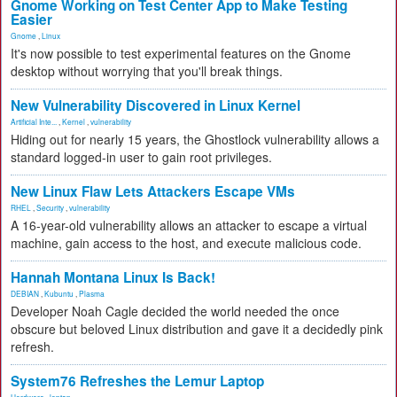
Gnome Working on Test Center App to Make Testing
Easier
Gnome
,
Linux
It's now possible to test experimental features on the Gnome
desktop without worrying that you'll break things.
New Vulnerability Discovered in Linux Kernel
Artificial Inte...
,
Kernel
,
vulnerability
Hiding out for nearly 15 years, the Ghostlock vulnerability allows a
standard logged-in user to gain root privileges.
New Linux Flaw Lets Attackers Escape VMs
RHEL
,
Security
,
vulnerability
A 16-year-old vulnerability allows an attacker to escape a virtual
machine, gain access to the host, and execute malicious code.
Hannah Montana Linux Is Back!
DEBIAN
,
Kubuntu
,
Plasma
Developer Noah Cagle decided the world needed the once
obscure but beloved Linux distribution and gave it a decidedly pink
refresh.
System76 Refreshes the Lemur Laptop