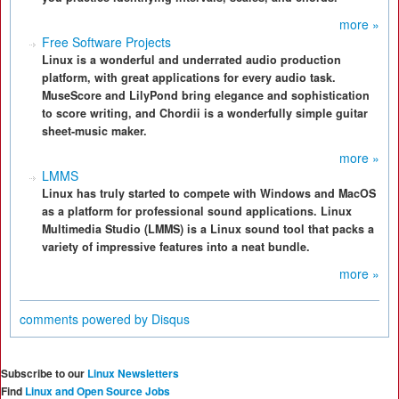
more »
Free Software Projects
Linux is a wonderful and underrated audio production
platform, with great applications for every audio task.
MuseScore and LilyPond bring elegance and sophistication
to score writing, and Chordii is a wonderfully simple guitar
sheet-music maker.
more »
LMMS
Linux has truly started to compete with Windows and MacOS
as a platform for professional sound applications. Linux
Multimedia Studio (LMMS) is a Linux sound tool that packs a
variety of impressive features into a neat bundle.
more »
comments powered by
Disqus
Subscribe to our
Linux Newsletters
Find
Linux and Open Source Jobs