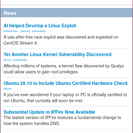
News
AI Helped Develop a Linux Exploit
Artificial Inte...
,
Security
,
vulnerability
A use-after-free race exploit was discovered and exploited on
CentOS Stream 9.
Yet Another Linux Kernel Vulnerability Discovered
Kernel
,
vulnerability
Affecting millions of systems, a kernel flaw discovered by Qualys
could allow users to gain root privileges.
Ubuntu 26.10 to Include Ubuntu Certified Hardware Check
Ubuntu
If you've ever wondered if your laptop or PC is officially certified to
run Ubuntu, that curiosity will soon be met.
Substantial Update to IPFire Now Available
The lastest version of IPFire features a fundamental change to
how the system handles DNS.