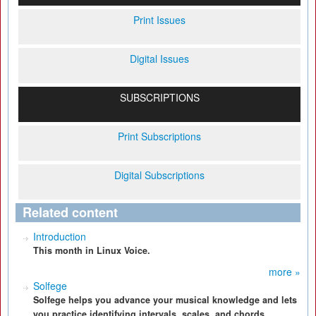
Print Issues
Digital Issues
SUBSCRIPTIONS
Print Subscriptions
Digital Subscriptions
Related content
Introduction
This month in Linux Voice.
more »
Solfege
Solfege helps you advance your musical knowledge and lets
you practice identifying intervals, scales, and chords.