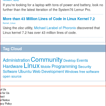
Hardware
,
laptop
If you're looking for a laptop with tons of power and battery, look no
further than the latest iteration of the System76 Lemur Pro.
More than 43 Million Lines of Code in Linux Kernel 7.2
Kernel
,
Linux
Using the
cloc
utility,
Michael Larabel of Phoronix
discovered that
Linux kernel 7.2 has over 43 million lines of code.
Tag Cloud
Community
Administration
Events
Desktop
Linux
Hardware
Programming
Security
Mobile
Ubuntu
Software
Web Development
free software
Windows
open source
ut Us
te for Us
tact
al Notice
vacy Policy