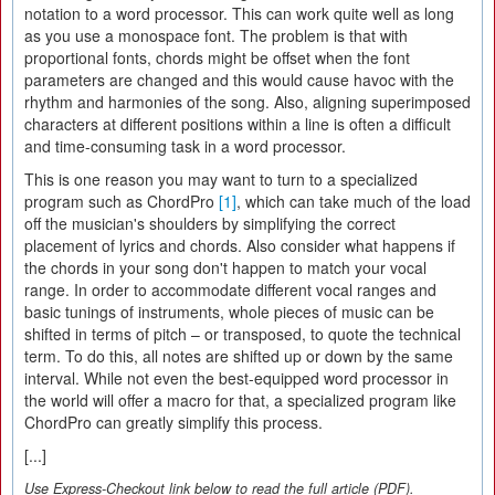
notation to a word processor. This can work quite well as long
as you use a monospace font. The problem is that with
proportional fonts, chords might be offset when the font
parameters are changed and this would cause havoc with the
rhythm and harmonies of the song. Also, aligning superimposed
characters at different positions within a line is often a difficult
and time-consuming task in a word processor.
This is one reason you may want to turn to a specialized
program such as ChordPro
[1]
, which can take much of the load
off the musician's shoulders by simplifying the correct
placement of lyrics and chords. Also consider what happens if
the chords in your song don't happen to match your vocal
range. In order to accommodate different vocal ranges and
basic tunings of instruments, whole pieces of music can be
shifted in terms of pitch – or transposed, to quote the technical
term. To do this, all notes are shifted up or down by the same
interval. While not even the best-equipped word processor in
the world will offer a macro for that, a specialized program like
ChordPro can greatly simplify this process.
[...]
Use Express-Checkout link below to read the full article (PDF).