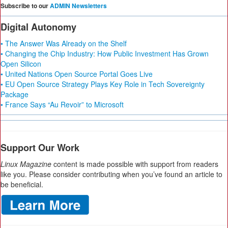
Subscribe to our
ADMIN Newsletters
Digital Autonomy
• The Answer Was Already on the Shelf
• Changing the Chip Industry: How Public Investment Has Grown
Open Silicon
• United Nations Open Source Portal Goes Live
• EU Open Source Strategy Plays Key Role in Tech Sovereignty
Package
• France Says “Au Revoir” to Microsoft
Support Our Work
Linux Magazine
content is made possible with support from readers
like you. Please consider contributing when you’ve found an article to
be beneficial.