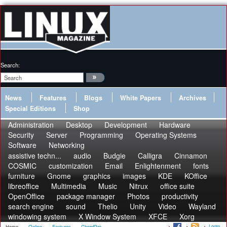
Search:
News
Features
Blogs
White Papers
Archives
Special Editions
Shop
Administration
Desktop
Development
Hardware
Security
Server
Programming
Operating Systems
Software
Networking
assistive techn...
audio
Budgie
Calligra
Cinnamon
COSMIC
customization
Email
Enlightenment
fonts
furniture
Gnome
graphics
images
KDE
KOffice
libreoffice
Multimedia
Music
Nitrux
office suite
OpenOffice
package manager
Photos
productivity
search engine
sound
Thelio
Unity
Video
Wayland
windowing system
X Window System
XFCE
Xorg
Login