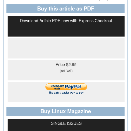
Buy this article as PDF
Download Article PDF now with Express Checkout
Price $2.95
(incl. VAT)
Buy Linux Magazine
SINGLE ISSUES