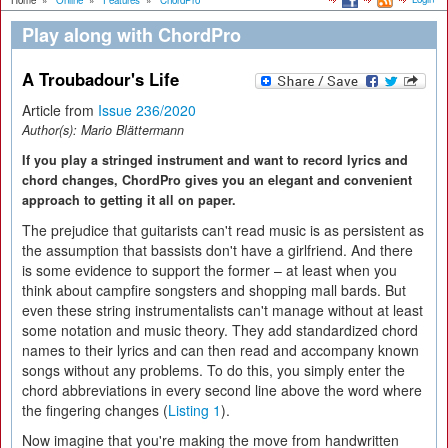
Home
»
Online
»
Features
»
ChordPro
Play along with ChordPro
A Troubadour's Life
Article from
Issue 236/2020
Author(s):
Mario Blättermann
If you play a stringed instrument and want to record lyrics and
chord changes, ChordPro gives you an elegant and convenient
approach to getting it all on paper.
The prejudice that guitarists can't read music is as persistent as
the assumption that bassists don't have a girlfriend. And there
is some evidence to support the former – at least when you
think about campfire songsters and shopping mall bards. But
even these string instrumentalists can't manage without at least
some notation and music theory. They add standardized chord
names to their lyrics and can then read and accompany known
songs without any problems. To do this, you simply enter the
chord abbreviations in every second line above the word where
the fingering changes (
Listing 1
).
Now imagine that you're making the move from handwritten