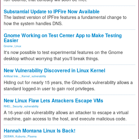
Substantial Update to IPFire Now Available
The lastest version of IPFire features a fundamental change to
how the system handles DNS.
Gnome Working on Test Center App to Make Testing
Easier
Gnome
,
Linux
It's now possible to test experimental features on the Gnome
desktop without worrying that you'll break things.
New Vulnerability Discovered in Linux Kernel
Artificial Inte...
,
Kernel
,
vulnerability
Hiding out for nearly 15 years, the Ghostlock vulnerability allows a
standard logged-in user to gain root privileges.
New Linux Flaw Lets Attackers Escape VMs
RHEL
,
Security
,
vulnerability
A 16-year-old vulnerability allows an attacker to escape a virtual
machine, gain access to the host, and execute malicious code.
Hannah Montana Linux Is Back!
DEBIAN
,
Kubuntu
,
Plasma