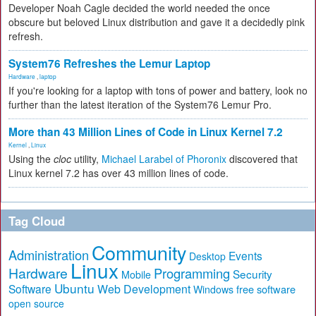
Developer Noah Cagle decided the world needed the once
obscure but beloved Linux distribution and gave it a decidedly pink
refresh.
System76 Refreshes the Lemur Laptop
Hardware
,
laptop
If you're looking for a laptop with tons of power and battery, look no
further than the latest iteration of the System76 Lemur Pro.
More than 43 Million Lines of Code in Linux Kernel 7.2
Kernel
,
Linux
Using the
cloc
utility,
Michael Larabel of Phoronix
discovered that
Linux kernel 7.2 has over 43 million lines of code.
Tag Cloud
Community
Administration
Events
Desktop
Linux
Hardware
Programming
Security
Mobile
Ubuntu
Software
Web Development
free software
Windows
open source