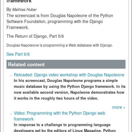
framework
By
Mathias Huber
The screencast is from Douglas Napoleone of the Python
Software Foundation, programming with the Django
Framework.
The Return of Django, Part 5/6
Douglas Napoleone is programming a Web database with Django.
See Part 6/6
Related content
Reloaded: Django video workshop with Douglas Napoleone
In his screencast, Douglas Napoleone programs a simple
music database by using the Python Django framework. In its
now available second version, Napoleone demonstrates how
it works in the roughly two hours of the video.
more »
Video: Programming with the Python Django web
framework
In response to a challenge to programming language
developers set by the editors of Linux Magazine, Python