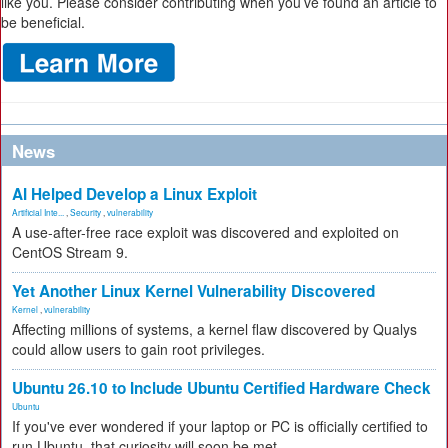
like you. Please consider contributing when you’ve found an article to
be beneficial.
News
AI Helped Develop a Linux Exploit
Artificial Inte...
,
Security
,
vulnerability
A use-after-free race exploit was discovered and exploited on
CentOS Stream 9.
Yet Another Linux Kernel Vulnerability Discovered
Kernel
,
vulnerability
Affecting millions of systems, a kernel flaw discovered by Qualys
could allow users to gain root privileges.
Ubuntu 26.10 to Include Ubuntu Certified Hardware Check
Ubuntu
If you've ever wondered if your laptop or PC is officially certified to
run Ubuntu, that curiosity will soon be met.