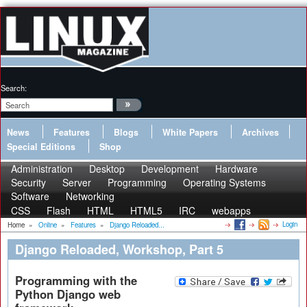
Search:
News
Features
Blogs
White Papers
Archives
Special Editions
Shop
Administration
Desktop
Development
Hardware
Security
Server
Programming
Operating Systems
Software
Networking
CSS
Flash
HTML
HTML5
IRC
webapps
Login
Home
»
Online
»
Features
»
Django Reloaded...
Django Reloaded, Workshop, Part 5
Programming with the
Python Django web