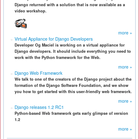
Django returned with a solution that is now available as a
video workshop.
more »
Virtual Appliance for Django Developers
Developer Og Maciel is working on a virtual appliance for
Django developers. It should include everything you need to
work with the Python framework for the Web.
more »
Django Web Framework
We talk to one of the creators of the Django project about the
formation of the Django Software Foundation, and we show
you how to get started with this user-friendly web framework.
more »
Django releases 1.2 RC1
Python-based Web framework gets early glimpse of version
1.2
more »