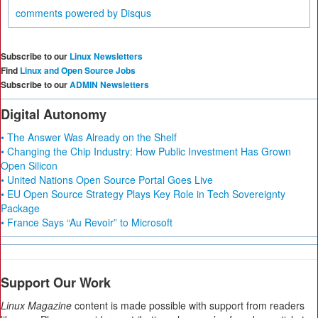
comments powered by
Disqus
Subscribe to our
Linux Newsletters
Find
Linux and Open Source Jobs
Subscribe to our
ADMIN Newsletters
Digital Autonomy
• The Answer Was Already on the Shelf
• Changing the Chip Industry: How Public Investment Has Grown
Open Silicon
• United Nations Open Source Portal Goes Live
• EU Open Source Strategy Plays Key Role in Tech Sovereignty
Package
• France Says “Au Revoir” to Microsoft
Support Our Work
Linux Magazine
content is made possible with support from readers