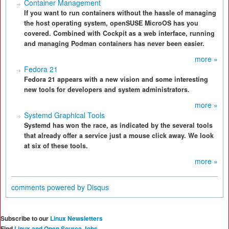
Container Management
If you want to run containers without the hassle of managing
the host operating system, openSUSE MicroOS has you
covered. Combined with Cockpit as a web interface, running
and managing Podman containers has never been easier.
more »
Fedora 21
Fedora 21 appears with a new vision and some interesting
new tools for developers and system administrators.
more »
Systemd Graphical Tools
Systemd has won the race, as indicated by the several tools
that already offer a service just a mouse click away. We look
at six of these tools.
more »
comments powered by
Disqus
Subscribe to our
Linux Newsletters
Find
Linux and Open Source Jobs