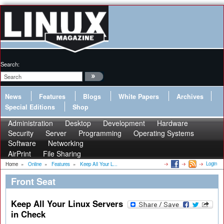
Search:
News
Features
Blogs
White Papers
Archives
Special Editions
Shop
Administration
Desktop
Development
Hardware
Security
Server
Programming
Operating Systems
Software
Networking
AirPrint
File Sharing
Login
Home
»
Online
»
Features
»
Keep All Your L...
Front Seat
Keep All Your Linux Servers
in Check