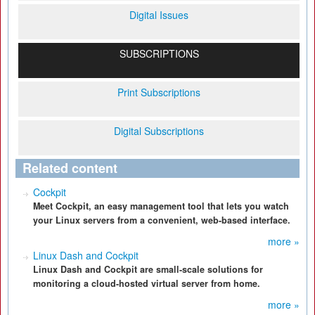
Digital Issues
SUBSCRIPTIONS
Print Subscriptions
Digital Subscriptions
Related content
Cockpit
Meet Cockpit, an easy management tool that lets you watch
your Linux servers from a convenient, web-based interface.
more »
Linux Dash and Cockpit
Linux Dash and Cockpit are small-scale solutions for
monitoring a cloud-hosted virtual server from home.
more »