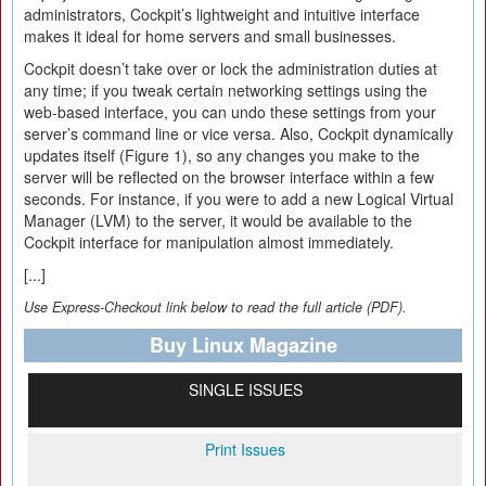
administrators, Cockpit’s lightweight and intuitive interface
makes it ideal for home servers and small businesses.
Cockpit doesn’t take over or lock the administration duties at
any time; if you tweak certain networking settings using the
web-based interface, you can undo these settings from your
server’s command line or vice versa. Also, Cockpit dynamically
updates itself (Figure 1), so any changes you make to the
server will be reflected on the browser interface within a few
seconds. For instance, if you were to add a new Logical Virtual
Manager (LVM) to the server, it would be available to the
Cockpit interface for manipulation almost immediately.
[...]
Use Express-Checkout link below to read the full article (PDF).
Buy Linux Magazine
SINGLE ISSUES
Print Issues