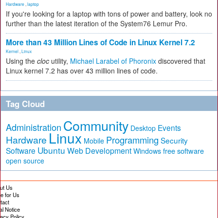
Hardware
,
laptop
If you're looking for a laptop with tons of power and battery, look no
further than the latest iteration of the System76 Lemur Pro.
More than 43 Million Lines of Code in Linux Kernel 7.2
Kernel
,
Linux
Using the
cloc
utility,
Michael Larabel of Phoronix
discovered that
Linux kernel 7.2 has over 43 million lines of code.
Tag Cloud
Community
Administration
Events
Desktop
Linux
Hardware
Programming
Security
Mobile
Ubuntu
Software
Web Development
free software
Windows
open source
ut Us
te for Us
tact
al Notice
vacy Policy