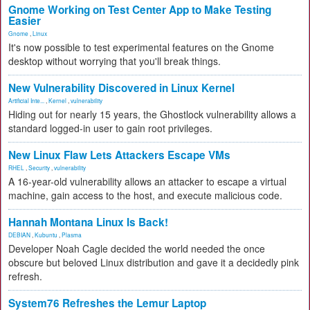
Gnome Working on Test Center App to Make Testing
Easier
Gnome
,
Linux
It's now possible to test experimental features on the Gnome
desktop without worrying that you'll break things.
New Vulnerability Discovered in Linux Kernel
Artificial Inte...
,
Kernel
,
vulnerability
Hiding out for nearly 15 years, the Ghostlock vulnerability allows a
standard logged-in user to gain root privileges.
New Linux Flaw Lets Attackers Escape VMs
RHEL
,
Security
,
vulnerability
A 16-year-old vulnerability allows an attacker to escape a virtual
machine, gain access to the host, and execute malicious code.
Hannah Montana Linux Is Back!
DEBIAN
,
Kubuntu
,
Plasma
Developer Noah Cagle decided the world needed the once
obscure but beloved Linux distribution and gave it a decidedly pink
refresh.
System76 Refreshes the Lemur Laptop