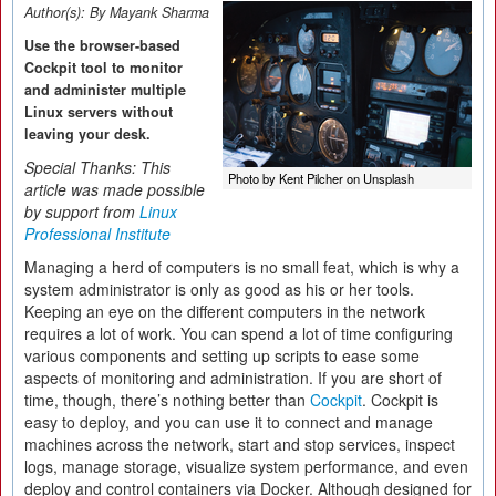
Author(s):
By Mayank Sharma
Use the browser-based
Cockpit tool to monitor
and administer multiple
Linux servers without
leaving your desk.
Special Thanks: This
Photo by Kent Pilcher on Unsplash
article was made possible
by support from
Linux
Professional Institute
Managing a herd of computers is no small feat, which is why a
system administrator is only as good as his or her tools.
Keeping an eye on the different computers in the network
requires a lot of work. You can spend a lot of time configuring
various components and setting up scripts to ease some
aspects of monitoring and administration. If you are short of
time, though, there’s nothing better than
Cockpit
. Cockpit is
easy to deploy, and you can use it to connect and manage
machines across the network, start and stop services, inspect
logs, manage storage, visualize system performance, and even
deploy and control containers via Docker. Although designed for