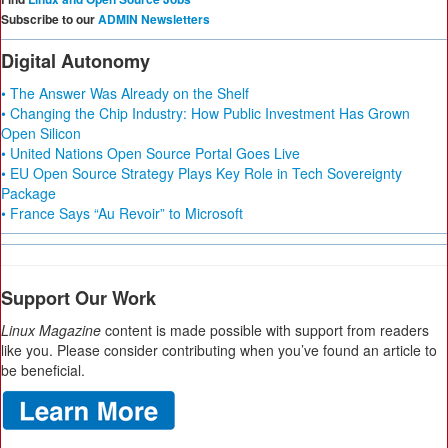
Subscribe to our
ADMIN Newsletters
Digital Autonomy
• The Answer Was Already on the Shelf
• Changing the Chip Industry: How Public Investment Has Grown
Open Silicon
• United Nations Open Source Portal Goes Live
• EU Open Source Strategy Plays Key Role in Tech Sovereignty
Package
• France Says “Au Revoir” to Microsoft
Support Our Work
Linux Magazine
content is made possible with support from readers
like you. Please consider contributing when you’ve found an article to
be beneficial.