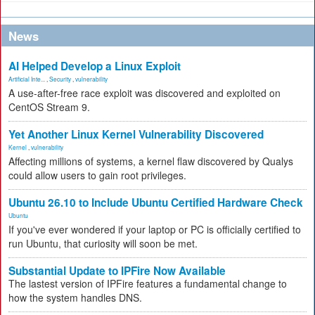
News
AI Helped Develop a Linux Exploit
Artificial Inte...
,
Security
,
vulnerability
A use-after-free race exploit was discovered and exploited on
CentOS Stream 9.
Yet Another Linux Kernel Vulnerability Discovered
Kernel
,
vulnerability
Affecting millions of systems, a kernel flaw discovered by Qualys
could allow users to gain root privileges.
Ubuntu 26.10 to Include Ubuntu Certified Hardware Check
Ubuntu
If you've ever wondered if your laptop or PC is officially certified to
run Ubuntu, that curiosity will soon be met.
Substantial Update to IPFire Now Available
The lastest version of IPFire features a fundamental change to
how the system handles DNS.