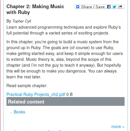
Chapter 2: Making Music
with Ruby
By
Topher Cyll
Learn advanced programming techniques and explore Ruby’s
full potential through a varied series of exciting projects
In this chapter, you’re going to build a music system from the
ground up in Ruby. The goals are (of course) to use Ruby,
make getting started easy, and keep it simple enough for users
to extend. Music theory is, alas, beyond the scope of this
chapter (and I’m not the guy to teach it anyway). But hopefully
this will be enough to make you dangerous. You can always
learn the rest later.
Read sample chapter:
Practical Ruby Projects_ch2.pdf
0 B
Related content
Books
more »