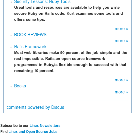
Security Lessons: Ruby Tools
Great tools and resources are available to help you write
secure Ruby on Rails code. Kurt examines some tools and
offers some tips.
more »
BOOK REVIEWS
more »
Rails Framework
Most web libraries make 90 percent of the job simple and the
rest impossible. Rails,an open source framework
programmed in Ruby,is flexible enough to succeed with that
remaining 10 percent.
more »
Books
more »
comments powered by
Disqus
Subscribe to our
Linux Newsletters
Find
Linux and Open Source Jobs