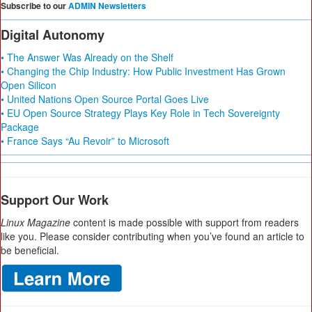
Subscribe to our
ADMIN Newsletters
Digital Autonomy
• The Answer Was Already on the Shelf
• Changing the Chip Industry: How Public Investment Has Grown
Open Silicon
• United Nations Open Source Portal Goes Live
• EU Open Source Strategy Plays Key Role in Tech Sovereignty
Package
• France Says “Au Revoir” to Microsoft
Support Our Work
Linux Magazine
content is made possible with support from readers
like you. Please consider contributing when you’ve found an article to
be beneficial.