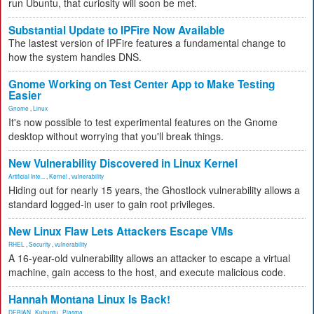
run Ubuntu, that curiosity will soon be met.
Substantial Update to IPFire Now Available
The lastest version of IPFire features a fundamental change to
how the system handles DNS.
Gnome Working on Test Center App to Make Testing
Easier
Gnome
,
Linux
It's now possible to test experimental features on the Gnome
desktop without worrying that you'll break things.
New Vulnerability Discovered in Linux Kernel
Artificial Inte...
,
Kernel
,
vulnerability
Hiding out for nearly 15 years, the Ghostlock vulnerability allows a
standard logged-in user to gain root privileges.
New Linux Flaw Lets Attackers Escape VMs
RHEL
,
Security
,
vulnerability
A 16-year-old vulnerability allows an attacker to escape a virtual
machine, gain access to the host, and execute malicious code.
Hannah Montana Linux Is Back!
DEBIAN
,
Kubuntu
,
Plasma