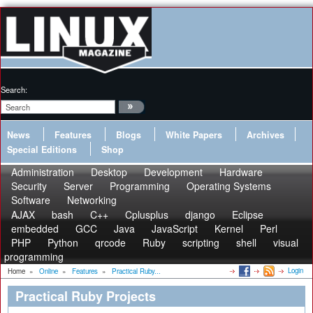
Search:
News
Features
Blogs
White Papers
Archives
Special Editions
Shop
Administration
Desktop
Development
Hardware
Security
Server
Programming
Operating Systems
Software
Networking
AJAX
bash
C++
Cplusplus
django
Eclipse
embedded
GCC
Java
JavaScript
Kernel
Perl
PHP
Python
qrcode
Ruby
scripting
shell
visual
programming
Login
Home
»
Online
»
Features
»
Practical Ruby...
Practical Ruby Projects