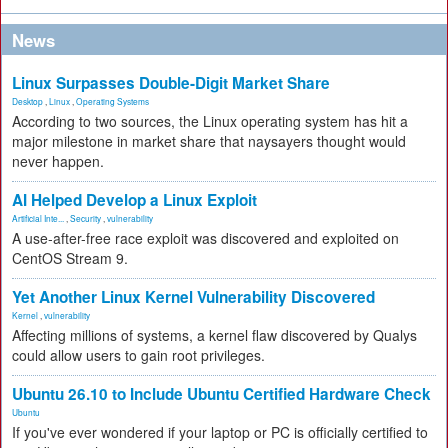
News
Linux Surpasses Double-Digit Market Share
Desktop
,
Linux
,
Operating Systems
According to two sources, the Linux operating system has hit a
major milestone in market share that naysayers thought would
never happen.
AI Helped Develop a Linux Exploit
Artificial Inte...
,
Security
,
vulnerability
A use-after-free race exploit was discovered and exploited on
CentOS Stream 9.
Yet Another Linux Kernel Vulnerability Discovered
Kernel
,
vulnerability
Affecting millions of systems, a kernel flaw discovered by Qualys
could allow users to gain root privileges.
Ubuntu 26.10 to Include Ubuntu Certified Hardware Check
Ubuntu
If you've ever wondered if your laptop or PC is officially certified to