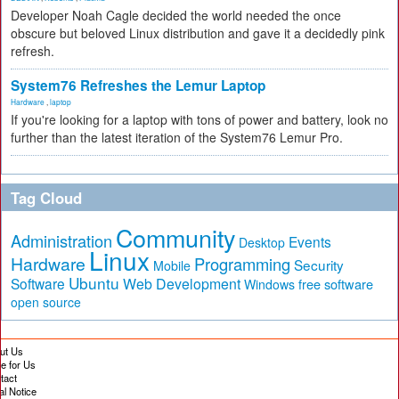
Developer Noah Cagle decided the world needed the once
obscure but beloved Linux distribution and gave it a decidedly pink
refresh.
System76 Refreshes the Lemur Laptop
Hardware
,
laptop
If you're looking for a laptop with tons of power and battery, look no
further than the latest iteration of the System76 Lemur Pro.
Tag Cloud
Community
Administration
Events
Desktop
Linux
Hardware
Programming
Security
Mobile
Ubuntu
Software
Web Development
free software
Windows
open source
ut Us
te for Us
tact
al Notice