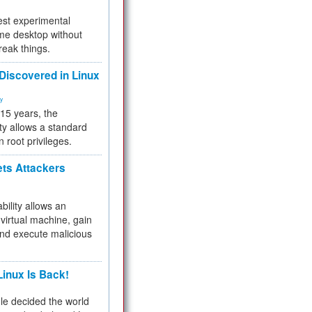
test experimental
me desktop without
reak things.
 Discovered in Linux
ty
 15 years, the
ty allows a standard
n root privileges.
ets Attackers
bility allows an
virtual machine, gain
and execute malicious
inux Is Back!
e decided the world