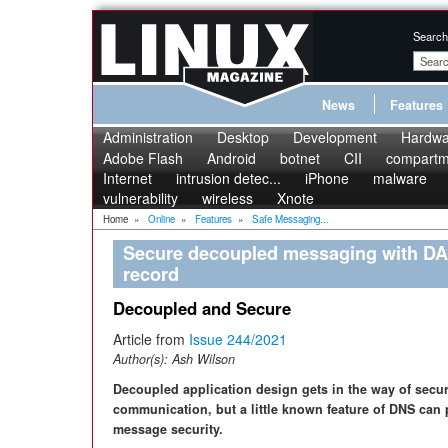
Search
News
Features
Administration
Desktop
Development
Hardwa
Adobe Flash
Android
botnet
CII
compartme
Internet
intrusion detec...
iPhone
malware
vulnerability
wireless
Xnote
Home
»
Online
»
Features
»
Safe Messaging...
Secure decoupled messaging with DA
record
Decoupled and Secure
Article from
Issue 244/2021
Author(s):
Ash Wilson
Decoupled application design gets in the way of secu
communication, but a little known feature of DNS can 
message security.