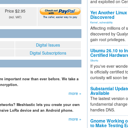
and exploited on Ce
Price $2.95
Yet Another Linux 
Discovered
(incl. VAT)
Kernel
,
vulnerability
Affecting millions of
discovered by Qualys
gain root privileges.
Digital Issues
Ubuntu 26.10 to I
Digital Subscriptions
Certified Hardwa
Ubuntu
If you've ever wonde
is officially certified
curiosity will soon be
more important now than ever before. We take a
encryption.
Substantial Updat
Available
more »
The lastest version o
fundamental change 
etworks? Meshtastic lets you create your own
handles DNS.
ensive LoRa device and an Android phone.
more »
Gnome Working on
to Make Testing E