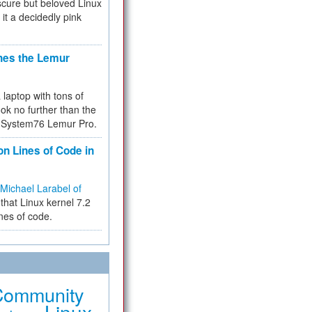
cure but beloved Linux
 it a decidedly pink
hes the Lemur
a laptop with tons of
ok no further than the
the System76 Lemur Pro.
on Lines of Code in
Michael Larabel of
that Linux kernel 7.2
ines of code.
Community