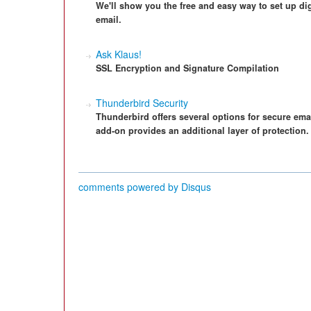
We'll show you the free and easy way to set up di
email.
Ask Klaus!
SSL Encryption and Signature Compilation
Thunderbird Security
Thunderbird offers several options for secure em
add-on provides an additional layer of protection.
comments powered by
Disqus