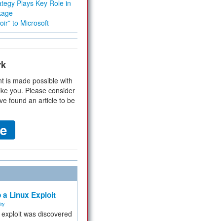
tegy Plays Key Role in
kage
ir” to Microsoft
rk
t is made possible with
ike you. Please consider
ve found an article to be
 a Linux Exploit
ity
e exploit was discovered