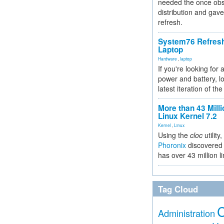
needed the once obs
distribution and gave
refresh.
System76 Refres
Laptop
Hardware
,
laptop
If you're looking for 
power and battery, lo
latest iteration of 
More than 43 Milli
Linux Kernel 7.2
Kernel
,
Linux
Using the
cloc
utility,
Phoronix
discovered 
has over 43 million l
Tag Cloud
Administration