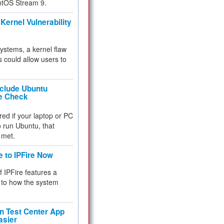
ntOS Stream 9.
Kernel Vulnerability
 systems, a kernel flaw
 could allow users to
nclude Ubuntu
re Check
red if your laptop or PC
 to run Ubuntu, that
 met.
e to IPFire Now
f IPFire features a
to how the system
 Test Center App
asier