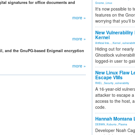
gital signatures for office documents and
Gnome
,
Linux
It's now possible to 
features on the Gno
more »
worrying that you'll b
New Vulnerability
Kernel
more »
Artificial Inte...
,
Kernel
,
vulnerabili
Hiding out for nearly
ail, and the GnuPG-based Enigmail encryption
Ghostlock vulnerabili
logged-in user to gai
more »
New Linux Flaw L
Escape VMs
RHEL
,
Security
,
vulnerability
A 16-year-old vulnera
attacker to escape a 
access to the host, 
code.
Hannah Montana L
DEBIAN
,
Kubuntu
,
Plasma
Developer Noah Cagl