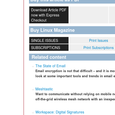
Download Article PDF
now with Express
Checkout
Buy Linux Magazine
SINGLE ISSUES
Print Issues
SUBSCRIPTIONS
Print Subscriptions
Related content
The State of Email
Email encryption is not that difficult – and it is 
look at some important tools and trends in email 
Meshtastic
Want to communicate without relying on mobile n
off-the-grid wireless mesh network with an inexp
Workspace: Digital Signatures