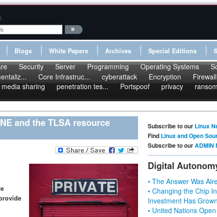
:
Blogs
White Papers
Archives
Special Editions
re
Security
Server
Programming
Operating Systems
S
ntaliz...
Core Infrastruc...
cyberattack
Encryption
Firewall
media sharing
penetration tes...
Portspoof
privacy
ranso
NE and the TLSA resource
Subscribe to our
Linux N
Find
Linux and Open Sou
Subscribe to our
ADMIN 
Digital Autonom
• The Answer Was Alre
re
• Changing the Chip In
provide
Investment Has Grown
• United Nations Open