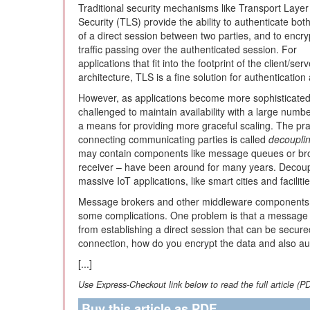
Traditional security mechanisms like Transport Layer
Security (TLS) provide the ability to authenticate bot
of a direct session between two parties, and to encry
traffic passing over the authenticated session. For
applications that fit into the footprint of the client/serv
architecture, TLS is a fine solution for authentication
However, as applications become more sophisticated, 
challenged to maintain availability with a large numbe
a means for providing more graceful scaling. The prac
connecting communicating parties is called
decoupli
may contain components like message queues or br
receiver – have been around for many years. Decoup
massive IoT applications, like smart cities and facilit
Message brokers and other middleware components o
some complications. One problem is that a message 
from establishing a direct session that can be secured
connection, how do you encrypt the data and also aut
[...]
Use Express-Checkout link below to read the full article (P
Buy this article as PDF