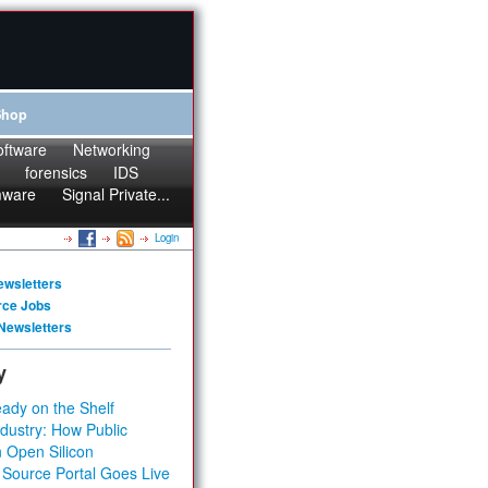
Shop
oftware
Networking
forensics
IDS
mware
Signal Private...
Login
ewsletters
rce Jobs
Newsletters
y
ady on the Shelf
dustry: How Public
 Open Silicon
 Source Portal Goes Live