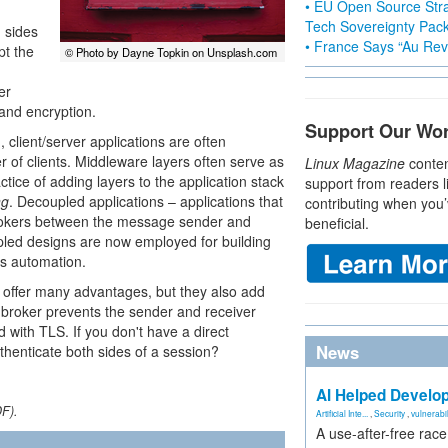
• EU Open Source Stra
Tech Sovereignty Pac
h sides
• France Says “Au Revo
pt the
© Photo by Dayne Topkin on Unsplash.com
er
 and encryption.
Support Our Wo
client/server applications are often
r of clients. Middleware layers often serve as
Linux Magazine
conten
tice of adding layers to the application stack
support from readers l
ng
. Decoupled applications – applications that
contributing when you’
okers between the message sender and
beneficial.
led designs are now employed for building
ies automation.
ffer many advantages, but they also add
broker prevents the sender and receiver
 with TLS. If you don't have a direct
News
henticate both sides of a session?
AI Helped Develop
DF).
Artificial Inte...
,
Security
,
vulnerabil
A use-after-free rac