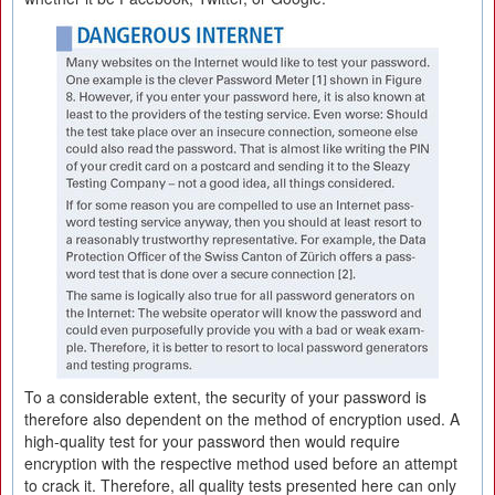
To a considerable extent, the security of your password is
therefore also dependent on the method of encryption used. A
high-quality test for your password then would require
encryption with the respective method used before an attempt
to crack it. Therefore, all quality tests presented here can only