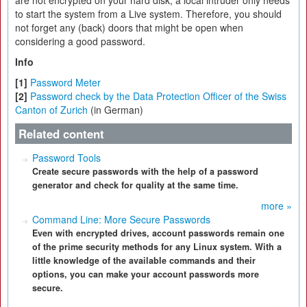
to start the system from a Live system. Therefore, you should
not forget any (back) doors that might be open when
considering a good password.
Info
[1]
Password Meter
[2]
Password check by the Data Protection Officer of the Swiss
Canton of Zurich
(in German)
Related content
Password Tools
Create secure passwords with the help of a password
generator and check for quality at the same time.
more »
Command Line: More Secure Passwords
Even with encrypted drives, account passwords remain one
of the prime security methods for any Linux system. With a
little knowledge of the available commands and their
options, you can make your account passwords more
secure.