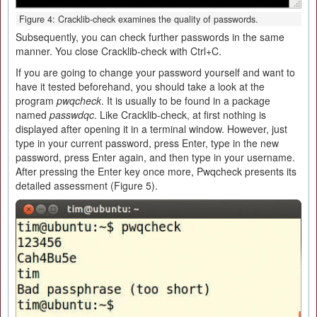
Figure 4: Cracklib-check examines the quality of passwords.
Subsequently, you can check further passwords in the same
manner. You close Cracklib-check with Ctrl+C.
If you are going to change your password yourself and want to
have it tested beforehand, you should take a look at the
program
pwqcheck
. It is usually to be found in a package
named
passwdqc
. Like Cracklib-check, at first nothing is
displayed after opening it in a terminal window. However, just
type in your current password, press Enter, type in the new
password, press Enter again, and then type in your username.
After pressing the Enter key once more, Pwqcheck presents its
detailed assessment (Figure 5).