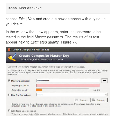
mono KeePass.exe
choose
File
|
New
and create a new database with any name
you desire.
In the window that now appears, enter the password to be
tested in the field
Master password
. The results of its test
appear next to
Estimated quality
(Figure 7).