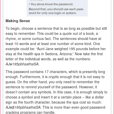
Making Sense
To begin, choose a sentence that is as long as possible but still
easy to remember. This could be a quote out of a book, a
rhyme, or some curious fact. The sentences should have at
least 10 words and at least one number of some kind. One
example could be: “Aunt Jane weighed 195 pounds before her
stay at the health spa in Sedona, Arizona.” Now take the first
letter of the individual words, as well as the numbers:
AJw195pbhsathsiSA
.
This password contains 17 characters, which is presently long
enough. Furthermore, it is cryptic enough that it is not easy to
guess. On the other hand, you only need to remember the
sentence to remind yourself of the password. However, it
doesn’t contain any symbols. In this case, it is enough simply to
choose a symbol and insert it at a certain place – like a dollar
sign as the fourth character, because the spa cost so much:
AJw$195pbhsathsiSA
. This is more than even good password-
cracking programs can handle.