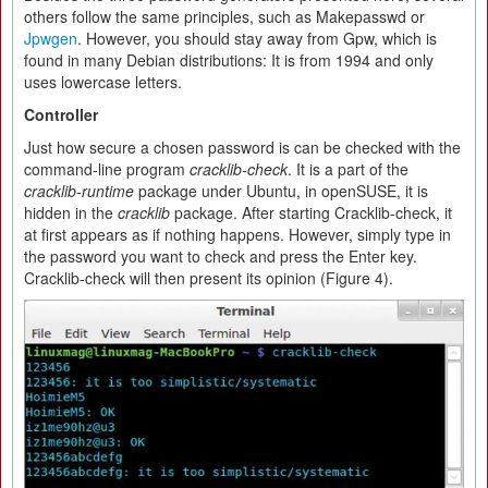
others follow the same principles, such as Makepasswd or
Jpwgen
. However, you should stay away from Gpw, which is
found in many Debian distributions: It is from 1994 and only
uses lowercase letters.
Controller
Just how secure a chosen password is can be checked with the
command-line program
cracklib-check
. It is a part of the
cracklib-runtime
package under Ubuntu, in openSUSE, it is
hidden in the
cracklib
package. After starting Cracklib-check, it
at first appears as if nothing happens. However, simply type in
the password you want to check and press the Enter key.
Cracklib-check will then present its opinion (Figure 4).