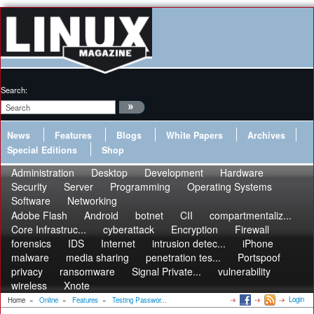
Search:
News
Features
Blogs
White Papers
Archives
Special Editions
Shop
Administration
Desktop
Development
Hardware
Security
Server
Programming
Operating Systems
Software
Networking
Adobe Flash
Android
botnet
CII
compartmentaliz...
Core Infrastruc...
cyberattack
Encryption
Firewall
forensics
IDS
Internet
intrusion detec...
iPhone
malware
media sharing
penetration tes...
Portspoof
privacy
ransomware
Signal Private...
vulnerability
wireless
Xnote
Login
Home
»
Online
»
Features
»
Testing Passwor...