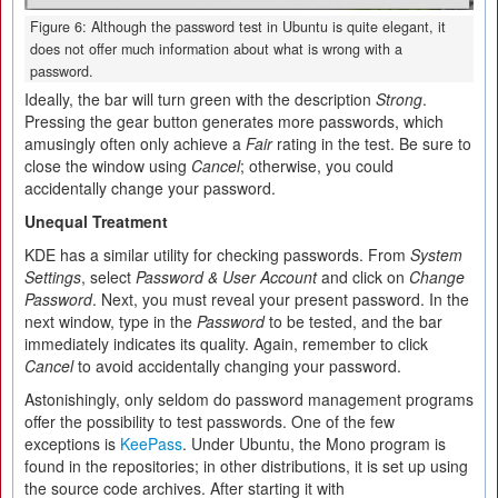
Figure 6: Although the password test in Ubuntu is quite elegant, it
does not offer much information about what is wrong with a
password.
Ideally, the bar will turn green with the description
Strong
.
Pressing the gear button generates more passwords, which
amusingly often only achieve a
Fair
rating in the test. Be sure to
close the window using
Cancel
; otherwise, you could
accidentally change your password.
Unequal Treatment
KDE has a similar utility for checking passwords. From
System
Settings
, select
Password & User Account
and click on
Change
Password
. Next, you must reveal your present password. In the
next window, type in the
Password
to be tested, and the bar
immediately indicates its quality. Again, remember to click
Cancel
to avoid accidentally changing your password.
Astonishingly, only seldom do password management programs
offer the possibility to test passwords. One of the few
exceptions is
KeePass
. Under Ubuntu, the Mono program is
found in the repositories; in other distributions, it is set up using
the source code archives. After starting it with