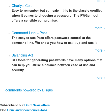
more »
Charly's Column
Easy to remember but still safe – this is the classic conflict
when it comes to choosing a password. The PWGen tool
offers a sensible compromise.
more »
Command Line – Pass
The easy-to-use Pass offers password control at the
command line. We show you how to set it up and use it.
more »
Balancing Act
CLI tools for generating passwords have many options that
can help you strike a balance between ease of use and
security.
more »
comments powered by
Disqus
Subscribe to our
Linux Newsletters
Find
Linux and Open Source Jobs