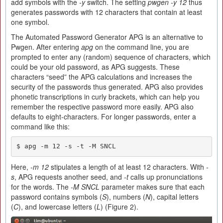
add symbols with the
-y
switch. The setting
pwgen -y 12
thus
generates passwords with 12 characters that contain at least
one symbol.
The Automated Password Generator APG is an alternative to
Pwgen. After entering
apg
on the command line, you are
prompted to enter any (random) sequence of characters, which
could be your old password, as APG suggests. These
characters “seed” the APG calculations and increases the
security of the passwords thus generated. APG also provides
phonetic transcriptions in curly brackets, which can help you
remember the respective password more easily. APG also
defaults to eight-characters. For longer passwords, enter a
command like this:
$ apg -m 12 -s -t -M SNCL
Here,
-m 12
stipulates a length of at least 12 characters. With
-
s
, APG requests another seed, and
-t
calls up pronunciations
for the words. The
-M SNCL
parameter makes sure that each
password contains symbols (
S
), numbers (
N
), capital letters
(
C
), and lowercase letters (
L
) (Figure 2).