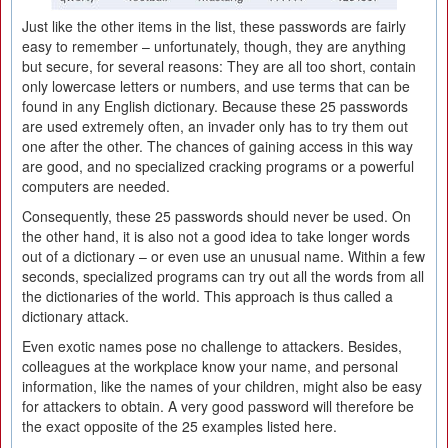
Just like the other items in the list, these passwords are fairly
easy to remember – unfortunately, though, they are anything
but secure, for several reasons: They are all too short, contain
only lowercase letters or numbers, and use terms that can be
found in any English dictionary. Because these 25 passwords
are used extremely often, an invader only has to try them out
one after the other. The chances of gaining access in this way
are good, and no specialized cracking programs or a powerful
computers are needed.
Consequently, these 25 passwords should never be used. On
the other hand, it is also not a good idea to take longer words
out of a dictionary – or even use an unusual name. Within a few
seconds, specialized programs can try out all the words from all
the dictionaries of the world. This approach is thus called a
dictionary attack.
Even exotic names pose no challenge to attackers. Besides,
colleagues at the workplace know your name, and personal
information, like the names of your children, might also be easy
for attackers to obtain. A very good password will therefore be
the exact opposite of the 25 examples listed here.