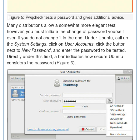
Figure 5: Pwqcheck tests a password and gives additional advice.
Many distributions allow a somewhat more elegant test;
however, you must initiate the change of password yourself –
even if you do not change it in the end. Under Ubuntu, call up
the
System Settings
, click on
User Accounts
, click the button
next to
New Password
, and enter the password to be tested.
Directly under this field, a bar indicates how secure Ubuntu
considers the password (Figure 6).