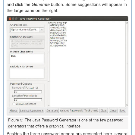
and click the
Generate
button. Some suggestions will appear in
the large pane on the right.
Figure 3: The Java Password Generator is one of the few password
generators that offers a graphical interface.
Besides the three password generators presented here, several