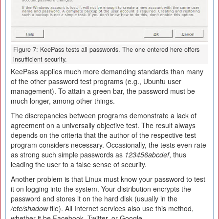
Figure 7: KeePass tests all passwords. The one entered here offers
insufficient security.
KeePass applies much more demanding standards than many
of the other password test programs (e.g., Ubuntu user
management). To attain a green bar, the password must be
much longer, among other things.
The discrepancies between programs demonstrate a lack of
agreement on a universally objective test. The result always
depends on the criteria that the author of the respective test
program considers necessary. Occasionally, the tests even rate
as strong such simple passwords as
123456abcdef
, thus
leading the user to a false sense of security.
Another problem is that Linux must know your password to test
it on logging into the system. Your distribution encrypts the
password and stores it on the hard disk (usually in the
/etc/shadow
file). All Internet services also use this method,
whether it be Facebook, Twitter, or Google.