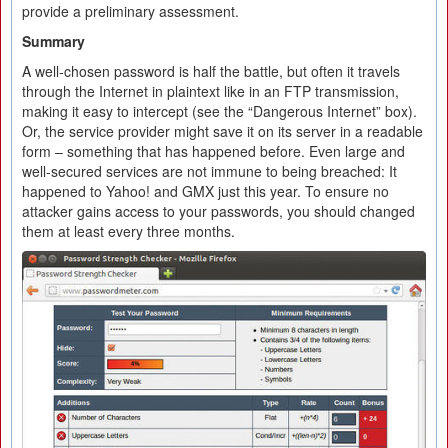
provide a preliminary assessment.
Summary
A well-chosen password is half the battle, but often it travels
through the Internet in plaintext like in an FTP transmission,
making it easy to intercept (see the “Dangerous Internet” box).
Or, the service provider might save it on its server in a readable
form – something that has happened before. Even large and
well-secured services are not immune to being breached: It
happened to Yahoo! and GMX just this year. To ensure no
attacker gains access to your passwords, you should changed
them at least every three months.