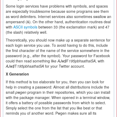
Some login services have problems with symbols, and spaces
are especially troublesome because some programs see them
as word delimiters. Internet services also sometimes swallow an
ampersand (&). On the other hand, authentication routines deal
with
ASCII symbols
between 33 (the exclamation mark) and 47
(the slash) relatively well.
Theoretically, you should now make up a separate sentence for
each login service you use. To avoid having to do this, include
the first character of the name of the service somewhere in the
password (e.g., after the symbol). Your password for Facebook
could then read something like
AJw$
F
195pbhsathsiSA
, with
AJw$
T
195pbhsathsiSA
for your Twitter account.
X Generation
If this method is too elaborate for you, then you can look for
help in creating a password: Almost all distributions include the
small
pwgen
program in their repositories, which you can install
with the package manager. When opened in a terminal window,
it offers a battery of possible passwords from which to select.
Simply select the one from the list that you like best or that
reminds you of another word. Pwgen makes sure all its