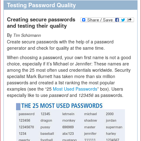
Testing Password Quality
Creating secure passwords
and testing their quality
By
Tim Schürmann
Create secure passwords with the help of a password
generator and check for quality at the same time.
When choosing a password, your own first name is not a good
choice, especially if it’s Michael or Jennifer: These names are
among the 25 most often used credentials worldwide. Security
specialist Mark Burnett has taken more than six million
passwords and created a list ranking the most popular
examples (see the “25
Most Used Passwords
” box). Users
especially like to use
password
and
123456
as passwords.