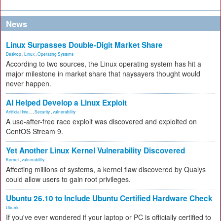
News
Linux Surpasses Double-Digit Market Share
Desktop
,
Linux
,
Operating Systems
According to two sources, the Linux operating system has hit a
major milestone in market share that naysayers thought would
never happen.
AI Helped Develop a Linux Exploit
Artificial Inte...
,
Security
,
vulnerability
A use-after-free race exploit was discovered and exploited on
CentOS Stream 9.
Yet Another Linux Kernel Vulnerability Discovered
Kernel
,
vulnerability
Affecting millions of systems, a kernel flaw discovered by Qualys
could allow users to gain root privileges.
Ubuntu 26.10 to Include Ubuntu Certified Hardware Check
Ubuntu
If you've ever wondered if your laptop or PC is officially certified to