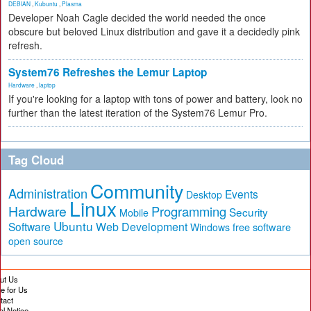
DEBIAN
,
Kubuntu
,
Plasma
Developer Noah Cagle decided the world needed the once
obscure but beloved Linux distribution and gave it a decidedly pink
refresh.
System76 Refreshes the Lemur Laptop
Hardware
,
laptop
If you're looking for a laptop with tons of power and battery, look no
further than the latest iteration of the System76 Lemur Pro.
Tag Cloud
Community
Administration
Events
Desktop
Linux
Hardware
Programming
Security
Mobile
Ubuntu
Software
Web Development
free software
Windows
open source
ut Us
te for Us
tact
al Notice