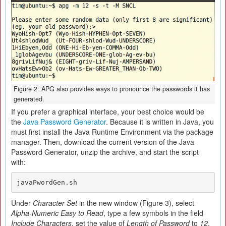
Figure 2: APG also provides ways to pronounce the passwords it has
generated.
If you prefer a graphical interface, your best choice would be
the
Java Password Generator
. Because it is written in Java, you
must first install the Java Runtime Environment via the package
manager. Then, download the current version of the Java
Password Generator, unzip the archive, and start the script
with:
javaPwordGen.sh
Under
Character Set
in the new window (Figure 3), select
Alpha-Numeric Easy to Read
, type a few symbols in the field
Include Characters
, set the value of
Length of Password
to
12
,