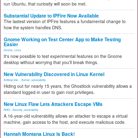
run Ubuntu, that curiosity will soon be met.
Substantial Update to IPFire Now Available
The lastest version of IPFire features a fundamental change to
how the system handles DNS.
Gnome Working on Test Center App to Make Testing
Easier
Gnome
,
Linux
It's now possible to test experimental features on the Gnome
desktop without worrying that you'll break things.
New Vulnerability Discovered in Linux Kernel
Artificial Inte...
,
Kernel
,
vulnerability
Hiding out for nearly 15 years, the Ghostlock vulnerability allows a
standard logged-in user to gain root privileges.
New Linux Flaw Lets Attackers Escape VMs
RHEL
,
Security
,
vulnerability
A 16-year-old vulnerability allows an attacker to escape a virtual
machine, gain access to the host, and execute malicious code.
Hannah Montana Linux Is Back!