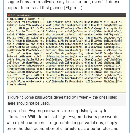
suggestions are relatively easy to remember, even if it doesn’t
appear to be so at first glance (Figure 1).
Figure 1: Some passwords generated by Pwgen – the ones listed
here should not be used.
In practice, Pwgen passwords are surprisingly easy to
internalize. With default settings, Pwgen delivers passwords
with eight characters. To generate longer variations, simply
enter the desired number of characters as a parameter and