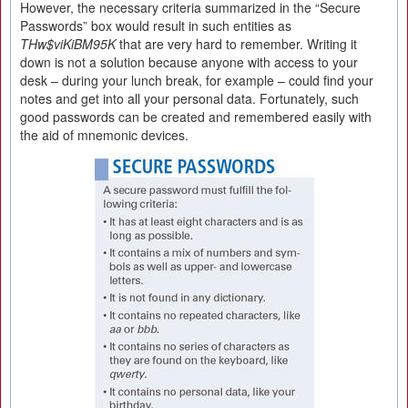
However, the necessary criteria summarized in the “Secure
Passwords” box would result in such entities as
THw$viKiBM95K
that are very hard to remember. Writing it
down is not a solution because anyone with access to your
desk – during your lunch break, for example – could find your
notes and get into all your personal data. Fortunately, such
good passwords can be created and remembered easily with
the aid of mnemonic devices.