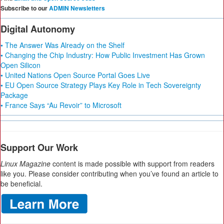
Subscribe to our
ADMIN Newsletters
Digital Autonomy
• The Answer Was Already on the Shelf
• Changing the Chip Industry: How Public Investment Has Grown
Open Silicon
• United Nations Open Source Portal Goes Live
• EU Open Source Strategy Plays Key Role in Tech Sovereignty
Package
• France Says “Au Revoir” to Microsoft
Support Our Work
Linux Magazine
content is made possible with support from readers
like you. Please consider contributing when you’ve found an article to
be beneficial.