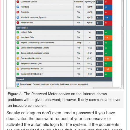
Figure 8: The Password Meter service on the Internet shows
problems with a given password; however, it only communicates over
an insecure connection.
Sneaky colleagues don’t even need a password if you have
deactivated the password request of your screensaver or
activated the automatic login for the system. If the documents
are not encrypted on your hard disk, a local intruder only needs