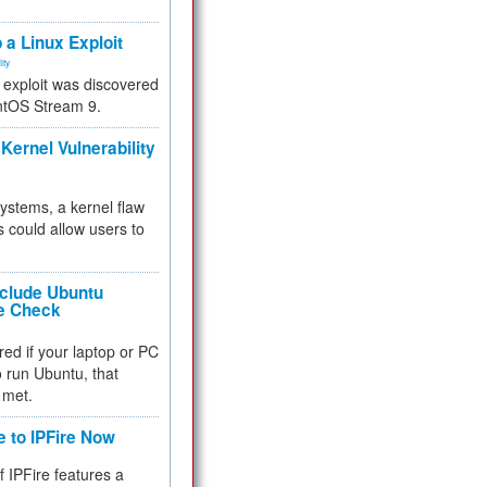
.
 a Linux Exploit
ity
e exploit was discovered
ntOS Stream 9.
Kernel Vulnerability
 systems, a kernel flaw
 could allow users to
nclude Ubuntu
re Check
red if your laptop or PC
 to run Ubuntu, that
 met.
e to IPFire Now
f IPFire features a