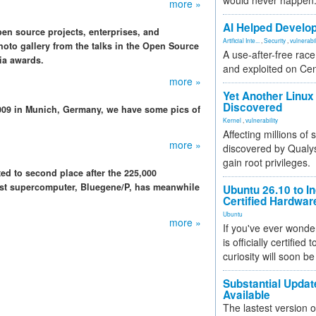
would never happen
more »
AI Helped Develop
n source projects, enterprises, and
Artificial Inte...
,
Security
,
vulnerabil
oto gallery from the talks in the Open Source
A use-after-free rac
ia awards.
and exploited on Ce
more »
Yet Another Linux 
Discovered
009 in Munich, Germany, we have some pics of
Kernel
,
vulnerability
Affecting millions of
more »
discovered by Qualys
gain root privileges.
ed to second place after the 225,000
est supercomputer, Bluegene/P, has meanwhile
Ubuntu 26.10 to I
Certified Hardwa
Ubuntu
more »
If you've ever wonde
is officially certified
curiosity will soon be
Substantial Updat
Available
The lastest version o