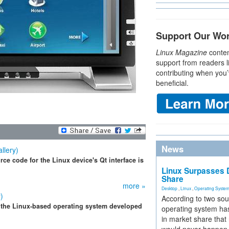
Support Our Wo
Linux Magazine
conten
support from readers l
contributing when you’
beneficial.
News
llery)
ce code for the Linux device's Qt interface is
Linux Surpasses D
Share
more »
Desktop
,
Linux
,
Operating Syste
)
According to two sou
 the Linux-based operating system developed
operating system has
in market share that