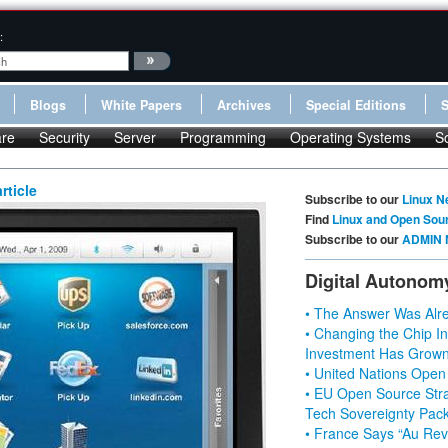
:
Blogs
White Papers
Archives
Special Editions
re
Security
Server
Programming
Operating Systems
S
rticle
Subscribe to our
Linux N
Find
Linux and Open Sou
Subscribe to our
ADMIN 
Digital Autonom
• The Answer Was Alre
• Changing the Chip In
Investment Has Grown
• United Nations Open
• EU Open Source Stra
Tech Sovereignty Pac
• France Says “Au Revo