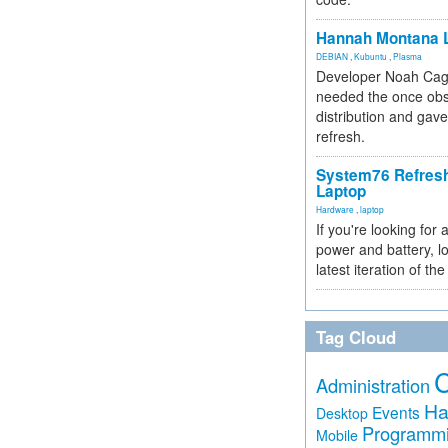
Hannah Montana L
DEBIAN
,
Kubuntu
,
Plasma
Developer Noah Cagl
needed the once obs
distribution and gave
refresh.
System76 Refres
Laptop
Hardware
,
laptop
If you're looking for 
power and battery, lo
latest iteration of 
Tag Cloud
Administration
Ha
Events
Desktop
Programm
Mobile