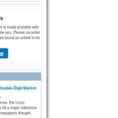
rk
t is made possible with
ike you. Please consider
ve found an article to be
ouble-Digit Market
ms
rces, the Linux
 hit a major milestone
 naysayers thought