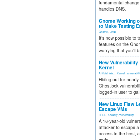
fundamental change 
handles DNS.
Gnome Working on
to Make Testing E
Gnome
,
Linux
It's now possible to 
features on the Gno
worrying that you'll b
New Vulnerability
Kernel
Artificial Inte...
,
Kernel
,
vulnerabili
Hiding out for nearly
Ghostlock vulnerabili
logged-in user to gai
New Linux Flaw L
Escape VMs
RHEL
,
Security
,
vulnerability
A 16-year-old vulnera
attacker to escape a 
access to the host, 
code.