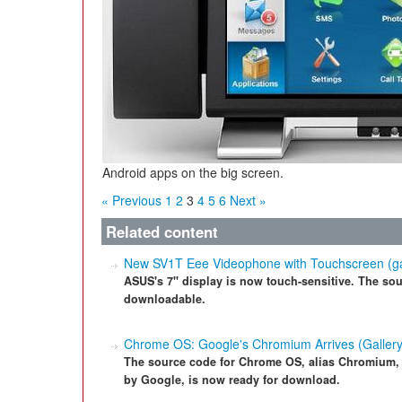
Android apps on the big screen.
« Previous
1
2
3
4
5
6
Next »
Related content
New SV1T Eee Videophone with Touchscreen (ga
ASUS's 7" display is now touch-sensitive. The sour
downloadable.
Chrome OS: Google's Chromium Arrives (Gallery
The source code for Chrome OS, alias Chromium,
by Google, is now ready for download.