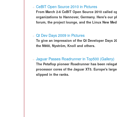
CeBIT Open Source 2010 in Pictures
From March 2-6 CeBIT Open Source 2010 called ope
organizations to Hannover, Germany. Here's our ph
forum, the project lounge, and the Linux New Med
Qt Dev Days 2009 in Pictures
To give an impression of the Qt Developer Days 2
the N900, Nyström, Knoll and others.
Jaguar Passes Roadrunner in Top500 (Gallery)
The Petaflop pioneer Roadrunner has been relegat
processor cores of the Jaguar XT5. Europe's larg
slipped in the ranks.