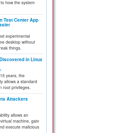
to how the system
 Test Center App
asier
test experimental
me desktop without
reak things.
 Discovered in Linux
ty
 15 years, the
ty allows a standard
n root privileges.
ets Attackers
bility allows an
virtual machine, gain
and execute malicious