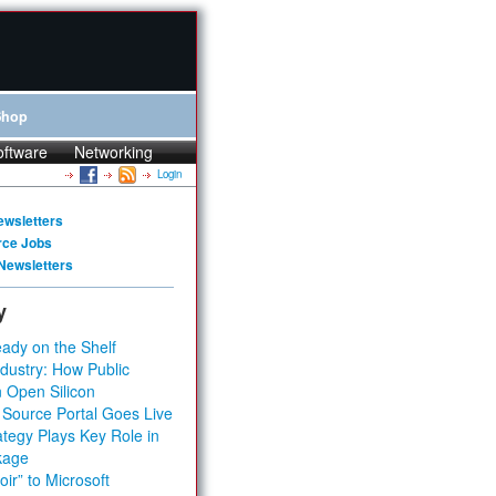
Shop
oftware
Networking
Login
ewsletters
rce Jobs
Newsletters
y
ady on the Shelf
dustry: How Public
 Open Silicon
 Source Portal Goes Live
tegy Plays Key Role in
kage
ir” to Microsoft