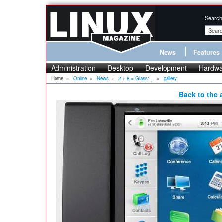
Search
News
Features
Administration
Desktop
Development
Hardwa
Home
»
Online
»
News
»
2 + 8 = Glass:...
»
gallery
Back to the a