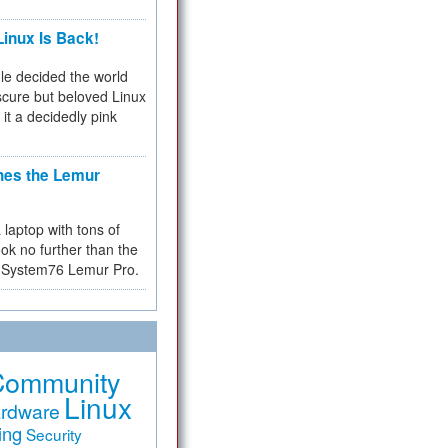
inux Is Back!
e decided the world
cure but beloved Linux
 it a decidedly pink
hes the Lemur
a laptop with tons of
ok no further than the
the System76 Lemur Pro.
Community
Linux
rdware
ing
Security