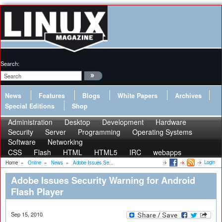
Search:
News
Features
Blogs
White Papers
Archives
Special Editions
Shop
Administration
Desktop
Development
Hardware
Security
Server
Programming
Operating Systems
Software
Networking
CSS
Flash
HTML
HTML5
IRC
webapps
Login
Home
»
Online
»
News
»
Adobe Issues Se...
Adobe Issues Security Warning for Android
Flash Player
Sep 15, 2010