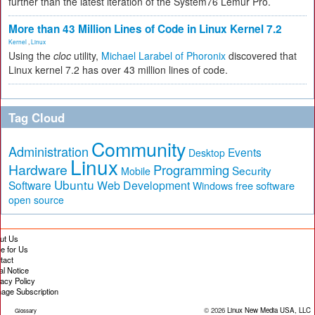
further than the latest iteration of the System76 Lemur Pro.
More than 43 Million Lines of Code in Linux Kernel 7.2
Kernel
,
Linux
Using the
cloc
utility,
Michael Larabel of Phoronix
discovered that
Linux kernel 7.2 has over 43 million lines of code.
Tag Cloud
Community
Administration
Events
Desktop
Linux
Hardware
Programming
Security
Mobile
Ubuntu
Software
Web Development
free software
Windows
open source
ut Us
te for Us
tact
al Notice
vacy Policy
age Subscription
© 2026
Linux New Media USA, LLC
Glossary