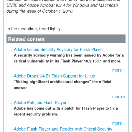
UNIX, and Adobe Acrobat 9.3.4 for Windows and Macintosh
during the week of October 4, 2010.
In the meantime, tread lightly.
Related content
Adobe Issues Security Advisory for Flash Player
A security advisory warning has been issued by Adobe for a
critical vulnerablity in its Flash Player 10.2.153.1 and more.
more »
Adobe Drops 64-Bit Flash Support for Linux
"Making significant architectural changes" the official
answer.
more »
Adobe Patches Flash Player
Adobe has come out with a patch for Flash Player to fix a
recent security problem.
more »
Adobe Flash Player and Reader with Critical Security