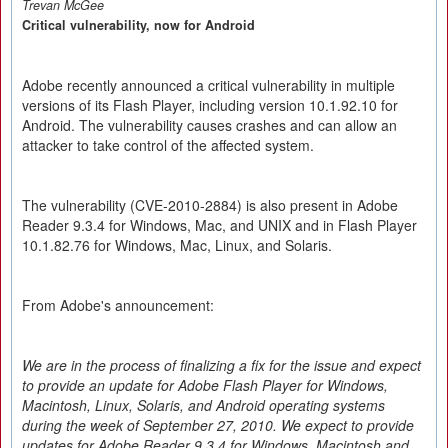
Trevan McGee
Critical vulnerability, now for Android
Adobe recently announced a critical vulnerability in multiple
versions of its Flash Player, including version 10.1.92.10 for
Android. The vulnerability causes crashes and can allow an
attacker to take control of the affected system.
The vulnerability (CVE-2010-2884) is also present in Adobe
Reader 9.3.4 for Windows, Mac, and UNIX and in Flash Player
10.1.82.76 for Windows, Mac, Linux, and Solaris.
From Adobe's announcement:
We are in the process of finalizing a fix for the issue and expect
to provide an update for Adobe Flash Player for Windows,
Macintosh, Linux, Solaris, and Android operating systems
during the week of September 27, 2010. We expect to provide
updates for Adobe Reader 9.3.4 for Windows, Macintosh and