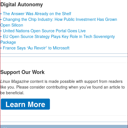
Digital Autonomy
• The Answer Was Already on the Shelf
• Changing the Chip Industry: How Public Investment Has Grown
Open Silicon
• United Nations Open Source Portal Goes Live
• EU Open Source Strategy Plays Key Role in Tech Sovereignty
Package
• France Says “Au Revoir” to Microsoft
Support Our Work
Linux Magazine
content is made possible with support from readers
like you. Please consider contributing when you’ve found an article to
be beneficial.