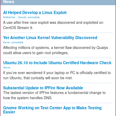
News
AI Helped Develop a Linux Exploit
Artificial Inte...
,
Security
,
vulnerability
A use-after-free race exploit was discovered and exploited on
CentOS Stream 9.
Yet Another Linux Kernel Vulnerability Discovered
Kernel
,
vulnerability
Affecting millions of systems, a kernel flaw discovered by Qualys
could allow users to gain root privileges.
Ubuntu 26.10 to Include Ubuntu Certified Hardware Check
Ubuntu
If you've ever wondered if your laptop or PC is officially certified to
run Ubuntu, that curiosity will soon be met.
Substantial Update to IPFire Now Available
The lastest version of IPFire features a fundamental change to
how the system handles DNS.
Gnome Working on Test Center App to Make Testing
Easier