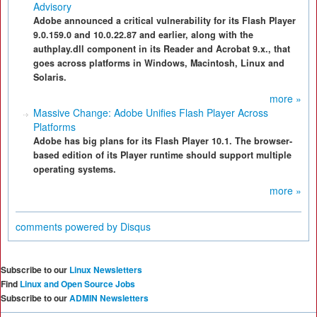
Advisory
Adobe announced a critical vulnerability for its Flash Player
9.0.159.0 and 10.0.22.87 and earlier, along with the
authplay.dll component in its Reader and Acrobat 9.x., that
goes across platforms in Windows, Macintosh, Linux and
Solaris.
more »
Massive Change: Adobe Unifies Flash Player Across
Platforms
Adobe has big plans for its Flash Player 10.1. The browser-
based edition of its Player runtime should support multiple
operating systems.
more »
comments powered by
Disqus
Subscribe to our
Linux Newsletters
Find
Linux and Open Source Jobs
Subscribe to our
ADMIN Newsletters