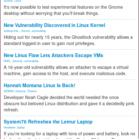
Gnome
,
Linux
It's now possible to test experimental features on the Gnome
desktop without worrying that you'll break things.
New Vulnerability Discovered in Linux Kernel
Artificial Inte...
,
Kernel
,
vulnerability
Hiding out for nearly 15 years, the Ghostlock vulnerability allows a
standard logged-in user to gain root privileges.
New Linux Flaw Lets Attackers Escape VMs
RHEL
,
Security
,
vulnerability
A 16-year-old vulnerability allows an attacker to escape a virtual
machine, gain access to the host, and execute malicious code.
Hannah Montana Linux Is Back!
DEBIAN
,
Kubuntu
,
Plasma
Developer Noah Cagle decided the world needed the once
obscure but beloved Linux distribution and gave it a decidedly pink
refresh.
System76 Refreshes the Lemur Laptop
Hardware
,
laptop
If you're looking for a laptop with tons of power and battery, look no