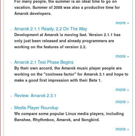
For many people, the summer is an ideal time to go on
vacation. Summer of 2008 was also a productive time for
Amarok developers.
more »
Amarok 2.1.1 Ready, 2.2 On The Way
Development at Amarok is moving fast. Version 2.1.1 has
only just been released and already programmers are
working on the features of version 2.2.
more »
Amarok 2.1 Test Phase Begins
By their own accord, the Amarok music player people are
working on the "coolness factor" for Amarok 2.1 and hope to
make a good first impression with their Beta 1.
more »
Review: Amarok 2.3.1
more »
Media Player Roundup
We compare some popular Linux media players, including
Banshee, Rhythmbox, Amarok, and Songbird.
more »