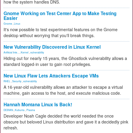
how the system handles DNS.
Gnome Working on Test Center App to Make Testing
Easier
Gnome
,
Linux
It's now possible to test experimental features on the Gnome
desktop without worrying that you'll break things.
New Vulnerability Discovered in Linux Kernel
Artificial Inte...
,
Kernel
,
vulnerability
Hiding out for nearly 15 years, the Ghostlock vulnerability allows a
standard logged-in user to gain root privileges.
New Linux Flaw Lets Attackers Escape VMs
RHEL
,
Security
,
vulnerability
A 16-year-old vulnerability allows an attacker to escape a virtual
machine, gain access to the host, and execute malicious code.
Hannah Montana Linux Is Back!
DEBIAN
,
Kubuntu
,
Plasma
Developer Noah Cagle decided the world needed the once
obscure but beloved Linux distribution and gave it a decidedly pink
refresh.