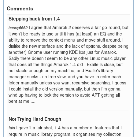
Comments
Stepping back from 1.4
I agree that Amarok 2 deserves a fair go-round, but
benny6669
it won't be ready to use until it has (at least) an EQ and the
ability to remove the context menu and move stuff around. I
dislike the new interface and the lack of options, despite being
a(nother) Gnome user running KDE libs just for Amarok.
Sadly there doesn't seem to be any other Linux music player
that does all the things Amarok 1.4 did - Exaile is close, but
not stable enough on my machine, and Exaile's library
manager sucks - no tree view, and you have to enter each
folder manually unless you want recursive searching. I guess
I could install the old version manually, but then I'm gonna
wind up having to lock the version to avoid APT getting all
bent at me.....
Not Trying Hard Enough
I gave it a fair shot, 1.4 has a number of features that I
Iain
require in music library program, it organises my collection