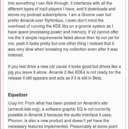
into something I can flick through, it interfaces with all the
different types of mp3 players I have, and it downloads and
stores my podcast subscriptions. I am a Gnome user but
prefer Amarok over Rythmbox, I even don't mind the
overhead of running the KDE libs on a gnome system as I
have spare processing power and memory. If v2 cannot offer
me the 3 simple requirements listed above then its not yet for
me, yeah it looks pretty but one other thing I noticed that it
was very slow when browsing my collection even after it was
indexed.
If you test drive a new car cause it looks good but drives like a
pig you leave it alone. Amarok 2 like KDE4 is not ready for the
release it still appears and acts as if it is still in Beta.
Equalizer
rm: From what has been posted on Amarok's site
Craig
(amarok.kde.org), a software graphic EQ is not currently
possible in Amarok 2 because the audio interface it uses,
Phonon, is also a new product and doesn't yet have the
necessary features implemented. Presumably at some point