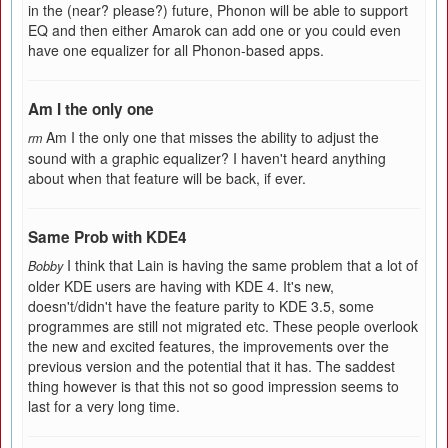
in the (near? please?) future, Phonon will be able to support
EQ and then either Amarok can add one or you could even
have one equalizer for all Phonon-based apps.
Am I the only one
Am I the only one that misses the ability to adjust the
rm
sound with a graphic equalizer? I haven't heard anything
about when that feature will be back, if ever.
Same Prob with KDE4
I think that Lain is having the same problem that a lot of
Bobby
older KDE users are having with KDE 4. It's new,
doesn't/didn't have the feature parity to KDE 3.5, some
programmes are still not migrated etc. These people overlook
the new and excited features, the improvements over the
previous version and the potential that it has. The saddest
thing however is that this not so good impression seems to
last for a very long time.