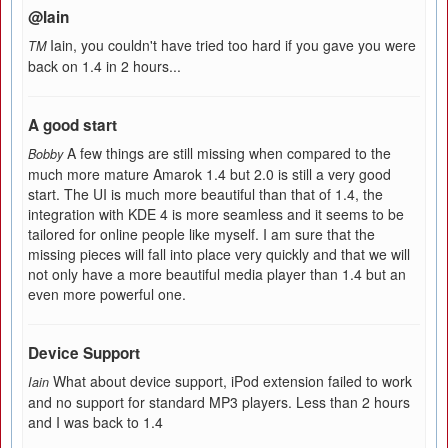
@Iain
Iain, you couldn't have tried too hard if you gave you were
TM
back on 1.4 in 2 hours...
A good start
A few things are still missing when compared to the
Bobby
much more mature Amarok 1.4 but 2.0 is still a very good
start. The UI is much more beautiful than that of 1.4, the
integration with KDE 4 is more seamless and it seems to be
tailored for online people like myself. I am sure that the
missing pieces will fall into place very quickly and that we will
not only have a more beautiful media player than 1.4 but an
even more powerful one.
Device Support
What about device support, iPod extension failed to work
Iain
and no support for standard MP3 players. Less than 2 hours
and I was back to 1.4