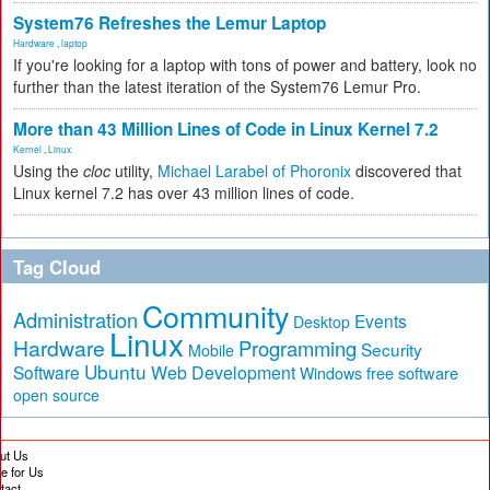
System76 Refreshes the Lemur Laptop
Hardware
,
laptop
If you're looking for a laptop with tons of power and battery, look no
further than the latest iteration of the System76 Lemur Pro.
More than 43 Million Lines of Code in Linux Kernel 7.2
Kernel
,
Linux
Using the
cloc
utility,
Michael Larabel of Phoronix
discovered that
Linux kernel 7.2 has over 43 million lines of code.
Tag Cloud
Community
Administration
Events
Desktop
Linux
Hardware
Programming
Security
Mobile
Ubuntu
Software
Web Development
free software
Windows
open source
ut Us
te for Us
tact