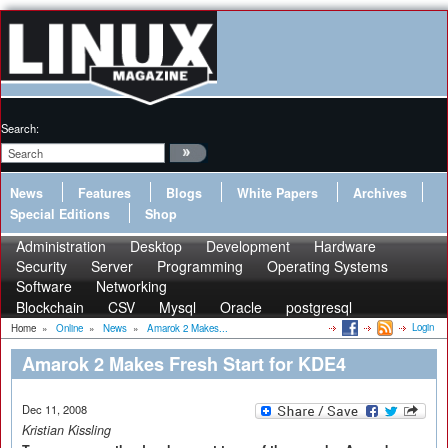
Search:
News
Features
Blogs
White Papers
Archives
Special Editions
Shop
Administration
Desktop
Development
Hardware
Security
Server
Programming
Operating Systems
Software
Networking
Blockchain
CSV
Mysql
Oracle
postgresql
Login
Home
»
Online
»
News
»
Amarok 2 Makes...
Amarok 2 Makes Fresh Start for KDE4
Dec 11, 2008
Kristian Kissling