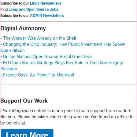
Subscribe to our
Linux Newsletters
Find
Linux and Open Source Jobs
Subscribe to our
ADMIN Newsletters
Digital Autonomy
• The Answer Was Already on the Shelf
• Changing the Chip Industry: How Public Investment Has Grown
Open Silicon
• United Nations Open Source Portal Goes Live
• EU Open Source Strategy Plays Key Role in Tech Sovereignty
Package
• France Says “Au Revoir” to Microsoft
Support Our Work
Linux Magazine
content is made possible with support from readers
like you. Please consider contributing when you’ve found an article to
be beneficial.