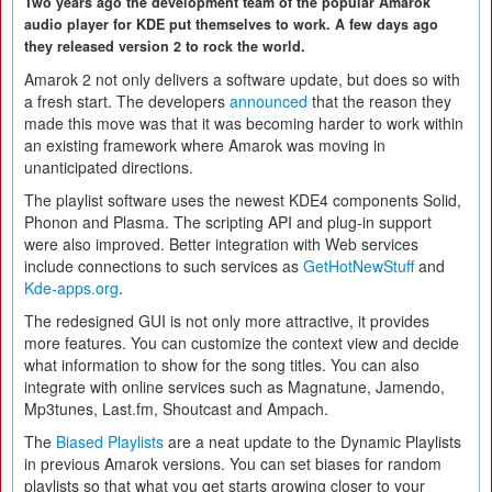
Two years ago the development team of the popular Amarok
audio player for KDE put themselves to work. A few days ago
they released version 2 to rock the world.
Amarok 2 not only delivers a software update, but does so with
a fresh start. The developers
announced
that the reason they
made this move was that it was becoming harder to work within
an existing framework where Amarok was moving in
unanticipated directions.
The playlist software uses the newest KDE4 components Solid,
Phonon and Plasma. The scripting API and plug-in support
were also improved. Better integration with Web services
include connections to such services as
GetHotNewStuff
and
Kde-apps.org
.
The redesigned GUI is not only more attractive, it provides
more features. You can customize the context view and decide
what information to show for the song titles. You can also
integrate with online services such as Magnatune, Jamendo,
Mp3tunes, Last.fm, Shoutcast and Ampach.
The
Biased Playlists
are a neat update to the Dynamic Playlists
in previous Amarok versions. You can set biases for random
playlists so that what you get starts growing closer to your