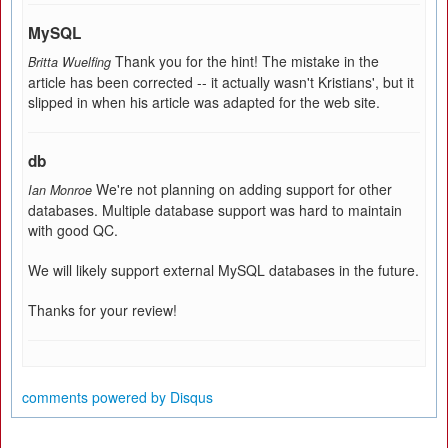
MySQL
Thank you for the hint! The mistake in the
Britta Wuelfing
article has been corrected -- it actually wasn't Kristians', but it
slipped in when his article was adapted for the web site.
db
We're not planning on adding support for other
Ian Monroe
databases. Multiple database support was hard to maintain
with good QC.
We will likely support external MySQL databases in the future.
Thanks for your review!
comments powered by
Disqus