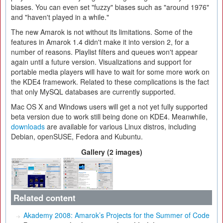
biases. You can even set "fuzzy" biases such as "around 1976"
and "haven't played in a while."
The new Amarok is not without its limitations. Some of the
features in Amarok 1.4 didn't make it into version 2, for a
number of reasons. Playlist filters and queues won't appear
again until a future version. Visualizations and support for
portable media players will have to wait for some more work on
the KDE4 framework. Related to these complications is the fact
that only MySQL databases are currently supported.
Mac OS X and Windows users will get a not yet fully supported
beta version due to work still being done on KDE4. Meanwhile,
downloads
are available for various Linux distros, including
Debian, openSUSE, Fedora and Kubuntu.
Gallery (2 images)
Related content
Akademy 2008: Amarok’s Projects for the Summer of Code