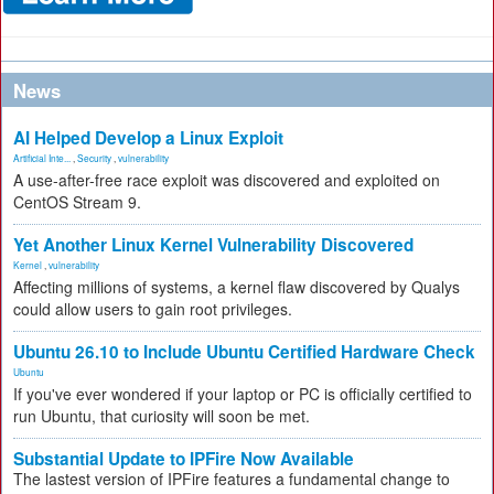
News
AI Helped Develop a Linux Exploit
Artificial Inte...
,
Security
,
vulnerability
A use-after-free race exploit was discovered and exploited on
CentOS Stream 9.
Yet Another Linux Kernel Vulnerability Discovered
Kernel
,
vulnerability
Affecting millions of systems, a kernel flaw discovered by Qualys
could allow users to gain root privileges.
Ubuntu 26.10 to Include Ubuntu Certified Hardware Check
Ubuntu
If you've ever wondered if your laptop or PC is officially certified to
run Ubuntu, that curiosity will soon be met.
Substantial Update to IPFire Now Available
The lastest version of IPFire features a fundamental change to