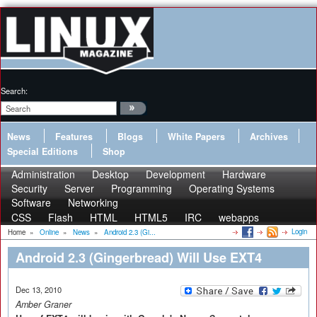
Search:
News
Features
Blogs
White Papers
Archives
Special Editions
Shop
Administration
Desktop
Development
Hardware
Security
Server
Programming
Operating Systems
Software
Networking
CSS
Flash
HTML
HTML5
IRC
webapps
Login
Home
»
Online
»
News
»
Android 2.3 (Gi...
Android 2.3 (Gingerbread) Will Use EXT4
Dec 13, 2010
Amber Graner