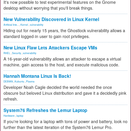
It's now possible to test experimental features on the Gnome
desktop without worrying that you'll break things.
New Vulnerability Discovered in Linux Kernel
Artificial Inte...
,
Kernel
,
vulnerability
Hiding out for nearly 15 years, the Ghostlock vulnerability allows a
standard logged-in user to gain root privileges.
New Linux Flaw Lets Attackers Escape VMs
RHEL
,
Security
,
vulnerability
A 16-year-old vulnerability allows an attacker to escape a virtual
machine, gain access to the host, and execute malicious code.
Hannah Montana Linux Is Back!
DEBIAN
,
Kubuntu
,
Plasma
Developer Noah Cagle decided the world needed the once
obscure but beloved Linux distribution and gave it a decidedly pink
refresh.
System76 Refreshes the Lemur Laptop
Hardware
,
laptop
If you're looking for a laptop with tons of power and battery, look no
further than the latest iteration of the System76 Lemur Pro.