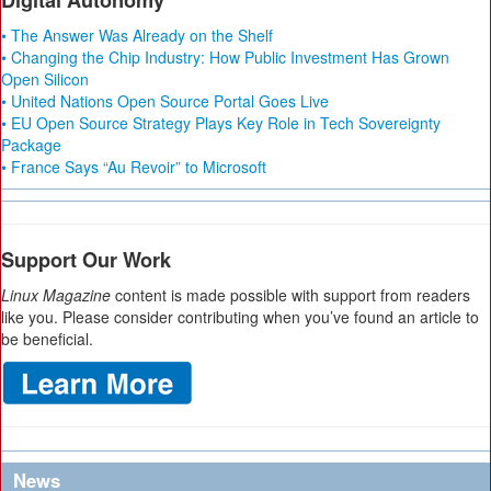
Digital Autonomy
• The Answer Was Already on the Shelf
• Changing the Chip Industry: How Public Investment Has Grown
Open Silicon
• United Nations Open Source Portal Goes Live
• EU Open Source Strategy Plays Key Role in Tech Sovereignty
Package
• France Says “Au Revoir” to Microsoft
Support Our Work
Linux Magazine
content is made possible with support from readers
like you. Please consider contributing when you’ve found an article to
be beneficial.
News