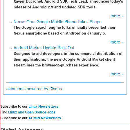
Xavier Ducrohet, Android SDK Tech Lead, announces today's
release of Android 2.3 and updated SDK tools.
more »
Nexus One: Google Mobile Phone Takes Shape
The Google search engine folks officially presented their
Nexus smartphone based on Android on January 5.
more »
Android Market Update Rolls Out
Designed to aid developers in the commercial distribution of
their applications, the new Google Android Market client
streamlines the browse-to-purchase experience.
more »
comments powered by
Disqus
Subscribe to our
Linux Newsletters
Find
Linux and Open Source Jobs
Subscribe to our
ADMIN Newsletters