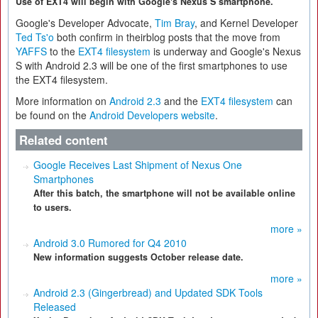
Use of EXT4 will begin with Google's Nexus S smartphone.
Google's Developer Advocate,
Tim Bray
, and Kernel Developer
Ted Ts'o
both confirm in theirblog posts that the move from
YAFFS
to the
EXT4 filesystem
is underway and Google's Nexus
S with Android 2.3 will be one of the first smartphones to use
the EXT4 filesystem.
More information on
Android 2.3
and the
EXT4 filesystem
can
be found on the
Android Developers website
.
Related content
Google Receives Last Shipment of Nexus One
Smartphones
After this batch, the smartphone will not be available online
to users.
more »
Android 3.0 Rumored for Q4 2010
New information suggests October release date.
more »
Android 2.3 (Gingerbread) and Updated SDK Tools
Released