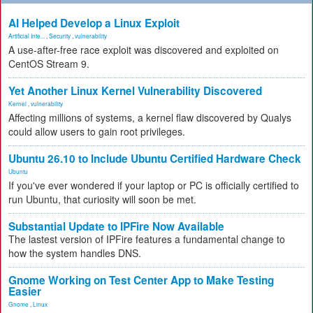
AI Helped Develop a Linux Exploit
Artificial Inte...
,
Security
,
vulnerability
A use-after-free race exploit was discovered and exploited on
CentOS Stream 9.
Yet Another Linux Kernel Vulnerability Discovered
Kernel
,
vulnerability
Affecting millions of systems, a kernel flaw discovered by Qualys
could allow users to gain root privileges.
Ubuntu 26.10 to Include Ubuntu Certified Hardware Check
Ubuntu
If you've ever wondered if your laptop or PC is officially certified to
run Ubuntu, that curiosity will soon be met.
Substantial Update to IPFire Now Available
The lastest version of IPFire features a fundamental change to
how the system handles DNS.
Gnome Working on Test Center App to Make Testing
Easier
Gnome
,
Linux