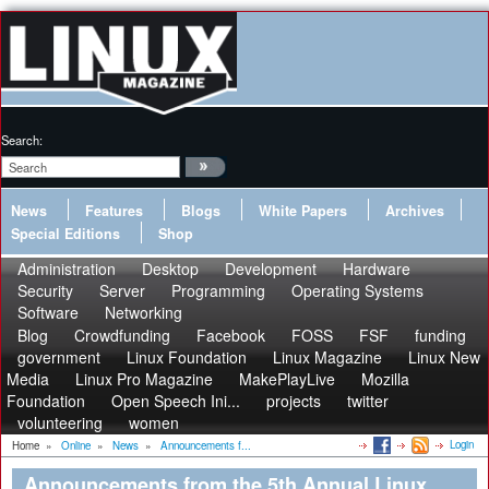
Search:
News
Features
Blogs
White Papers
Archives
Special Editions
Shop
Administration
Desktop
Development
Hardware
Security
Server
Programming
Operating Systems
Software
Networking
Blog
Crowdfunding
Facebook
FOSS
FSF
funding
government
Linux Foundation
Linux Magazine
Linux New
Media
Linux Pro Magazine
MakePlayLive
Mozilla
Foundation
Open Speech Ini...
projects
twitter
volunteering
women
Login
Home
»
Online
»
News
»
Announcements f...
Announcements from the 5th Annual Linux