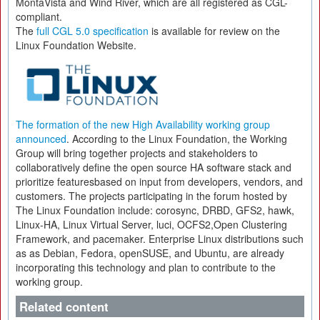
MontaVista and Wind River, which are all registered as CGL-
compliant.
The
full CGL 5.0 specification
is available for review on the
Linux Foundation Website.
The formation of the new High Availability working group
announced
. According to the Linux Foundation, the Working
Group will bring together projects and stakeholders to
collaboratively define the open source HA software stack and
prioritize featuresbased on input from developers, vendors, and
customers. The projects participating in the forum hosted by
The Linux Foundation include: corosync, DRBD, GFS2, hawk,
Linux-HA, Linux Virtual Server, luci, OCFS2,Open Clustering
Framework, and pacemaker. Enterprise Linux distributions such
as as Debian, Fedora, openSUSE, and Ubuntu, are already
incorporating this technology and plan to contribute to the
working group.
Related content