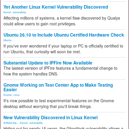
Yet Another Linux Kernel Vulnerability Discovered
Kernel
,
vulnerability
Affecting millions of systems, a kernel flaw discovered by Qualys
could allow users to gain root privileges.
Ubuntu 26.10 to Include Ubuntu Certified Hardware Check
Ubuntu
If you've ever wondered if your laptop or PC is officially certified to
run Ubuntu, that curiosity will soon be met.
Substantial Update to IPFire Now Available
The lastest version of IPFire features a fundamental change to
how the system handles DNS.
Gnome Working on Test Center App to Make Testing
Easier
Gnome
,
Linux
It's now possible to test experimental features on the Gnome
desktop without worrying that you'll break things.
New Vulnerability Discovered in Linux Kernel
Artificial Inte...
,
Kernel
,
vulnerability
Hiding out for nearly 15 years, the Ghostlock vulnerability allows a