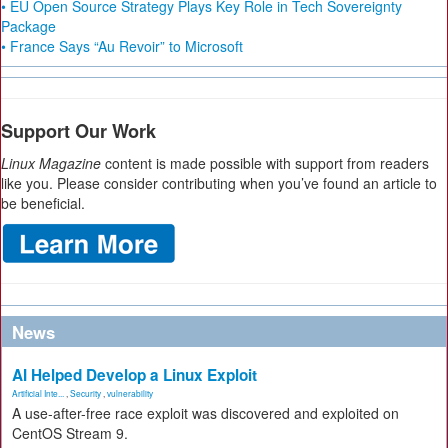
• EU Open Source Strategy Plays Key Role in Tech Sovereignty
Package
• France Says “Au Revoir” to Microsoft
Support Our Work
Linux Magazine
content is made possible with support from readers
like you. Please consider contributing when you’ve found an article to
be beneficial.
News
AI Helped Develop a Linux Exploit
Artificial Inte...
,
Security
,
vulnerability
A use-after-free race exploit was discovered and exploited on
CentOS Stream 9.