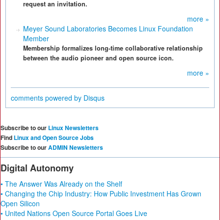
request an invitation.
more »
Meyer Sound Laboratories Becomes Linux Foundation
Member
Membership formalizes long-time collaborative relationship
between the audio pioneer and open source icon.
more »
comments powered by
Disqus
Subscribe to our
Linux Newsletters
Find
Linux and Open Source Jobs
Subscribe to our
ADMIN Newsletters
Digital Autonomy
• The Answer Was Already on the Shelf
• Changing the Chip Industry: How Public Investment Has Grown
Open Silicon
• United Nations Open Source Portal Goes Live