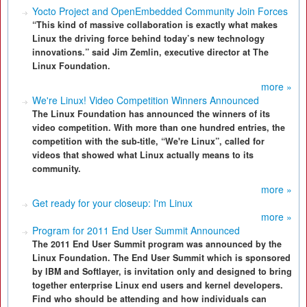
Yocto Project and OpenEmbedded Community Join Forces
“This kind of massive collaboration is exactly what makes
Linux the driving force behind today’s new technology
innovations.” said Jim Zemlin, executive director at The
Linux Foundation.
more »
We're Linux! Video Competition Winners Announced
The Linux Foundation has announced the winners of its
video competition. With more than one hundred entries, the
competition with the sub-title, “We're Linux”, called for
videos that showed what Linux actually means to its
community.
more »
Get ready for your closeup: I'm Linux
more »
Program for 2011 End User Summit Announced
The 2011 End User Summit program was announced by the
Linux Foundation. The End User Summit which is sponsored
by IBM and Softlayer, is invitation only and designed to bring
together enterprise Linux end users and kernel developers.
Find who should be attending and how individuals can