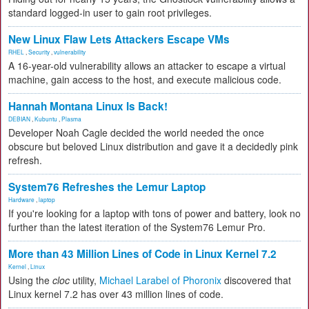
standard logged-in user to gain root privileges.
New Linux Flaw Lets Attackers Escape VMs
RHEL
,
Security
,
vulnerability
A 16-year-old vulnerability allows an attacker to escape a virtual
machine, gain access to the host, and execute malicious code.
Hannah Montana Linux Is Back!
DEBIAN
,
Kubuntu
,
Plasma
Developer Noah Cagle decided the world needed the once
obscure but beloved Linux distribution and gave it a decidedly pink
refresh.
System76 Refreshes the Lemur Laptop
Hardware
,
laptop
If you're looking for a laptop with tons of power and battery, look no
further than the latest iteration of the System76 Lemur Pro.
More than 43 Million Lines of Code in Linux Kernel 7.2
Kernel
,
Linux
Using the
cloc
utility,
Michael Larabel of Phoronix
discovered that
Linux kernel 7.2 has over 43 million lines of code.