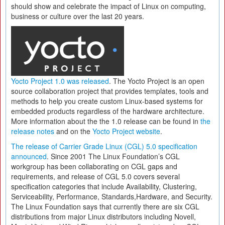
should show and celebrate the impact of Linux on computing,
business or culture over the last 20 years.
Yocto Project 1.0 was released
. The Yocto Project is an open
source collaboration project that provides templates, tools and
methods to help you create custom Linux-based systems for
embedded products regardless of the hardware architecture.
More information about the the 1.0 release can be found in
the
release notes
and on the
Yocto Project website
.
The release of Carrier Grade Linux (CGL) 5.0 specification
announced
. Since 2001 The Linux Foundation’s CGL
workgroup has been collaborating on CGL gaps and
requirements, and release of CGL 5.0 covers several
specification categories that include Availability, Clustering,
Serviceability, Performance, Standards,Hardware, and Security.
The Linux Foundation says that currently there are six CGL
distributions from major Linux distributors including Novell,