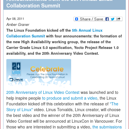
Collaboration Summit
Apr 08, 2011
Amber Graner
The Linux Foundation kicked off the
5th Annual Linux
Collaboration Summit
with four announcements: the formation of
the new High Availability working group, the release of the
Carrier Grade Linux 5.0 specification, Yocto Project Release 1.0
availability, and the 20th Anniversary Video Contest.
20th Anniversary of Linux Video Contest
was launched and to
help inspire people
to produce and submit a video
, the Linux
Foundation kicked off this celebration with the release of
"The
Story of Linux"
video. Linus Torvalds, Linux creator, will choose
the best video and the winner of the 20th Anniversary of Linux
Video Contest will be announced at LinuxCon in Vancouver. For
those who are interested in submitting a video,
the submissions