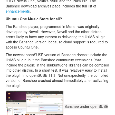
HTC's Nexus One, Nokia's N900 and the Palm Pre. The
Banshee download archives page includes the full list of
enhancements
.
Ubuntu One Music Store for all?
The Banshee player, programmed in Mono, was originally
developed by Novell. However, Novell and the other distros
aren't likely to have any interest in delivering the U1MS plugin
with the Banshee version, because cloud support is required to
access Ubuntu One.
The newest openSUSE version of Banshee doesn't include the
U1MS plugin, but the Banshee community extensions (that
include the plugin) in the libubuntuone libraries can be compiled
into other distros. In a short test, it was relatively easy to install
the plugin into openSUSE 11.3. Not unexpectedly, the compiled
version of Banshee crashed almost immediately after activating
the plugin.
Banshee under openSUSE