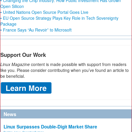
• Changing the Chip Industry: How Public Investment Has Grown
Open Silicon
• United Nations Open Source Portal Goes Live
• EU Open Source Strategy Plays Key Role in Tech Sovereignty
Package
• France Says “Au Revoir” to Microsoft
Support Our Work
Linux Magazine
content is made possible with support from readers
like you. Please consider contributing when you’ve found an article to
be beneficial.
News
Linux Surpasses Double-Digit Market Share
Desktop
,
Linux
,
Operating Systems