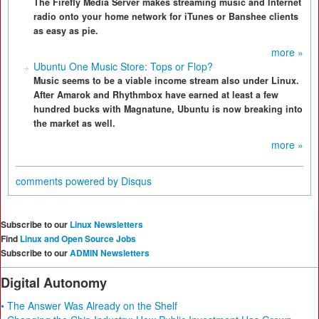
The Firefly Media Server makes streaming music and Internet
radio onto your home network for iTunes or Banshee clients
as easy as pie.
more »
Ubuntu One Music Store: Tops or Flop?
Music seems to be a viable income stream also under Linux.
After Amarok and Rhythmbox have earned at least a few
hundred bucks with Magnatune, Ubuntu is now breaking into
the market as well.
more »
comments powered by
Disqus
Subscribe to our
Linux Newsletters
Find
Linux and Open Source Jobs
Subscribe to our
ADMIN Newsletters
Digital Autonomy
• The Answer Was Already on the Shelf