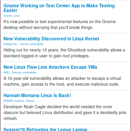
Gnome Working on Test Center App to Make Testing
Easier
Gnome
,
Linux
It's now possible to test experimental features on the Gnome
desktop without worrying that you'll break things.
New Vulnerability Discovered in Linux Kernel
Artificial Inte...
,
Kernel
,
vulnerability
Hiding out for nearly 15 years, the Ghostlock vulnerability allows a
standard logged-in user to gain root privileges.
New Linux Flaw Lets Attackers Escape VMs
RHEL
,
Security
,
vulnerability
A 16-year-old vulnerability allows an attacker to escape a virtual
machine, gain access to the host, and execute malicious code.
Hannah Montana Linux Is Back!
DEBIAN
,
Kubuntu
,
Plasma
Developer Noah Cagle decided the world needed the once
obscure but beloved Linux distribution and gave it a decidedly pink
refresh.
System76 Refreshes the Lemur Laptop