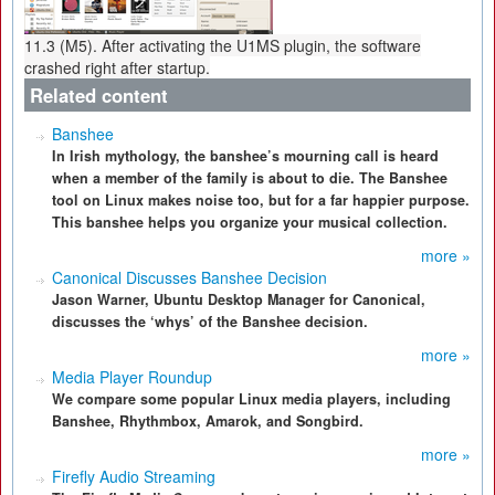
11.3 (M5). After activating the U1MS plugin, the software
crashed right after startup.
Related content
Banshee
In Irish mythology, the banshee’s mourning call is heard
when a member of the family is about to die. The Banshee
tool on Linux makes noise too, but for a far happier purpose.
This banshee helps you organize your musical collection.
more »
Canonical Discusses Banshee Decision
Jason Warner, Ubuntu Desktop Manager for Canonical,
discusses the ‘whys’ of the Banshee decision.
more »
Media Player Roundup
We compare some popular Linux media players, including
Banshee, Rhythmbox, Amarok, and Songbird.
more »
Firefly Audio Streaming