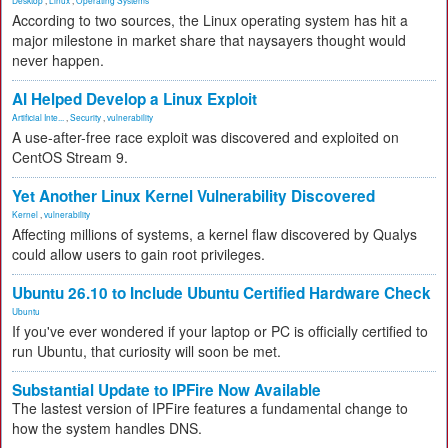
According to two sources, the Linux operating system has hit a
major milestone in market share that naysayers thought would
never happen.
AI Helped Develop a Linux Exploit
Artificial Inte...
,
Security
,
vulnerability
A use-after-free race exploit was discovered and exploited on
CentOS Stream 9.
Yet Another Linux Kernel Vulnerability Discovered
Kernel
,
vulnerability
Affecting millions of systems, a kernel flaw discovered by Qualys
could allow users to gain root privileges.
Ubuntu 26.10 to Include Ubuntu Certified Hardware Check
Ubuntu
If you've ever wondered if your laptop or PC is officially certified to
run Ubuntu, that curiosity will soon be met.
Substantial Update to IPFire Now Available
The lastest version of IPFire features a fundamental change to
how the system handles DNS.