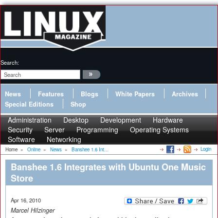
Search:
News
Features
Blogs
White Papers
Archives
Special Editions
Shop
Administration
Desktop
Development
Hardware
Security
Server
Programming
Operating Systems
Software
Networking
Login
Home
»
Online
»
News
»
Banshee 1.6 Int...
Banshee 1.6 Integrates with Ubuntu One Music
Store
Apr 16, 2010
Marcel Hilzinger