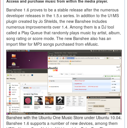
Access and purchase music from within the media player.
Banshee 1.6 proves to be a stable release after the numerous
developer releases in the 1.5.x series. In addition to the U1MS
plugin created by Jo Shields, the new Banshee includes
numerous improvements over 1.4. Among them is a DJ tool
called a Play Queue that randomly plays music by artist, album,
song rating or score mode. The new Banshee also has an
import filter for MP3 songs purchased from eMusic.
Banshee with the Ubuntu One Music Store under Ubuntu 10.04.
Banshee 1.6 supports a number of new devices, among them