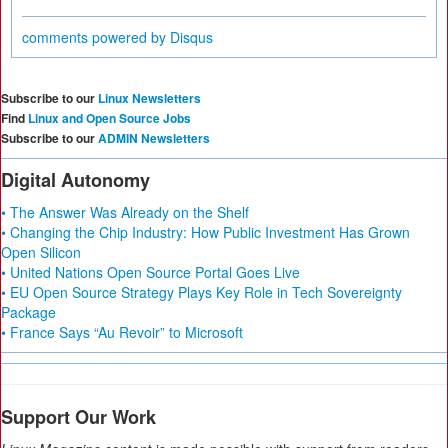
comments powered by
Disqus
Subscribe to our
Linux Newsletters
Find
Linux and Open Source Jobs
Subscribe to our
ADMIN Newsletters
Digital Autonomy
• The Answer Was Already on the Shelf
• Changing the Chip Industry: How Public Investment Has Grown
Open Silicon
• United Nations Open Source Portal Goes Live
• EU Open Source Strategy Plays Key Role in Tech Sovereignty
Package
• France Says “Au Revoir” to Microsoft
Support Our Work