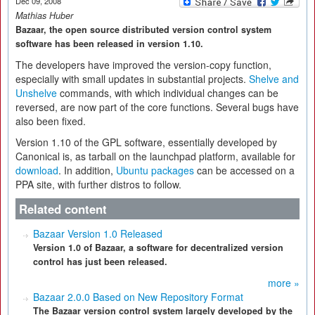
Dec 09, 2008
Mathias Huber
Bazaar, the open source distributed version control system
software has been released in version 1.10.
The developers have improved the version-copy function,
especially with small updates in substantial projects.
Shelve and
Unshelve
commands, with which individual changes can be
reversed, are now part of the core functions. Several bugs have
also been fixed.
Version 1.10 of the GPL software, essentially developed by
Canonical is, as tarball on the launchpad platform, available for
download
. In addition,
Ubuntu packages
can be accessed on a
PPA site, with further distros to follow.
Related content
Bazaar Version 1.0 Released
Version 1.0 of Bazaar, a software for decentralized version
control has just been released.
more »
Bazaar 2.0.0 Based on New Repository Format
The Bazaar version control system largely developed by the