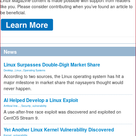
Linux Magazine
content is made possible with support from readers
like you. Please consider contributing when you’ve found an article to
be beneficial.
News
Linux Surpasses Double-Digit Market Share
Desktop
,
Linux
,
Operating Systems
According to two sources, the Linux operating system has hit a
major milestone in market share that naysayers thought would
never happen.
AI Helped Develop a Linux Exploit
Artificial Inte...
,
Security
,
vulnerability
A use-after-free race exploit was discovered and exploited on
CentOS Stream 9.
Yet Another Linux Kernel Vulnerability Discovered
Kernel
,
vulnerability