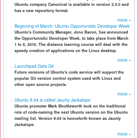
Ubuntu company Canonical is available in version 2.0.0 and
has a new repository format.
more »
Beginning of March: Ubuntu Opportunistic Developer Week
Ubuntu's Community Manager, Jono Bacon, has announced
the Opportunistic Developer Week, to take place from March
1 to 6, 2010. The distance learning course will deal with the
speedy creation of applications on the Linux desktop.
more »
Launchpad Gets Git
Future versions of Ubuntu's code service will support the
popular Git version control system used with Linux and
other open source projects.
more »
Ubuntu 9.04 is called Jaunty Jackalope
Ubuntu promoter Mark Shuttleworth took on the traditional
role of code-naming the next Ubuntu version on the Ubuntu
mailing list. Version 9.04 is henceforth known as Jaunty
Jackalope.
more »