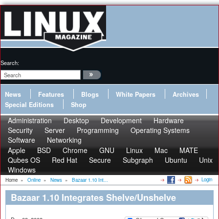
Search:
News
Features
Blogs
White Papers
Archives
Special Editions
Shop
Administration
Desktop
Development
Hardware
Security
Server
Programming
Operating Systems
Software
Networking
Apple
BSD
Chrome
GNU
Linux
Mac
MATE
Qubes OS
Red Hat
Secure
Subgraph
Ubuntu
Unix
Windows
Login
Home
»
Online
»
News
»
Bazaar 1.10 Int...
Bazaar 1.10 Integrates Shelve/Unshelve