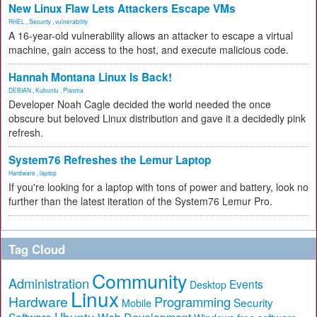
New Linux Flaw Lets Attackers Escape VMs
RHEL
,
Security
,
vulnerability
A 16-year-old vulnerability allows an attacker to escape a virtual
machine, gain access to the host, and execute malicious code.
Hannah Montana Linux Is Back!
DEBIAN
,
Kubuntu
,
Plasma
Developer Noah Cagle decided the world needed the once
obscure but beloved Linux distribution and gave it a decidedly pink
refresh.
System76 Refreshes the Lemur Laptop
Hardware
,
laptop
If you're looking for a laptop with tons of power and battery, look no
further than the latest iteration of the System76 Lemur Pro.
Tag Cloud
Community
Administration
Events
Desktop
Linux
Hardware
Programming
Security
Mobile
Ubuntu