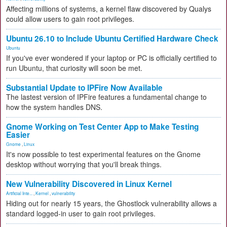
Affecting millions of systems, a kernel flaw discovered by Qualys
could allow users to gain root privileges.
Ubuntu 26.10 to Include Ubuntu Certified Hardware Check
Ubuntu
If you've ever wondered if your laptop or PC is officially certified to
run Ubuntu, that curiosity will soon be met.
Substantial Update to IPFire Now Available
The lastest version of IPFire features a fundamental change to
how the system handles DNS.
Gnome Working on Test Center App to Make Testing
Easier
Gnome
,
Linux
It's now possible to test experimental features on the Gnome
desktop without worrying that you'll break things.
New Vulnerability Discovered in Linux Kernel
Artificial Inte...
,
Kernel
,
vulnerability
Hiding out for nearly 15 years, the Ghostlock vulnerability allows a
standard logged-in user to gain root privileges.