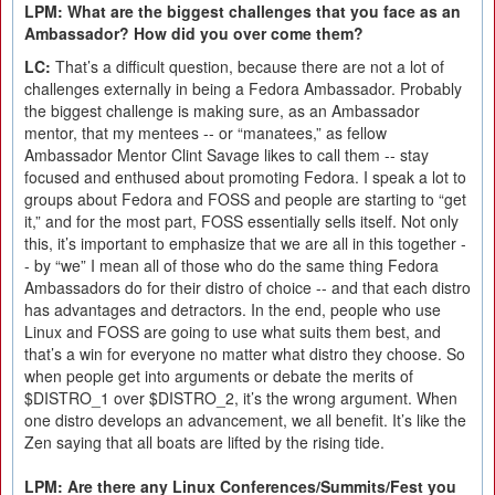
LPM: What are the biggest challenges that you face as an
Ambassador? How did you over come them?
LC:
That’s a difficult question, because there are not a lot of
challenges externally in being a Fedora Ambassador. Probably
the biggest challenge is making sure, as an Ambassador
mentor, that my mentees -- or “manatees,” as fellow
Ambassador Mentor Clint Savage likes to call them -- stay
focused and enthused about promoting Fedora. I speak a lot to
groups about Fedora and FOSS and people are starting to “get
it,” and for the most part, FOSS essentially sells itself. Not only
this, it’s important to emphasize that we are all in this together -
- by “we” I mean all of those who do the same thing Fedora
Ambassadors do for their distro of choice -- and that each distro
has advantages and detractors. In the end, people who use
Linux and FOSS are going to use what suits them best, and
that’s a win for everyone no matter what distro they choose. So
when people get into arguments or debate the merits of
$DISTRO_1 over $DISTRO_2, it’s the wrong argument. When
one distro develops an advancement, we all benefit. It’s like the
Zen saying that all boats are lifted by the rising tide.
LPM: Are there any Linux Conferences/Summits/Fest you