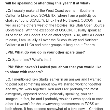
will be speaking or attending this year? If at what?
LC:
I usually make all the West Coast events -- Southern
California Linux Expo SCALE 9X (where I am a publicity co-
chair, so “go to SCALE!”), Linux Fest Northwest, OSCON -- as
well as some others west of the Rockies, like Utah Open Source
Conference. With the exception of OSCON, I usually speak at
all of these, on Fedora and on other topics. Also, after a Fedora
release, I am usually all over the Silicon Valley and Northern
California at LUGs and other groups talking about Fedora.
LPM: What do you do in your other spare time?
LC:
Spare time? What’s that?
LPM: What haven’t I asked you about that you would like
to share with readers?
LC:
I mentioned Ken Starks earlier in an answer and I wanted
to point out something about how we started working together
and why we work together. Ken and I are probably the most
divergently opposed people, politically speaking, you can
imagine. In fact, he and I probably wouldn’t even speak to each
other if it wasn’t for the unwavering commitment to FOSS we
both share. It has become somewhat of a joke now -- Christian