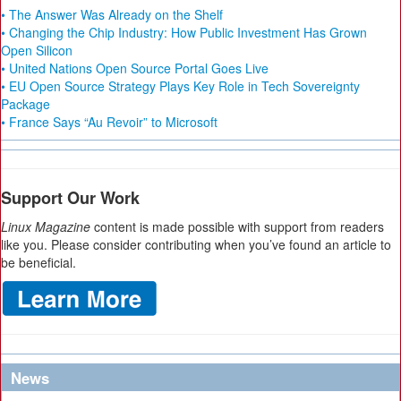
• The Answer Was Already on the Shelf
• Changing the Chip Industry: How Public Investment Has Grown
Open Silicon
• United Nations Open Source Portal Goes Live
• EU Open Source Strategy Plays Key Role in Tech Sovereignty
Package
• France Says “Au Revoir” to Microsoft
Support Our Work
Linux Magazine
content is made possible with support from readers
like you. Please consider contributing when you’ve found an article to
be beneficial.
News