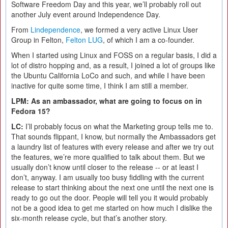
Software Freedom Day and this year, we’ll probably roll out
another July event around Independence Day.
From
Lindependence
, we formed a very active Linux User
Group in Felton,
Felton LUG
, of which I am a co-founder.
When I started using Linux and FOSS on a regular basis, I did a
lot of distro hopping and, as a result, I joined a lot of groups like
the Ubuntu California LoCo and such, and while I have been
inactive for quite some time, I think I am still a member.
LPM: As an ambassador, what are going to focus on in
Fedora 15?
LC:
I’ll probably focus on what the Marketing group tells me to.
That sounds flippant, I know, but normally the Ambassadors get
a laundry list of features with every release and after we try out
the features, we’re more qualified to talk about them. But we
usually don’t know until closer to the release -- or at least I
don’t, anyway. I am usually too busy fiddling with the current
release to start thinking about the next one until the next one is
ready to go out the door. People will tell you it would probably
not be a good idea to get me started on how much I dislike the
six-month release cycle, but that’s another story.