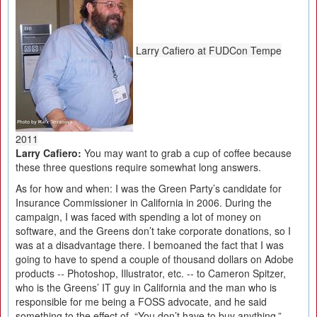
Larry Cafiero at FUDCon Tempe
2011
Larry Cafiero:
You may want to grab a cup of coffee because
these three questions require somewhat long answers.
As for how and when: I was the Green Party’s candidate for
Insurance Commissioner in California in 2006. During the
campaign, I was faced with spending a lot of money on
software, and the Greens don’t take corporate donations, so I
was at a disadvantage there. I bemoaned the fact that I was
going to have to spend a couple of thousand dollars on Adobe
products -- Photoshop, Illustrator, etc. -- to Cameron Spitzer,
who is the Greens’ IT guy in California and the man who is
responsible for me being a FOSS advocate, and he said
something to the effect of, “You don’t have to buy anything,”