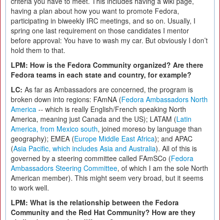
criteria you have to meet. This includes having a wiki page,
having a plan about how you want to promote Fedora,
participating in biweekly IRC meetings, and so on. Usually, I
spring one last requirement on those candidates I mentor
before approval: You have to wash my car. But obviously I don’t
hold them to that.
LPM: How is the Fedora Community organized? Are there
Fedora teams in each state and country, for example?
LC:
As far as Ambassadors are concerned, the program is
broken down into regions: FAmNA (
Fedora Ambassadors North
America
-- which is really English/French speaking North
America, meaning just Canada and the US); LATAM (
Latin
America, from Mexico south
, joined moreso by language than
geography); EMEA (
Europe Middle East Africa
); and APAC
(
Asia Pacific, which includes Asia and Australia
). All of this is
governed by a steering committee called FAmSCo (
Fedora
Ambassadors Steering Committee
, of which I am the sole North
American member). This might seem very broad, but it seems
to work well.
LPM: What is the relationship between the Fedora
Community and the Red Hat Community? How are they