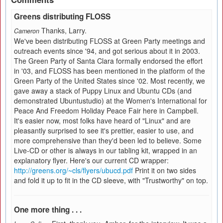
Greens distributing FLOSS
Thanks, Larry.
Cameron
We've been distributing FLOSS at Green Party meetings and
outreach events since '94, and got serious about it in 2003.
The Green Party of Santa Clara formally endorsed the effort
in '03, and FLOSS has been mentioned in the platform of the
Green Party of the United States since '02. Most recently, we
gave away a stack of Puppy Linux and Ubuntu CDs (and
demonstrated Ubuntustudio) at the Women's International for
Peace And Freedom Holiday Peace Fair here in Campbell.
It's easier now, most folks have heard of "Linux" and are
pleasantly surprised to see it's prettier, easier to use, and
more comprehensive than they'd been led to believe. Some
Live-CD or other is always in our tabling kit, wrapped in an
explanatory flyer. Here's our current CD wrapper:
http://greens.org/~cls/flyers/ubucd.pdf
Print it on two sides
and fold it up to fit in the CD sleeve, with "Trustworthy" on top.
One more thing . . .