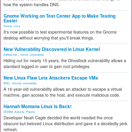
how the system handles DNS.
Gnome Working on Test Center App to Make Testing
Easier
Gnome
,
Linux
It's now possible to test experimental features on the Gnome
desktop without worrying that you'll break things.
New Vulnerability Discovered in Linux Kernel
Artificial Inte...
,
Kernel
,
vulnerability
Hiding out for nearly 15 years, the Ghostlock vulnerability allows a
standard logged-in user to gain root privileges.
New Linux Flaw Lets Attackers Escape VMs
RHEL
,
Security
,
vulnerability
A 16-year-old vulnerability allows an attacker to escape a virtual
machine, gain access to the host, and execute malicious code.
Hannah Montana Linux Is Back!
DEBIAN
,
Kubuntu
,
Plasma
Developer Noah Cagle decided the world needed the once
obscure but beloved Linux distribution and gave it a decidedly pink
refresh.