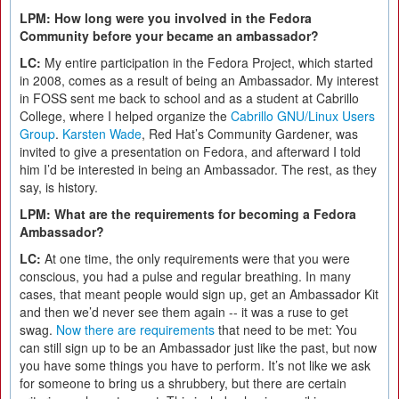
LPM: How long were you involved in the Fedora
Community before your became an ambassador?
LC:
My entire participation in the Fedora Project, which started
in 2008, comes as a result of being an Ambassador. My interest
in FOSS sent me back to school and as a student at Cabrillo
College, where I helped organize the
Cabrillo GNU/Linux Users
Group
.
Karsten Wade
, Red Hat’s Community Gardener, was
invited to give a presentation on Fedora, and afterward I told
him I’d be interested in being an Ambassador. The rest, as they
say, is history.
LPM: What are the requirements for becoming a Fedora
Ambassador?
LC:
At one time, the only requirements were that you were
conscious, you had a pulse and regular breathing. In many
cases, that meant people would sign up, get an Ambassador Kit
and then we’d never see them again -- it was a ruse to get
swag.
Now there are requirements
that need to be met: You
can still sign up to be an Ambassador just like the past, but now
you have some things you have to perform. It’s not like we ask
for someone to bring us a shrubbery, but there are certain