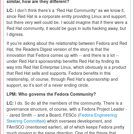
similar, how are they different?
LC:
I don’t think there’s a “Red Hat Community” as we know it,
since Red Hat is a corporate entity providing Linux and support,
but there very well could be. I would imagine that if there were a
Red Hat community, it would be guys in suits hacking away, but
I digress.
If you’re asking about the relationship between Fedora and Red
Hat, the Readers Digest version of the story is that the
innovation that Fedora comes up with -- and there is a lot --
under Red Hat’s sponsorship benefits Red Hat by finding its
way into Red Hat Enterprise Linux, which obviously is a product
that Red Hat sells and supports. Fedora benefits in this
relationship, of course, through Red Hat’s sponsorship and
support, so it’s sort of a never ending circle.
LPM: Who governs the Fedora Community?
LC:
I do. So do all the members of the community. There is a
governance structure, of course, with a Fedora Project Leader -
- Jared Smith -- and a Board, FESCo (
Fedora Engineering
Steering Committee
) which oversees development, and
FAmSCO (mentioned earlier), all of which keeps Fedora pretty
much moving in the same direction. One of the things that