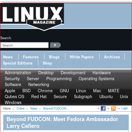
Search:
News
Features
Blogs
White Papers
Archives
Special Editions
Shop
Administration
Desktop
Development
Hardware
Security
Server
Programming
Operating Systems
Software
Networking
Apple
BSD
Chrome
GNU
Linux
Mac
MATE
Qubes OS
Red Hat
Secure
Subgraph
Ubuntu
Unix
Windows
Login
Home
»
Online
»
News
»
Beyond FUDCON:...
Beyond FUDCON: Meet Fedora Ambassador
Larry Cafiero