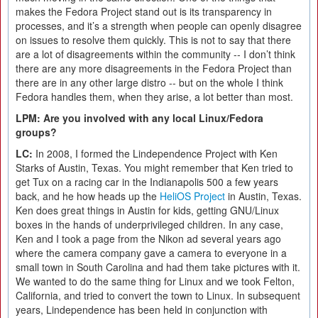
makes the Fedora Project stand out is its transparency in
processes, and it’s a strength when people can openly disagree
on issues to resolve them quickly. This is not to say that there
are a lot of disagreements within the community -- I don’t think
there are any more disagreements in the Fedora Project than
there are in any other large distro -- but on the whole I think
Fedora handles them, when they arise, a lot better than most.
LPM: Are you involved with any local Linux/Fedora
groups?
LC:
In 2008, I formed the Lindependence Project with Ken
Starks of Austin, Texas. You might remember that Ken tried to
get Tux on a racing car in the Indianapolis 500 a few years
back, and he how heads up the
HeliOS Project
in Austin, Texas.
Ken does great things in Austin for kids, getting GNU/Linux
boxes in the hands of underprivileged children. In any case,
Ken and I took a page from the Nikon ad several years ago
where the camera company gave a camera to everyone in a
small town in South Carolina and had them take pictures with it.
We wanted to do the same thing for Linux and we took Felton,
California, and tried to convert the town to Linux. In subsequent
years, Lindependence has been held in conjunction with