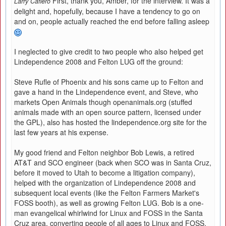
First, thank you, Amber, for the interview. It was a
Larry Cafiero
delight and, hopefully, because I have a tendency to go on
and on, people actually reached the end before falling asleep
I neglected to give credit to two people who also helped get
Lindependence 2008 and Felton LUG off the ground:
Steve Rufle of Phoenix and his sons came up to Felton and
gave a hand in the Lindependence event, and Steve, who
markets Open Animals though openanimals.org (stuffed
animals made with an open source pattern, licensed under
the GPL), also has hosted the lindependence.org site for the
last few years at his expense.
My good friend and Felton neighbor Bob Lewis, a retired
AT&T and SCO engineer (back when SCO was in Santa Cruz,
before it moved to Utah to become a litigation company),
helped with the organization of Lindependence 2008 and
subsequent local events (like the Felton Farmers Market's
FOSS booth), as well as growing Felton LUG. Bob is a one-
man evangelical whirlwind for Linux and FOSS in the Santa
Cruz area, converting people of all ages to Linux and FOSS.