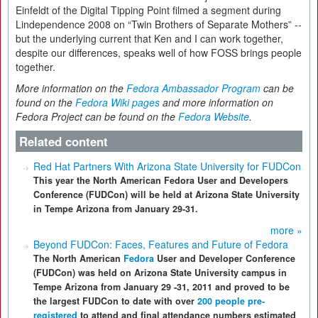
Einfeldt of the Digital Tipping Point filmed a segment during
Lindependence 2008 on “Twin Brothers of Separate Mothers” --
but the underlying current that Ken and I can work together,
despite our differences, speaks well of how FOSS brings people
together.
More information on the
Fedora Ambassador Program
can be
found on the
Fedora Wiki pages
and more information on
Fedora Project can be found on the
Fedora Website
.
Related content
Red Hat Partners With Arizona State University for FUDCon
This year the North American Fedora User and Developers
Conference (FUDCon) will be held at Arizona State University
in Tempe Arizona from January 29-31.
more »
Beyond FUDCon: Faces, Features and Future of Fedora
The North American
Fedora
User and Developer Conference
(FUDCon) was held on Arizona State University campus in
Tempe Arizona from January 29 -31, 2011 and proved to be
the largest FUDCon to date with over
200 people pre-
registered
to attend and final attendance numbers estimated