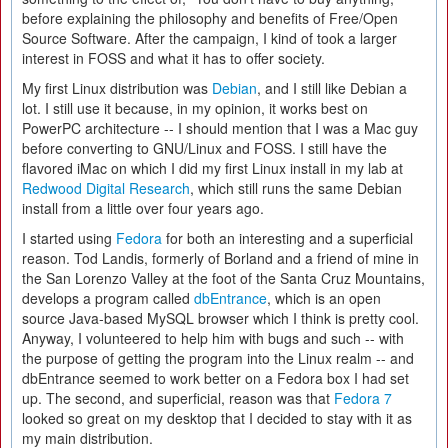
before explaining the philosophy and benefits of Free/Open
Source Software. After the campaign, I kind of took a larger
interest in FOSS and what it has to offer society.
My first Linux distribution was
Debian
, and I still like Debian a
lot. I still use it because, in my opinion, it works best on
PowerPC architecture -- I should mention that I was a Mac guy
before converting to GNU/Linux and FOSS. I still have the
flavored iMac on which I did my first Linux install in my lab at
Redwood Digital Research
, which still runs the same Debian
install from a little over four years ago.
I started using
Fedora
for both an interesting and a superficial
reason. Tod Landis, formerly of Borland and a friend of mine in
the San Lorenzo Valley at the foot of the Santa Cruz Mountains,
develops a program called
dbEntrance
, which is an open
source Java-based MySQL browser which I think is pretty cool.
Anyway, I volunteered to help him with bugs and such -- with
the purpose of getting the program into the Linux realm -- and
dbEntrance seemed to work better on a Fedora box I had set
up. The second, and superficial, reason was that
Fedora 7
looked so great on my desktop that I decided to stay with it as
my main distribution.