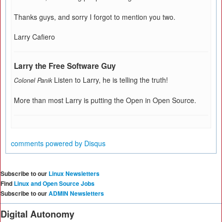
Thanks guys, and sorry I forgot to mention you two.
Larry Cafiero
Larry the Free Software Guy
Listen to Larry, he is telling the truth!
Colonel Panik
More than most Larry is putting the Open in Open Source.
comments powered by
Disqus
Subscribe to our
Linux Newsletters
Find
Linux and Open Source Jobs
Subscribe to our
ADMIN Newsletters
Digital Autonomy