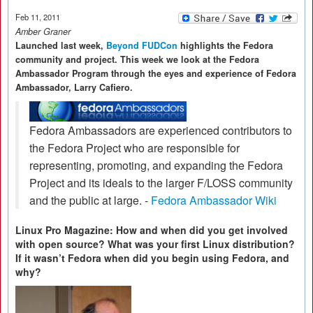
Feb 11, 2011
Amber Graner
Launched last week,
Beyond FUDCon
highlights the Fedora
community and project. This week we look at the Fedora
Ambassador Program through the eyes and experience of Fedora
Ambassador, Larry Cafiero.
Fedora Ambassadors are experienced contributors to
the Fedora Project who are responsible for
representing, promoting, and expanding the Fedora
Project and its ideals to the larger F/LOSS community
and the public at large. -
Fedora Ambassador Wiki
Linux Pro Magazine: How and when did you get involved
with open source? What was your first Linux distribution?
If it wasn’t Fedora when did you begin using Fedora, and
why?