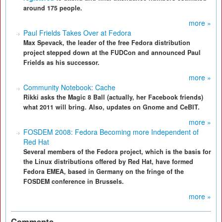
around 175 people.
more »
Paul Frields Takes Over at Fedora
Max Spevack, the leader of the free Fedora distribution
project stepped down at the FUDCon and announced Paul
Frields as his successor.
more »
Community Notebook: Cache
Rikki asks the Magic 8 Ball (actually, her Facebook friends)
what 2011 will bring. Also, updates on Gnome and CeBIT.
more »
FOSDEM 2008: Fedora Becoming more Independent of
Red Hat
Several members of the Fedora project, which is the basis for
the Linux distributions offered by Red Hat, have formed
Fedora EMEA, based in Germany on the fringe of the
FOSDEM conference in Brussels.
more »
Comments