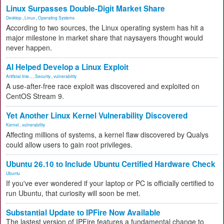
Linux Surpasses Double-Digit Market Share
Desktop
,
Linux
,
Operating Systems
According to two sources, the Linux operating system has hit a
major milestone in market share that naysayers thought would
never happen.
AI Helped Develop a Linux Exploit
Artificial Inte...
,
Security
,
vulnerability
A use-after-free race exploit was discovered and exploited on
CentOS Stream 9.
Yet Another Linux Kernel Vulnerability Discovered
Kernel
,
vulnerability
Affecting millions of systems, a kernel flaw discovered by Qualys
could allow users to gain root privileges.
Ubuntu 26.10 to Include Ubuntu Certified Hardware Check
Ubuntu
If you've ever wondered if your laptop or PC is officially certified to
run Ubuntu, that curiosity will soon be met.
Substantial Update to IPFire Now Available
The lastest version of IPFire features a fundamental change to