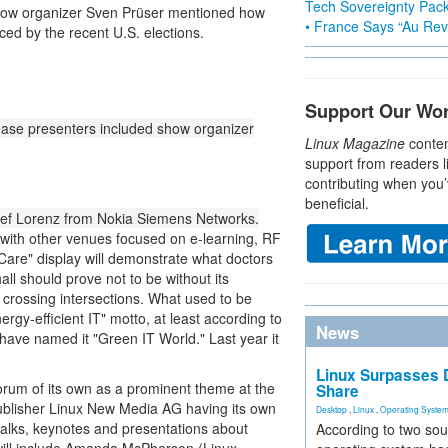
Tech Sovereignty Pac
 show organizer Sven Prüser mentioned how
• France Says “Au Revo
ed by the recent U.S. elections.
Support Our Wo
ease presenters included show organizer
Linux Magazine
conten
support from readers l
contributing when you’
beneficial.
osef Lorenz from Nokia Siemens Networks.
, with other venues focused on e-learning, RF
 Care" display will demonstrate what doctors
hall should prove not to be without its
s crossing intersections. What used to be
ergy-efficient IT" motto, at least according to
News
have named it "Green IT World." Last year it
Linux Surpasses D
orum of its own as a prominent theme at the
Share
 publisher Linux New Media AG having its own
Desktop
,
Linux
,
Operating Syste
 talks, keynotes and presentations about
According to two sou