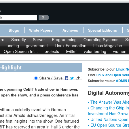
:
Blogs
White Papers
Archives
Special Editions
re
Security
Server
Programming
Operating Systems
S
funding
government
Linux Foundation
Linux Magazine
Open Speech Ini...
projects
twitter
volunteering
women
Highlight
Subscribe to our
Linux N
Find
Linux and Open Sou
Subscribe to our
ADMIN 
 the upcoming CeBIT trade show in Hannover,
Digital Autonom
l open the show, and a press conference has
• The Answer Was Alre
• Changing the Chip In
ll be a celebrity event with German
Investment Has Grown
st star Arnold Schwarzenegger. An initial
• United Nations Open
 first insights into the show. One featured
• EU Open Source Stra
BIT has reserved an area in Hall 6 under the