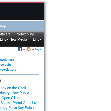
Shop
oftware
Networking
Linux New Media
Linux
Login
ewsletters
rce Jobs
Newsletters
y
ady on the Shelf
dustry: How Public
 Open Silicon
 Source Portal Goes Live
tegy Plays Key Role in