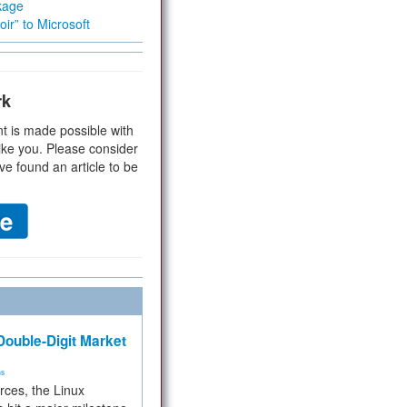
kage
ir” to Microsoft
rk
t is made possible with
ike you. Please consider
ve found an article to be
ouble-Digit Market
ms
rces, the Linux