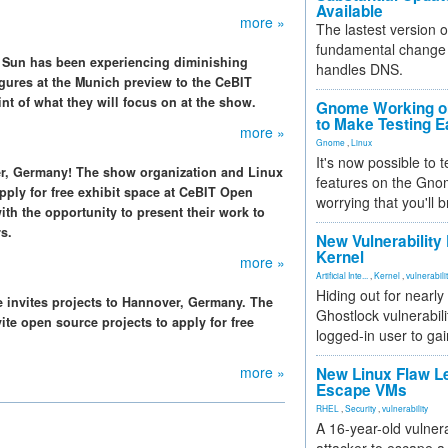
Available
more »
The lastest version o
fundamental change 
e, Sun has been experiencing diminishing
handles DNS.
igures at the Munich preview to the CeBIT
nt of what they will focus on at the show.
Gnome Working on
to Make Testing E
more »
Gnome
,
Linux
It's now possible to 
r, Germany! The show organization and Linux
features on the Gno
pply for free exhibit space at CeBIT Open
worrying that you'll b
th the opportunity to present their work to
s.
New Vulnerability
Kernel
more »
Artificial Inte...
,
Kernel
,
vulnerabili
Hiding out for nearly
e invites projects to Hannover, Germany. The
Ghostlock vulnerabili
te open source projects to apply for free
logged-in user to gai
more »
New Linux Flaw L
Escape VMs
RHEL
,
Security
,
vulnerability
A 16-year-old vulnera