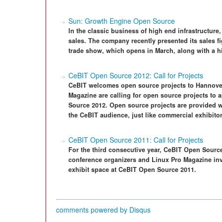
Sun: Growth Engine Open Source
In the classic business of high end infrastructur
sales. The company recently presented its sales f
trade show, which opens in March, along with a hi
CeBIT Open Source 2012: Call for Projects
CeBIT welcomes open source projects to Hannove
Magazine are calling for open source projects to a
Source 2012. Open source projects are provided wi
the CeBIT audience, just like commercial exhibitor
CeBIT Open Source 2011: Call for Projects
For the third consecutive year, CeBIT Open Sourc
conference organizers and Linux Pro Magazine invi
exhibit space at CeBIT Open Source 2011.
comments powered by
Disqus