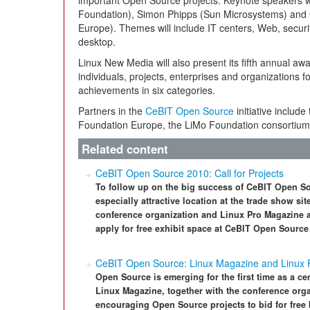
important Open Source projects. Keynote speakers 
Foundation), Simon Phipps (Sun Microsystems) and
Europe). Themes will include IT centers, Web, securit
desktop.
Linux New Media will also present its fifth annual aw
individuals, projects, enterprises and organizations f
achievements in six categories.
Partners in the
CeBIT Open Source
initiative includ
Foundation Europe, the LiMo Foundation consortium
Related content
CeBIT Open Source 2010: Call for Projects
To follow up on the big success of CeBIT Open So
especially attractive location at the trade show s
conference organization and Linux Pro Magazine a
apply for free exhibit space at CeBIT Open Source
CeBIT Open Source: Linux Magazine and Linux F
Open Source is emerging for the first time as a ce
Linux Magazine, together with the conference org
encouraging Open Source projects to bid for free 