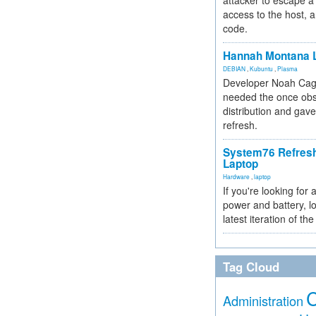
attacker to escape a 
access to the host, 
code.
Hannah Montana L
DEBIAN
,
Kubuntu
,
Plasma
Developer Noah Cagl
needed the once obs
distribution and gave
refresh.
System76 Refres
Laptop
Hardware
,
laptop
If you're looking for 
power and battery, lo
latest iteration of 
Tag Cloud
Administration