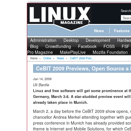
Search
News
Features
Administration
Desktop
Development
Hardwa
Blog
Crowdfunding
Facebook
FOSS
FSF
Pro Magazine
MakePlayLive
Mozilla Foundation
Home
»
Online
»
News
»
CeBIT 2009 Prev...
CeBIT 2009 Previews, Open Source a 
Jan 14, 2009
Uli Bantle
Linux and free software will get some prominence at
Germany, March 3-8. A star-studded preview event wil
already taken place in Munich.
March 2, a day before the CeBIT 2009 show opens, wi
chancellor Andrea Merkel attending together with gue
press conference in Munich has already provided some
theme is Internet and Mobile Solutions, for which Ce