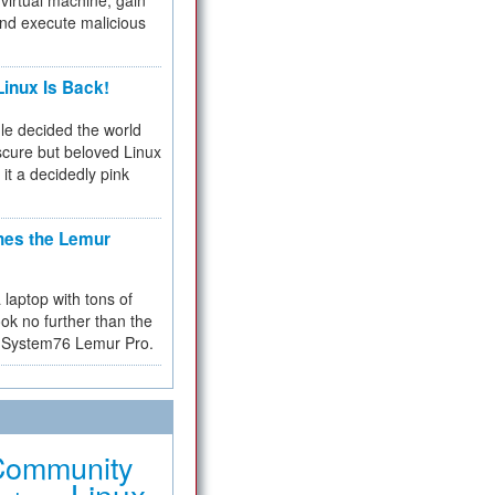
virtual machine, gain
and execute malicious
inux Is Back!
e decided the world
cure but beloved Linux
 it a decidedly pink
hes the Lemur
a laptop with tons of
ok no further than the
the System76 Lemur Pro.
Community