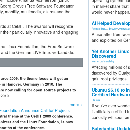
will include Amanda McPherson (Linux
operating system has
 Georg Greve (Free Software Foundation
in market share that
y, mobility, multimedia, distros and the
would never happen
AI Helped Develop
ards at CeBIT. The awards will recognize
Artificial Inte...
,
Security
,
vulnerabil
or their particularly innovative and engaging
A use-after-free rac
and exploited on Ce
e the Linux Foundation, the Free Software
Yet Another Linux 
 and the German LIVE linux-verband.de.
Discovered
Kernel
,
vulnerability
Affecting millions of
discovered by Qualys
urce 2009, the theme focus will get an
gain root privileges.
ite in Hanover, Germany in 2010. The
Ubuntu 26.10 to I
re now calling for open source projects to
Certified Hardwa
 2010.
Ubuntu
more »
If you've ever wonde
oundation Announce Call for Projects
is officially certified
ntral theme at the CeBIT 2009 conference.
curiosity will soon be
anizers and the Linux Foundation, is now
booths at the conference.
Substantial Updat