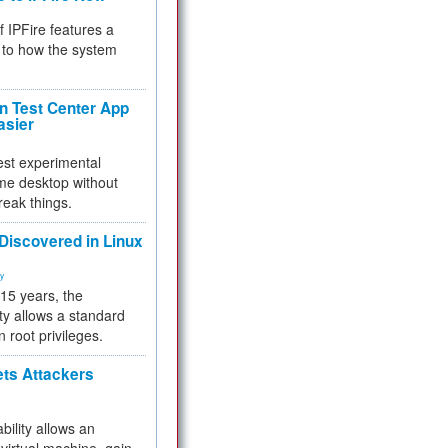
f IPFire features a
to how the system
 Test Center App
asier
test experimental
me desktop without
reak things.
 Discovered in Linux
ty
 15 years, the
ty allows a standard
n root privileges.
ets Attackers
bility allows an