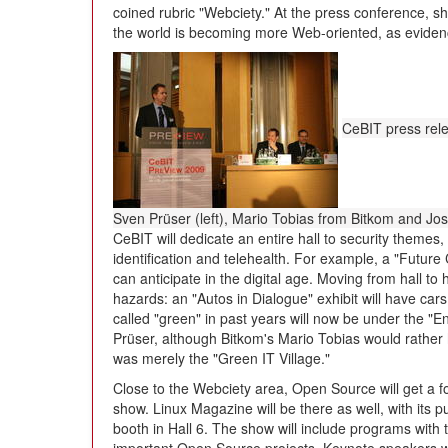
coined rubric "Webciety." At the press conference,
the world is becoming more Web-oriented, as evidenc
CeBIT press rel
Sven Prüser (left), Mario Tobias from Bitkom and J
CeBIT will dedicate an entire hall to security themes
identification and telehealth. For example, a "Future
can anticipate in the digital age. Moving from hall to 
hazards: an "Autos in Dialogue" exhibit will have car
called "green" in past years will now be under the "En
Prüser, although Bitkom's Mario Tobias would rather 
was merely the "Green IT Village."
Close to the Webciety area, Open Source will get a f
show. Linux Magazine will be there as well, with its
booth in Hall 6. The show will include programs with