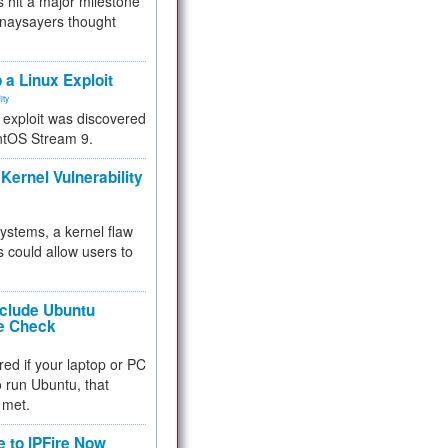
 hit a major milestone
 naysayers thought
.
 a Linux Exploit
ity
e exploit was discovered
ntOS Stream 9.
Kernel Vulnerability
 systems, a kernel flaw
 could allow users to
nclude Ubuntu
re Check
red if your laptop or PC
 to run Ubuntu, that
 met.
e to IPFire Now