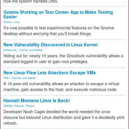
how the system handles DNS.
Gnome Working on Test Center App to Make Testing
Easier
Gnome
,
Linux
It's now possible to test experimental features on the Gnome
desktop without worrying that you'll break things.
New Vulnerability Discovered in Linux Kernel
Artificial Inte...
,
Kernel
,
vulnerability
Hiding out for nearly 15 years, the Ghostlock vulnerability allows a
standard logged-in user to gain root privileges.
New Linux Flaw Lets Attackers Escape VMs
RHEL
,
Security
,
vulnerability
A 16-year-old vulnerability allows an attacker to escape a virtual
machine, gain access to the host, and execute malicious code.
Hannah Montana Linux Is Back!
DEBIAN
,
Kubuntu
,
Plasma
Developer Noah Cagle decided the world needed the once
obscure but beloved Linux distribution and gave it a decidedly pink
refresh.