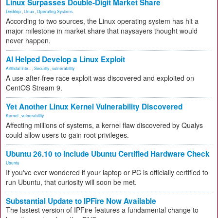
Linux Surpasses Double-Digit Market Share
Desktop
,
Linux
,
Operating Systems
According to two sources, the Linux operating system has hit a
major milestone in market share that naysayers thought would
never happen.
AI Helped Develop a Linux Exploit
Artificial Inte...
,
Security
,
vulnerability
A use-after-free race exploit was discovered and exploited on
CentOS Stream 9.
Yet Another Linux Kernel Vulnerability Discovered
Kernel
,
vulnerability
Affecting millions of systems, a kernel flaw discovered by Qualys
could allow users to gain root privileges.
Ubuntu 26.10 to Include Ubuntu Certified Hardware Check
Ubuntu
If you've ever wondered if your laptop or PC is officially certified to
run Ubuntu, that curiosity will soon be met.
Substantial Update to IPFire Now Available
The lastest version of IPFire features a fundamental change to