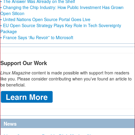
• The Answer Was Already on the Shelf
• Changing the Chip Industry: How Public Investment Has Grown
Open Silicon
• United Nations Open Source Portal Goes Live
• EU Open Source Strategy Plays Key Role in Tech Sovereignty
Package
• France Says “Au Revoir” to Microsoft
Support Our Work
Linux Magazine
content is made possible with support from readers
like you. Please consider contributing when you’ve found an article to
be beneficial.
News