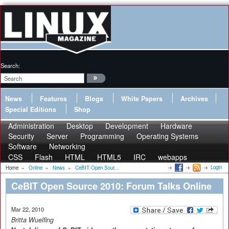
Search:
News
Features
Blogs
White Papers
Archives
Special Editions
Shop
Administration
Desktop
Development
Hardware
Security
Server
Programming
Operating Systems
Software
Networking
CSS
Flash
HTML
HTML5
IRC
webapps
Login
Home
»
Online
»
News
»
CeBIT Open Sour...
CeBIT Open Source 2010: Forum Talks Online
Mar 22, 2010
Britta Wuelfing