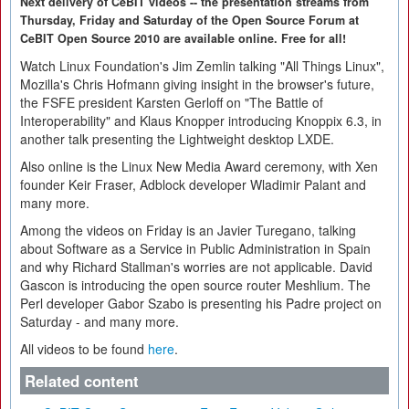
Next delivery of CeBIT videos -- the presentation streams from
Thursday, Friday and Saturday of the Open Source Forum at
CeBIT Open Source 2010 are available online. Free for all!
Watch Linux Foundation's Jim Zemlin talking "All Things Linux",
Mozilla's Chris Hofmann giving insight in the browser's future,
the FSFE president Karsten Gerloff on "The Battle of
Interoperability" and Klaus Knopper introducing Knoppix 6.3, in
another talk presenting the Lightweight desktop LXDE.
Also online is the Linux New Media Award ceremony, with Xen
founder Keir Fraser, Adblock developer Wladimir Palant and
many more.
Among the videos on Friday is an Javier Turegano, talking
about Software as a Service in Public Administration in Spain
and why Richard Stallman's worries are not applicable. David
Gascon is introducing the open source router Meshlium. The
Perl developer Gabor Szabo is presenting his Padre project on
Saturday - and many more.
All videos to be found
here
.
Related content