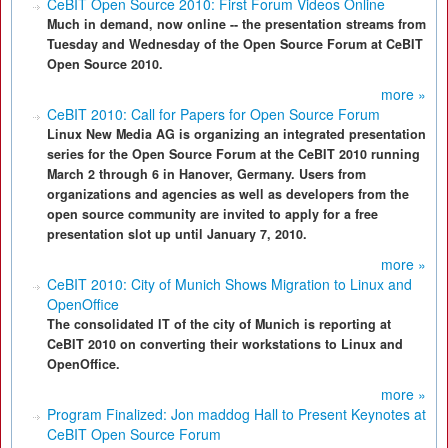
CeBIT Open Source 2010: First Forum Videos Online
Much in demand, now online -- the presentation streams from
Tuesday and Wednesday of the Open Source Forum at CeBIT
Open Source 2010.
more »
CeBIT 2010: Call for Papers for Open Source Forum
Linux New Media AG is organizing an integrated presentation
series for the Open Source Forum at the CeBIT 2010 running
March 2 through 6 in Hanover, Germany. Users from
organizations and agencies as well as developers from the
open source community are invited to apply for a free
presentation slot up until January 7, 2010.
more »
CeBIT 2010: City of Munich Shows Migration to Linux and
OpenOffice
The consolidated IT of the city of Munich is reporting at
CeBIT 2010 on converting their workstations to Linux and
OpenOffice.
more »
Program Finalized: Jon maddog Hall to Present Keynotes at
CeBIT Open Source Forum