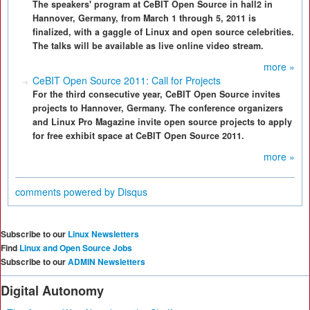
The speakers' program at CeBIT Open Source in hall2 in
Hannover, Germany, from March 1 through 5, 2011 is
finalized, with a gaggle of Linux and open source celebrities.
The talks will be available as live online video stream.
more »
CeBIT Open Source 2011: Call for Projects
For the third consecutive year, CeBIT Open Source invites
projects to Hannover, Germany. The conference organizers
and Linux Pro Magazine invite open source projects to apply
for free exhibit space at CeBIT Open Source 2011.
more »
comments powered by
Disqus
Subscribe to our
Linux Newsletters
Find
Linux and Open Source Jobs
Subscribe to our
ADMIN Newsletters
Digital Autonomy