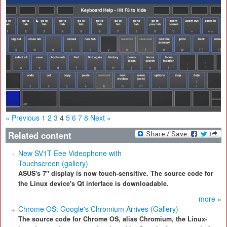
« Previous
1
2
3
4
5
6
7
8
Next »
Related content
New SV1T Eee Videophone with
Touchscreen (gallery)
ASUS's 7" display is now touch-sensitive. The source code for
the Linux device's Qt interface is downloadable.
more »
Chrome OS: Google's Chromium Arrives (Gallery)
The source code for Chrome OS, alias Chromium, the Linux-