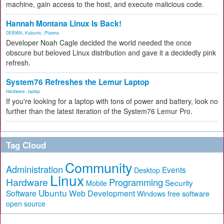
machine, gain access to the host, and execute malicious code.
Hannah Montana Linux Is Back!
DEBIAN
,
Kubuntu
,
Plasma
Developer Noah Cagle decided the world needed the once
obscure but beloved Linux distribution and gave it a decidedly pink
refresh.
System76 Refreshes the Lemur Laptop
Hardware
,
laptop
If you're looking for a laptop with tons of power and battery, look no
further than the latest iteration of the System76 Lemur Pro.
Tag Cloud
Community
Administration
Events
Desktop
Linux
Hardware
Programming
Security
Mobile
Ubuntu
Software
Web Development
free software
Windows
open source