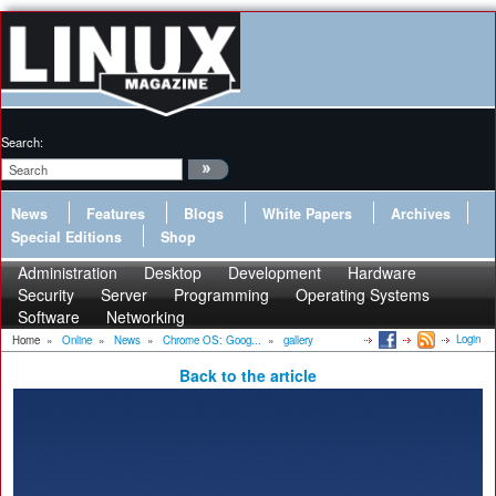
Search:
News
Features
Blogs
White Papers
Archives
Special Editions
Shop
Administration
Desktop
Development
Hardware
Security
Server
Programming
Operating Systems
Software
Networking
Login
Home
»
Online
»
News
»
Chrome OS: Goog...
»
gallery
Back to the article