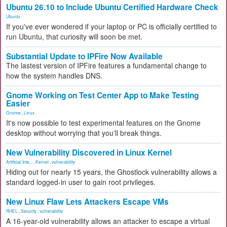
Ubuntu 26.10 to Include Ubuntu Certified Hardware Check
Ubuntu
If you've ever wondered if your laptop or PC is officially certified to
run Ubuntu, that curiosity will soon be met.
Substantial Update to IPFire Now Available
The lastest version of IPFire features a fundamental change to
how the system handles DNS.
Gnome Working on Test Center App to Make Testing
Easier
Gnome
,
Linux
It's now possible to test experimental features on the Gnome
desktop without worrying that you'll break things.
New Vulnerability Discovered in Linux Kernel
Artificial Inte...
,
Kernel
,
vulnerability
Hiding out for nearly 15 years, the Ghostlock vulnerability allows a
standard logged-in user to gain root privileges.
New Linux Flaw Lets Attackers Escape VMs
RHEL
,
Security
,
vulnerability
A 16-year-old vulnerability allows an attacker to escape a virtual