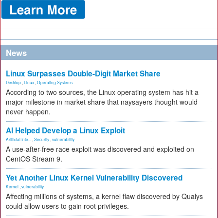
News
Linux Surpasses Double-Digit Market Share
Desktop
,
Linux
,
Operating Systems
According to two sources, the Linux operating system has hit a
major milestone in market share that naysayers thought would
never happen.
AI Helped Develop a Linux Exploit
Artificial Inte...
,
Security
,
vulnerability
A use-after-free race exploit was discovered and exploited on
CentOS Stream 9.
Yet Another Linux Kernel Vulnerability Discovered
Kernel
,
vulnerability
Affecting millions of systems, a kernel flaw discovered by Qualys
could allow users to gain root privileges.