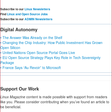
Subscribe to our
Linux Newsletters
Find
Linux and Open Source Jobs
Subscribe to our
ADMIN Newsletters
Digital Autonomy
• The Answer Was Already on the Shelf
• Changing the Chip Industry: How Public Investment Has Grown
Open Silicon
• United Nations Open Source Portal Goes Live
• EU Open Source Strategy Plays Key Role in Tech Sovereignty
Package
• France Says “Au Revoir” to Microsoft
Support Our Work
Linux Magazine
content is made possible with support from readers
like you. Please consider contributing when you’ve found an article to
be beneficial.