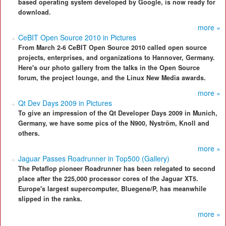
based operating system developed by Google, is now ready for
download.
more »
CeBIT Open Source 2010 in Pictures
From March 2-6 CeBIT Open Source 2010 called open source
projects, enterprises, and organizations to Hannover, Germany.
Here's our photo gallery from the talks in the Open Source
forum, the project lounge, and the Linux New Media awards.
more »
Qt Dev Days 2009 in Pictures
To give an impression of the Qt Developer Days 2009 in Munich,
Germany, we have some pics of the N900, Nyström, Knoll and
others.
more »
Jaguar Passes Roadrunner in Top500 (Gallery)
The Petaflop pioneer Roadrunner has been relegated to second
place after the 225,000 processor cores of the Jaguar XT5.
Europe's largest supercomputer, Bluegene/P, has meanwhile
slipped in the ranks.
more »