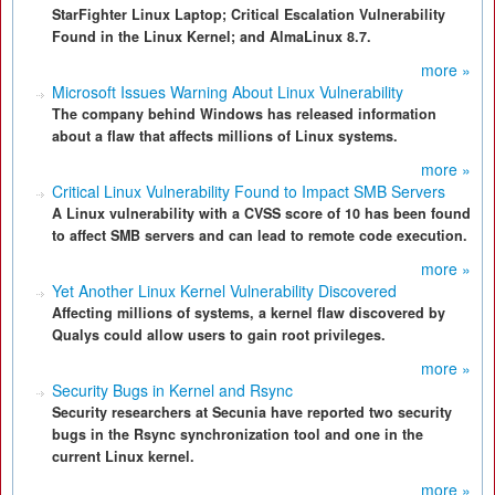
StarFighter Linux Laptop; Critical Escalation Vulnerability
Found in the Linux Kernel; and AlmaLinux 8.7.
more »
Microsoft Issues Warning About Linux Vulnerability
The company behind Windows has released information
about a flaw that affects millions of Linux systems.
more »
Critical Linux Vulnerability Found to Impact SMB Servers
A Linux vulnerability with a CVSS score of 10 has been found
to affect SMB servers and can lead to remote code execution.
more »
Yet Another Linux Kernel Vulnerability Discovered
Affecting millions of systems, a kernel flaw discovered by
Qualys could allow users to gain root privileges.
more »
Security Bugs in Kernel and Rsync
Security researchers at Secunia have reported two security
bugs in the Rsync synchronization tool and one in the
current Linux kernel.
more »