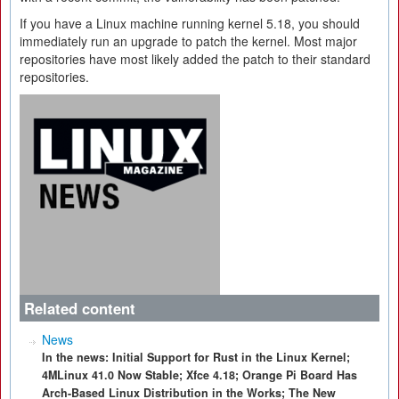
If you have a Linux machine running kernel 5.18, you should
immediately run an upgrade to patch the kernel. Most major
repositories have most likely added the patch to their standard
repositories.
Related content
News
In the news: Initial Support for Rust in the Linux Kernel;
4MLinux 41.0 Now Stable; Xfce 4.18; Orange Pi Board Has
Arch-Based Linux Distribution in the Works; The New