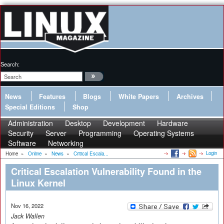
Search:
News
Features
Blogs
White Papers
Archives
Special Editions
Shop
Administration
Desktop
Development
Hardware
Security
Server
Programming
Operating Systems
Software
Networking
Login
Home
»
Online
»
News
»
Critical Escala...
Critical Escalation Vulnerability Found in the
Linux Kernel
Nov 16, 2022
Jack Wallen