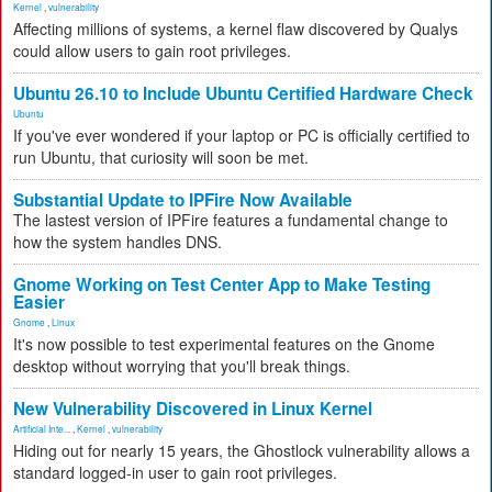
Kernel
,
vulnerability
Affecting millions of systems, a kernel flaw discovered by Qualys
could allow users to gain root privileges.
Ubuntu 26.10 to Include Ubuntu Certified Hardware Check
Ubuntu
If you've ever wondered if your laptop or PC is officially certified to
run Ubuntu, that curiosity will soon be met.
Substantial Update to IPFire Now Available
The lastest version of IPFire features a fundamental change to
how the system handles DNS.
Gnome Working on Test Center App to Make Testing
Easier
Gnome
,
Linux
It's now possible to test experimental features on the Gnome
desktop without worrying that you'll break things.
New Vulnerability Discovered in Linux Kernel
Artificial Inte...
,
Kernel
,
vulnerability
Hiding out for nearly 15 years, the Ghostlock vulnerability allows a
standard logged-in user to gain root privileges.