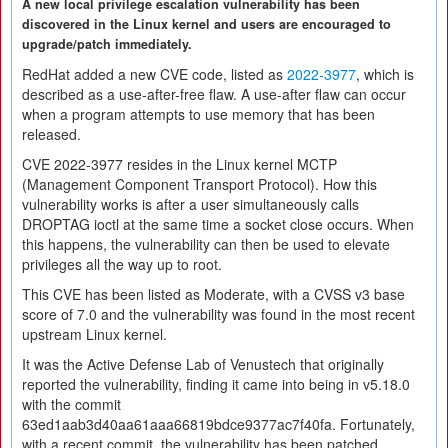
A new local privilege escalation vulnerability has been
discovered in the Linux kernel and users are encouraged to
upgrade/patch immediately.
RedHat added a new CVE code, listed as
2022-3977
, which is
described as a use-after-free flaw. A use-after flaw can occur
when a program attempts to use memory that has been
released.
CVE 2022-3977 resides in the Linux kernel MCTP
(Management Component Transport Protocol). How this
vulnerability works is after a user simultaneously calls
DROPTAG ioctl at the same time a socket close occurs. When
this happens, the vulnerability can then be used to elevate
privileges all the way up to root.
This CVE has been listed as Moderate, with a CVSS v3 base
score of 7.0 and the vulnerability was found in the most recent
upstream Linux kernel.
It was the Active Defense Lab of Venustech that originally
reported the vulnerability, finding it came into being in v5.18.0
with the commit
63ed1aab3d40aa61aaa66819bdce9377ac7f40fa. Fortunately,
with a recent commit, the vulnerability has been patched.