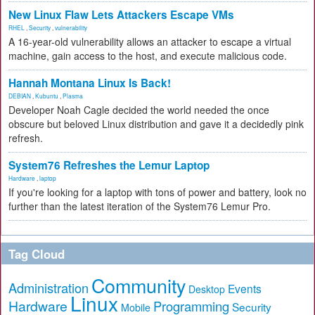
New Linux Flaw Lets Attackers Escape VMs
RHEL
,
Security
,
vulnerability
A 16-year-old vulnerability allows an attacker to escape a virtual
machine, gain access to the host, and execute malicious code.
Hannah Montana Linux Is Back!
DEBIAN
,
Kubuntu
,
Plasma
Developer Noah Cagle decided the world needed the once
obscure but beloved Linux distribution and gave it a decidedly pink
refresh.
System76 Refreshes the Lemur Laptop
Hardware
,
laptop
If you're looking for a laptop with tons of power and battery, look no
further than the latest iteration of the System76 Lemur Pro.
Tag Cloud
Community
Administration
Events
Desktop
Linux
Hardware
Programming
Security
Mobile