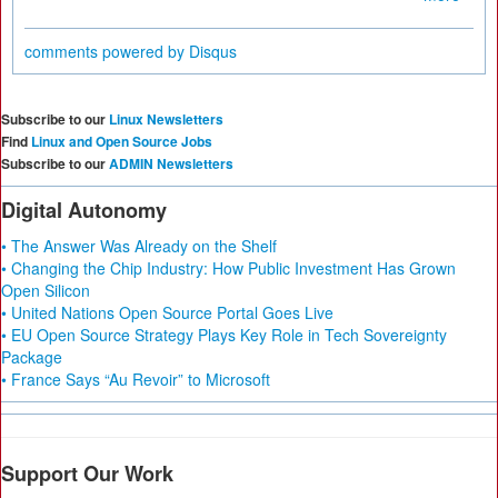
comments powered by
Disqus
Subscribe to our
Linux Newsletters
Find
Linux and Open Source Jobs
Subscribe to our
ADMIN Newsletters
Digital Autonomy
• The Answer Was Already on the Shelf
• Changing the Chip Industry: How Public Investment Has Grown
Open Silicon
• United Nations Open Source Portal Goes Live
• EU Open Source Strategy Plays Key Role in Tech Sovereignty
Package
• France Says “Au Revoir” to Microsoft
Support Our Work