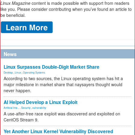
Linux Magazine
content is made possible with support from readers
like you. Please consider contributing when you’ve found an article to
be beneficial.
News
Linux Surpasses Double-Digit Market Share
Desktop
,
Linux
,
Operating Systems
According to two sources, the Linux operating system has hit a
major milestone in market share that naysayers thought would
never happen.
AI Helped Develop a Linux Exploit
Artificial Inte...
,
Security
,
vulnerability
A use-after-free race exploit was discovered and exploited on
CentOS Stream 9.
Yet Another Linux Kernel Vulnerability Discovered