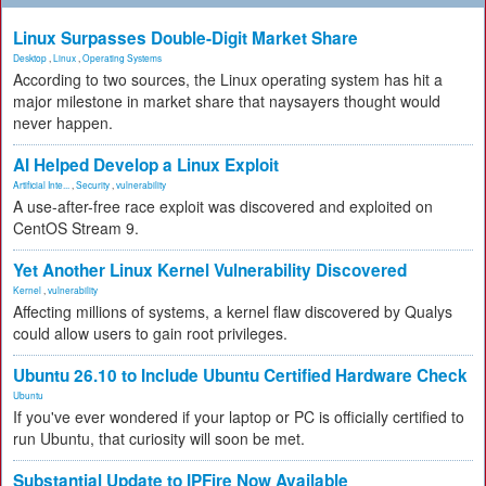
Linux Surpasses Double-Digit Market Share
Desktop
,
Linux
,
Operating Systems
According to two sources, the Linux operating system has hit a
major milestone in market share that naysayers thought would
never happen.
AI Helped Develop a Linux Exploit
Artificial Inte...
,
Security
,
vulnerability
A use-after-free race exploit was discovered and exploited on
CentOS Stream 9.
Yet Another Linux Kernel Vulnerability Discovered
Kernel
,
vulnerability
Affecting millions of systems, a kernel flaw discovered by Qualys
could allow users to gain root privileges.
Ubuntu 26.10 to Include Ubuntu Certified Hardware Check
Ubuntu
If you've ever wondered if your laptop or PC is officially certified to
run Ubuntu, that curiosity will soon be met.
Substantial Update to IPFire Now Available