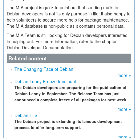
The MIA project is quick to point out that sending mails to
Debian developers is not its only purpose in life: it also happy to
help volunteers to secure more help for package maintenance.
The MIA database is non-public as it contains personal data.
The MIA Team is still looking for Debian developers interested
in helping out. For more information, refer to the chapter
Debian Developer Documentation
Related content
The Changing Face of Debian
more »
Debian Lenny Freeze Imminent
The Debian developers are preparing for the publication of
Debian Lenny in September. The Release Team has just
announced a complete freeze of all packages for next week.
more »
Debian LTS
The Debian project is extending its famous development
process to offer long-term support.
more »