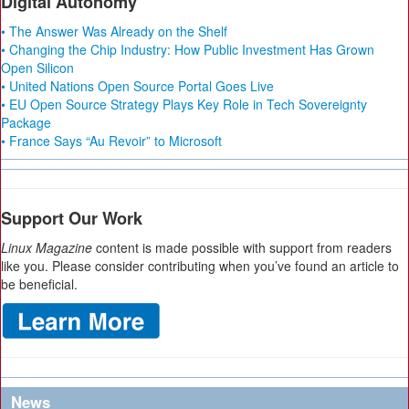
Digital Autonomy
• The Answer Was Already on the Shelf
• Changing the Chip Industry: How Public Investment Has Grown
Open Silicon
• United Nations Open Source Portal Goes Live
• EU Open Source Strategy Plays Key Role in Tech Sovereignty
Package
• France Says “Au Revoir” to Microsoft
Support Our Work
Linux Magazine
content is made possible with support from readers
like you. Please consider contributing when you’ve found an article to
be beneficial.
News