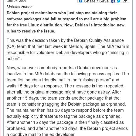
Dec 07, 2007
Mathias Huber
Debian project maintainers who just stop maintaining their
software packages and fail to respond to mail are a big problem
for the free Linux distribution. Now, Debian is introducing new
rules to resolve the issue.
This was the decision taken by the Debian Quality Assurance
(QA) team that met last week in Merida, Spain. The MIA team is
responsible for volunteer Debian developers who go “missing in
action” .
Now, whenever somebody reports a Debian developer as
inactive to the MIA database, the following process applies. The
team first sends a friendly mail to the “missing person” and
waits 15 days for a response. The message is then repeated,
after all, the original message might have gone astray. After
another 15 days, the team sends another package that the
team is considering tagging the Debian package as orphaned.
The maintainer then has 30 days to respond before the team
actually explicitly threatens to tag the package as orphaned.
After another 15 days the package is then finally classified as
orphaned, and after another 90 days, the Debian project sends
a goodbye mail to the ex-developer.