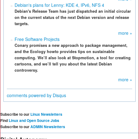
Debian's plans for Lenny: KDE 4, IPv6, NFS 4
Debian's Release Team has just dispatched an initial circular
on the current status of the next Debian version and release
targets.
more »
Free Software Projects
Conary promises a new approach to package management,
and the Ecology howto provides tips on sustainable
computing. We’ll also look at Stopmotion, a tool for creating
cartoons, and we’ll tell you about the latest Debian
controversy.
more »
comments powered by
Disqus
Subscribe to our
Linux Newsletters
Find
Linux and Open Source Jobs
Subscribe to our
ADMIN Newsletters