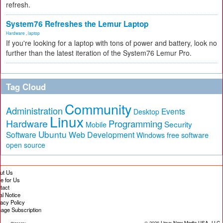
refresh.
System76 Refreshes the Lemur Laptop
Hardware
,
laptop
If you're looking for a laptop with tons of power and battery, look no
further than the latest iteration of the System76 Lemur Pro.
Tag Cloud
Community
Administration
Events
Desktop
Linux
Hardware
Programming
Security
Mobile
Ubuntu
Software
Web Development
free software
Windows
open source
ut Us
te for Us
tact
al Notice
vacy Policy
age Subscription