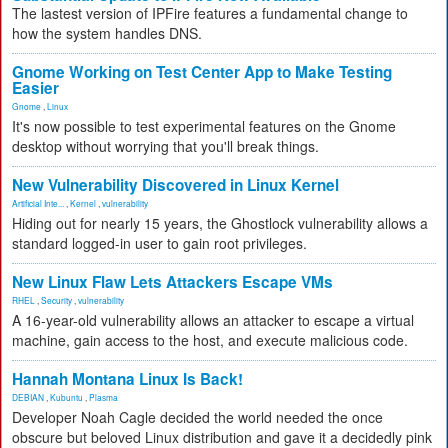
The lastest version of IPFire features a fundamental change to
how the system handles DNS.
Gnome Working on Test Center App to Make Testing
Easier
Gnome
,
Linux
It's now possible to test experimental features on the Gnome
desktop without worrying that you'll break things.
New Vulnerability Discovered in Linux Kernel
Artificial Inte...
,
Kernel
,
vulnerability
Hiding out for nearly 15 years, the Ghostlock vulnerability allows a
standard logged-in user to gain root privileges.
New Linux Flaw Lets Attackers Escape VMs
RHEL
,
Security
,
vulnerability
A 16-year-old vulnerability allows an attacker to escape a virtual
machine, gain access to the host, and execute malicious code.
Hannah Montana Linux Is Back!
DEBIAN
,
Kubuntu
,
Plasma
Developer Noah Cagle decided the world needed the once
obscure but beloved Linux distribution and gave it a decidedly pink