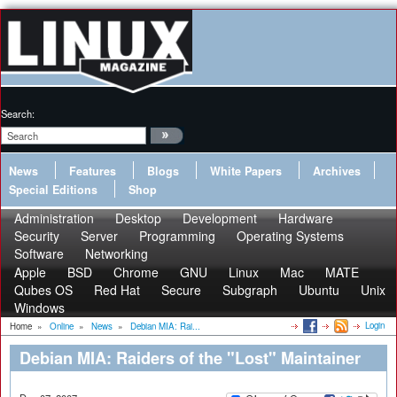
Search:
News
Features
Blogs
White Papers
Archives
Special Editions
Shop
Administration
Desktop
Development
Hardware
Security
Server
Programming
Operating Systems
Software
Networking
Apple
BSD
Chrome
GNU
Linux
Mac
MATE
Qubes OS
Red Hat
Secure
Subgraph
Ubuntu
Unix
Windows
Login
Home
»
Online
»
News
»
Debian MIA: Rai...
Debian MIA: Raiders of the "Lost" Maintainer