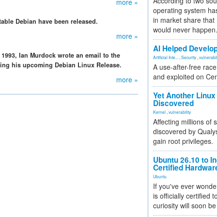
According to two sou
more »
operating system has
in market share that
stable Debian have been released.
would never happen
more »
AI Helped Develop
 1993, Ian Murdock wrote an email to the
Artificial Inte...
,
Security
,
vulnerabil
ing his upcoming Debian Linux Release.
A use-after-free rac
and exploited on Ce
more »
Yet Another Linux 
Discovered
Kernel
,
vulnerability
Affecting millions of
discovered by Qualys
gain root privileges.
Ubuntu 26.10 to I
Certified Hardwa
Ubuntu
If you've ever wonde
is officially certified
curiosity will soon be