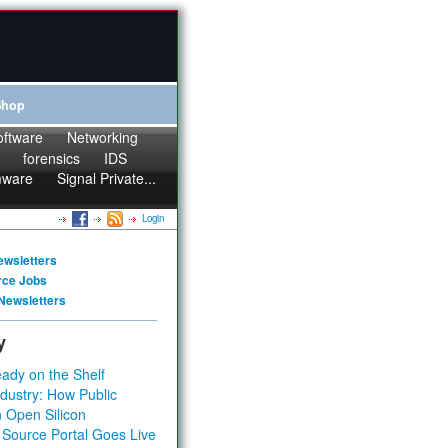
Shop
oftware
Networking
forensics
IDS
mware
Signal Private...
Login
ewsletters
rce Jobs
Newsletters
y
ady on the Shelf
dustry: How Public
 Open Silicon
 Source Portal Goes Live