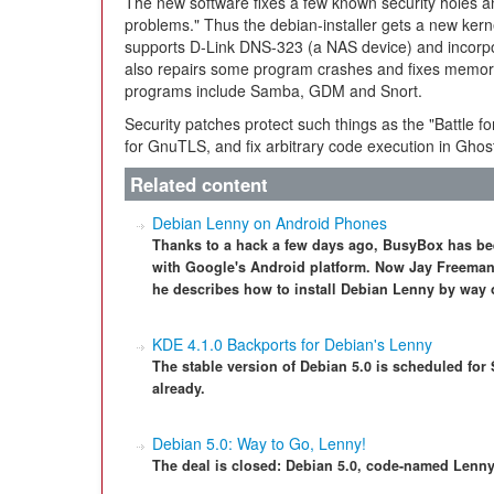
The new software fixes a few known security holes a
problems." Thus the debian-installer gets a new ker
supports D-Link DNS-323 (a NAS device) and incorp
also repairs some program crashes and fixes memor
programs include Samba, GDM and Snort.
Security patches protect such things as the "Battle fo
for GnuTLS, and fix arbitrary code execution in Ghosts
Related content
Debian Lenny on Android Phones
Thanks to a hack a few days ago, BusyBox has be
with Google's Android platform. Now Jay Freeman, a
he describes how to install Debian Lenny by way o
KDE 4.1.0 Backports for Debian's Lenny
The stable version of Debian 5.0 is scheduled for
already.
Debian 5.0: Way to Go, Lenny!
The deal is closed: Debian 5.0, code-named Lenny, i