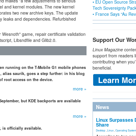
nd makes "a few adjustments to serious
• EU Open Source Stra
nel and kernel modules. The new kernel
Tech Sovereignty Pac
orates two new archive keys. The update
• France Says “Au Revo
y leaks and dependencies. Refurbished
r Wesnoth" game, repair certificate validation
Support Our Wo
cript, Libsndfile and Glib2.0.
Linux Magazine
conten
support from readers l
contributing when you’
en running on the T-Mobile G1 mobile phones
beneficial.
lias saurik, goes a step further: in his blog
f root access on the device.
more »
 September, but KDE backports are available
News
more »
Linux Surpasses D
Share
s officially available.
Desktop
,
Linux
,
Operating Syste