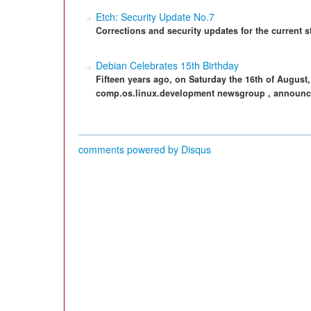
Etch: Security Update No.7
Corrections and security updates for the current 
Debian Celebrates 15th Birthday
Fifteen years ago, on Saturday the 16th of August,
comp.os.linux.development newsgroup , announc
comments powered by
Disqus