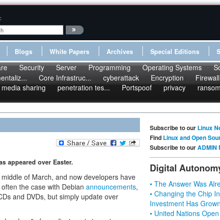
:
Blogs
White Papers
Archives
Special Editions
re
Security
Server
Programming
Operating Systems
S
ntaliz...
Core Infrastruc...
cyberattack
Encryption
Firewall
media sharing
penetration tes...
Portspoof
privacy
ranso
Subscribe to our
Linux N
Find
Linux and Open Sou
Subscribe to our
ADMIN 
has appeared over Easter.
Digital Autonom
e middle of March, and now developers have
• The Answer Was Alre
is often the case with Debian
announcements
,
• Changing the Chip In
 CDs and DVDs, but simply update over
Investment Has Grown
• United Nations Open