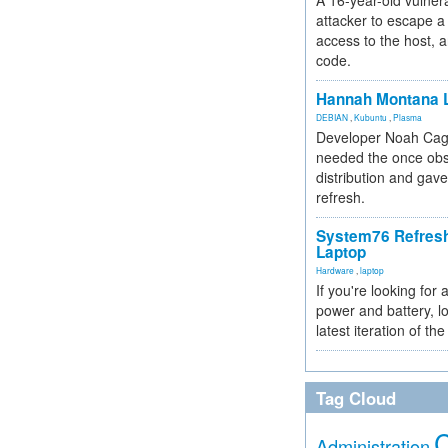
A 16-year-old vulnera
attacker to escape a 
access to the host, 
code.
Hannah Montana L
DEBIAN
,
Kubuntu
,
Plasma
Developer Noah Cagl
needed the once obs
distribution and gave
refresh.
System76 Refres
Laptop
Hardware
,
laptop
If you're looking for 
power and battery, lo
latest iteration of 
Tag Cloud
Administration