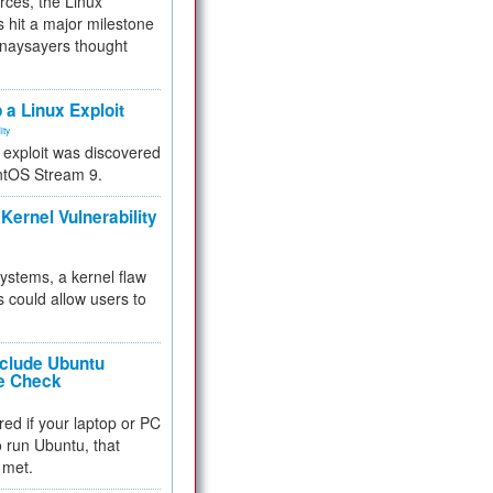
rces, the Linux
 hit a major milestone
 naysayers thought
.
 a Linux Exploit
ity
e exploit was discovered
ntOS Stream 9.
Kernel Vulnerability
 systems, a kernel flaw
 could allow users to
nclude Ubuntu
re Check
red if your laptop or PC
 to run Ubuntu, that
 met.