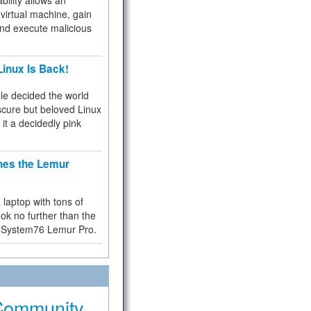
bility allows an
virtual machine, gain
and execute malicious
inux Is Back!
e decided the world
cure but beloved Linux
 it a decidedly pink
hes the Lemur
a laptop with tons of
ok no further than the
the System76 Lemur Pro.
Community