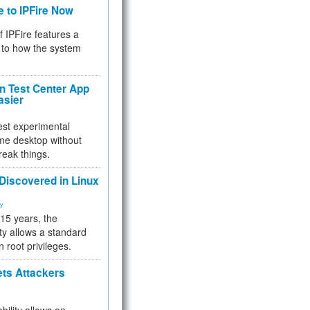
e to IPFire Now
f IPFire features a
to how the system
 Test Center App
asier
test experimental
me desktop without
reak things.
 Discovered in Linux
ty
 15 years, the
ty allows a standard
n root privileges.
ets Attackers