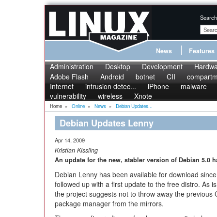
Search
News
Features
Administration
Desktop
Development
Hardwa
Adobe Flash
Android
botnet
CII
compartme
Internet
intrusion detec...
iPhone
malware
vulnerability
wireless
Xnote
Home
»
Online
»
News
»
Debian Updates...
Debian Updates Lenny
Apr 14, 2009
Kristian Kissling
An update for the new, stabler version of Debian 5.0 
Debian Lenny has been available for download sinc
followed up with a first update to the free distro. As 
the project suggests not to throw away the previous
package manager from the mirrors.