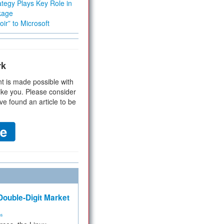
tegy Plays Key Role in
kage
ir” to Microsoft
rk
t is made possible with
ike you. Please consider
ve found an article to be
ouble-Digit Market
ms