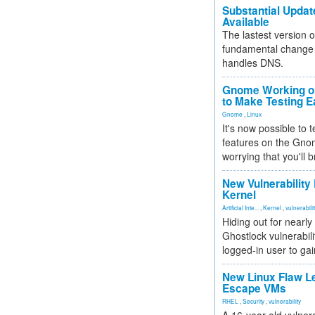
Substantial Updat
Available
The lastest version o
fundamental change 
handles DNS.
Gnome Working on
to Make Testing E
Gnome
,
Linux
It's now possible to 
features on the Gno
worrying that you'll b
New Vulnerability
Kernel
Artificial Inte...
,
Kernel
,
vulnerabili
Hiding out for nearly
Ghostlock vulnerabili
logged-in user to gai
New Linux Flaw L
Escape VMs
RHEL
,
Security
,
vulnerability