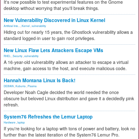
It's now possible to test experimental features on the Gnome
desktop without worrying that you'll break things.
New Vulnerability Discovered in Linux Kernel
Artificial Inte...
,
Kernel
,
vulnerability
Hiding out for nearly 15 years, the Ghostlock vulnerability allows a
standard logged-in user to gain root privileges.
New Linux Flaw Lets Attackers Escape VMs
RHEL
,
Security
,
vulnerability
A 16-year-old vulnerability allows an attacker to escape a virtual
machine, gain access to the host, and execute malicious code.
Hannah Montana Linux Is Back!
DEBIAN
,
Kubuntu
,
Plasma
Developer Noah Cagle decided the world needed the once
obscure but beloved Linux distribution and gave it a decidedly pink
refresh.
System76 Refreshes the Lemur Laptop
Hardware
,
laptop
If you're looking for a laptop with tons of power and battery, look no
further than the latest iteration of the System76 Lemur Pro.