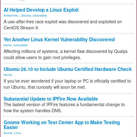
AI Helped Develop a Linux Exploit
Artificial Inte...
,
Security
,
vulnerability
A use-after-free race exploit was discovered and exploited on
CentOS Stream 9.
Yet Another Linux Kernel Vulnerability Discovered
Kernel
,
vulnerability
Affecting millions of systems, a kernel flaw discovered by Qualys
could allow users to gain root privileges.
Ubuntu 26.10 to Include Ubuntu Certified Hardware Check
Ubuntu
If you've ever wondered if your laptop or PC is officially certified to
run Ubuntu, that curiosity will soon be met.
Substantial Update to IPFire Now Available
The lastest version of IPFire features a fundamental change to
how the system handles DNS.
Gnome Working on Test Center App to Make Testing
Easier
Gnome
,
Linux