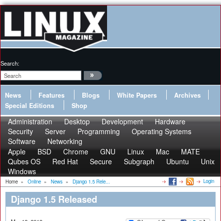
Search:
News
Features
Blogs
White Papers
Archives
Special Editions
Shop
Administration
Desktop
Development
Hardware
Security
Server
Programming
Operating Systems
Software
Networking
Apple
BSD
Chrome
GNU
Linux
Mac
MATE
Qubes OS
Red Hat
Secure
Subgraph
Ubuntu
Unix
Windows
Login
Home
»
Online
»
News
»
Django 1.5 Rele...
Django 1.5 Released