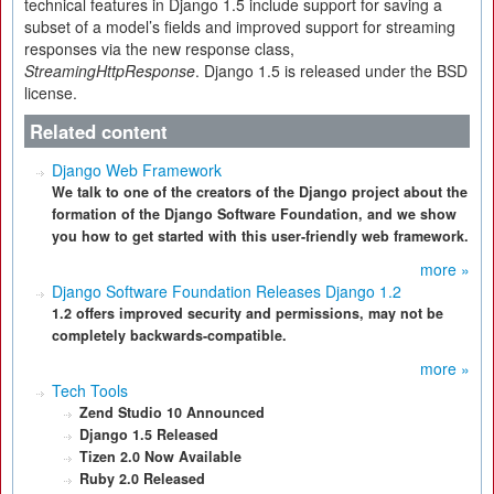
technical features in Django 1.5 include support for saving a
subset of a model’s fields and improved support for streaming
responses via the new response class,
StreamingHttpResponse
. Django 1.5 is released under the BSD
license.
Related content
Django Web Framework
We talk to one of the creators of the Django project about the
formation of the Django Software Foundation, and we show
you how to get started with this user-friendly web framework.
more »
Django Software Foundation Releases Django 1.2
1.2 offers improved security and permissions, may not be
completely backwards-compatible.
more »
Tech Tools
Zend Studio 10 Announced
Django 1.5 Released
Tizen 2.0 Now Available
Ruby 2.0 Released