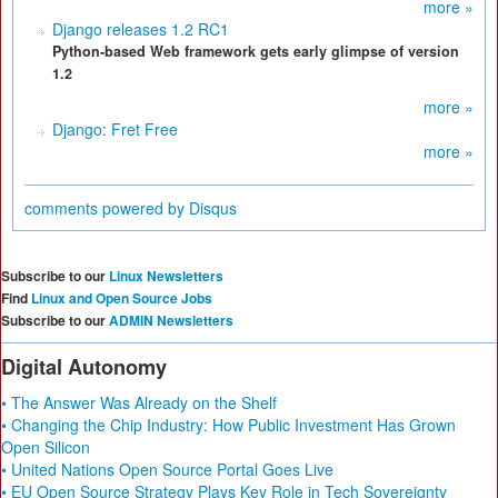
more »
Django releases 1.2 RC1
Python-based Web framework gets early glimpse of version
1.2
more »
Django: Fret Free
more »
comments powered by
Disqus
Subscribe to our
Linux Newsletters
Find
Linux and Open Source Jobs
Subscribe to our
ADMIN Newsletters
Digital Autonomy
• The Answer Was Already on the Shelf
• Changing the Chip Industry: How Public Investment Has Grown
Open Silicon
• United Nations Open Source Portal Goes Live
• EU Open Source Strategy Plays Key Role in Tech Sovereignty