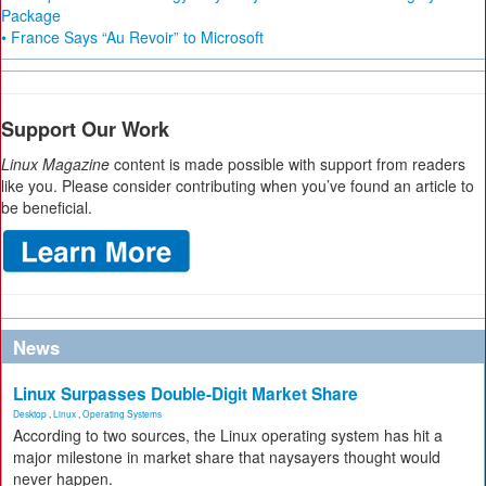
Package
• France Says “Au Revoir” to Microsoft
Support Our Work
Linux Magazine
content is made possible with support from readers
like you. Please consider contributing when you’ve found an article to
be beneficial.
News
Linux Surpasses Double-Digit Market Share
Desktop
,
Linux
,
Operating Systems
According to two sources, the Linux operating system has hit a
major milestone in market share that naysayers thought would
never happen.