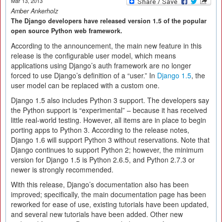
Mar 13, 2013
Amber Ankerholz
The Django developers have released version 1.5 of the popular
open source Python web framework.
According to the announcement, the main new feature in this
release is the configurable user model, which means
applications using Django’s auth framework are no longer
forced to use Django’s definition of a “user.” In
Django 1.5
, the
user model can be replaced with a custom one.
Django 1.5 also includes Python 3 support. The developers say
the Python support is “experimental” – because it has received
little real-world testing. However, all items are in place to begin
porting apps to Python 3. According to the release notes,
Django 1.6 will support Python 3 without reservations. Note that
Django continues to support Python 2; however, the minimum
version for Django 1.5 is Python 2.6.5, and Python 2.7.3 or
newer is strongly recommended.
With this release, Django’s documentation also has been
improved; specifically, the main documentation page has been
reworked for ease of use, existing tutorials have been updated,
and several new tutorials have been added. Other new