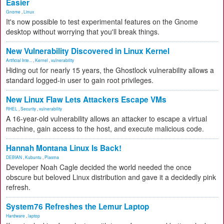
Easier
Gnome
,
Linux
It's now possible to test experimental features on the Gnome
desktop without worrying that you'll break things.
New Vulnerability Discovered in Linux Kernel
Artificial Inte...
,
Kernel
,
vulnerability
Hiding out for nearly 15 years, the Ghostlock vulnerability allows a
standard logged-in user to gain root privileges.
New Linux Flaw Lets Attackers Escape VMs
RHEL
,
Security
,
vulnerability
A 16-year-old vulnerability allows an attacker to escape a virtual
machine, gain access to the host, and execute malicious code.
Hannah Montana Linux Is Back!
DEBIAN
,
Kubuntu
,
Plasma
Developer Noah Cagle decided the world needed the once
obscure but beloved Linux distribution and gave it a decidedly pink
refresh.
System76 Refreshes the Lemur Laptop
Hardware
,
laptop