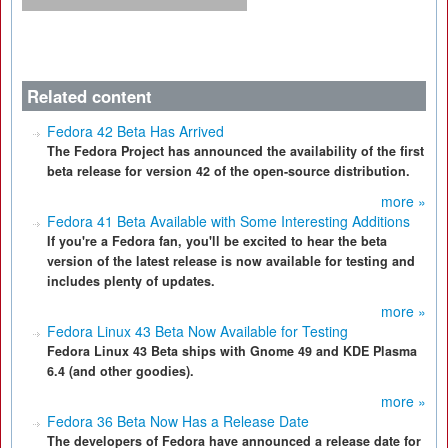
Related content
Fedora 42 Beta Has Arrived
The Fedora Project has announced the availability of the first
beta release for version 42 of the open-source distribution.
more »
Fedora 41 Beta Available with Some Interesting Additions
If you're a Fedora fan, you'll be excited to hear the beta
version of the latest release is now available for testing and
includes plenty of updates.
more »
Fedora Linux 43 Beta Now Available for Testing
Fedora Linux 43 Beta ships with Gnome 49 and KDE Plasma
6.4 (and other goodies).
more »
Fedora 36 Beta Now Has a Release Date
The developers of Fedora have announced a release date for