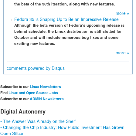
the beta of the 36th iteration, along with new features.
more »
Fedora 35 is Shaping Up to Be an Impressive Release
Although the beta version of Fedora’s upcoming release is
behind schedule, the Linux distribution is still slotted for
October and will include numerous bug fixes and some
exciting new features.
more »
comments powered by
Disqus
Subscribe to our
Linux Newsletters
Find
Linux and Open Source Jobs
Subscribe to our
ADMIN Newsletters
Digital Autonomy
• The Answer Was Already on the Shelf
• Changing the Chip Industry: How Public Investment Has Grown
Open Silicon