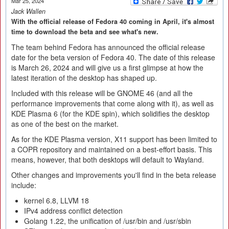
Mar 25, 2024
Jack Wallen
With the official release of Fedora 40 coming in April, it's almost
time to download the beta and see what's new.
The team behind Fedora has announced the official release
date for the beta version of Fedora 40. The date of this release
is March 26, 2024 and will give us a first glimpse at how the
latest iteration of the desktop has shaped up.
Included with this release will be GNOME 46 (and all the
performance improvements that come along with it), as well as
KDE Plasma 6 (for the KDE spin), which solidifies the desktop
as one of the best on the market.
As for the KDE Plasma version, X11 support has been limited to
a COPR repository and maintained on a best-effort basis. This
means, however, that both desktops will default to Wayland.
Other changes and improvements you'll find in the beta release
include:
kernel 6.8, LLVM 18
IPv4 address conflict detection
Golang 1.22, the unification of /usr/bin and /usr/sbin