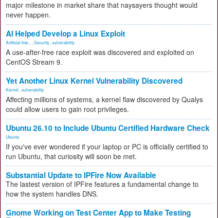
major milestone in market share that naysayers thought would
never happen.
AI Helped Develop a Linux Exploit
Artificial Inte...
,
Security
,
vulnerability
A use-after-free race exploit was discovered and exploited on
CentOS Stream 9.
Yet Another Linux Kernel Vulnerability Discovered
Kernel
,
vulnerability
Affecting millions of systems, a kernel flaw discovered by Qualys
could allow users to gain root privileges.
Ubuntu 26.10 to Include Ubuntu Certified Hardware Check
Ubuntu
If you've ever wondered if your laptop or PC is officially certified to
run Ubuntu, that curiosity will soon be met.
Substantial Update to IPFire Now Available
The lastest version of IPFire features a fundamental change to
how the system handles DNS.
Gnome Working on Test Center App to Make Testing