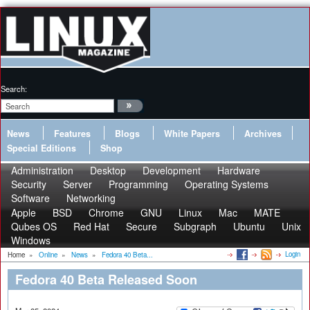
Search:
News
Features
Blogs
White Papers
Archives
Special Editions
Shop
Administration
Desktop
Development
Hardware
Security
Server
Programming
Operating Systems
Software
Networking
Apple
BSD
Chrome
GNU
Linux
Mac
MATE
Qubes OS
Red Hat
Secure
Subgraph
Ubuntu
Unix
Windows
Login
Home
»
Online
»
News
»
Fedora 40 Beta...
Fedora 40 Beta Released Soon