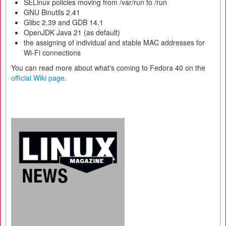
SELinux policies moving from /var/run to /run
GNU Binutils 2.41
Glibc 2.39 and GDB 14.1
OpenJDK Java 21 (as default)
the assigning of individual and stable MAC addresses for
Wi-Fi connections
You can read more about what's coming to Fedora 40 on the
official Wiki page
.