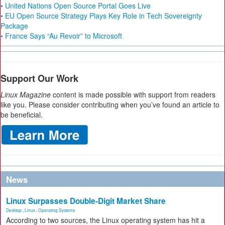
• United Nations Open Source Portal Goes Live
• EU Open Source Strategy Plays Key Role in Tech Sovereignty
Package
• France Says “Au Revoir” to Microsoft
Support Our Work
Linux Magazine
content is made possible with support from readers
like you. Please consider contributing when you’ve found an article to
be beneficial.
News
Linux Surpasses Double-Digit Market Share
Desktop
,
Linux
,
Operating Systems
According to two sources, the Linux operating system has hit a