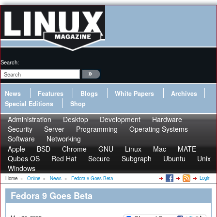
Search:
News
Features
Blogs
White Papers
Archives
Special Editions
Shop
Administration
Desktop
Development
Hardware
Security
Server
Programming
Operating Systems
Software
Networking
Apple
BSD
Chrome
GNU
Linux
Mac
MATE
Qubes OS
Red Hat
Secure
Subgraph
Ubuntu
Unix
Windows
Login
Home
»
Online
»
News
»
Fedora 9 Goes Beta
Fedora 9 Goes Beta