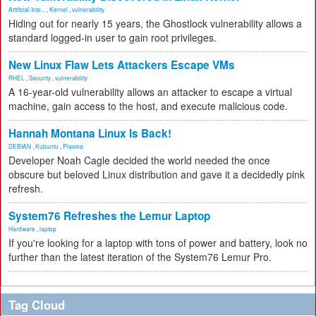
Artificial Inte...
,
Kernel
,
vulnerability
Hiding out for nearly 15 years, the Ghostlock vulnerability allows a
standard logged-in user to gain root privileges.
New Linux Flaw Lets Attackers Escape VMs
RHEL
,
Security
,
vulnerability
A 16-year-old vulnerability allows an attacker to escape a virtual
machine, gain access to the host, and execute malicious code.
Hannah Montana Linux Is Back!
DEBIAN
,
Kubuntu
,
Plasma
Developer Noah Cagle decided the world needed the once
obscure but beloved Linux distribution and gave it a decidedly pink
refresh.
System76 Refreshes the Lemur Laptop
Hardware
,
laptop
If you're looking for a laptop with tons of power and battery, look no
further than the latest iteration of the System76 Lemur Pro.
Tag Cloud