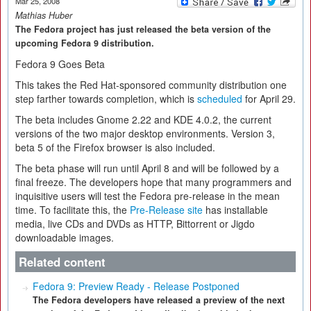
Mar 25, 2008
Mathias Huber
The Fedora project has just released the beta version of the
upcoming Fedora 9 distribution.
Fedora 9 Goes Beta
This takes the Red Hat-sponsored community distribution one
step farther towards completion, which is
scheduled
for April 29.
The beta includes Gnome 2.22 and KDE 4.0.2, the current
versions of the two major desktop environments. Version 3,
beta 5 of the Firefox browser is also included.
The beta phase will run until April 8 and will be followed by a
final freeze. The developers hope that many programmers and
inquisitive users will test the Fedora pre-release in the mean
time. To facilitate this, the
Pre-Release site
has installable
media, live CDs and DVDs as HTTP, Bittorrent or Jigdo
downloadable images.
Related content
Fedora 9: Preview Ready - Release Postponed
The Fedora developers have released a preview of the next