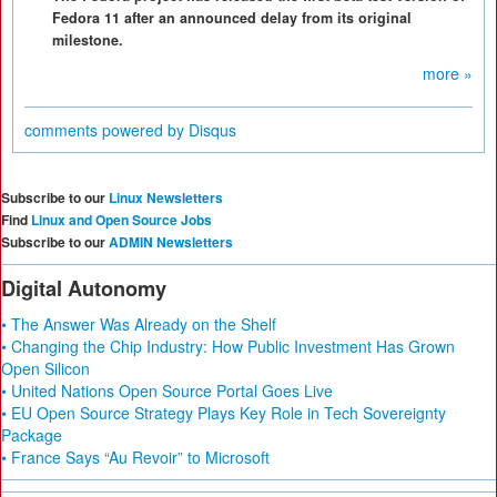
Fedora 11 after an announced delay from its original
milestone.
more »
comments powered by
Disqus
Subscribe to our
Linux Newsletters
Find
Linux and Open Source Jobs
Subscribe to our
ADMIN Newsletters
Digital Autonomy
• The Answer Was Already on the Shelf
• Changing the Chip Industry: How Public Investment Has Grown
Open Silicon
• United Nations Open Source Portal Goes Live
• EU Open Source Strategy Plays Key Role in Tech Sovereignty
Package
• France Says “Au Revoir” to Microsoft