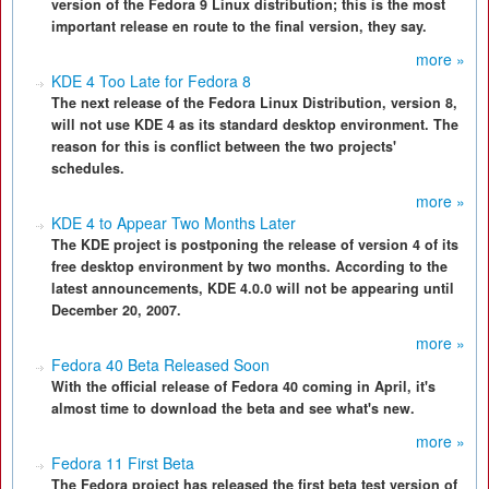
version of the Fedora 9 Linux distribution; this is the most
important release en route to the final version, they say.
more »
KDE 4 Too Late for Fedora 8
The next release of the Fedora Linux Distribution, version 8,
will not use KDE 4 as its standard desktop environment. The
reason for this is conflict between the two projects'
schedules.
more »
KDE 4 to Appear Two Months Later
The KDE project is postponing the release of version 4 of its
free desktop environment by two months. According to the
latest announcements, KDE 4.0.0 will not be appearing until
December 20, 2007.
more »
Fedora 40 Beta Released Soon
With the official release of Fedora 40 coming in April, it's
almost time to download the beta and see what's new.
more »
Fedora 11 First Beta
The Fedora project has released the first beta test version of