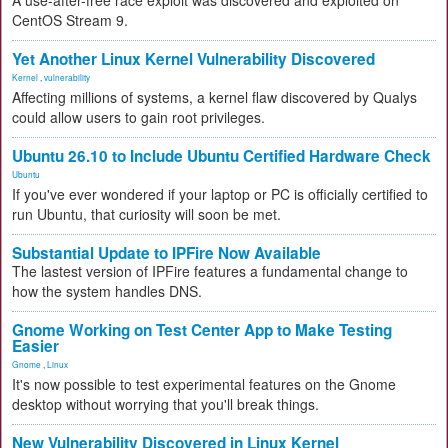
A use-after-free race exploit was discovered and exploited on
CentOS Stream 9.
Yet Another Linux Kernel Vulnerability Discovered
Kernel
,
vulnerability
Affecting millions of systems, a kernel flaw discovered by Qualys
could allow users to gain root privileges.
Ubuntu 26.10 to Include Ubuntu Certified Hardware Check
Ubuntu
If you've ever wondered if your laptop or PC is officially certified to
run Ubuntu, that curiosity will soon be met.
Substantial Update to IPFire Now Available
The lastest version of IPFire features a fundamental change to
how the system handles DNS.
Gnome Working on Test Center App to Make Testing
Easier
Gnome
,
Linux
It's now possible to test experimental features on the Gnome
desktop without worrying that you'll break things.
New Vulnerability Discovered in Linux Kernel