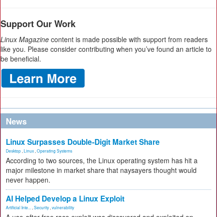
Support Our Work
Linux Magazine
content is made possible with support from readers
like you. Please consider contributing when you’ve found an article to
be beneficial.
News
Linux Surpasses Double-Digit Market Share
Desktop
,
Linux
,
Operating Systems
According to two sources, the Linux operating system has hit a
major milestone in market share that naysayers thought would
never happen.
AI Helped Develop a Linux Exploit
Artificial Inte...
,
Security
,
vulnerability