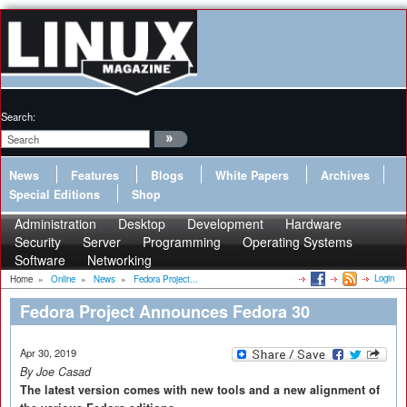
Search:
News
Features
Blogs
White Papers
Archives
Special Editions
Shop
Administration
Desktop
Development
Hardware
Security
Server
Programming
Operating Systems
Software
Networking
Login
Home
»
Online
»
News
»
Fedora Project...
Fedora Project Announces Fedora 30
Apr 30, 2019
By Joe Casad
The latest version comes with new tools and a new alignment of