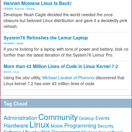
Hannah Montana Linux Is Back!
DEBIAN
,
Kubuntu
,
Plasma
Developer Noah Cagle decided the world needed the once
obscure but beloved Linux distribution and gave it a decidedly pink
refresh.
System76 Refreshes the Lemur Laptop
Hardware
,
laptop
If you're looking for a laptop with tons of power and battery, look no
further than the latest iteration of the System76 Lemur Pro.
More than 43 Million Lines of Code in Linux Kernel 7.2
Kernel
,
Linux
Using the
cloc
utility,
Michael Larabel of Phoronix
discovered that
Linux kernel 7.2 has over 43 million lines of code.
Tag Cloud
Community
Administration
Events
Desktop
Linux
Hardware
Programming
Security
Mobile
Ubuntu
Software
Web Development
free software