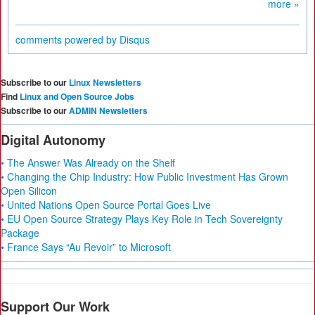
more »
comments powered by
Disqus
Subscribe to our
Linux Newsletters
Find
Linux and Open Source Jobs
Subscribe to our
ADMIN Newsletters
Digital Autonomy
• The Answer Was Already on the Shelf
• Changing the Chip Industry: How Public Investment Has Grown
Open Silicon
• United Nations Open Source Portal Goes Live
• EU Open Source Strategy Plays Key Role in Tech Sovereignty
Package
• France Says “Au Revoir” to Microsoft
Support Our Work