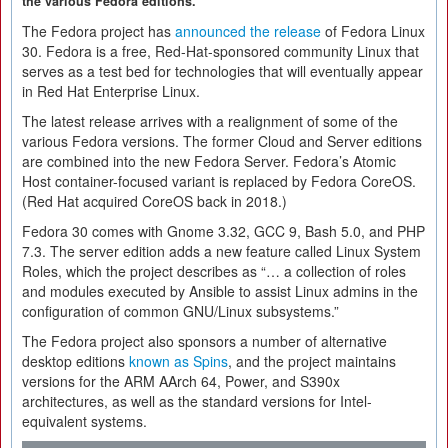
the various Fedora editions.
The Fedora project has
announced the release
of Fedora Linux
30. Fedora is a free, Red-Hat-sponsored community Linux that
serves as a test bed for technologies that will eventually appear
in Red Hat Enterprise Linux.
The latest release arrives with a realignment of some of the
various Fedora versions. The former Cloud and Server editions
are combined into the new Fedora Server. Fedora’s Atomic
Host container-focused variant is replaced by Fedora CoreOS.
(Red Hat acquired CoreOS back in 2018.)
Fedora 30 comes with Gnome 3.32, GCC 9, Bash 5.0, and PHP
7.3. The server edition adds a new feature called Linux System
Roles, which the project describes as “… a collection of roles
and modules executed by Ansible to assist Linux admins in the
configuration of common GNU/Linux subsystems.”
The Fedora project also sponsors a number of alternative
desktop editions
known as Spins
, and the project maintains
versions for the ARM AArch 64, Power, and S390x
architectures, as well as the standard versions for Intel-
equivalent systems.