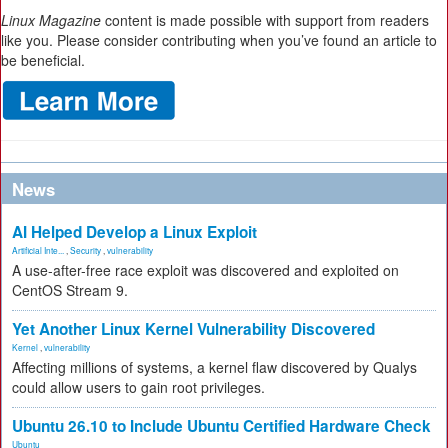
Linux Magazine
content is made possible with support from readers
like you. Please consider contributing when you’ve found an article to
be beneficial.
News
AI Helped Develop a Linux Exploit
Artificial Inte...
,
Security
,
vulnerability
A use-after-free race exploit was discovered and exploited on
CentOS Stream 9.
Yet Another Linux Kernel Vulnerability Discovered
Kernel
,
vulnerability
Affecting millions of systems, a kernel flaw discovered by Qualys
could allow users to gain root privileges.
Ubuntu 26.10 to Include Ubuntu Certified Hardware Check
Ubuntu