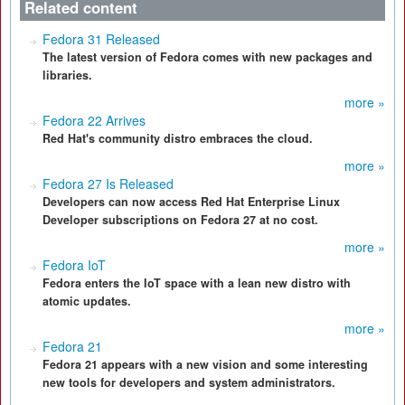
Related content
Fedora 31 Released
The latest version of Fedora comes with new packages and
libraries.
more »
Fedora 22 Arrives
Red Hat's community distro embraces the cloud.
more »
Fedora 27 Is Released
Developers can now access Red Hat Enterprise Linux
Developer subscriptions on Fedora 27 at no cost.
more »
Fedora IoT
Fedora enters the IoT space with a lean new distro with
atomic updates.
more »
Fedora 21
Fedora 21 appears with a new vision and some interesting
new tools for developers and system administrators.