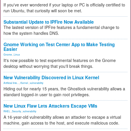
If you've ever wondered if your laptop or PC is officially certified to
run Ubuntu, that curiosity will soon be met.
Substantial Update to IPFire Now Available
The lastest version of IPFire features a fundamental change to
how the system handles DNS.
Gnome Working on Test Center App to Make Testing
Easier
Gnome
,
Linux
It's now possible to test experimental features on the Gnome
desktop without worrying that you'll break things.
New Vulnerability Discovered in Linux Kernel
Artificial Inte...
,
Kernel
,
vulnerability
Hiding out for nearly 15 years, the Ghostlock vulnerability allows a
standard logged-in user to gain root privileges.
New Linux Flaw Lets Attackers Escape VMs
RHEL
,
Security
,
vulnerability
A 16-year-old vulnerability allows an attacker to escape a virtual
machine, gain access to the host, and execute malicious code.