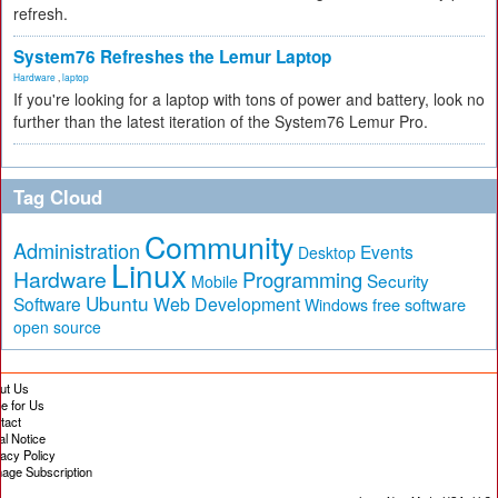
refresh.
System76 Refreshes the Lemur Laptop
Hardware
,
laptop
If you're looking for a laptop with tons of power and battery, look no
further than the latest iteration of the System76 Lemur Pro.
Tag Cloud
Community
Administration
Events
Desktop
Linux
Hardware
Programming
Security
Mobile
Ubuntu
Software
Web Development
free software
Windows
open source
ut Us
te for Us
tact
al Notice
vacy Policy
age Subscription