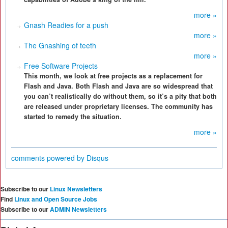
more »
Gnash Readies for a push
more »
The Gnashing of teeth
more »
Free Software Projects
This month, we look at free projects as a replacement for
Flash and Java. Both Flash and Java are so widespread that
you can’t realistically do without them, so it’s a pity that both
are released under proprietary licenses. The community has
started to remedy the situation.
more »
comments powered by
Disqus
Subscribe to our
Linux Newsletters
Find
Linux and Open Source Jobs
Subscribe to our
ADMIN Newsletters