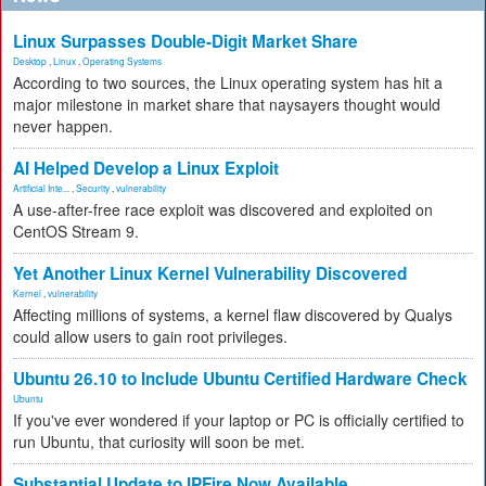
Linux Surpasses Double-Digit Market Share
Desktop
,
Linux
,
Operating Systems
According to two sources, the Linux operating system has hit a
major milestone in market share that naysayers thought would
never happen.
AI Helped Develop a Linux Exploit
Artificial Inte...
,
Security
,
vulnerability
A use-after-free race exploit was discovered and exploited on
CentOS Stream 9.
Yet Another Linux Kernel Vulnerability Discovered
Kernel
,
vulnerability
Affecting millions of systems, a kernel flaw discovered by Qualys
could allow users to gain root privileges.
Ubuntu 26.10 to Include Ubuntu Certified Hardware Check
Ubuntu
If you've ever wondered if your laptop or PC is officially certified to
run Ubuntu, that curiosity will soon be met.
Substantial Update to IPFire Now Available