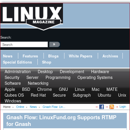
Search:
News
Features
Blogs
White Papers
Archives
Special Editions
Shop
Administration
Desktop
Development
Hardware
Security
Server
Programming
Operating Systems
Software
Networking
Apple
BSD
Chrome
GNU
Linux
Mac
MATE
Qubes OS
Red Hat
Secure
Subgraph
Ubuntu
Unix
Windows
Login
Home
»
Online
»
News
»
Gnash Flow: Lin...
Gnash Flow: LinuxFund.org Supports RTMP
for Gnash