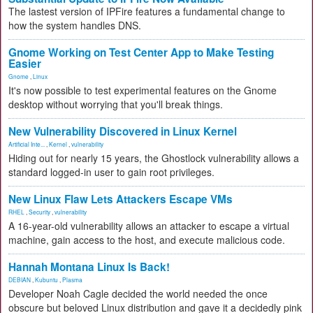
The lastest version of IPFire features a fundamental change to
how the system handles DNS.
Gnome Working on Test Center App to Make Testing
Easier
Gnome
,
Linux
It's now possible to test experimental features on the Gnome
desktop without worrying that you'll break things.
New Vulnerability Discovered in Linux Kernel
Artificial Inte...
,
Kernel
,
vulnerability
Hiding out for nearly 15 years, the Ghostlock vulnerability allows a
standard logged-in user to gain root privileges.
New Linux Flaw Lets Attackers Escape VMs
RHEL
,
Security
,
vulnerability
A 16-year-old vulnerability allows an attacker to escape a virtual
machine, gain access to the host, and execute malicious code.
Hannah Montana Linux Is Back!
DEBIAN
,
Kubuntu
,
Plasma
Developer Noah Cagle decided the world needed the once
obscure but beloved Linux distribution and gave it a decidedly pink