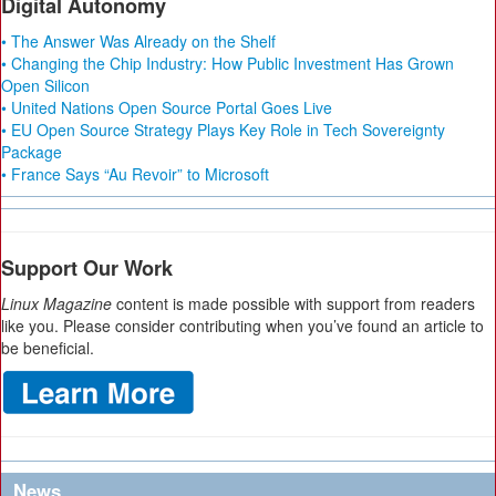
Digital Autonomy
• The Answer Was Already on the Shelf
• Changing the Chip Industry: How Public Investment Has Grown
Open Silicon
• United Nations Open Source Portal Goes Live
• EU Open Source Strategy Plays Key Role in Tech Sovereignty
Package
• France Says “Au Revoir” to Microsoft
Support Our Work
Linux Magazine
content is made possible with support from readers
like you. Please consider contributing when you’ve found an article to
be beneficial.
News