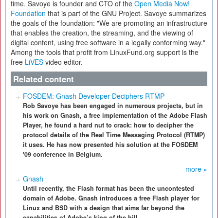
time. Savoye is founder and CTO of the
Open Media Now!
Foundation
that is part of the GNU Project. Savoye summarizes
the goals of the foundation: "We are promoting an infrastructure
that enables the creation, the streaming, and the viewing of
digital content, using free software in a legally conforming way."
Among the tools that profit from LinuxFund.org support is the
free
LiVES
video editor.
Related content
FOSDEM: Gnash Developer Deciphers RTMP
Rob Savoye has been engaged in numerous projects, but in
his work on Gnash, a free implementation of the Adobe Flash
Player, he found a hard nut to crack: how to decipher the
protocol details of the Real Time Messaging Protocol (RTMP)
it uses. He has now presented his solution at the FOSDEM
'09 conference in Belgium.
more »
Gnash
Until recently, the Flash format has been the uncontested
domain of Adobe. Gnash introduces a free Flash player for
Linux and BSD with a design that aims far beyond the
capabilities of Adobe’s king of the hill.