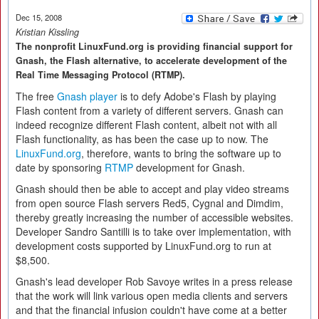
Dec 15, 2008
Kristian Kissling
The nonprofit LinuxFund.org is providing financial support for
Gnash, the Flash alternative, to accelerate development of the
Real Time Messaging Protocol (RTMP).
The free
Gnash player
is to defy Adobe's Flash by playing
Flash content from a variety of different servers. Gnash can
indeed recognize different Flash content, albeit not with all
Flash functionality, as has been the case up to now. The
LinuxFund.org
, therefore, wants to bring the software up to
date by sponsoring
RTMP
development for Gnash.
Gnash should then be able to accept and play video streams
from open source Flash servers Red5, Cygnal and Dimdim,
thereby greatly increasing the number of accessible websites.
Developer Sandro Santilli is to take over implementation, with
development costs supported by LinuxFund.org to run at
$8,500.
Gnash's lead developer Rob Savoye writes in a press release
that the work will link various open media clients and servers
and that the financial infusion couldn't have come at a better