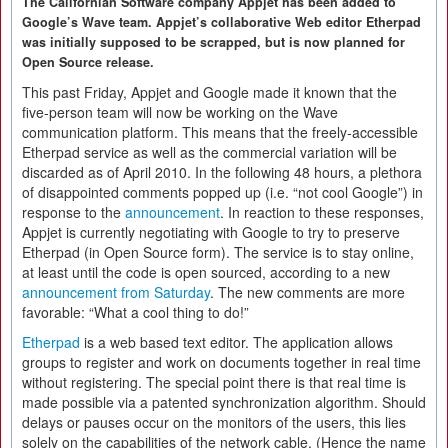
The Californian Software company Appjet has been added to
Google’s Wave team. Appjet’s collaborative Web editor Etherpad
was initially supposed to be scrapped, but is now planned for
Open Source release.
This past Friday, Appjet and Google made it known that the
five-person team will now be working on the Wave
communication platform. This means that the freely-accessible
Etherpad service as well as the commercial variation will be
discarded as of April 2010. In the following 48 hours, a plethora
of disappointed comments popped up (i.e. “not cool Google”) in
response to the
announcement
. In reaction to these responses,
Appjet is currently negotiating with Google to try to preserve
Etherpad (in Open Source form). The service is to stay online,
at least until the code is open sourced, according to a new
announcement from Saturday
. The new comments are more
favorable: “What a cool thing to do!”
Etherpad
is a web based text editor. The application allows
groups to register and work on documents together in real time
without registering. The special point there is that real time is
made possible via a patented synchronization algorithm. Should
delays or pauses occur on the monitors of the users, this lies
solely on the capabilities of the network cable. (Hence the name