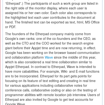
“Etherpad”.) The participants of such a work group are listed in
the right side of the monitor display, where each user is
assigned his or her own color. Each color also corresponds to
the highlighted text each user contributes to the document at
hand. The finished text can be exported as text, html, MS Office
or PDF.
The founders of the Etherpad company mainly come from
Google’s own ranks: one of the co-founders and the CEO, as
well as the CTO and the COO worked for the search engine
giant before their Appjet time and are now returning, in effect.
Google has been working on the browser based communication
and collaboration platform
Wave
since the middle of this year,
which is also considered a real time collaboration similar to
Appjet Etherpad. In contrast to Etherpad, Wave is intended to
have more cababilities. For example, Wiki- and E-mail functions
are to be incorporated. Etherpad for its part gets points for
focusing on its feature of text editing and creating in real time
for various applications including collaborative notes for
conference calls, collaborative coding or also on the testing of
programmer abilities with remote location job interview. Users of
Etherpad are also invited by Google to get test accounts for
Google Wave.