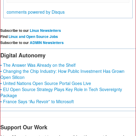
comments powered by
Disqus
Subscribe to our
Linux Newsletters
Find
Linux and Open Source Jobs
Subscribe to our
ADMIN Newsletters
Digital Autonomy
• The Answer Was Already on the Shelf
• Changing the Chip Industry: How Public Investment Has Grown
Open Silicon
• United Nations Open Source Portal Goes Live
• EU Open Source Strategy Plays Key Role in Tech Sovereignty
Package
• France Says “Au Revoir” to Microsoft
Support Our Work