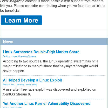
Linux Magazine
content is made possible with support from readers
like you. Please consider contributing when you’ve found an article to
be beneficial.
News
Linux Surpasses Double-Digit Market Share
Desktop
,
Linux
,
Operating Systems
According to two sources, the Linux operating system has hit a
major milestone in market share that naysayers thought would
never happen.
AI Helped Develop a Linux Exploit
Artificial Inte...
,
Security
,
vulnerability
A use-after-free race exploit was discovered and exploited on
CentOS Stream 9.
Yet Another Linux Kernel Vulnerability Discovered
Kernel
,
vulnerability