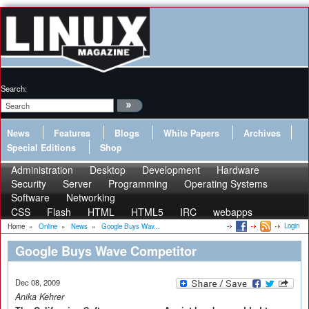
Search:
News
Features
Blogs
White Papers
Archives
Special Editions
Shop
Administration
Desktop
Development
Hardware
Security
Server
Programming
Operating Systems
Software
Networking
CSS
Flash
HTML
HTML5
IRC
webapps
Login
Home
»
Online
»
News
»
Google Buys Wav...
Google Buys Wave Competitor
Dec 08, 2009
Anika Kehrer