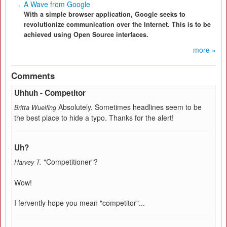
A Wave from Google
With a simple browser application, Google seeks to
revolutionize communication over the Internet. This is to be
achieved using Open Source interfaces.
more »
Comments
Uhhuh - Competitor
Absolutely. Sometimes headlines seem to be
Britta Wuelfing
the best place to hide a typo. Thanks for the alert!
Uh?
"Competitioner"?
Harvey T.
Wow!
I fervently hope you mean "competitor"...