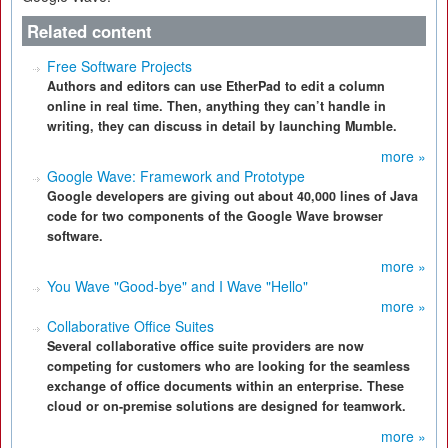
Related content
Free Software Projects
Authors and editors can use EtherPad to edit a column
online in real time. Then, anything they can’t handle in
writing, they can discuss in detail by launching Mumble.
more »
Google Wave: Framework and Prototype
Google developers are giving out about 40,000 lines of Java
code for two components of the Google Wave browser
software.
more »
You Wave "Good-bye" and I Wave "Hello"
more »
Collaborative Office Suites
Several collaborative office suite providers are now
competing for customers who are looking for the seamless
exchange of office documents within an enterprise. These
cloud or on-premise solutions are designed for teamwork.
more »