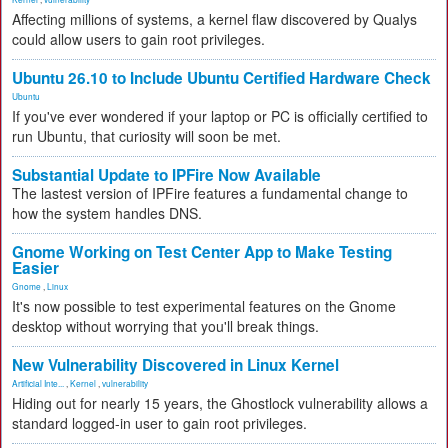
Affecting millions of systems, a kernel flaw discovered by Qualys
could allow users to gain root privileges.
Ubuntu 26.10 to Include Ubuntu Certified Hardware Check
Ubuntu
If you've ever wondered if your laptop or PC is officially certified to
run Ubuntu, that curiosity will soon be met.
Substantial Update to IPFire Now Available
The lastest version of IPFire features a fundamental change to
how the system handles DNS.
Gnome Working on Test Center App to Make Testing
Easier
Gnome
,
Linux
It's now possible to test experimental features on the Gnome
desktop without worrying that you'll break things.
New Vulnerability Discovered in Linux Kernel
Artificial Inte...
,
Kernel
,
vulnerability
Hiding out for nearly 15 years, the Ghostlock vulnerability allows a
standard logged-in user to gain root privileges.