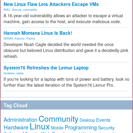
New Linux Flaw Lets Attackers Escape VMs
RHEL
,
Security
,
vulnerability
A 16-year-old vulnerability allows an attacker to escape a virtual
machine, gain access to the host, and execute malicious code.
Hannah Montana Linux Is Back!
DEBIAN
,
Kubuntu
,
Plasma
Developer Noah Cagle decided the world needed the once
obscure but beloved Linux distribution and gave it a decidedly pink
refresh.
System76 Refreshes the Lemur Laptop
Hardware
,
laptop
If you're looking for a laptop with tons of power and battery, look no
further than the latest iteration of the System76 Lemur Pro.
Tag Cloud
Community
Administration
Events
Desktop
Linux
Hardware
Programming
Security
Mobile