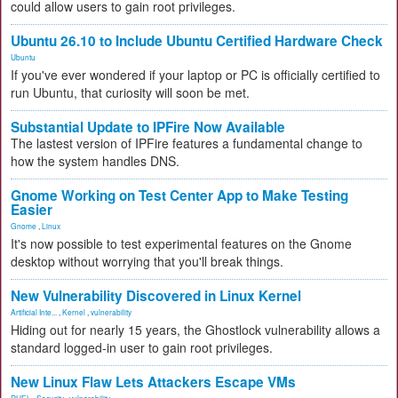
could allow users to gain root privileges.
Ubuntu 26.10 to Include Ubuntu Certified Hardware Check
Ubuntu
If you've ever wondered if your laptop or PC is officially certified to
run Ubuntu, that curiosity will soon be met.
Substantial Update to IPFire Now Available
The lastest version of IPFire features a fundamental change to
how the system handles DNS.
Gnome Working on Test Center App to Make Testing
Easier
Gnome
,
Linux
It's now possible to test experimental features on the Gnome
desktop without worrying that you'll break things.
New Vulnerability Discovered in Linux Kernel
Artificial Inte...
,
Kernel
,
vulnerability
Hiding out for nearly 15 years, the Ghostlock vulnerability allows a
standard logged-in user to gain root privileges.
New Linux Flaw Lets Attackers Escape VMs