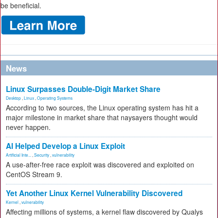
be beneficial.
News
Linux Surpasses Double-Digit Market Share
Desktop
,
Linux
,
Operating Systems
According to two sources, the Linux operating system has hit a
major milestone in market share that naysayers thought would
never happen.
AI Helped Develop a Linux Exploit
Artificial Inte...
,
Security
,
vulnerability
A use-after-free race exploit was discovered and exploited on
CentOS Stream 9.
Yet Another Linux Kernel Vulnerability Discovered
Kernel
,
vulnerability
Affecting millions of systems, a kernel flaw discovered by Qualys