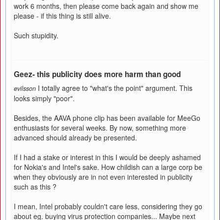
work 6 months, then please come back again and show me
please - if this thing is still alive.
Such stupidity.
Geez- this publicity does more harm than good
I totally agree to "what's the point" argument. This
evilsson
looks simply "poor".
Besides, the AAVA phone clip has been available for MeeGo
enthusiasts for several weeks. By now, something more
advanced should already be presented.
If I had a stake or interest in this I would be deeply ashamed
for Nokia's and Intel's sake. How childish can a large corp be
when they obviously are in not even interested in publicity
such as this ?
I mean, Intel probably couldn't care less, considering they go
about eg. buying virus protection companies... Maybe next