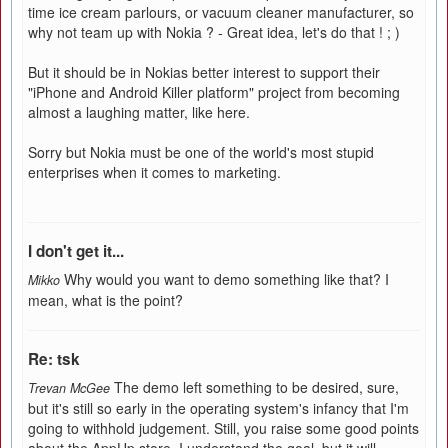
time ice cream parlours, or vacuum cleaner manufacturer, so
why not team up with Nokia ? - Great idea, let's do that ! ; )
But it should be in Nokias better interest to support their
"iPhone and Android Killer platform" project from becoming
almost a laughing matter, like here.
Sorry but Nokia must be one of the world's most stupid
enterprises when it comes to marketing.
I don't get it...
Why would you want to demo something like that? I
Mikko
mean, what is the point?
Re: tsk
The demo left something to be desired, sure,
Trevan McGee
but it's still so early in the operating system's infancy that I'm
going to withhold judgement. Still, you raise some good points