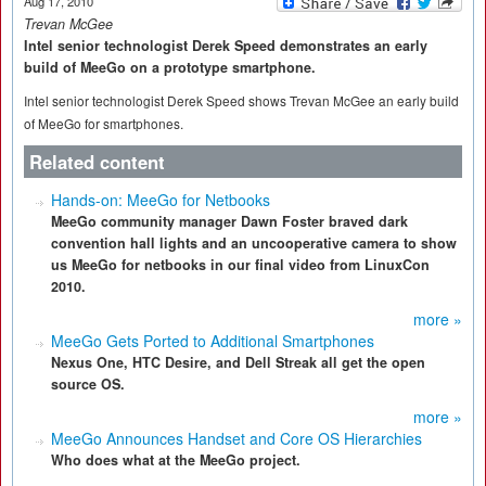
Aug 17, 2010
Trevan McGee
Intel senior technologist Derek Speed demonstrates an early
build of MeeGo on a prototype smartphone.
Intel senior technologist Derek Speed shows Trevan McGee an early build
of MeeGo for smartphones.
Related content
Hands-on: MeeGo for Netbooks
MeeGo community manager Dawn Foster braved dark
convention hall lights and an uncooperative camera to show
us MeeGo for netbooks in our final video from LinuxCon
2010.
more »
MeeGo Gets Ported to Additional Smartphones
Nexus One, HTC Desire, and Dell Streak all get the open
source OS.
more »
MeeGo Announces Handset and Core OS Hierarchies
Who does what at the MeeGo project.