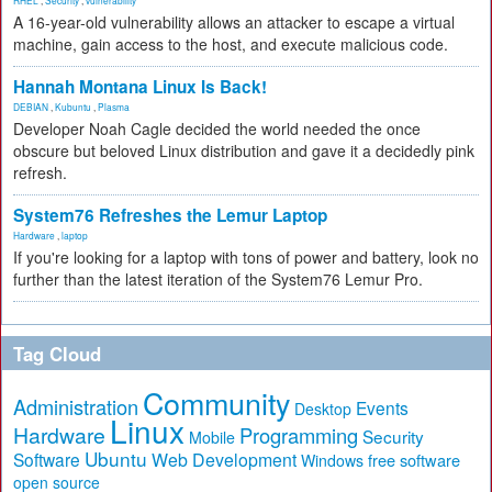
RHEL
,
Security
,
vulnerability
A 16-year-old vulnerability allows an attacker to escape a virtual
machine, gain access to the host, and execute malicious code.
Hannah Montana Linux Is Back!
DEBIAN
,
Kubuntu
,
Plasma
Developer Noah Cagle decided the world needed the once
obscure but beloved Linux distribution and gave it a decidedly pink
refresh.
System76 Refreshes the Lemur Laptop
Hardware
,
laptop
If you're looking for a laptop with tons of power and battery, look no
further than the latest iteration of the System76 Lemur Pro.
Tag Cloud
Community
Administration
Events
Desktop
Linux
Hardware
Programming
Security
Mobile
Ubuntu
Software
Web Development
free software
Windows
open source