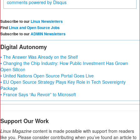
comments powered by
Disqus
Subscribe to our
Linux Newsletters
Find
Linux and Open Source Jobs
Subscribe to our
ADMIN Newsletters
Digital Autonomy
• The Answer Was Already on the Shelf
• Changing the Chip Industry: How Public Investment Has Grown
Open Silicon
• United Nations Open Source Portal Goes Live
• EU Open Source Strategy Plays Key Role in Tech Sovereignty
Package
• France Says “Au Revoir” to Microsoft
Support Our Work
Linux Magazine
content is made possible with support from readers
like you. Please consider contributing when you’ve found an article to