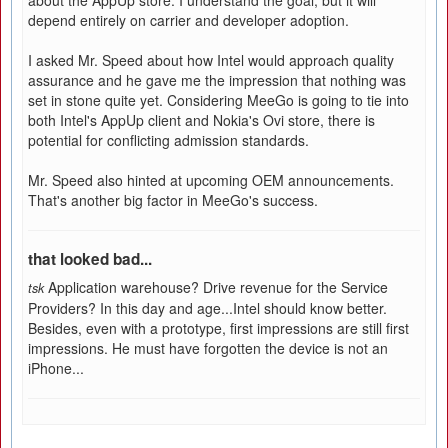
about the AppUp store. I understand the goal, but it will
depend entirely on carrier and developer adoption.
I asked Mr. Speed about how Intel would approach quality
assurance and he gave me the impression that nothing was
set in stone quite yet. Considering MeeGo is going to tie into
both Intel's AppUp client and Nokia's Ovi store, there is
potential for conflicting admission standards.
Mr. Speed also hinted at upcoming OEM announcements.
That's another big factor in MeeGo's success.
that looked bad...
Application warehouse? Drive revenue for the Service
tsk
Providers? In this day and age...Intel should know better.
Besides, even with a prototype, first impressions are still first
impressions. He must have forgotten the device is not an
iPhone...