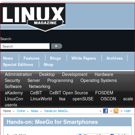
Search:
News
Features
Blogs
White Papers
Archives
Special Editions
Shop
Administration
Desktop
Development
Hardware
Security
Server
Programming
Operating Systems
Software
Networking
aKademy
CeBIT
CeBIT Open Source
FOSDEM
LInuxCon
LinuxWorld
lisa
openSUSE
OSCON
scale
usenix
Login
Home
»
Online
»
News
»
Hands-on: MeeGo...
Hands-on: MeeGo for Smartphones