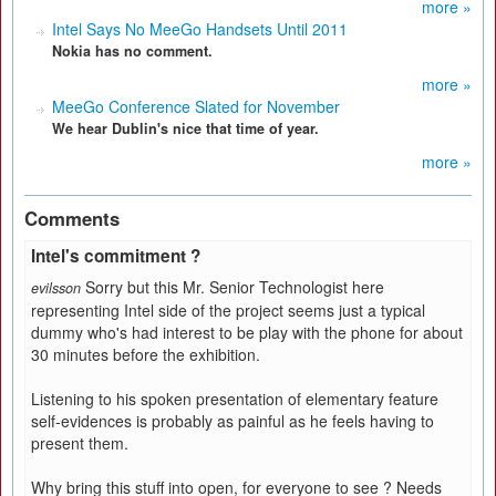
more »
Intel Says No MeeGo Handsets Until 2011
Nokia has no comment.
more »
MeeGo Conference Slated for November
We hear Dublin's nice that time of year.
more »
Comments
Intel's commitment ?
Sorry but this Mr. Senior Technologist here
evilsson
representing Intel side of the project seems just a typical
dummy who's had interest to be play with the phone for about
30 minutes before the exhibition.
Listening to his spoken presentation of elementary feature
self-evidences is probably as painful as he feels having to
present them.
Why bring this stuff into open, for everyone to see ? Needs