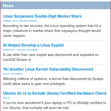
News
Linux Surpasses Double-Digit Market Share
Desktop
,
Linux
,
Operating Systems
According to two sources, the Linux operating system has hit a
major milestone in market share that naysayers thought would
never happen.
AI Helped Develop a Linux Exploit
Artificial Inte...
,
Security
,
vulnerability
A use-after-free race exploit was discovered and exploited on
CentOS Stream 9.
Yet Another Linux Kernel Vulnerability Discovered
Kernel
,
vulnerability
Affecting millions of systems, a kernel flaw discovered by Qualys
could allow users to gain root privileges.
Ubuntu 26.10 to Include Ubuntu Certified Hardware Check
Ubuntu
If you've ever wondered if your laptop or PC is officially certified to
run Ubuntu, that curiosity will soon be met.