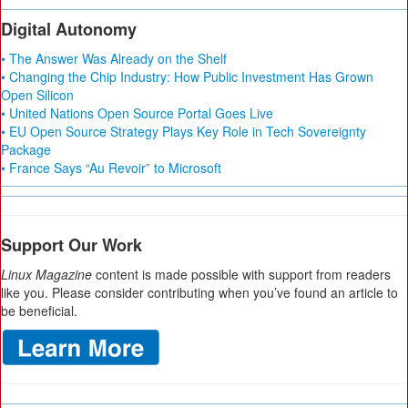
Digital Autonomy
• The Answer Was Already on the Shelf
• Changing the Chip Industry: How Public Investment Has Grown
Open Silicon
• United Nations Open Source Portal Goes Live
• EU Open Source Strategy Plays Key Role in Tech Sovereignty
Package
• France Says “Au Revoir” to Microsoft
Support Our Work
Linux Magazine
content is made possible with support from readers
like you. Please consider contributing when you’ve found an article to
be beneficial.