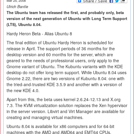
Mar 25, 2008
Ulrich Bantle
The Ubuntu team has released the first, and probably only, beta
version of the next generation of Ubuntu with Long Term Support
(LTS), Ubuntu 8.04.
Hardy Heron Beta - Alias Ubuntu 8
The final edition of Ubuntu Hardy Heron is scheduled for
release in April. The support periods of 36 months for the
desktop version and 60 months for the server, which are
geared to the needs of professional users, only apply to the
Gnome variant of Ubuntu. The Kubuntu variants with the KDE
desktop do not offer long term support. While Ubuntu 8.04 uses
Gnome 2.22, there are two versions of Kubuntu 8.04: one with
the tried-and-trusted KDE 3.5.9 and another with a version of
the new KDE 4.0.
Apart from this, the beta uses kernel 2.6.24-12.13 and X.org
7.3. The KVM virtualization solution replaces the Xen hypervisor
in the server version. Libvirt and Virt Manager are available for
creating and managing virtual machines.
Ubuntu 8.04 is available for x86 computers and for 64-bit
machines with the AMD and AMD64 and EMT64 CPUs.