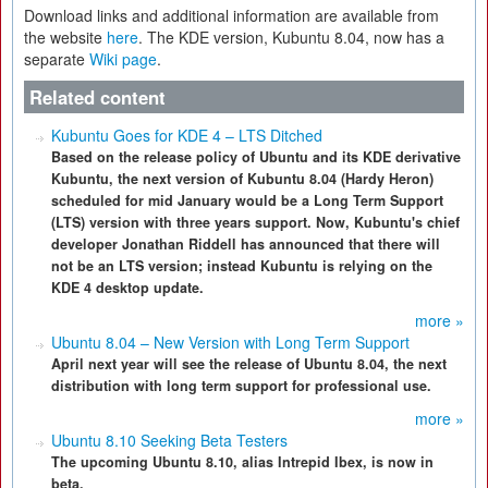
Download links and additional information are available from
the website
here
. The KDE version, Kubuntu 8.04, now has a
separate
Wiki page
.
Related content
Kubuntu Goes for KDE 4 – LTS Ditched
Based on the release policy of Ubuntu and its KDE derivative
Kubuntu, the next version of Kubuntu 8.04 (Hardy Heron)
scheduled for mid January would be a Long Term Support
(LTS) version with three years support. Now, Kubuntu's chief
developer Jonathan Riddell has announced that there will
not be an LTS version; instead Kubuntu is relying on the
KDE 4 desktop update.
more »
Ubuntu 8.04 – New Version with Long Term Support
April next year will see the release of Ubuntu 8.04, the next
distribution with long term support for professional use.
more »
Ubuntu 8.10 Seeking Beta Testers
The upcoming Ubuntu 8.10, alias Intrepid Ibex, is now in
beta.