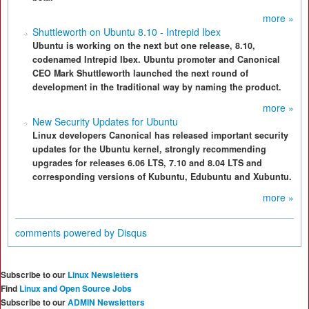
more »
Shuttleworth on Ubuntu 8.10 - Intrepid Ibex
Ubuntu is working on the next but one release, 8.10,
codenamed Intrepid Ibex. Ubuntu promoter and Canonical
CEO Mark Shuttleworth launched the next round of
development in the traditional way by naming the product.
more »
New Security Updates for Ubuntu
Linux developers Canonical has released important security
updates for the Ubuntu kernel, strongly recommending
upgrades for releases 6.06 LTS, 7.10 and 8.04 LTS and
corresponding versions of Kubuntu, Edubuntu and Xubuntu.
more »
comments powered by
Disqus
Subscribe to our
Linux Newsletters
Find
Linux and Open Source Jobs
Subscribe to our
ADMIN Newsletters