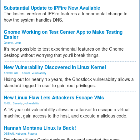
Substantial Update to IPFire Now Available
The lastest version of IPFire features a fundamental change to
how the system handles DNS.
Gnome Working on Test Center App to Make Testing
Easier
Gnome
,
Linux
It's now possible to test experimental features on the Gnome
desktop without worrying that you'll break things.
New Vulnerability Discovered in Linux Kernel
Artificial Inte...
,
Kernel
,
vulnerability
Hiding out for nearly 15 years, the Ghostlock vulnerability allows a
standard logged-in user to gain root privileges.
New Linux Flaw Lets Attackers Escape VMs
RHEL
,
Security
,
vulnerability
A 16-year-old vulnerability allows an attacker to escape a virtual
machine, gain access to the host, and execute malicious code.
Hannah Montana Linux Is Back!
DEBIAN
,
Kubuntu
,
Plasma
Developer Noah Cagle decided the world needed the once