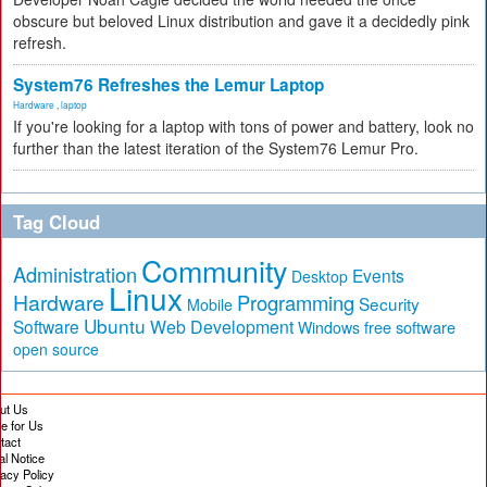
obscure but beloved Linux distribution and gave it a decidedly pink
refresh.
System76 Refreshes the Lemur Laptop
Hardware
,
laptop
If you're looking for a laptop with tons of power and battery, look no
further than the latest iteration of the System76 Lemur Pro.
Tag Cloud
Community
Administration
Events
Desktop
Linux
Hardware
Programming
Security
Mobile
Ubuntu
Software
Web Development
free software
Windows
open source
ut Us
te for Us
tact
al Notice
vacy Policy