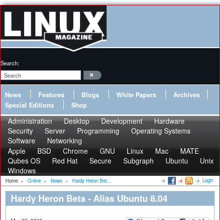
Search:
News
Features
Blogs
White Papers
Archives
Special Editions
Shop
Administration
Desktop
Development
Hardware
Security
Server
Programming
Operating Systems
Software
Networking
Apple
BSD
Chrome
GNU
Linux
Mac
MATE
Qubes OS
Red Hat
Secure
Subgraph
Ubuntu
Unix
Windows
Login
Home
»
Online
»
News
»
Hardy Heron Bet...
Hardy Heron Beta - Alias Ubuntu 8.04