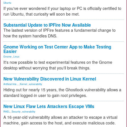
Ubuntu
If you've ever wondered if your laptop or PC is officially certified to
run Ubuntu, that curiosity will soon be met.
Substantial Update to IPFire Now Available
The lastest version of IPFire features a fundamental change to
how the system handles DNS.
Gnome Working on Test Center App to Make Testing
Easier
Gnome
,
Linux
It's now possible to test experimental features on the Gnome
desktop without worrying that you'll break things.
New Vulnerability Discovered in Linux Kernel
Artificial Inte...
,
Kernel
,
vulnerability
Hiding out for nearly 15 years, the Ghostlock vulnerability allows a
standard logged-in user to gain root privileges.
New Linux Flaw Lets Attackers Escape VMs
RHEL
,
Security
,
vulnerability
A 16-year-old vulnerability allows an attacker to escape a virtual
machine, gain access to the host, and execute malicious code.