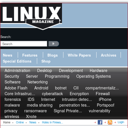
Search:
News
Features
Blogs
White Papers
Archives
Special Editions
Shop
Administration
Desktop
Development
Hardware
Security
Server
Programming
Operating Systems
Software
Networking
Adobe Flash
Android
botnet
CII
compartmentaliz...
Core Infrastruc...
cyberattack
Encryption
Firewall
forensics
IDS
Internet
intrusion detec...
iPhone
malware
media sharing
penetration tes...
Portspoof
privacy
ransomware
Signal Private...
vulnerability
wireless
Xnote
Login
Home
»
Online
»
News
»
Holes in Firewa...