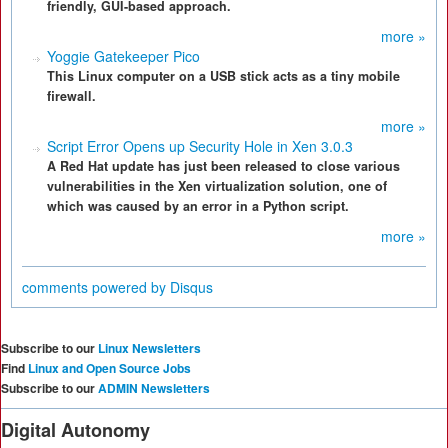
friendly, GUI-based approach.
more »
Yoggie Gatekeeper Pico
This Linux computer on a USB stick acts as a tiny mobile
firewall.
more »
Script Error Opens up Security Hole in Xen 3.0.3
A Red Hat update has just been released to close various
vulnerabilities in the Xen virtualization solution, one of
which was caused by an error in a Python script.
more »
comments powered by
Disqus
Subscribe to our
Linux Newsletters
Find
Linux and Open Source Jobs
Subscribe to our
ADMIN Newsletters
Digital Autonomy