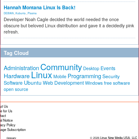
Hannah Montana Linux Is Back!
DEBIAN
,
Kubuntu
,
Plasma
Developer Noah Cagle decided the world needed the once
obscure but beloved Linux distribution and gave it a decidedly pink
refresh.
Tag Cloud
Community
Administration
Events
Desktop
Linux
Hardware
Programming
Security
Mobile
Ubuntu
Software
Web Development
free software
Windows
open source
ut Us
te for Us
tact
al Notice
vacy Policy
age Subscription
© 2026
Linux New Media USA, LLC
Glossary