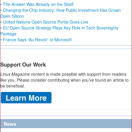
• The Answer Was Already on the Shelf
• Changing the Chip Industry: How Public Investment Has Grown
Open Silicon
• United Nations Open Source Portal Goes Live
• EU Open Source Strategy Plays Key Role in Tech Sovereignty
Package
• France Says “Au Revoir” to Microsoft
Support Our Work
Linux Magazine
content is made possible with support from readers
like you. Please consider contributing when you’ve found an article to
be beneficial.
News