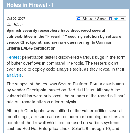
Holes in Firewall-1
Oct 05, 2007
Jan Rähm
Spanish security researchers have discovered several
vulnerabilities in the "Firewall-1" security solution by software
vendor Checkpoint, and are now questioning its Common
Criteria EAL4+ certification.
Pentest
penetration testers discovered various bugs in the form
of buffer overflows in command line tools. The testers didn't
even need to deploy code analysis tools, as they reveal in their
analysis
.
The subject of the test was Secure Platform R60, a distribution
by vendor Checkpoint based on Red Hat Linux. Although the
vulnerabilities were only local, the authors of the report still can't
rule out remote attacks after analysis.
Although Checkpoint was notified of the vulnerabilities several
months ago, a response has not been forthcoming, nor has an
update of the firewall which can be used on various systems,
such as Red Hat Enterprise Linux, Solaris 8 through 10, and