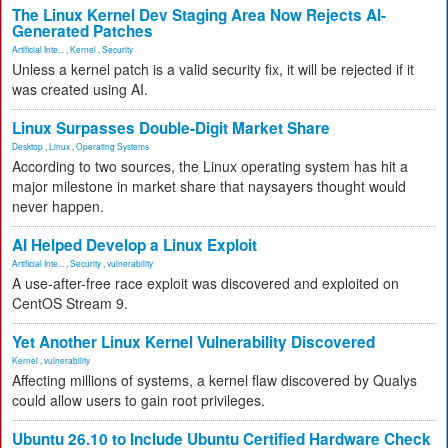
The Linux Kernel Dev Staging Area Now Rejects AI-
Generated Patches
Artificial Inte...
,
Kernel
,
Security
Unless a kernel patch is a valid security fix, it will be rejected if it
was created using AI.
Linux Surpasses Double-Digit Market Share
Desktop
,
Linux
,
Operating Systems
According to two sources, the Linux operating system has hit a
major milestone in market share that naysayers thought would
never happen.
AI Helped Develop a Linux Exploit
Artificial Inte...
,
Security
,
vulnerability
A use-after-free race exploit was discovered and exploited on
CentOS Stream 9.
Yet Another Linux Kernel Vulnerability Discovered
Kernel
,
vulnerability
Affecting millions of systems, a kernel flaw discovered by Qualys
could allow users to gain root privileges.
Ubuntu 26.10 to Include Ubuntu Certified Hardware Check