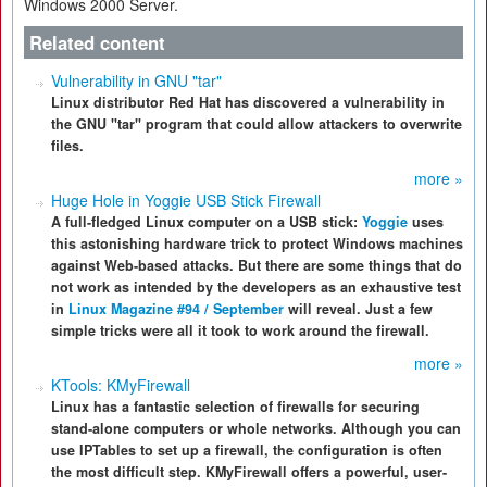
Windows 2000 Server.
Related content
Vulnerability in GNU "tar"
Linux distributor Red Hat has discovered a vulnerability in
the GNU "tar" program that could allow attackers to overwrite
files.
more »
Huge Hole in Yoggie USB Stick Firewall
A full-fledged Linux computer on a USB stick:
Yoggie
uses
this astonishing hardware trick to protect Windows machines
against Web-based attacks. But there are some things that do
not work as intended by the developers as an exhaustive test
in
Linux Magazine #94 / September
will reveal. Just a few
simple tricks were all it took to work around the firewall.
more »
KTools: KMyFirewall
Linux has a fantastic selection of firewalls for securing
stand-alone computers or whole networks. Although you can
use IPTables to set up a firewall, the configuration is often
the most difficult step. KMyFirewall offers a powerful, user-