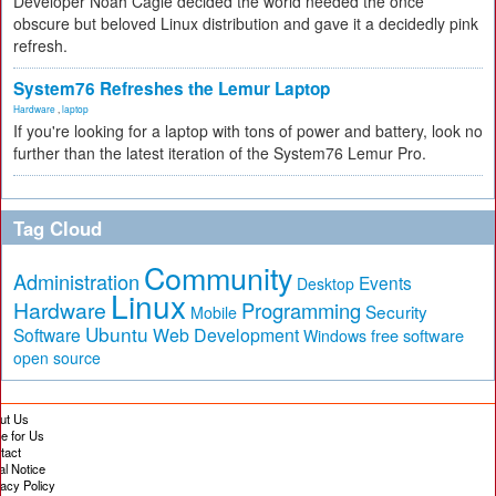
Developer Noah Cagle decided the world needed the once
obscure but beloved Linux distribution and gave it a decidedly pink
refresh.
System76 Refreshes the Lemur Laptop
Hardware
,
laptop
If you're looking for a laptop with tons of power and battery, look no
further than the latest iteration of the System76 Lemur Pro.
Tag Cloud
Community
Administration
Events
Desktop
Linux
Hardware
Programming
Security
Mobile
Ubuntu
Software
Web Development
free software
Windows
open source
ut Us
te for Us
tact
al Notice
vacy Policy