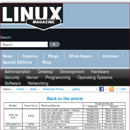
Search:
News
Features
Blogs
White Papers
Archives
Special Editions
Shop
Administration
Desktop
Development
Hardware
Security
Server
Programming
Operating Systems
Software
Networking
Login
Home
»
Online
»
News
»
HookSafe Protec...
»
gallery
Back to the article