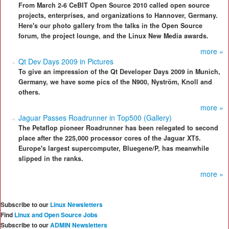
From March 2-6 CeBIT Open Source 2010 called open source
projects, enterprises, and organizations to Hannover, Germany.
Here's our photo gallery from the talks in the Open Source
forum, the project lounge, and the Linux New Media awards.
more »
Qt Dev Days 2009 in Pictures
To give an impression of the Qt Developer Days 2009 in Munich,
Germany, we have some pics of the N900, Nyström, Knoll and
others.
more »
Jaguar Passes Roadrunner in Top500 (Gallery)
The Petaflop pioneer Roadrunner has been relegated to second
place after the 225,000 processor cores of the Jaguar XT5.
Europe's largest supercomputer, Bluegene/P, has meanwhile
slipped in the ranks.
more »
Subscribe to our
Linux Newsletters
Find
Linux and Open Source Jobs
Subscribe to our
ADMIN Newsletters