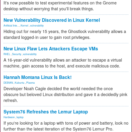
It's now possible to test experimental features on the Gnome
desktop without worrying that you'll break things.
New Vulnerability Discovered in Linux Kernel
Artificial Inte...
,
Kernel
,
vulnerability
Hiding out for nearly 15 years, the Ghostlock vulnerability allows a
standard logged-in user to gain root privileges.
New Linux Flaw Lets Attackers Escape VMs
RHEL
,
Security
,
vulnerability
A 16-year-old vulnerability allows an attacker to escape a virtual
machine, gain access to the host, and execute malicious code.
Hannah Montana Linux Is Back!
DEBIAN
,
Kubuntu
,
Plasma
Developer Noah Cagle decided the world needed the once
obscure but beloved Linux distribution and gave it a decidedly pink
refresh.
System76 Refreshes the Lemur Laptop
Hardware
,
laptop
If you're looking for a laptop with tons of power and battery, look no
further than the latest iteration of the System76 Lemur Pro.