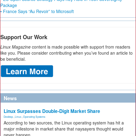
Package
• France Says “Au Revoir” to Microsoft
Support Our Work
Linux Magazine
content is made possible with support from readers
like you. Please consider contributing when you’ve found an article to
be beneficial.
News
Linux Surpasses Double-Digit Market Share
Desktop
,
Linux
,
Operating Systems
According to two sources, the Linux operating system has hit a
major milestone in market share that naysayers thought would
never happen.