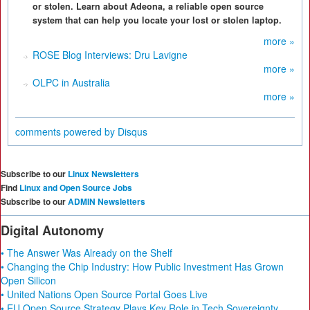
or stolen. Learn about Adeona, a reliable open source
system that can help you locate your lost or stolen laptop.
more »
ROSE Blog Interviews: Dru Lavigne
more »
OLPC in Australia
more »
comments powered by
Disqus
Subscribe to our
Linux Newsletters
Find
Linux and Open Source Jobs
Subscribe to our
ADMIN Newsletters
Digital Autonomy
• The Answer Was Already on the Shelf
• Changing the Chip Industry: How Public Investment Has Grown
Open Silicon
• United Nations Open Source Portal Goes Live
• EU Open Source Strategy Plays Key Role in Tech Sovereignty