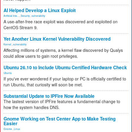
AI Helped Develop a Linux Exploit
Artificial Inte...
,
Security
,
vulnerability
A use-after-free race exploit was discovered and exploited on
CentOS Stream 9.
Yet Another Linux Kernel Vulnerability Discovered
Kernel
,
vulnerability
Affecting millions of systems, a kernel flaw discovered by Qualys
could allow users to gain root privileges.
Ubuntu 26.10 to Include Ubuntu Certified Hardware Check
Ubuntu
If you've ever wondered if your laptop or PC is officially certified to
run Ubuntu, that curiosity will soon be met.
Substantial Update to IPFire Now Available
The lastest version of IPFire features a fundamental change to
how the system handles DNS.
Gnome Working on Test Center App to Make Testing
Easier
Gnome
,
Linux