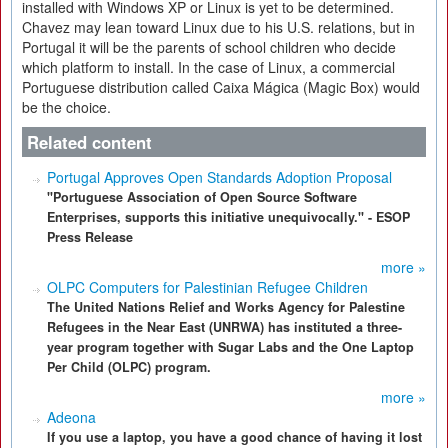
installed with Windows XP or Linux is yet to be determined.
Chavez may lean toward Linux due to his U.S. relations, but in
Portugal it will be the parents of school children who decide
which platform to install. In the case of Linux, a commercial
Portuguese distribution called Caixa Mágica (Magic Box) would
be the choice.
Related content
Portugal Approves Open Standards Adoption Proposal
"Portuguese Association of Open Source Software
Enterprises, supports this initiative unequivocally." - ESOP
Press Release
more »
OLPC Computers for Palestinian Refugee Children
The United Nations Relief and Works Agency for Palestine
Refugees in the Near East (UNRWA) has instituted a three-
year program together with Sugar Labs and the One Laptop
Per Child (OLPC) program.
more »
Adeona
If you use a laptop, you have a good chance of having it lost