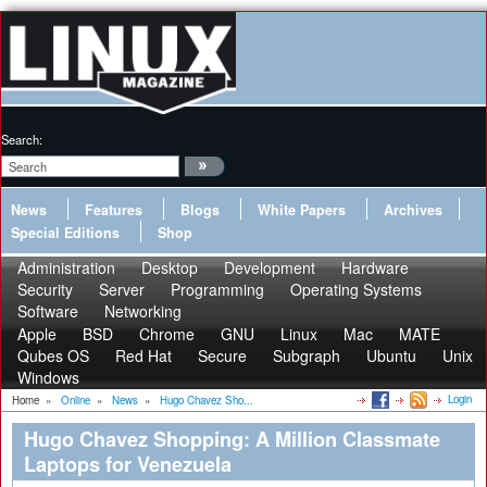
Search:
News
Features
Blogs
White Papers
Archives
Special Editions
Shop
Administration
Desktop
Development
Hardware
Security
Server
Programming
Operating Systems
Software
Networking
Apple
BSD
Chrome
GNU
Linux
Mac
MATE
Qubes OS
Red Hat
Secure
Subgraph
Ubuntu
Unix
Windows
Login
Home
»
Online
»
News
»
Hugo Chavez Sho...
Hugo Chavez Shopping: A Million Classmate
Laptops for Venezuela