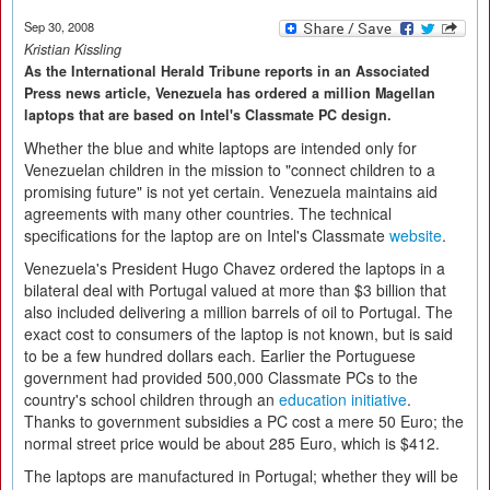
Sep 30, 2008
Kristian Kissling
As the International Herald Tribune reports in an Associated
Press news article, Venezuela has ordered a million Magellan
laptops that are based on Intel's Classmate PC design.
Whether the blue and white laptops are intended only for
Venezuelan children in the mission to "connect children to a
promising future" is not yet certain. Venezuela maintains aid
agreements with many other countries. The technical
specifications for the laptop are on Intel's Classmate
website
.
Venezuela's President Hugo Chavez ordered the laptops in a
bilateral deal with Portugal valued at more than $3 billion that
also included delivering a million barrels of oil to Portugal. The
exact cost to consumers of the laptop is not known, but is said
to be a few hundred dollars each. Earlier the Portuguese
government had provided 500,000 Classmate PCs to the
country's school children through an
education initiative
.
Thanks to government subsidies a PC cost a mere 50 Euro; the
normal street price would be about 285 Euro, which is $412.
The laptops are manufactured in Portugal; whether they will be