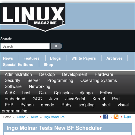
Search:
News
Features
Blogs
White Papers
Archives
Special Editions
Shop
Administration
Desktop
Development
Hardware
Security
Server
Programming
Operating Systems
Software
Networking
AJAX
bash
C++
Cplusplus
django
Eclipse
embedded
GCC
Java
JavaScript
Kernel
Perl
PHP
Python
qrcode
Ruby
scripting
shell
visual
programming
Login
Home
»
Online
»
News
»
Ingo Molnar Tes...
Ingo Molnar Tests New BF Scheduler