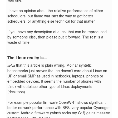
was one.
I have no opinion about the relative performance of either
schedulers, but flame war isn't the way to get better
schedulers, or anything else technical for that matter.
If you have any description of a test that can be reproduced
by someone else, then please put it forward. The rest is a
waste of time.
The Linux reality is...
that this article is plain wrong, Molnar syntetic
solca
benchmarks just proves that he doesn't care about Linux on
UP or small SMP as used in netbooks, laptops, phones or
embedded devices. It seems the number of phones with
Linux will outplace other type of Linux deployments
(desktpos).
For example popular firmware OpenWRT shows significant
better network performance with BFS, very popular Cyanogen
custom Android firmware (which rocks my G1!) gains massive