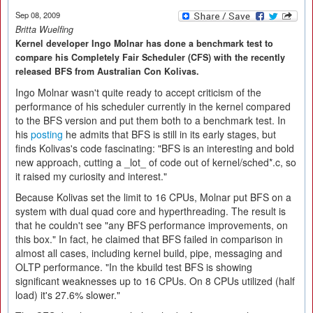
Sep 08, 2009
Britta Wuelfing
Kernel developer Ingo Molnar has done a benchmark test to
compare his Completely Fair Scheduler (CFS) with the recently
released BFS from Australian Con Kolivas.
Ingo Molnar wasn't quite ready to accept criticism of the
performance of his scheduler currently in the kernel compared
to the BFS version and put them both to a benchmark test. In
his
posting
he admits that BFS is still in its early stages, but
finds Kolivas's code fascinating: "BFS is an interesting and bold
new approach, cutting a _lot_ of code out of kernel/sched*.c, so
it raised my curiosity and interest."
Because Kolivas set the limit to 16 CPUs, Molnar put BFS on a
system with dual quad core and hyperthreading. The result is
that he couldn't see "any BFS performance improvements, on
this box." In fact, he claimed that BFS failed in comparison in
almost all cases, including kernel build, pipe, messaging and
OLTP performance. "In the kbuild test BFS is showing
significant weaknesses up to 16 CPUs. On 8 CPUs utilized (half
load) it's 27.6% slower."