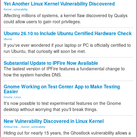
Yet Another Linux Kernel Vulnerability Discovered
Kernel
,
vulnerability
Affecting millions of systems, a kernel flaw discovered by Qualys
could allow users to gain root privileges.
Ubuntu 26.10 to Include Ubuntu Certified Hardware Check
Ubuntu
If you've ever wondered if your laptop or PC is officially certified to
run Ubuntu, that curiosity will soon be met.
Substantial Update to IPFire Now Available
The lastest version of IPFire features a fundamental change to
how the system handles DNS.
Gnome Working on Test Center App to Make Testing
Easier
Gnome
,
Linux
It's now possible to test experimental features on the Gnome
desktop without worrying that you'll break things.
New Vulnerability Discovered in Linux Kernel
Artificial Inte...
,
Kernel
,
vulnerability
Hiding out for nearly 15 years, the Ghostlock vulnerability allows a