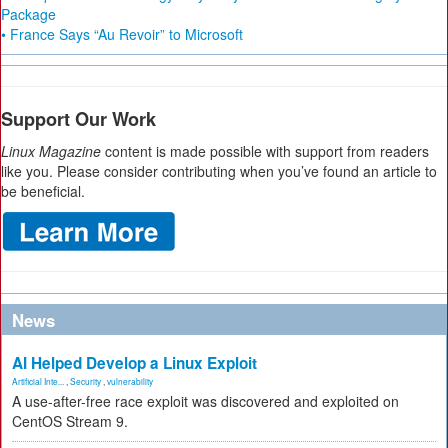
Package
• France Says “Au Revoir” to Microsoft
Support Our Work
Linux Magazine
content is made possible with support from readers
like you. Please consider contributing when you’ve found an article to
be beneficial.
News
AI Helped Develop a Linux Exploit
Artificial Inte...
,
Security
,
vulnerability
A use-after-free race exploit was discovered and exploited on
CentOS Stream 9.