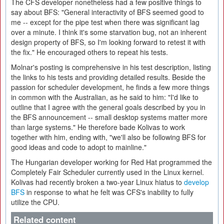
The CFS developer nonetheless had a few positive things to
say about BFS: "General interactivity of BFS seemed good to
me -- except for the pipe test when there was significant lag
over a minute. I think it's some starvation bug, not an inherent
design property of BFS, so I'm looking forward to retest it with
the fix." He encouraged others to repeat his tests.
Molnar's posting is comprehensive in his test description, listing
the links to his tests and providing detailed results. Beside the
passion for scheduler development, he finds a few more things
in common with the Australian, as he said to him: "I'd like to
outline that I agree with the general goals described by you in
the BFS announcement -- small desktop systems matter more
than large systems." He therefore bade Kolivas to work
together with him, ending with, "we'll also be following BFS for
good ideas and code to adopt to mainline."
The Hungarian developer working for Red Hat programmed the
Completely Fair Scheduler currently used in the Linux kernel.
Kolivas had recently broken a two-year Linux hiatus to
develop
BFS
in response to what he felt was CFS's inability to fully
utilize the CPU.
Related content