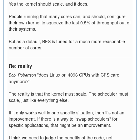
Yes the kernel should scale, and it does.
People running that many cores can, and should, configure
their own kernel to squeeze the last 0.5% of throughput out of
their systems.
But as a default, BFS is tuned for a much more reasonable
number of cores.
Re: reality
"does Linux on 4096 CPUs with CFS care
Bob_Robertson
anymore?"
The reality is that the kernel must scale. The scheduler must
scale, just like everything else.
If it only works well in one specific situation, then it's not an
improvement. If there is a way to "swap schedulers" for
specific applications, that might be an improvement.
I think we need to judge the benefits of the code, not