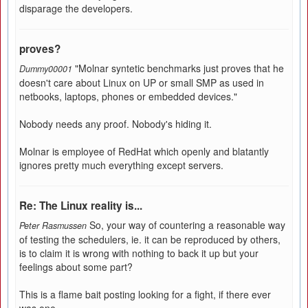
disparage the developers.
proves?
"Molnar syntetic benchmarks just proves that he
Dummy00001
doesn't care about Linux on UP or small SMP as used in
netbooks, laptops, phones or embedded devices."
Nobody needs any proof. Nobody's hiding it.
Molnar is employee of RedHat which openly and blatantly
ignores pretty much everything except servers.
Re: The Linux reality is...
So, your way of countering a reasonable way
Peter Rasmussen
of testing the schedulers, ie. it can be reproduced by others,
is to claim it is wrong with nothing to back it up but your
feelings about some part?
This is a flame bait posting looking for a fight, if there ever