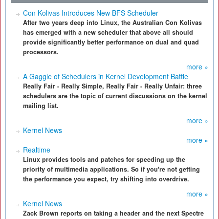
Con Kolivas Introduces New BFS Scheduler
After two years deep into Linux, the Australian Con Kolivas
has emerged with a new scheduler that above all should
provide significantly better performance on dual and quad
processors.
more »
A Gaggle of Schedulers in Kernel Development Battle
Really Fair - Really Simple, Really Fair - Really Unfair: three
schedulers are the topic of current discussions on the kernel
mailing list.
more »
Kernel News
more »
Realtime
Linux provides tools and patches for speeding up the
priority of multimedia applications. So if you're not getting
the performance you expect, try shifting into overdrive.
more »
Kernel News
Zack Brown reports on taking a header and the next Spectre