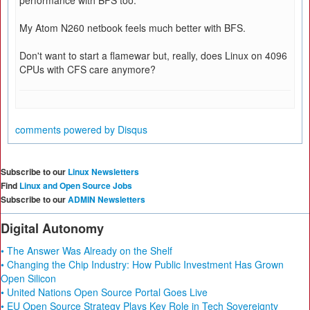
performance with BFS too.
My Atom N260 netbook feels much better with BFS.
Don't want to start a flamewar but, really, does Linux on 4096
CPUs with CFS care anymore?
comments powered by
Disqus
Subscribe to our
Linux Newsletters
Find
Linux and Open Source Jobs
Subscribe to our
ADMIN Newsletters
Digital Autonomy
• The Answer Was Already on the Shelf
• Changing the Chip Industry: How Public Investment Has Grown
Open Silicon
• United Nations Open Source Portal Goes Live
• EU Open Source Strategy Plays Key Role in Tech Sovereignty