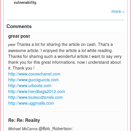
vulnerability.
more »
Comments
great post
Thanks a lot for sharing the article on cash. That's a
peer
awesome article. I enjoyed the article a lot while reading.
Thanks for sharing such a wonderful article.I want to say very
thank you for this great informations. now i understand about
it. Thank you !
http://www.cocoschanel.com
http://www.gucciguccis.com
http://www.urboots.com
http://www.handbags2012.com
http://www.louisvuittonslv.com
http://www.uggmalls.com
Re: Re: Reality
@Bob_Robertson:
Michael McCanna