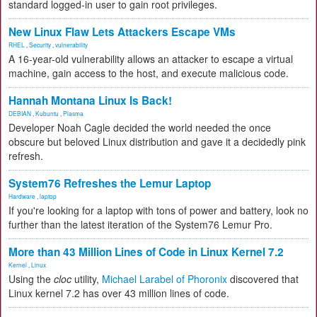
standard logged-in user to gain root privileges.
New Linux Flaw Lets Attackers Escape VMs
RHEL
,
Security
,
vulnerability
A 16-year-old vulnerability allows an attacker to escape a virtual
machine, gain access to the host, and execute malicious code.
Hannah Montana Linux Is Back!
DEBIAN
,
Kubuntu
,
Plasma
Developer Noah Cagle decided the world needed the once
obscure but beloved Linux distribution and gave it a decidedly pink
refresh.
System76 Refreshes the Lemur Laptop
Hardware
,
laptop
If you're looking for a laptop with tons of power and battery, look no
further than the latest iteration of the System76 Lemur Pro.
More than 43 Million Lines of Code in Linux Kernel 7.2
Kernel
,
Linux
Using the
cloc
utility,
Michael Larabel of Phoronix
discovered that
Linux kernel 7.2 has over 43 million lines of code.