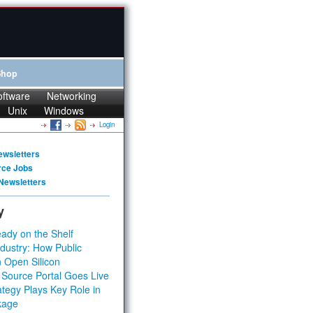
Shop
oftware
Networking
Unix
Windows
Login
ewsletters
rce Jobs
Newsletters
y
ady on the Shelf
dustry: How Public
 Open Silicon
 Source Portal Goes Live
tegy Plays Key Role in
kage