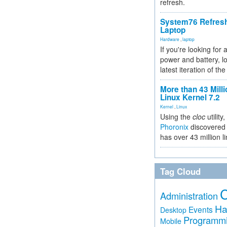
refresh.
System76 Refres
Laptop
Hardware
,
laptop
If you're looking for 
power and battery, lo
latest iteration of 
More than 43 Milli
Linux Kernel 7.2
Kernel
,
Linux
Using the
cloc
utility,
Phoronix
discovered 
has over 43 million l
Tag Cloud
Administration
Ha
Events
Desktop
Programm
Mobile