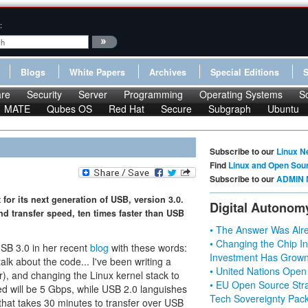
:
Blogs
White Papers
Archives
Special Editions
re
Security
Server
Programming
Operating Systems
S
MATE
Qubes OS
Red Hat
Secure
Subgraph
Ubuntu
Subscribe to our
Linux N
Find
Linux and Open Sou
Subscribe to our
ADMIN 
for its next generation of USB, version 3.0.
Digital Autonom
d transfer speed, ten times faster than USB
• The Answer Was Alre
• Changing the Chip In
SB 3.0 in her recent
blog
with these words:
Investment Has Grown
 talk about the code... I've been writing a
• United Nations Open
r), and changing the Linux kernel stack to
• EU Open Source Stra
ed will be 5 Gbps, while USB 2.0 languishes
Tech Sovereignty Pac
 that takes 30 minutes to transfer over USB