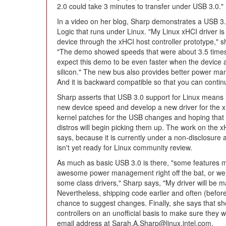
2.0 could take 3 minutes to transfer under USB 3.0."
In a video on her blog, Sharp demonstrates a USB 3
Logic that runs under Linux. "My Linux xHCI driver 
device through the xHCI host controller prototype," 
"The demo showed speeds that were about 3.5 times 
expect this demo to be even faster when the device 
silicon." The new bus also provides better power mana
And it is backward compatible so that you can contin
Sharp asserts that USB 3.0 support for Linux means 
new device speed and develop a new driver for the xH
kernel patches for the USB changes and hoping that
distros will begin picking them up. The work on the xHCI
says, because it is currently under a non-disclosure
isn't yet ready for Linux community review.
As much as basic USB 3.0 is there, "some features m
awesome power management right off the bat, or we
some class drivers," Sharp says, "My driver will be
Nevertheless, shipping code earlier and often (before 
chance to suggest changes. Finally, she says that she
controllers on an unofficial basis to make sure they 
email address at Sarah.A.Sharp@linux.intel.com.