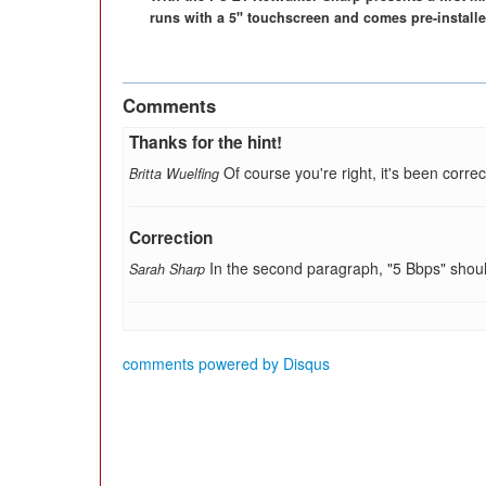
runs with a 5" touchscreen and comes pre-installe
Comments
Thanks for the hint!
Of course you're right, it's been correc
Britta Wuelfing
Correction
In the second paragraph, "5 Bbps" shou
Sarah Sharp
comments powered by
Disqus