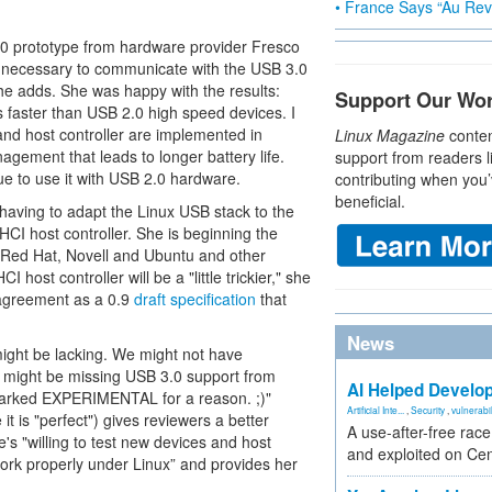
• France Says “Au Revo
.0 prototype from hardware provider Fresco
is necessary to communicate with the USB 3.0
she adds. She was happy with the results:
Support Our Wo
faster than USB 2.0 high speed devices. I
and host controller are implemented in
Linux Magazine
conten
gement that leads to longer battery life.
support from readers l
ue to use it with USB 2.0 hardware.
contributing when you’
beneficial.
having to adapt the Linux USB stack to the
CI host controller. She is beginning the
 Red Hat, Novell and Ubuntu and other
 host controller will be a "little trickier," she
 agreement as a 0.9
draft specification
that
News
ight be lacking. We might not have
 might be missing USB 3.0 support from
AI Helped Develop
 marked EXPERIMENTAL for a reason. ;)"
Artificial Inte...
,
Security
,
vulnerabil
it is "perfect") gives reviewers a better
A use-after-free rac
's "willing to test new devices and host
and exploited on Ce
work properly under Linux” and provides her