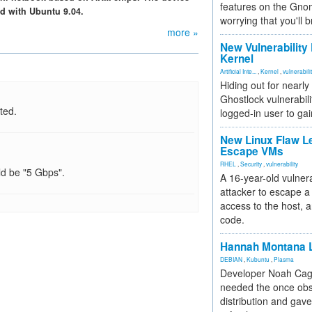
features on the Gno
d with Ubuntu 9.04.
worrying that you'll b
more »
New Vulnerability
Kernel
Artificial Inte...
,
Kernel
,
vulnerabili
Hiding out for nearly
Ghostlock vulnerabili
ted.
logged-in user to gai
New Linux Flaw L
Escape VMs
RHEL
,
Security
,
vulnerability
ld be "5 Gbps".
A 16-year-old vulnera
attacker to escape a 
access to the host, 
code.
Hannah Montana L
DEBIAN
,
Kubuntu
,
Plasma
Developer Noah Cagl
needed the once obs
distribution and gave