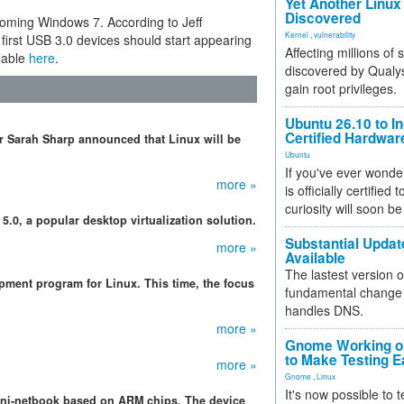
Yet Another Linux 
Discovered
coming Windows 7. According to Jeff
Kernel
,
vulnerability
first USB 3.0 devices should start appearing
Affecting millions of
ilable
here
.
discovered by Qualys
gain root privileges.
Ubuntu 26.10 to I
Certified Hardwa
ker Sarah Sharp announced that Linux will be
Ubuntu
If you've ever wonde
more »
is officially certified
curiosity will soon be
5.0, a popular desktop virtualization solution.
Substantial Updat
more »
Available
The lastest version o
pment program for Linux. This time, the focus
fundamental change 
handles DNS.
more »
Gnome Working on
to Make Testing E
more »
Gnome
,
Linux
It's now possible to 
mini-netbook based on ARM chips. The device