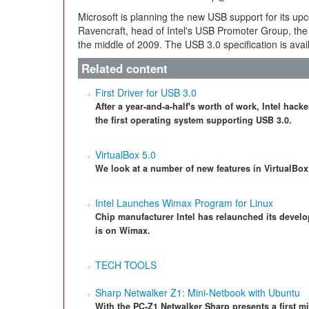
Microsoft is planning the new USB support for its up
Ravencraft, head of Intel's USB Promoter Group, the 
the middle of 2009. The USB 3.0 specification is ava
Related content
First Driver for USB 3.0
After a year-and-a-half's worth of work, Intel hac
the first operating system supporting USB 3.0.
VirtualBox 5.0
We look at a number of new features in VirtualBox 
Intel Launches Wimax Program for Linux
Chip manufacturer Intel has relaunched its develo
is on Wimax.
TECH TOOLS
Sharp Netwalker Z1: Mini-Netbook with Ubuntu
With the PC-Z1 Netwalker Sharp presents a first 