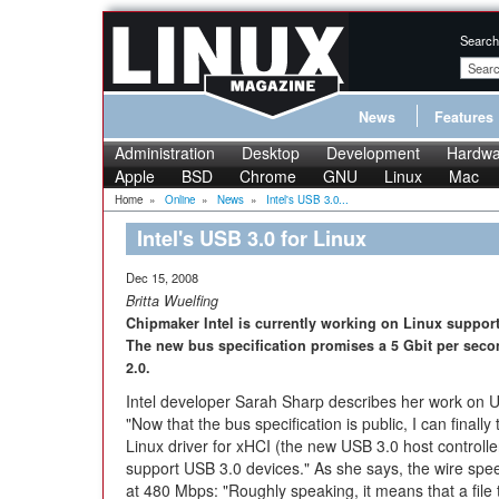
Search
News
Features
Administration
Desktop
Development
Hardwa
Apple
BSD
Chrome
GNU
Linux
Mac
Home
»
Online
»
News
»
Intel's USB 3.0...
Intel's USB 3.0 for Linux
Dec 15, 2008
Britta Wuelfing
Chipmaker Intel is currently working on Linux support 
The new bus specification promises a 5 Gbit per secon
2.0.
Intel developer Sarah Sharp describes her work on U
"Now that the bus specification is public, I can finally
Linux driver for xHCI (the new USB 3.0 host controlle
support USB 3.0 devices." As she says, the wire spe
at 480 Mbps: "Roughly speaking, it means that a file