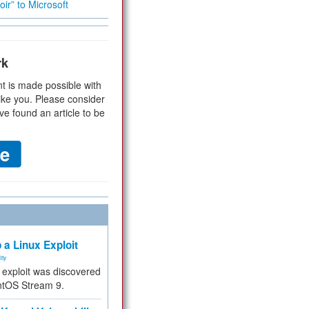
ir” to Microsoft
rk
t is made possible with
ike you. Please consider
ve found an article to be
 a Linux Exploit
ity
e exploit was discovered
ntOS Stream 9.