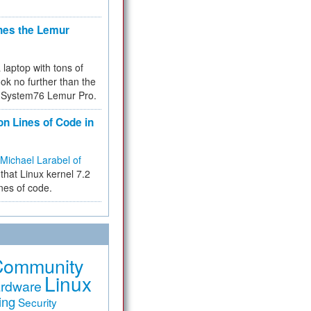
hes the Lemur
a laptop with tons of
ok no further than the
the System76 Lemur Pro.
on Lines of Code in
Michael Larabel of
that Linux kernel 7.2
ines of code.
Community
Linux
rdware
ing
Security