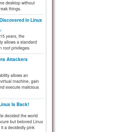
me desktop without
reak things.
 Discovered in Linux
ty
 15 years, the
ty allows a standard
n root privileges.
ets Attackers
bility allows an
virtual machine, gain
and execute malicious
inux Is Back!
e decided the world
cure but beloved Linux
 it a decidedly pink