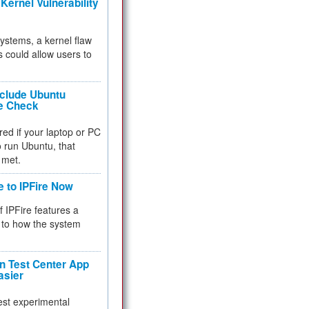
Kernel Vulnerability
 systems, a kernel flaw
 could allow users to
nclude Ubuntu
re Check
red if your laptop or PC
 to run Ubuntu, that
 met.
e to IPFire Now
f IPFire features a
to how the system
 Test Center App
asier
test experimental