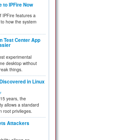
e to IPFire Now
f IPFire features a
to how the system
 Test Center App
asier
test experimental
me desktop without
reak things.
 Discovered in Linux
ty
 15 years, the
ty allows a standard
n root privileges.
ets Attackers