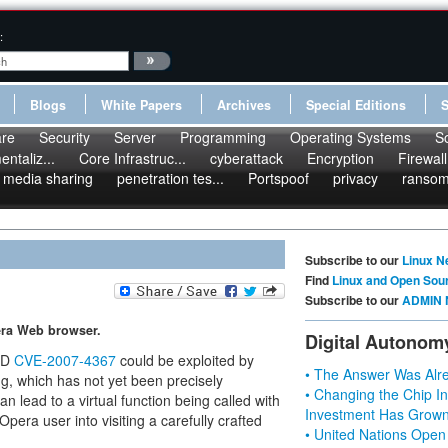
:
Blogs
White Papers
Archives
Special Editions
re
Security
Server
Programming
Operating Systems
S
ntaliz...
Core Infrastruc...
cyberattack
Encryption
Firewall
media sharing
penetration tes...
Portspoof
privacy
ranso
Subscribe to our
Linux N
Find
Linux and Open Sou
Subscribe to our
ADMIN 
pera Web browser.
Digital Autonom
 ID
CVE-2007-4367
could be exploited by
• The Answer Was Alre
ug, which has not yet been precisely
• Changing the Chip In
n lead to a virtual function being called with
Investment Has Grown
Opera user into visiting a carefully crafted
• United Nations Open