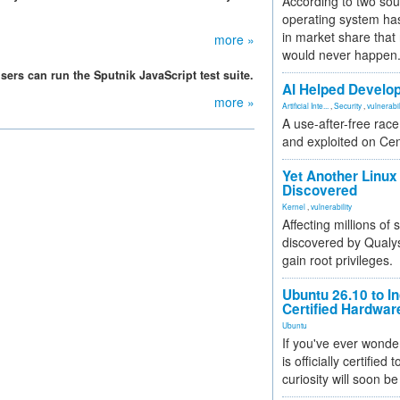
According to two sou
operating system has
in market share that
more »
would never happen
rs can run the Sputnik JavaScript test suite.
AI Helped Develop
more »
Artificial Inte...
,
Security
,
vulnerabil
A use-after-free rac
and exploited on Ce
Yet Another Linux 
Discovered
Kernel
,
vulnerability
Affecting millions of
discovered by Qualys
gain root privileges.
Ubuntu 26.10 to I
Certified Hardwa
Ubuntu
If you've ever wonde
is officially certified
curiosity will soon be