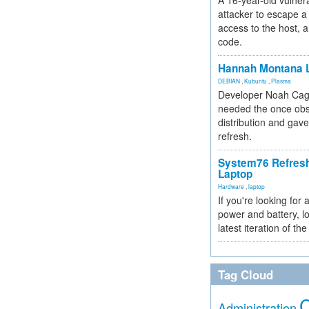
A 16-year-old vulnera
attacker to escape a 
access to the host, 
code.
Hannah Montana L
DEBIAN
,
Kubuntu
,
Plasma
Developer Noah Cagl
needed the once obs
distribution and gave
refresh.
System76 Refres
Laptop
Hardware
,
laptop
If you're looking for 
power and battery, lo
latest iteration of 
Tag Cloud
Administration