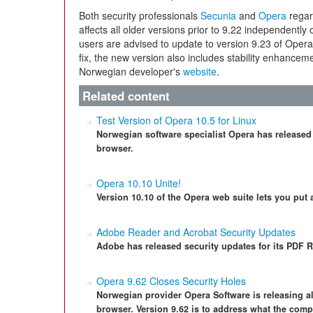
Both security professionals
Secunia
and
Opera
regard
affects all older versions prior to 9.22 independently
users are advised to update to version 9.23 of Oper
fix, the new version also includes stability enhancem
Norwegian developer's
website
.
Related content
Test Version of Opera 10.5 for Linux
Norwegian software specialist Opera has released a
browser.
Opera 10.10 Unite!
Version 10.10 of the Opera web suite lets you put 
Adobe Reader and Acrobat Security Updates
Adobe has released security updates for its PDF R
Opera 9.62 Closes Security Holes
Norwegian provider Opera Software is releasing al
browser. Version 9.62 is to address what the compa