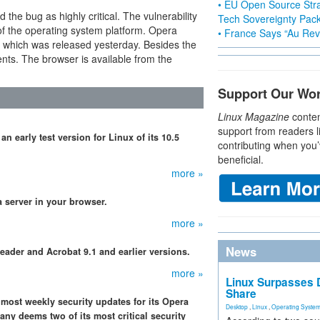
• EU Open Source Stra
 the bug as highly critical. The vulnerability
Tech Sovereignty Pac
 of the operating system platform. Opera
• France Says “Au Revo
a which was released yesterday. Besides the
ents. The browser is available from the
Support Our Wo
Linux Magazine
conten
support from readers l
n early test version for Linux of its 10.5
contributing when you’
beneficial.
more »
a server in your browser.
more »
News
eader and Acrobat 9.1 and earlier versions.
more »
Linux Surpasses D
Share
most weekly security updates for its Opera
Desktop
,
Linux
,
Operating Syste
ny deems two of its most critical security