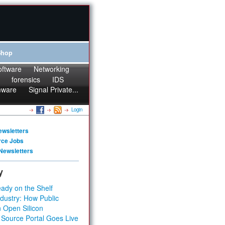
Shop
oftware
Networking
forensics
IDS
mware
Signal Private...
Login
ewsletters
rce Jobs
Newsletters
y
ady on the Shelf
dustry: How Public
 Open Silicon
 Source Portal Goes Live