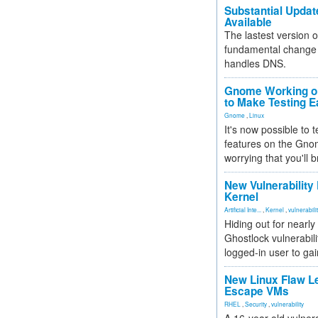
Substantial Updat
Available
The lastest version o
fundamental change 
handles DNS.
Gnome Working on
to Make Testing E
Gnome
,
Linux
It's now possible to 
features on the Gno
worrying that you'll b
New Vulnerability
Kernel
Artificial Inte...
,
Kernel
,
vulnerabili
Hiding out for nearly
Ghostlock vulnerabili
logged-in user to gai
New Linux Flaw L
Escape VMs
RHEL
,
Security
,
vulnerability