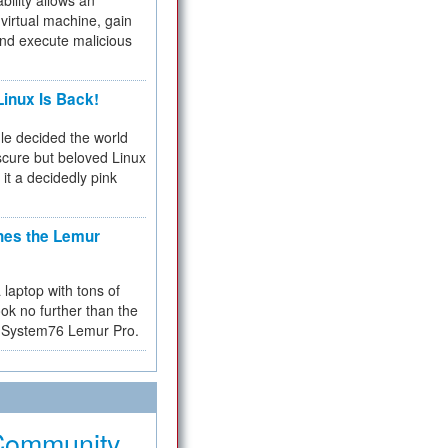
bility allows an
virtual machine, gain
and execute malicious
inux Is Back!
e decided the world
cure but beloved Linux
 it a decidedly pink
hes the Lemur
a laptop with tons of
ok no further than the
the System76 Lemur Pro.
Community