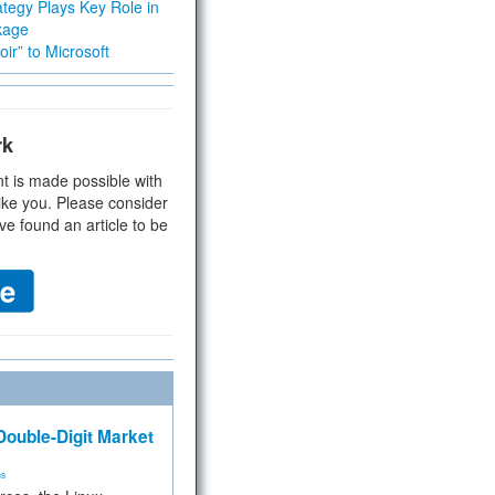
tegy Plays Key Role in
kage
ir” to Microsoft
rk
t is made possible with
ike you. Please consider
ve found an article to be
ouble-Digit Market
ms