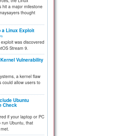
rces, the Linux
 hit a major milestone
 naysayers thought
.
 a Linux Exploit
ity
e exploit was discovered
ntOS Stream 9.
Kernel Vulnerability
 systems, a kernel flaw
 could allow users to
nclude Ubuntu
re Check
red if your laptop or PC
 to run Ubuntu, that
 met.