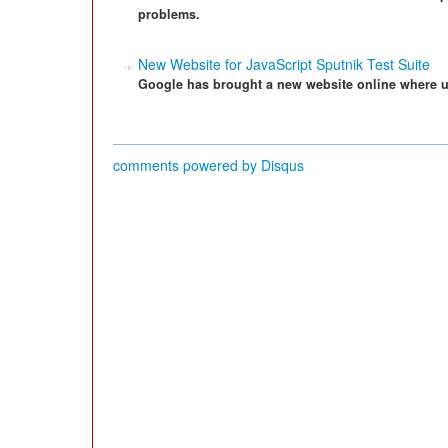
problems.
New Website for JavaScript Sputnik Test Suite
Google has brought a new website online where use
comments powered by
Disqus