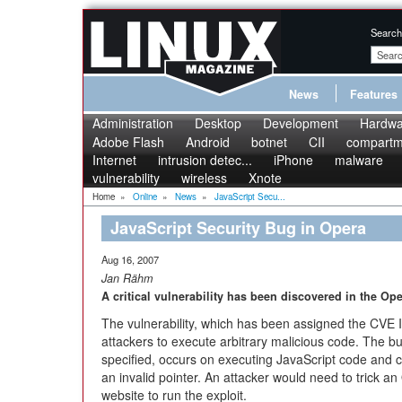
Search
News
Features
Administration
Desktop
Development
Hardwa
Adobe Flash
Android
botnet
CII
compartme
Internet
intrusion detec...
iPhone
malware
vulnerability
wireless
Xnote
Home
»
Online
»
News
»
JavaScript Secu...
JavaScript Security Bug in Opera
Aug 16, 2007
Jan Rähm
A critical vulnerability has been discovered in the O
The vulnerability, which has been assigned the CVE
attackers to execute arbitrary malicious code. The b
specified, occurs on executing JavaScript code and ca
an invalid pointer. An attacker would need to trick an 
website to run the exploit.