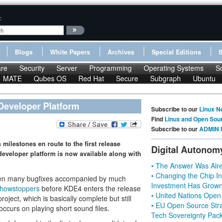
:
Blogs
White Papers
Archives
Special Editions
re
Security
Server
Programming
Operating Systems
S
MATE
Qubes OS
Red Hat
Secure
Subgraph
Ubuntu
 Developer Platform
Subscribe to our
Linux N
Find
Linux and Open Sou
Subscribe to our
ADMIN 
milestones en route to the first release
Digital Autonom
 developer platform is now available along with
• The Answer Was Alre
• Changing the Chip In
een many bugfixes accompanied by much
Investment Has Grown
howstoppers
before KDE4 enters the release
• United Nations Open
oject, which is basically complete but still
• EU Open Source Stra
ccurs on playing short sound files.
Tech Sovereignty Pac