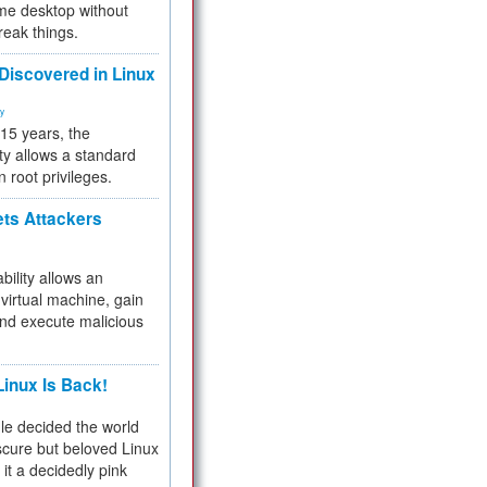
me desktop without
reak things.
 Discovered in Linux
ty
 15 years, the
ty allows a standard
n root privileges.
ets Attackers
bility allows an
virtual machine, gain
and execute malicious
inux Is Back!
e decided the world
cure but beloved Linux
 it a decidedly pink