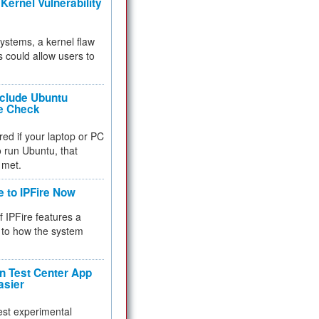
Kernel Vulnerability
 systems, a kernel flaw
 could allow users to
nclude Ubuntu
re Check
red if your laptop or PC
 to run Ubuntu, that
 met.
e to IPFire Now
f IPFire features a
to how the system
 Test Center App
asier
test experimental