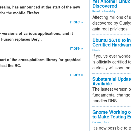
Yet Another Linux 
Discovered
 realm, has announced at the start of the new
Kernel
,
vulnerability
 for the mobile Firefox.
Affecting millions of
more »
discovered by Qualys
gain root privileges.
 versions of various applications, and it
Fusion replaces Beryl.
Ubuntu 26.10 to I
Certified Hardwa
more »
Ubuntu
If you've ever wonde
t of the cross-platform library for graphical
is officially certified
test the RC.
curiosity will soon be
more »
Substantial Updat
Available
The lastest version o
fundamental change 
handles DNS.
Gnome Working on
to Make Testing E
Gnome
,
Linux
It's now possible to 