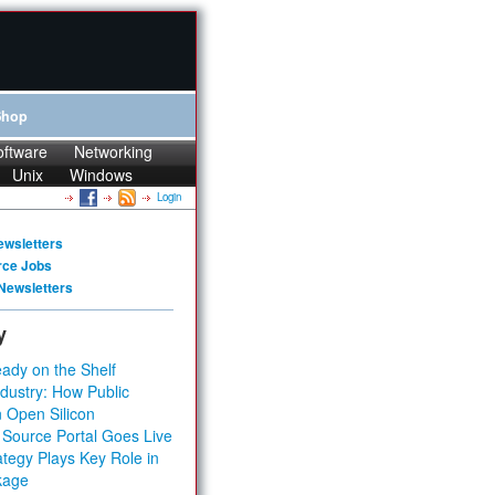
Shop
oftware
Networking
Unix
Windows
Login
ewsletters
rce Jobs
Newsletters
y
ady on the Shelf
dustry: How Public
 Open Silicon
 Source Portal Goes Live
tegy Plays Key Role in
kage