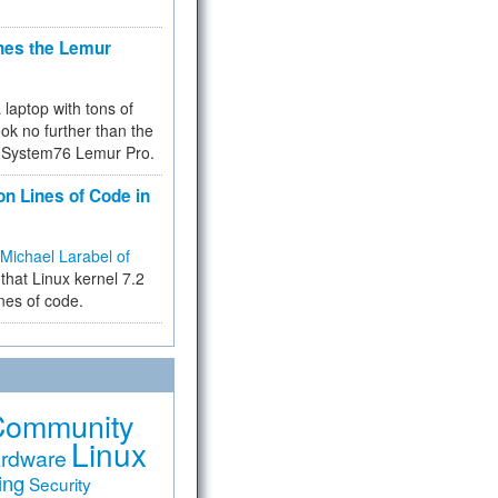
hes the Lemur
a laptop with tons of
ok no further than the
the System76 Lemur Pro.
on Lines of Code in
Michael Larabel of
that Linux kernel 7.2
ines of code.
Community
Linux
rdware
ing
Security