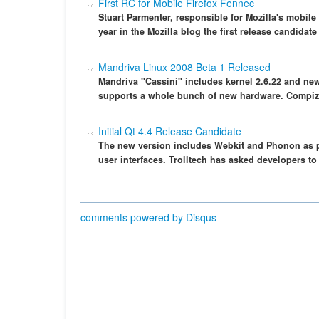
First RC for Mobile Firefox Fennec
Stuart Parmenter, responsible for Mozilla's mobile
year in the Mozilla blog the first release candidate
Mandriva Linux 2008 Beta 1 Released
Mandriva "Cassini" includes kernel 2.6.22 and new
supports a whole bunch of new hardware. Compiz 
Initial Qt 4.4 Release Candidate
The new version includes Webkit and Phonon as par
user interfaces. Trolltech has asked developers to 
comments powered by
Disqus