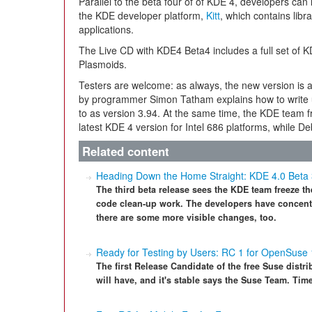
Parallel to the beta four of of KDE 4, developers can 
the KDE developer platform,
Kitt
, which contains libr
applications.
The Live CD with KDE4 Beta4 includes a full set o
Plasmoids.
Testers are welcome: as always, the new version is a
by programmer Simon Tatham explains how to write us
to as version 3.94. At the same time, the KDE team 
latest KDE 4 version for Intel 686 platforms, while Deb
Related content
Heading Down the Home Straight: KDE 4.0 Beta
The third beta release sees the KDE team freeze t
code clean-up work. The developers have concentr
there are some more visible changes, too.
Ready for Testing by Users: RC 1 for OpenSuse 
The first Release Candidate of the free Suse distri
will have, and it's stable says the Suse Team. Time 