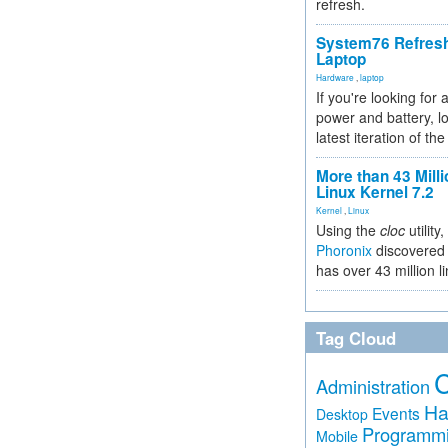
refresh.
System76 Refres
Laptop
Hardware
,
laptop
If you're looking for 
power and battery, lo
latest iteration of 
More than 43 Milli
Linux Kernel 7.2
Kernel
,
Linux
Using the
cloc
utility,
Phoronix
discovered 
has over 43 million l
Tag Cloud
Administration
Ha
Events
Desktop
Programm
Mobile