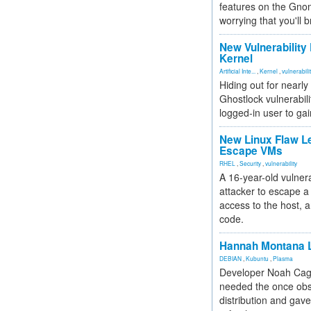
features on the Gno
worrying that you'll b
New Vulnerability
Kernel
Artificial Inte...
,
Kernel
,
vulnerabili
Hiding out for nearly
Ghostlock vulnerabili
logged-in user to gai
New Linux Flaw L
Escape VMs
RHEL
,
Security
,
vulnerability
A 16-year-old vulnera
attacker to escape a 
access to the host, 
code.
Hannah Montana L
DEBIAN
,
Kubuntu
,
Plasma
Developer Noah Cagl
needed the once obs
distribution and gave