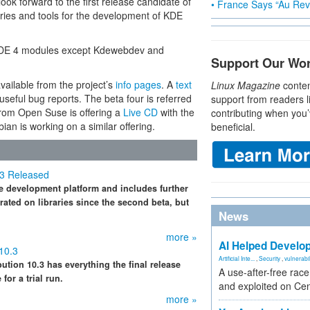
look forward to the first release candidate of
• France Says “Au Revo
aries and tools for the development of KDE
f KDE 4 modules except Kdewebdev and
Support Our Wo
vailable from the project’s
info pages
. A
text
Linux Magazine
conten
eful bug reports. The beta four is referred
support from readers l
from Open Suse is offering a
Live CD
with the
contributing when you’
ian is working on a similar offering.
beneficial.
 3 Released
he development platform and includes further
ated on libraries since the second beta, but
News
more »
AI Helped Develop
10.3
Artificial Inte...
,
Security
,
vulnerabil
bution 10.3 has everything the final release
A use-after-free rac
for a trial run.
and exploited on Ce
more »