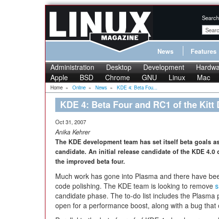
Search
News
Features
Administration
Desktop
Development
Hardwa
Apple
BSD
Chrome
GNU
Linux
Mac
Home
»
Online
»
News
»
KDE 4: Beta Fou...
KDE 4: Beta Four and RC1 of the Kitt
Oct 31, 2007
Anika Kehrer
The KDE development team has set itself beta goals as 
candidate. An initial release candidate of the KDE 4.0
the improved beta four.
Much work has gone into Plasma and there have b
code polishing. The KDE team is looking to remove
s
candidate phase. The to-do list includes the Plasma pr
open for a performance boost, along with a bug that o