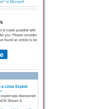
ir” to Microsoft
rk
t is made possible with
ike you. Please consider
ve found an article to be
 a Linux Exploit
ity
e exploit was discovered
ntOS Stream 9.