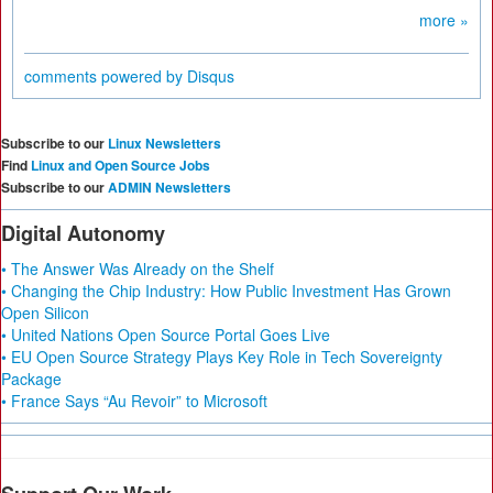
more »
comments powered by
Disqus
Subscribe to our
Linux Newsletters
Find
Linux and Open Source Jobs
Subscribe to our
ADMIN Newsletters
Digital Autonomy
• The Answer Was Already on the Shelf
• Changing the Chip Industry: How Public Investment Has Grown
Open Silicon
• United Nations Open Source Portal Goes Live
• EU Open Source Strategy Plays Key Role in Tech Sovereignty
Package
• France Says “Au Revoir” to Microsoft