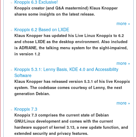
Knoppix 6.3 Exclusive!
Knoppix creator (and Q&A mastermind) Klaus Knopper
shares some insights on the latest release.
more »
Knoppix 6.2 Based on LXDE
Klaus Knopper has updated his Live Linux Knoppix to 6.2
and chose LXDE as the desktop environment. Also included
is ADRIANE, the talking menu system for the sight-impaired,
in version 1.2
more »
Knoppix 5.3.1: Lenny Basis, KDE 4.0 and Accessibility
Software
Klaus Knopper has released version 5.3.1 of his live Knoppix
system. The codebase comes courtesy of Lenny, the next
generation Debian.
more »
Knoppix 7.3
Knoppix 7.3 comprises the current state of Debian
GNU/Linux development and comes with the current
hardware support of kernel 3.13, a new update function, and
extended security and privacy features.