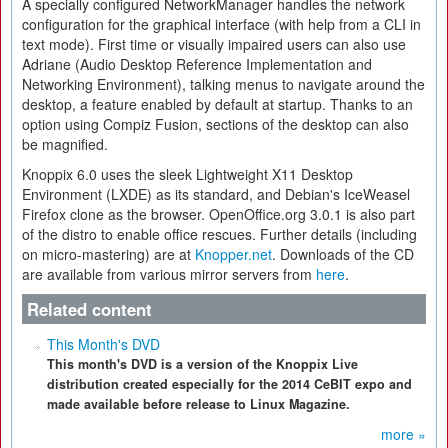
A specially configured NetworkManager handles the network
configuration for the graphical interface (with help from a CLI in
text mode). First time or visually impaired users can also use
Adriane (Audio Desktop Reference Implementation and
Networking Environment), talking menus to navigate around the
desktop, a feature enabled by default at startup. Thanks to an
option using Compiz Fusion, sections of the desktop can also
be magnified.
Knoppix 6.0 uses the sleek Lightweight X11 Desktop
Environment (LXDE) as its standard, and Debian's IceWeasel
Firefox clone as the browser. OpenOffice.org 3.0.1 is also part
of the distro to enable office rescues. Further details (including
on micro-mastering) are at
Knopper.net
. Downloads of the CD
are available from various mirror servers from
here
.
Related content
This Month's DVD
This month's DVD is a version of the Knoppix Live
distribution created especially for the 2014 CeBIT expo and
made available before release to Linux Magazine.
more »