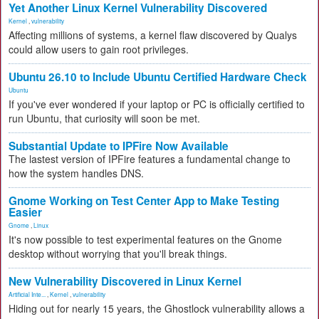
Yet Another Linux Kernel Vulnerability Discovered
Kernel
,
vulnerability
Affecting millions of systems, a kernel flaw discovered by Qualys
could allow users to gain root privileges.
Ubuntu 26.10 to Include Ubuntu Certified Hardware Check
Ubuntu
If you've ever wondered if your laptop or PC is officially certified to
run Ubuntu, that curiosity will soon be met.
Substantial Update to IPFire Now Available
The lastest version of IPFire features a fundamental change to
how the system handles DNS.
Gnome Working on Test Center App to Make Testing
Easier
Gnome
,
Linux
It's now possible to test experimental features on the Gnome
desktop without worrying that you'll break things.
New Vulnerability Discovered in Linux Kernel
Artificial Inte...
,
Kernel
,
vulnerability
Hiding out for nearly 15 years, the Ghostlock vulnerability allows a