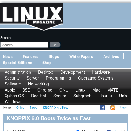
Search:
News
Features
Blogs
White Papers
Archives
Special Editions
Shop
Administration
Desktop
Development
Hardware
Security
Server
Programming
Operating Systems
Software
Networking
Apple
BSD
Chrome
GNU
Linux
Mac
MATE
Qubes OS
Red Hat
Secure
Subgraph
Ubuntu
Unix
Windows
Login
Home
»
Online
»
News
»
KNOPPIX 6.0 Boo...
KNOPPIX 6.0 Boots Twice as Fast