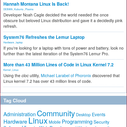
Hannah Montana Linux Is Back!
DEBIAN
,
Kubuntu
,
Plasma
Developer Noah Cagle decided the world needed the once
obscure but beloved Linux distribution and gave it a decidedly pink
refresh.
System76 Refreshes the Lemur Laptop
Hardware
,
laptop
If you're looking for a laptop with tons of power and battery, look no
further than the latest iteration of the System76 Lemur Pro.
More than 43 Million Lines of Code in Linux Kernel 7.2
Kernel
,
Linux
Using the
cloc
utility,
Michael Larabel of Phoronix
discovered that
Linux kernel 7.2 has over 43 million lines of code.
Tag Cloud
Community
Administration
Events
Desktop
Linux
Hardware
Programming
Security
Mobile