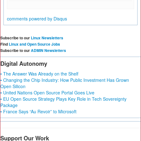
comments powered by
Disqus
Subscribe to our
Linux Newsletters
Find
Linux and Open Source Jobs
Subscribe to our
ADMIN Newsletters
Digital Autonomy
• The Answer Was Already on the Shelf
• Changing the Chip Industry: How Public Investment Has Grown
Open Silicon
• United Nations Open Source Portal Goes Live
• EU Open Source Strategy Plays Key Role in Tech Sovereignty
Package
• France Says “Au Revoir” to Microsoft
Support Our Work