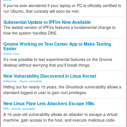
If you've ever wondered if your laptop or PC is officially certified to
run Ubuntu, that curiosity will soon be met.
Substantial Update to IPFire Now Available
The lastest version of IPFire features a fundamental change to
how the system handles DNS.
Gnome Working on Test Center App to Make Testing
Easier
Gnome
,
Linux
It's now possible to test experimental features on the Gnome
desktop without worrying that you'll break things.
New Vulnerability Discovered in Linux Kernel
Artificial Inte...
,
Kernel
,
vulnerability
Hiding out for nearly 15 years, the Ghostlock vulnerability allows a
standard logged-in user to gain root privileges.
New Linux Flaw Lets Attackers Escape VMs
RHEL
,
Security
,
vulnerability
A 16-year-old vulnerability allows an attacker to escape a virtual
machine, gain access to the host, and execute malicious code.