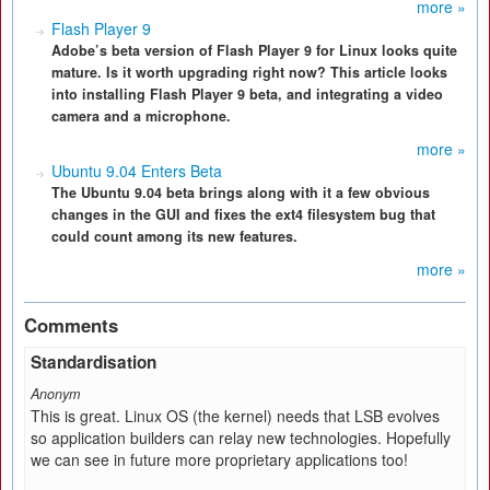
more »
Flash Player 9
Adobe’s beta version of Flash Player 9 for Linux looks quite
mature. Is it worth upgrading right now? This article looks
into installing Flash Player 9 beta, and integrating a video
camera and a microphone.
more »
Ubuntu 9.04 Enters Beta
The Ubuntu 9.04 beta brings along with it a few obvious
changes in the GUI and fixes the ext4 filesystem bug that
could count among its new features.
more »
Comments
Standardisation
Anonym
This is great. Linux OS (the kernel) needs that LSB evolves
so application builders can relay new technologies. Hopefully
we can see in future more proprietary applications too!