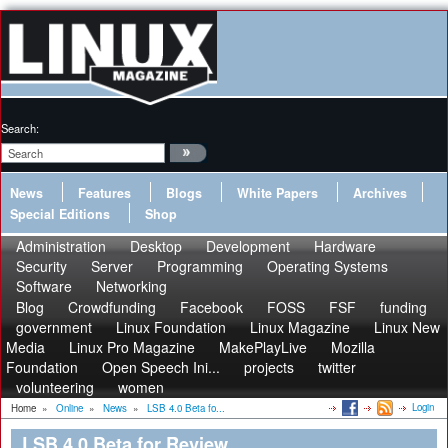
Search:
News
Features
Blogs
White Papers
Archives
Special Editions
Shop
Administration
Desktop
Development
Hardware
Security
Server
Programming
Operating Systems
Software
Networking
Blog
Crowdfunding
Facebook
FOSS
FSF
funding
government
Linux Foundation
Linux Magazine
Linux New
Media
Linux Pro Magazine
MakePlayLive
Mozilla
Foundation
Open Speech Ini...
projects
twitter
volunteering
women
Login
Home
»
Online
»
News
»
LSB 4.0 Beta fo...
LSB 4.0 Beta for Review