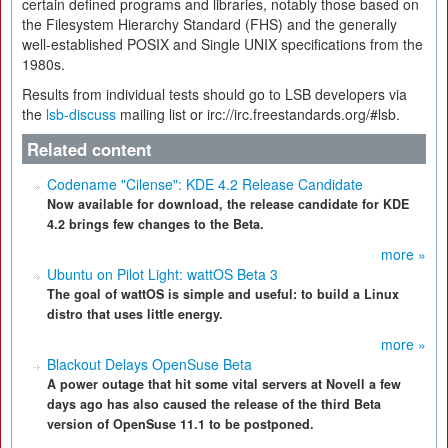
certain defined programs and libraries, notably those based on
the Filesystem Hierarchy Standard (FHS) and the generally
well-established POSIX and Single UNIX specifications from the
1980s.
Results from individual tests should go to LSB developers via
the
lsb-discuss
mailing list or irc://irc.freestandards.org/#lsb.
Related content
Codename "Cilense": KDE 4.2 Release Candidate
Now available for download, the release candidate for KDE
4.2 brings few changes to the Beta.
more »
Ubuntu on Pilot Light: wattOS Beta 3
The goal of wattOS is simple and useful: to build a Linux
distro that uses little energy.
more »
Blackout Delays OpenSuse Beta
A power outage that hit some vital servers at Novell a few
days ago has also caused the release of the third Beta
version of OpenSuse 11.1 to be postponed.