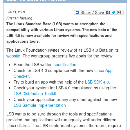
Feb 11, 2009
Kristian Kissling
The Linux Standard Base (LSB) wants to strengthen the
compatibility with various Linux systems. The new beta of the
LSB 4.0 is now available for review with specifications and
applications tools.
The Linux Foundation invites review of its LSB 4.0 Beta on its
website
. The workgroup presents five goals for the review:
Read the LSB written
specification
.
Check for LSB 4.0 compliance with the new
Linux App
Checker
.
Try to build an app with the help of the
LSB SDK 4.0
.
Check your system for LSB 4.0 compliance by using the
LSB Distribution Testkit
.
Check your application or any any other against the new
LSB Sample Implementation
LSB wants to be sure through the tools and specifications
provided that applications will run equally well under different
Linux distros. The LSB-conformant systems, therefore, require