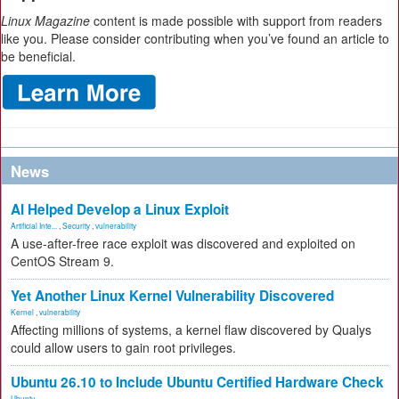
Linux Magazine
content is made possible with support from readers
like you. Please consider contributing when you’ve found an article to
be beneficial.
News
AI Helped Develop a Linux Exploit
Artificial Inte...
,
Security
,
vulnerability
A use-after-free race exploit was discovered and exploited on
CentOS Stream 9.
Yet Another Linux Kernel Vulnerability Discovered
Kernel
,
vulnerability
Affecting millions of systems, a kernel flaw discovered by Qualys
could allow users to gain root privileges.
Ubuntu 26.10 to Include Ubuntu Certified Hardware Check
Ubuntu