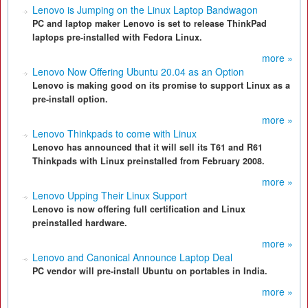
Lenovo is Jumping on the Linux Laptop Bandwagon
PC and laptop maker Lenovo is set to release ThinkPad
laptops pre-installed with Fedora Linux.
more »
Lenovo Now Offering Ubuntu 20.04 as an Option
Lenovo is making good on its promise to support Linux as a
pre-install option.
more »
Lenovo Thinkpads to come with Linux
Lenovo has announced that it will sell its T61 and R61
Thinkpads with Linux preinstalled from February 2008.
more »
Lenovo Upping Their Linux Support
Lenovo is now offering full certification and Linux
preinstalled hardware.
more »
Lenovo and Canonical Announce Laptop Deal
PC vendor will pre-install Ubuntu on portables in India.
more »