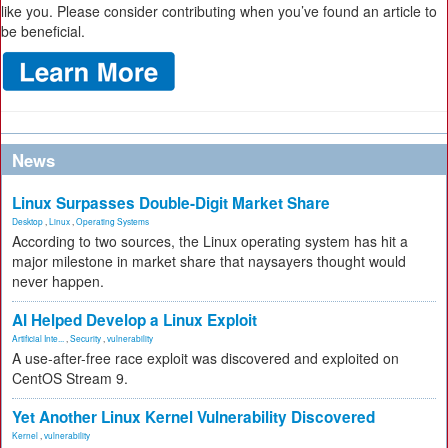
like you. Please consider contributing when you’ve found an article to
be beneficial.
News
Linux Surpasses Double-Digit Market Share
Desktop
,
Linux
,
Operating Systems
According to two sources, the Linux operating system has hit a
major milestone in market share that naysayers thought would
never happen.
AI Helped Develop a Linux Exploit
Artificial Inte...
,
Security
,
vulnerability
A use-after-free race exploit was discovered and exploited on
CentOS Stream 9.
Yet Another Linux Kernel Vulnerability Discovered
Kernel
,
vulnerability