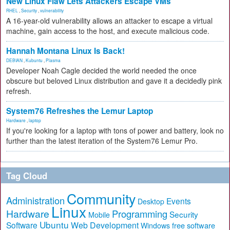
New Linux Flaw Lets Attackers Escape VMs
RHEL
,
Security
,
vulnerability
A 16-year-old vulnerability allows an attacker to escape a virtual
machine, gain access to the host, and execute malicious code.
Hannah Montana Linux Is Back!
DEBIAN
,
Kubuntu
,
Plasma
Developer Noah Cagle decided the world needed the once
obscure but beloved Linux distribution and gave it a decidedly pink
refresh.
System76 Refreshes the Lemur Laptop
Hardware
,
laptop
If you're looking for a laptop with tons of power and battery, look no
further than the latest iteration of the System76 Lemur Pro.
Tag Cloud
Community
Administration
Events
Desktop
Linux
Hardware
Programming
Security
Mobile
Ubuntu
Software
Web Development
free software
Windows