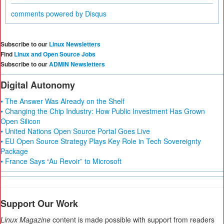
comments powered by
Disqus
Subscribe to our
Linux Newsletters
Find
Linux and Open Source Jobs
Subscribe to our
ADMIN Newsletters
Digital Autonomy
• The Answer Was Already on the Shelf
• Changing the Chip Industry: How Public Investment Has Grown
Open Silicon
• United Nations Open Source Portal Goes Live
• EU Open Source Strategy Plays Key Role in Tech Sovereignty
Package
• France Says “Au Revoir” to Microsoft
Support Our Work
Linux Magazine
content is made possible with support from readers