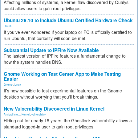
Affecting millions of systems, a kernel flaw discovered by Qualys
could allow users to gain root privileges.
Ubuntu 26.10 to Include Ubuntu Certified Hardware Check
Ubuntu
If you've ever wondered if your laptop or PC is officially certified to
run Ubuntu, that curiosity will soon be met.
Substantial Update to IPFire Now Available
The lastest version of IPFire features a fundamental change to
how the system handles DNS.
Gnome Working on Test Center App to Make Testing
Easier
Gnome
,
Linux
It's now possible to test experimental features on the Gnome
desktop without worrying that you'll break things.
New Vulnerability Discovered in Linux Kernel
Artificial Inte...
,
Kernel
,
vulnerability
Hiding out for nearly 15 years, the Ghostlock vulnerability allows a
standard logged-in user to gain root privileges.