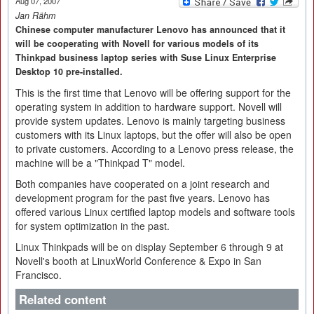
Aug 07, 2007
Jan Rähm
Chinese computer manufacturer Lenovo has announced that it
will be cooperating with Novell for various models of its
Thinkpad business laptop series with Suse Linux Enterprise
Desktop 10 pre-installed.
This is the first time that Lenovo will be offering support for the
operating system in addition to hardware support. Novell will
provide system updates. Lenovo is mainly targeting business
customers with its Linux laptops, but the offer will also be open
to private customers. According to a Lenovo press release, the
machine will be a "Thinkpad T" model.
Both companies have cooperated on a joint research and
development program for the past five years. Lenovo has
offered various Linux certified laptop models and software tools
for system optimization in the past.
Linux Thinkpads will be on display September 6 through 9 at
Novell's booth at LinuxWorld Conference & Expo in San
Francisco.
Related content