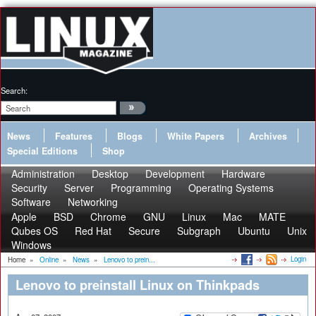
Search:
News
Features
Blogs
White Papers
Archives
Special Editions
Shop
Administration
Desktop
Development
Hardware
Security
Server
Programming
Operating Systems
Software
Networking
Apple
BSD
Chrome
GNU
Linux
Mac
MATE
Qubes OS
Red Hat
Secure
Subgraph
Ubuntu
Unix
Windows
Login
Home
»
Online
»
News
»
Lenovo to prein...
Lenovo to preinstall Linux on Thinkpads