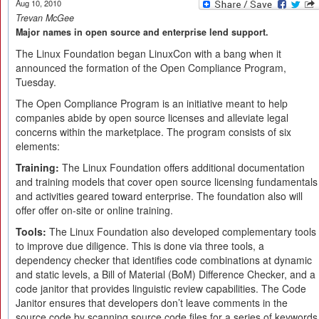
Aug 10, 2010
Trevan McGee
Major names in open source and enterprise lend support.
The Linux Foundation began LinuxCon with a bang when it
announced the formation of the Open Compliance Program,
Tuesday.
The Open Compliance Program is an initiative meant to help
companies abide by open source licenses and alleviate legal
concerns within the marketplace. The program consists of six
elements:
Training:
The Linux Foundation offers additional documentation
and training models that cover open source licensing fundamentals
and activities geared toward enterprise. The foundation also will
offer offer on-site or online training.
Tools:
The Linux Foundation also developed complementary tools
to improve due diligence. This is done via three tools, a
dependency checker that identifies code combinations at dynamic
and static levels, a Bill of Material (BoM) Difference Checker, and a
code janitor that provides linguistic review capabilities. The Code
Janitor ensures that developers don’t leave comments in the
source code by scanning source code files for a series of keywords