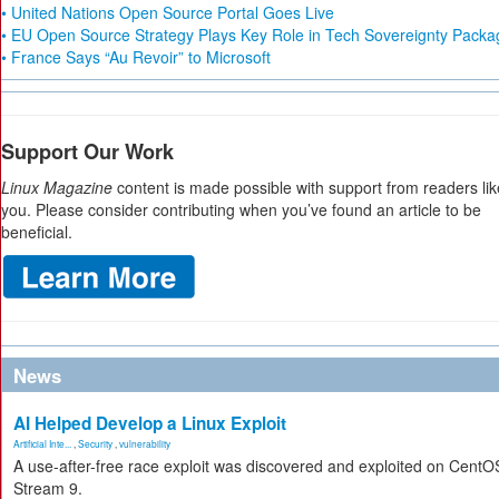
• United Nations Open Source Portal Goes Live
• EU Open Source Strategy Plays Key Role in Tech Sovereignty Packa
• France Says “Au Revoir” to Microsoft
Support Our Work
Linux Magazine
content is made possible with support from readers lik
you. Please consider contributing when you’ve found an article to be
beneficial.
News
AI Helped Develop a Linux Exploit
Artificial Inte...
,
Security
,
vulnerability
A use-after-free race exploit was discovered and exploited on CentO
Stream 9.