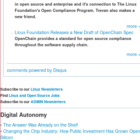
in open source and enterprise and it's connection to The Linux
Foundation's Open Compliance Program. Trevan also makes a
new friend.
more 
Linux Foundation Releases a New Draft of OpenChain Spec
OpenChain provides a standard for open source compliance
throughout the software supply chain.
more 
comments powered by
Disqus
Subscribe to our
Linux Newsletters
Find
Linux and Open Source Jobs
Subscribe to our
ADMIN Newsletters
Digital Autonomy
• The Answer Was Already on the Shelf
• Changing the Chip Industry: How Public Investment Has Grown Ope
Silicon