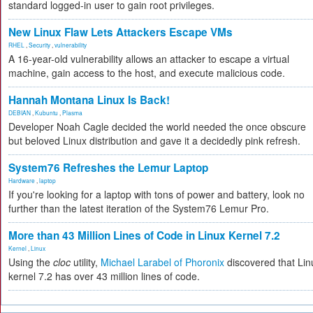
standard logged-in user to gain root privileges.
New Linux Flaw Lets Attackers Escape VMs
RHEL
,
Security
,
vulnerability
A 16-year-old vulnerability allows an attacker to escape a virtual
machine, gain access to the host, and execute malicious code.
Hannah Montana Linux Is Back!
DEBIAN
,
Kubuntu
,
Plasma
Developer Noah Cagle decided the world needed the once obscure
but beloved Linux distribution and gave it a decidedly pink refresh.
System76 Refreshes the Lemur Laptop
Hardware
,
laptop
If you're looking for a laptop with tons of power and battery, look no
further than the latest iteration of the System76 Lemur Pro.
More than 43 Million Lines of Code in Linux Kernel 7.2
Kernel
,
Linux
Using the
cloc
utility,
Michael Larabel of Phoronix
discovered that Lin
kernel 7.2 has over 43 million lines of code.