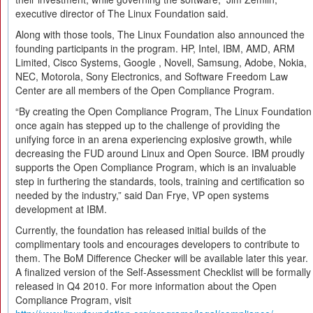
executive director of The Linux Foundation said.
Along with those tools, The Linux Foundation also announced the
founding participants in the program. HP, Intel, IBM, AMD, ARM
Limited, Cisco Systems, Google , Novell, Samsung, Adobe, Nokia,
NEC, Motorola, Sony Electronics, and Software Freedom Law
Center are all members of the Open Compliance Program.
“By creating the Open Compliance Program, The Linux Foundation
once again has stepped up to the challenge of providing the
unifying force in an arena experiencing explosive growth, while
decreasing the FUD around Linux and Open Source. IBM proudly
supports the Open Compliance Program, which is an invaluable
step in furthering the standards, tools, training and certification so
needed by the industry,” said Dan Frye, VP open systems
development at IBM.
Currently, the foundation has released initial builds of the
complimentary tools and encourages developers to contribute to
them. The BoM Difference Checker will be available later this year.
A finalized version of the Self-Assessment Checklist will be formally
released in Q4 2010. For more information about the Open
Compliance Program, visit