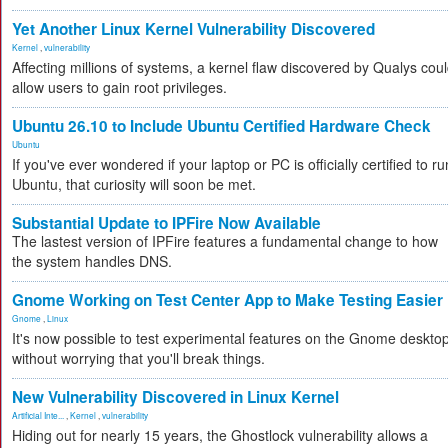
Yet Another Linux Kernel Vulnerability Discovered
Kernel
,
vulnerability
Affecting millions of systems, a kernel flaw discovered by Qualys cou
allow users to gain root privileges.
Ubuntu 26.10 to Include Ubuntu Certified Hardware Check
Ubuntu
If you've ever wondered if your laptop or PC is officially certified to ru
Ubuntu, that curiosity will soon be met.
Substantial Update to IPFire Now Available
The lastest version of IPFire features a fundamental change to how
the system handles DNS.
Gnome Working on Test Center App to Make Testing Easier
Gnome
,
Linux
It's now possible to test experimental features on the Gnome deskto
without worrying that you'll break things.
New Vulnerability Discovered in Linux Kernel
Artificial Inte...
,
Kernel
,
vulnerability
Hiding out for nearly 15 years, the Ghostlock vulnerability allows a