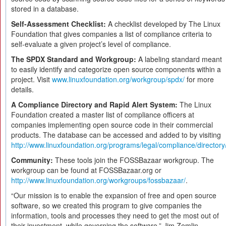
stored in a database.
Self-Assessment Checklist:
A checklist developed by The Linux
Foundation that gives companies a list of compliance criteria to
self-evaluate a given project’s level of compliance.
The SPDX Standard and Workgroup:
A labeling standard meant
to easily identify and categorize open source components within a
project. Visit
www.linuxfoundation.org/workgroup/spdx/
for more
details.
A Compliance Directory and Rapid Alert System:
The Linux
Foundation created a master list of compliance officers at
companies implementing open source code in their commercial
products. The database can be accessed and added to by visiting
http://www.linuxfoundation.org/programs/legal/compliance/directory
Community:
These tools join the FOSSBazaar workgroup. The
workgroup can be found at FOSSBazaar.org or
http://www.linuxfoundation.org/workgroups/fossbazaar/
.
“Our mission is to enable the expansion of free and open source
software, so we created this program to give companies the
information, tools and processes they need to get the most out of
their investment, while governing the software,” Jim Zemlin,