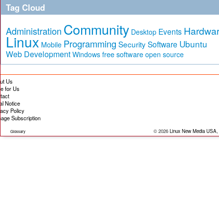
Tag Cloud
Community
Hardwa
Administration
Events
Desktop
Linux
Programming
Ubuntu
Security
Software
Mobile
Web Development
free software
Windows
open source
ut Us
te for Us
tact
al Notice
vacy Policy
age Subscription
© 2026
Linux New Media USA,
Glossary