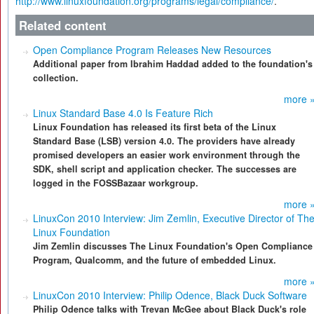
http://www.linuxfoundation.org/programs/legal/compliance/
.
Related content
Open Compliance Program Releases New Resources
Additional paper from Ibrahim Haddad added to the foundation's
collection.
more 
Linux Standard Base 4.0 Is Feature Rich
Linux Foundation has released its first beta of the Linux
Standard Base (LSB) version 4.0. The providers have already
promised developers an easier work environment through the
SDK, shell script and application checker. The successes are
logged in the FOSSBazaar workgroup.
more 
LinuxCon 2010 Interview: Jim Zemlin, Executive Director of Th
Linux Foundation
Jim Zemlin discusses The Linux Foundation's Open Compliance
Program, Qualcomm, and the future of embedded Linux.
more 
LinuxCon 2010 Interview: Philip Odence, Black Duck Software
Philip Odence talks with Trevan McGee about Black Duck's role