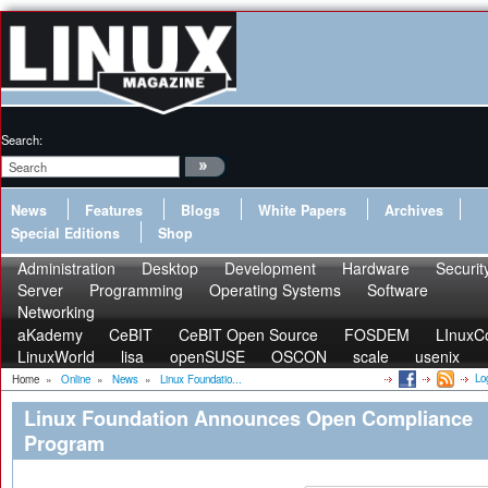
Search:
News
Features
Blogs
White Papers
Archives
Special Editions
Shop
Administration
Desktop
Development
Hardware
Securit
Server
Programming
Operating Systems
Software
Networking
aKademy
CeBIT
CeBIT Open Source
FOSDEM
LInuxC
LinuxWorld
lisa
openSUSE
OSCON
scale
usenix
Lo
Home
»
Online
»
News
»
Linux Foundatio...
Linux Foundation Announces Open Compliance
Program